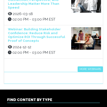
Leadership Matter More Than
Speed
2026-03-18
02:00 PM - 03:00 PM EST
Webinar: Building Stakeholder
Confidence: Reduce Risk and
Optimize ROI Through Successful
Proof of Concepts
2024-12-12
02:00 PM - 03:00 PM EST
MORE WEBINARS
FIND CONTENT BY TYPE