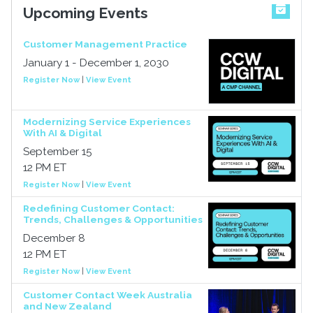
Upcoming Events
Customer Management Practice
January 1 - December 1, 2030
Register Now
|
View Event
Modernizing Service Experiences
With AI & Digital
September 15
12 PM ET
Register Now
|
View Event
Redefining Customer Contact:
Trends, Challenges & Opportunities
December 8
12 PM ET
Register Now
|
View Event
Customer Contact Week Australia
and New Zealand