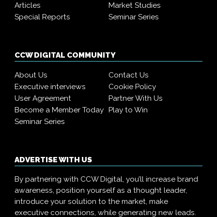
Articles
Market Studies
Special Reports
Seminar Series
CCW DIGITAL COMMUNITY
About Us
Contact Us
Executive interviews
Cookie Policy
User Agreement
Partner With Us
Become a Member Today
Play to Win
Seminar Series
ADVERTISE WITH US
By partnering with CCW Digital, you’ll increase brand
awareness, position yourself as a thought leader,
introduce your solution to the market, make
executive connections, while generating new leads.