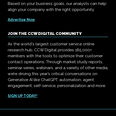
Based on your business goals, our analysts can help
align your company with the right opportunity.
Advertise Now
JOIN THE CCW DIGITAL COMMUNITY
As the world's largest customer service online
research hub, CCW Digital provides 185,000+
members with the tools to optimize their customer
contact operations. Through market study reports,
seminar series, webinars, and a variety of other media,
we’re driving this year’s critical conversations on
Generative AI like ChatGPT, automation, agent
engagement, self-service, personalization and more.
SIGN UP TODAY!