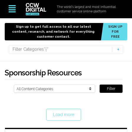
The world’s largest and most influential
customer service online platform
Sign up to get full access to all our latest
SIGN UP
content, research, and network for everything
FOR
customer contact.
FREE
Filter Categories
Sponsorship Resources
Filter
Load more