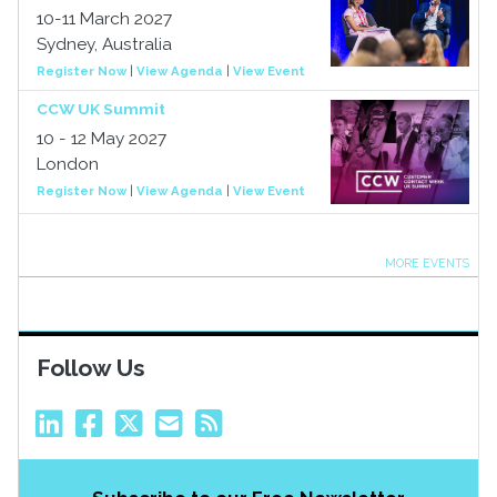
10-11 March 2027
Sydney, Australia
Register Now
|
View Agenda
|
View Event
CCW UK Summit
10 - 12 May 2027
London
Register Now
|
View Agenda
|
View Event
MORE EVENTS
Follow Us