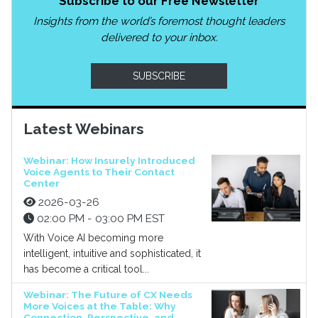
Subscribe to our Free Newsletter
Insights from the world’s foremost thought leaders
delivered to your inbox.
SUBSCRIBE
Latest Webinars
Webinar: How Insurely Introduced
Voice Agents to Their Contact
Center
2026-03-26
02:00 PM - 03:00 PM EST
With Voice AI becoming more
intelligent, intuitive and sophisticated, it
has become a critical tool...
Webinar: The Future of CX Needs
More Voices at the Table: Why
Connection, Perspective, and