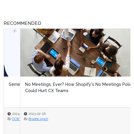
RECOMMENDED
No Meetings, Ever? How Shopify's No Meetings Policy
Could Hurt CX Teams
2023-02-28
By
Brooke Lynch