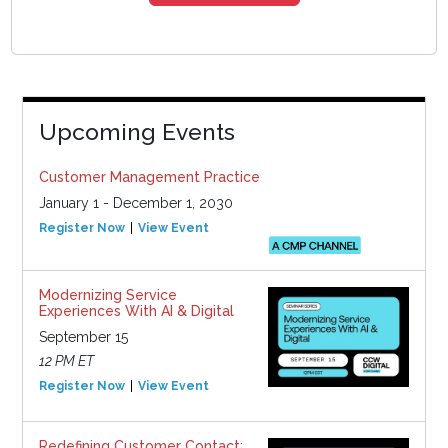
Upcoming Events
Customer Management Practice
January 1 - December 1, 2030
Register Now
View Event
Modernizing Service
Experiences With AI & Digital
September 15
12 PM ET
Register Now
View Event
Redefining Customer Contact: