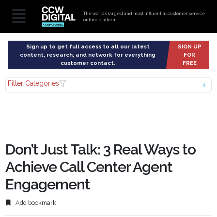
The world’s largest and most influential customer service
online platform
Sign up to get full access to all our latest
SIGN UP
content, research, and network for everything
FOR
customer contact.
FREE
Filter Categories
Don’t Just Talk: 3 Real Ways to
Achieve Call Center Agent
Engagement
Add bookmark