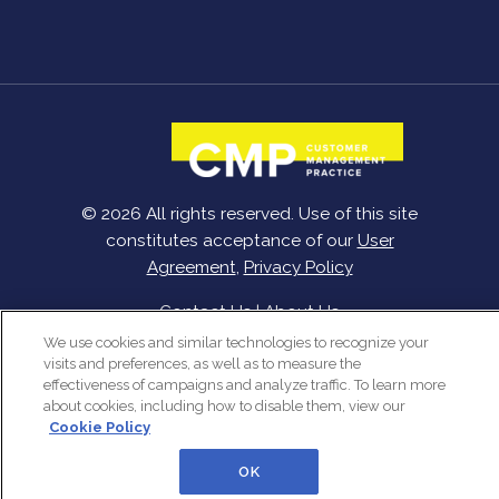
© 2026 All rights reserved. Use of this site
constitutes acceptance of our
User
Agreement
,
Privacy Policy
Contact Us
|
About Us
We use cookies and similar technologies to recognize your
visits and preferences, as well as to measure the
effectiveness of campaigns and analyze traffic. To learn more
about cookies, including how to disable them, view our
Cookie Policy
OK