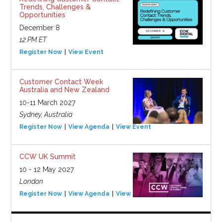
Trends, Challenges &
Opportunities
December 8
12 PM ET
Register Now
View Event
Customer Contact Week
Australia and New Zealand
10-11 March 2027
Sydney, Australia
Register Now
View Agenda
View Event
CCW UK Summit
10 - 12 May 2027
London
Register Now
View Agenda
View Event