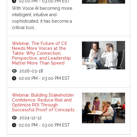
02:00 PM - 03:00 PM EST
With Voice AI becoming more
intelligent, intuitive and
sophisticated, it has become a
critical tool...
Webinar: The Future of CX
Needs More Voices at the
Table: Why Connection,
Perspective, and Leadership
Matter More Than Speed
2026-03-18
02:00 PM - 03:00 PM EST
Webinar: Building Stakeholder
Confidence: Reduce Risk and
Optimize ROI Through
Successful Proof of Concepts
2024-12-12
02:00 PM - 03:00 PM EST