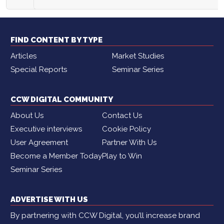
FIND CONTENT BY TYPE
Articles
Market Studies
Special Reports
Seminar Series
CCW DIGITAL COMMUNITY
About Us
Contact Us
Executive interviews
Cookie Policy
User Agreement
Partner With Us
Become a Member Today
Play to Win
Seminar Series
ADVERTISE WITH US
By partnering with CCW Digital, you’ll increase brand