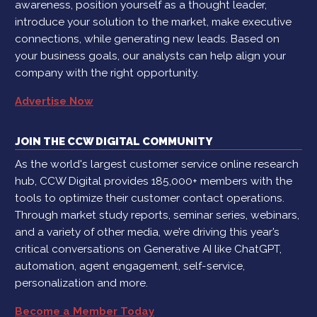
awareness, position yourself as a thought leader,
introduce your solution to the market, make executive
connections, while generating new leads. Based on
your business goals, our analysts can help align your
company with the right opportunity.
Advertise Now
JOIN THE CCW DIGITAL COMMUNITY
As the world's largest customer service online research
hub, CCW Digital provides 185,000+ members with the
tools to optimize their customer contact operations.
Through market study reports, seminar series, webinars,
and a variety of other media, we’re driving this year’s
critical conversations on Generative AI like ChatGPT,
automation, agent engagement, self-service,
personalization and more.
Become a Member Today