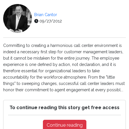
Brian Cantor
09/27/2012
Committing to creating a harmonious call center environment is
indeed a necessary first step for customer management leaders,
but it cannot be mistaken for the entire journey. The employee
experience is one defined by action, not declaration, and it is
therefore essential for organizational leaders to take
accountability for the workforce atmosphere. From the "little
things" to sweeping changes, successful call center leaders must
honor their commitment to agent engagement at every possibl...
To continue reading this story get free access
Continue reading