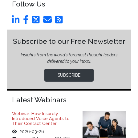
Follow Us
Subscribe to our Free Newsletter
Insights from the world’s foremost thought leaders
delivered to your inbox.
SUBSCRIBE
Latest Webinars
Webinar: How Insurely
Introduced Voice Agents to
Their Contact Center
2026-03-26