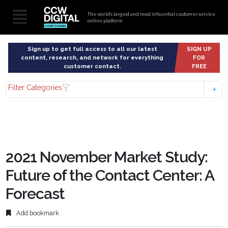
The world’s largest and most influential customer service
online platform
Sign up to get full access to all our latest
SIGN UP
content, research, and network for everything
FOR
customer contact.
FREE
Filter Categories
2021 November Market Study:
Future of the Contact Center: A
Forecast
Add bookmark