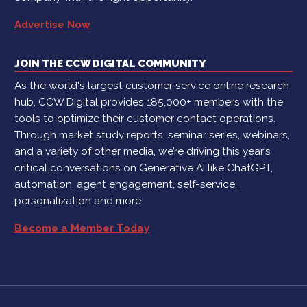
Advertise Now
JOIN THE CCW DIGITAL COMMUNITY
As the world's largest customer service online research
hub, CCW Digital provides 185,000+ members with the
tools to optimize their customer contact operations.
Through market study reports, seminar series, webinars,
and a variety of other media, we’re driving this year’s
critical conversations on Generative AI like ChatGPT,
automation, agent engagement, self-service,
personalization and more.
Become a Member Today