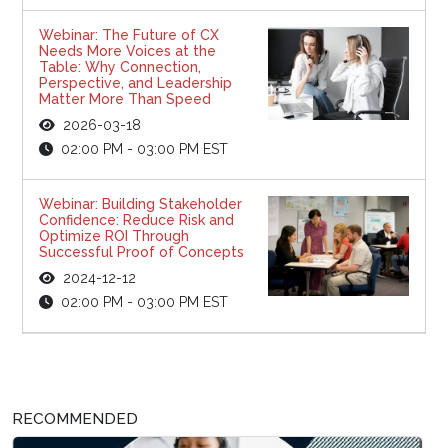
Webinar: The Future of CX
Needs More Voices at the
Table: Why Connection,
Perspective, and Leadership
Matter More Than Speed
2026-03-18
02:00 PM - 03:00 PM EST
Webinar: Building Stakeholder
Confidence: Reduce Risk and
Optimize ROI Through
Successful Proof of Concepts
2024-12-12
02:00 PM - 03:00 PM EST
RECOMMENDED