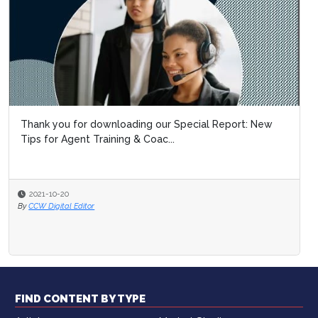
Thank you for downloading our Special Report: New
Tips for Agent Training & Coac...
2021-10-20
By
CCW Digital Editor
FIND CONTENT BY TYPE