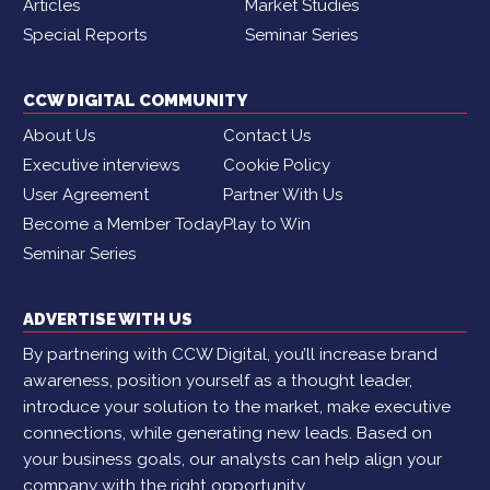
Articles
Market Studies
Special Reports
Seminar Series
CCW DIGITAL COMMUNITY
About Us
Contact Us
Executive interviews
Cookie Policy
User Agreement
Partner With Us
Become a Member Today
Play to Win
Seminar Series
ADVERTISE WITH US
By partnering with CCW Digital, you’ll increase brand
awareness, position yourself as a thought leader,
introduce your solution to the market, make executive
connections, while generating new leads. Based on
your business goals, our analysts can help align your
company with the right opportunity.