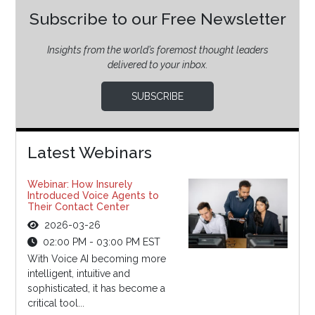
Subscribe to our Free Newsletter
Insights from the world’s foremost thought leaders
delivered to your inbox.
SUBSCRIBE
Latest Webinars
Webinar: How Insurely
Introduced Voice Agents to
Their Contact Center
2026-03-26
02:00 PM - 03:00 PM EST
With Voice AI becoming more
intelligent, intuitive and
sophisticated, it has become a
critical tool...