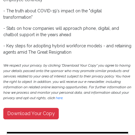
- The truth about COVID-19's impact on the "digital
transformation"
- Stats on how companies will approach phone, digital, and
chatbot support in the years ahead
- Key steps for adopting hybrid workforce models - and retaining
agents amid The Great Resignation
We respect your privacy, by clicking "Download Your Copy" you agree to having
your details passed onto the sponsor who may promote similar products and
services related to your area of interest subject to their privacy policy. You have
the right to object. In addition, you will receive our e-newsletter, including
information on related online learning opportunities. For further information on
how we process and monitor your personal data, and information about your
privacy and opt-out rights, click
here
.
Download Your Copy