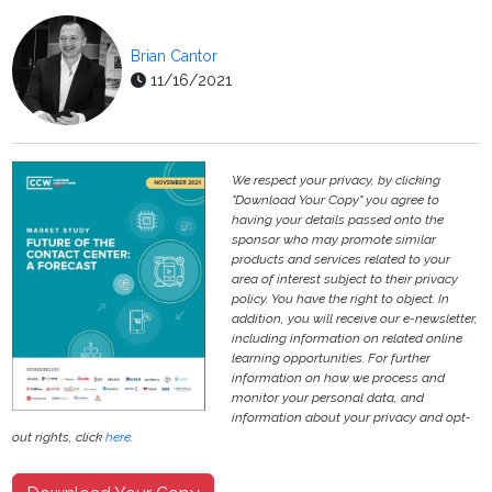
Brian Cantor
11/16/2021
We respect your privacy, by clicking
"Download Your Copy" you agree to
having your details passed onto the
sponsor who may promote similar
products and services related to your
area of interest subject to their privacy
policy. You have the right to object. In
addition, you will receive our e-newsletter,
including information on related online
learning opportunities. For further
information on how we process and
monitor your personal data, and
information about your privacy and opt-
out rights, click
here
.