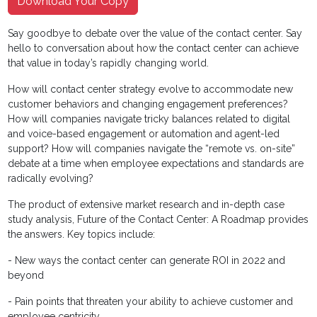
Download Your Copy
Say goodbye to debate over the value of the contact center. Say
hello to conversation about how the contact center can achieve
that value in today’s rapidly changing world.
How will contact center strategy evolve to accommodate new
customer behaviors and changing engagement preferences?
How will companies navigate tricky balances related to digital
and voice-based engagement or automation and agent-led
support? How will companies navigate the “remote vs. on-site”
debate at a time when employee expectations and standards are
radically evolving?
The product of extensive market research and in-depth case
study analysis, Future of the Contact Center: A Roadmap provides
the answers. Key topics include:
- New ways the contact center can generate ROI in 2022 and
beyond
- Pain points that threaten your ability to achieve customer and
employee centricity