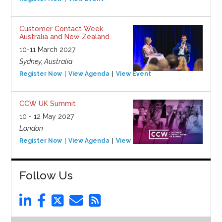
Customer Contact Week
Australia and New Zealand
10-11 March 2027
Sydney, Australia
Register Now
View Agenda
View Event
CCW UK Summit
10 - 12 May 2027
London
Register Now
View Agenda
View Event
Follow Us