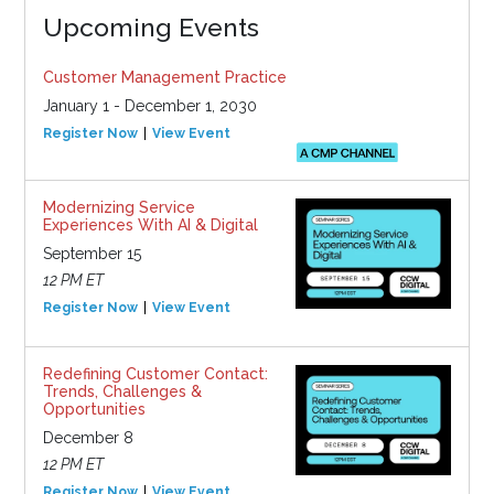
Upcoming Events
Customer Management Practice
January 1 - December 1, 2030
Register Now
View Event
Modernizing Service
Experiences With AI & Digital
September 15
12 PM ET
Register Now
View Event
Redefining Customer Contact:
Trends, Challenges &
Opportunities
December 8
12 PM ET
Register Now
View Event