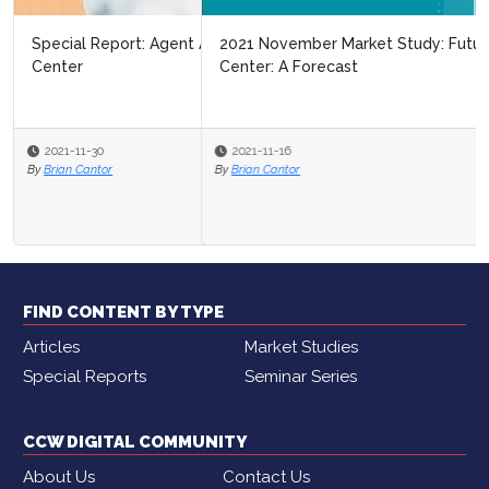
2021 November Market Study: Future of the Contact
Center: A Forecast
2021-11-16
By
Brian Cantor
FIND CONTENT BY TYPE
Articles
Market Studies
Special Reports
Seminar Series
CCW DIGITAL COMMUNITY
About Us
Contact Us