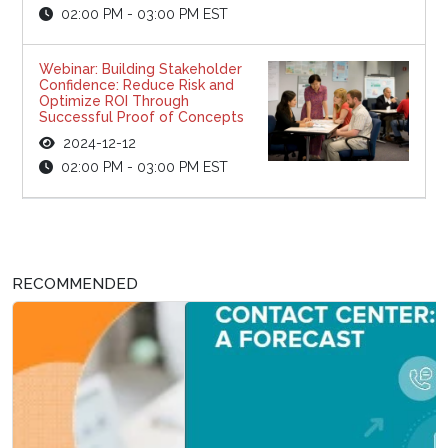
02:00 PM - 03:00 PM EST
Webinar: Building Stakeholder
Confidence: Reduce Risk and
Optimize ROI Through
Successful Proof of Concepts
2024-12-12
02:00 PM - 03:00 PM EST
RECOMMENDED