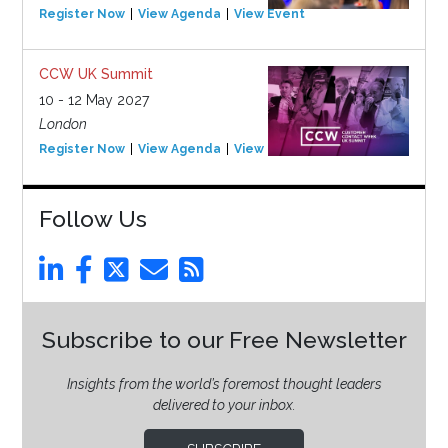
Register Now
View Agenda
View Event
CCW UK Summit
10 - 12 May 2027
London
Register Now
View Agenda
View Event
Follow Us
Subscribe to our Free Newsletter
Insights from the world’s foremost thought leaders
delivered to your inbox.