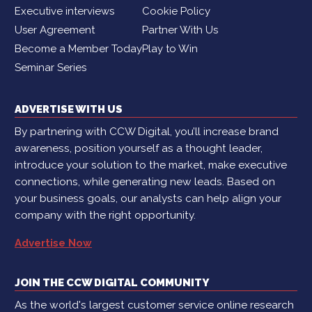
Executive interviews
Cookie Policy
User Agreement
Partner With Us
Become a Member Today
Play to Win
Seminar Series
ADVERTISE WITH US
By partnering with CCW Digital, you’ll increase brand
awareness, position yourself as a thought leader,
introduce your solution to the market, make executive
connections, while generating new leads. Based on
your business goals, our analysts can help align your
company with the right opportunity.
Advertise Now
JOIN THE CCW DIGITAL COMMUNITY
As the world's largest customer service online research