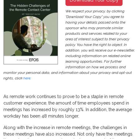
We respect your privacy, by clicking
"Download Your Copy" you agree to
having your details passed onto the
sponsor who may promote similar
products and services related to your
area of interest subject to their privacy
policy. You have the right to object. In
addition, you will receive our e-newsletter,
including information on related online
learning opportunities. For further
information on how we process and
monitor your personal data, and information about your privacy and opt-out
rights, click
here
.
As remote work continues to prove to be a staple in remote
customer experience, the amount of time employees spend in
meetings has increased by roughly 13%. In addition, the average
workday has been 48 minutes longer.
Along with the increase in remote meetings, the challenges in
these meetings have also increased. Not only have the meetings