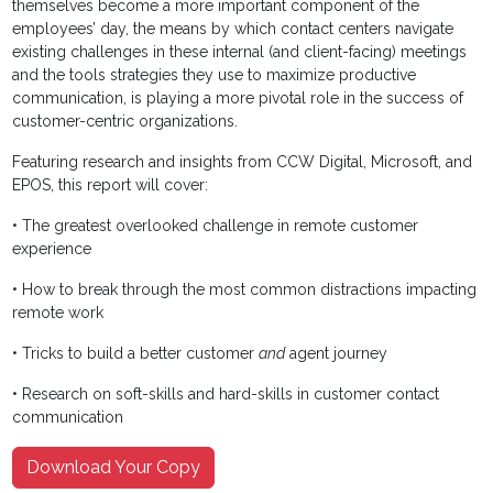
themselves become a more important component of the
employees’ day, the means by which contact centers navigate
existing challenges in these internal (and client-facing) meetings
and the tools strategies they use to maximize productive
communication, is playing a more pivotal role in the success of
customer-centric organizations.
Featuring research and insights from CCW Digital, Microsoft, and
EPOS, this report will cover:
• The greatest overlooked challenge in remote customer
experience
• How to break through the most common distractions impacting
remote work
• Tricks to build a better customer
and
agent journey
• Research on soft-skills and hard-skills in customer contact
communication
Download Your Copy