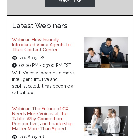
SUBSCRIBE
Latest Webinars
Webinar: How Insurely
Introduced Voice Agents to
Their Contact Center
2026-03-26
02:00 PM - 03:00 PM EST
With Voice AI becoming more
intelligent, intuitive and
sophisticated, it has become a
critical tool...
Webinar: The Future of CX
Needs More Voices at the
Table: Why Connection,
Perspective, and Leadership
Matter More Than Speed
2026-03-18