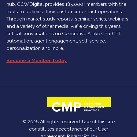
hub, CCW Digital provides 185,000+ members with the
tools to optimize their customer contact operations.
Through market study reports, seminar series, webinars,
and a variety of other media, we’re driving this year’s
critical conversations on Generative AI like ChatGPT,
automation, agent engagement, self-service,
personalization and more.
Become a Member Today
© 2026 All rights reserved. Use of this site
constitutes acceptance of our
User
Agreement
,
Privacy Policy