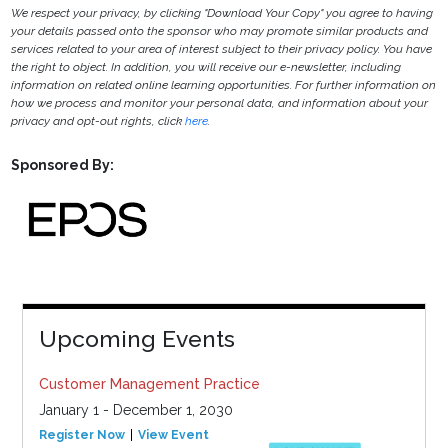
We respect your privacy, by clicking "Download Your Copy" you agree to having
your details passed onto the sponsor who may promote similar products and
services related to your area of interest subject to their privacy policy. You have
the right to object. In addition, you will receive our e-newsletter, including
information on related online learning opportunities. For further information on
how we process and monitor your personal data, and information about your
privacy and opt-out rights, click
here
.
Sponsored By:
Upcoming Events
Customer Management Practice
January 1 - December 1, 2030
Register Now
View Event