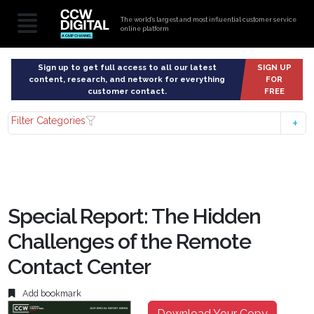
The world’s largest and most influential customer service
online platform
Sign up to get full access to all our latest
SIGN UP
content, research, and network for everything
FOR
customer contact.
FREE
Filter Categories
Special Report: The Hidden
Challenges of the Remote
Contact Center
Add bookmark
Download Your Copy