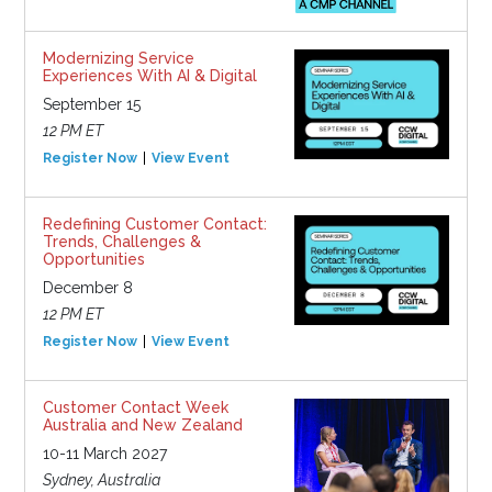
Modernizing Service
Experiences With AI & Digital
September 15
12 PM ET
Register Now
View Event
Redefining Customer Contact:
Trends, Challenges &
Opportunities
December 8
12 PM ET
Register Now
View Event
Customer Contact Week
Australia and New Zealand
10-11 March 2027
Sydney, Australia