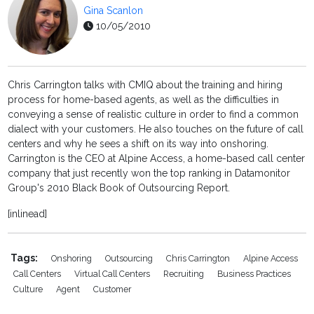
Gina Scanlon
10/05/2010
Chris Carrington talks with CMIQ about the training and hiring
process for home-based agents, as well as the difficulties in
conveying a sense of realistic culture in order to find a common
dialect with your customers. He also touches on the future of call
centers and why he sees a shift on its way into onshoring.
Carrington is the CEO at Alpine Access, a home-based call center
company that just recently won the top ranking in Datamonitor
Group's 2010 Black Book of Outsourcing Report.
[inlinead]
Tags:
Onshoring
Outsourcing
Chris Carrington
Alpine Access
Call Centers
Virtual Call Centers
Recruiting
Business Practices
Culture
Agent
Customer