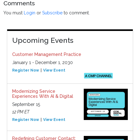
Comments
You must
Login
or
Subscribe
to comment.
Upcoming Events
Customer Management Practice
January 1 - December 1, 2030
Register Now
View Event
Modernizing Service
Experiences With AI & Digital
September 15
12 PM ET
Register Now
View Event
Redefining Customer Contact: