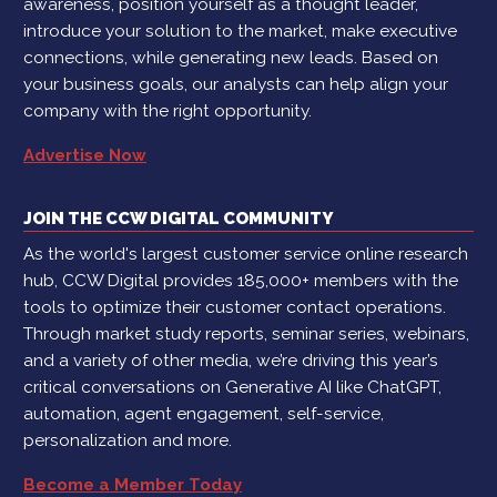
awareness, position yourself as a thought leader,
introduce your solution to the market, make executive
connections, while generating new leads. Based on
your business goals, our analysts can help align your
company with the right opportunity.
Advertise Now
JOIN THE CCW DIGITAL COMMUNITY
As the world's largest customer service online research
hub, CCW Digital provides 185,000+ members with the
tools to optimize their customer contact operations.
Through market study reports, seminar series, webinars,
and a variety of other media, we’re driving this year’s
critical conversations on Generative AI like ChatGPT,
automation, agent engagement, self-service,
personalization and more.
Become a Member Today