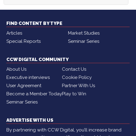
FIND CONTENT BY TYPE
Articles
Market Studies
Special Reports
Seminar Series
CCW DIGITAL COMMUNITY
About Us
Contact Us
Executive interviews
Cookie Policy
User Agreement
Partner With Us
Become a Member Today
Play to Win
Seminar Series
ADVERTISE WITH US
By partnering with CCW Digital, you’ll increase brand