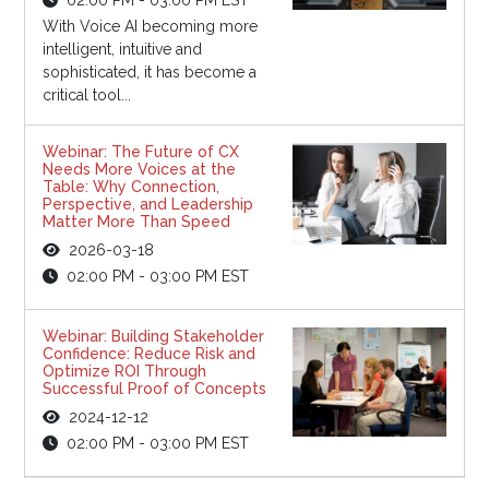
With Voice AI becoming more
intelligent, intuitive and
sophisticated, it has become a
critical tool...
Webinar: The Future of CX
Needs More Voices at the
Table: Why Connection,
Perspective, and Leadership
Matter More Than Speed
2026-03-18
02:00 PM - 03:00 PM EST
Webinar: Building Stakeholder
Confidence: Reduce Risk and
Optimize ROI Through
Successful Proof of Concepts
2024-12-12
02:00 PM - 03:00 PM EST