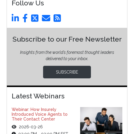
Follow Us
Subscribe to our Free Newsletter
Insights from the world’s foremost thought leaders
delivered to your inbox.
SUBSCRIBE
Latest Webinars
Webinar: How Insurely
Introduced Voice Agents to
Their Contact Center
2026-03-26
02:00 PM - 03:00 PM EST