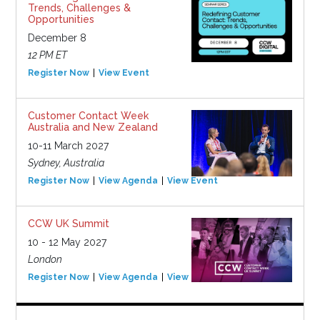
Trends, Challenges &
Opportunities
December 8
12 PM ET
Register Now
View Event
Customer Contact Week
Australia and New Zealand
10-11 March 2027
Sydney, Australia
Register Now
View Agenda
View Event
CCW UK Summit
10 - 12 May 2027
London
Register Now
View Agenda
View Event