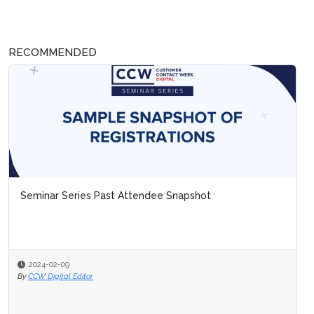
RECOMMENDED
Seminar Series Past Attendee Snapshot
2024-02-09
By
CCW Digital Editor