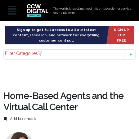
The world’s largest and most influential customer service
online platform
Sign up to get full access to all our latest
SIGN UP
content, research, and network for everything
FOR
customer contact.
FREE
Filter Categories
Home-Based Agents and the
Virtual Call Center
Add bookmark