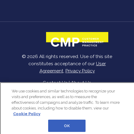
© 2026 All rights reserved. Use of this site
constitutes acceptance of our
User
Agreement
,
Privacy Policy
Contact Us
|
About Us
We use cookies and similar technologies to recognize your
visits and preferences, as well as to measure the
effectiveness of campaigns and analyze traffic. To learn more
about cookies, including how to disable them, view our
Cookie Policy
OK