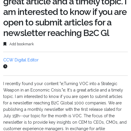
great article and a timely topic. I
am interested to know if you are
open to submit articles for a
newsletter reaching B2C Gl
Add bookmark
CCW Digital Editor
I recently found your content "e;Turning VOC into a Strategic
Weapon in an Economic Crisis."e; It's a great article and a timely
topic. I am interested to know if you are open to submit articles
for a newsletter reaching B2C Global 1000 companies. We are
publishing a monthly newsletter with the first release slated for
July 15th--our topic for the month is VOC. The focus of the
newsletter is to provide key insights on CEM to CEOs, CMOs, and
customer experience managers. In exchange for artile