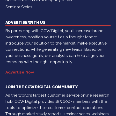
Seminar Series
ADVERTISE WITH US
By partnering with CCW Digital, you’ll increase brand
awareness, position yourself as a thought leader,
introduce your solution to the market, make executive
connections, while generating new leads. Based on
your business goals, our analysts can help align your
company with the right opportunity.
Advertise Now
JOIN THE CCW DIGITAL COMMUNITY
As the world's largest customer service online research
hub, CCW Digital provides 185,000+ members with the
tools to optimize their customer contact operations.
Through market study reports, seminar series, webinars,