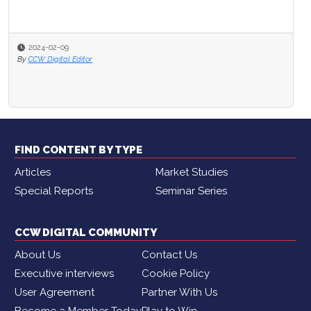
2024-02-09
By
CCW Digital Editor
FIND CONTENT BY TYPE
Articles
Market Studies
Special Reports
Seminar Series
CCW DIGITAL COMMUNITY
About Us
Contact Us
Executive interviews
Cookie Policy
User Agreement
Partner With Us
Become a Member Today
Play to Win