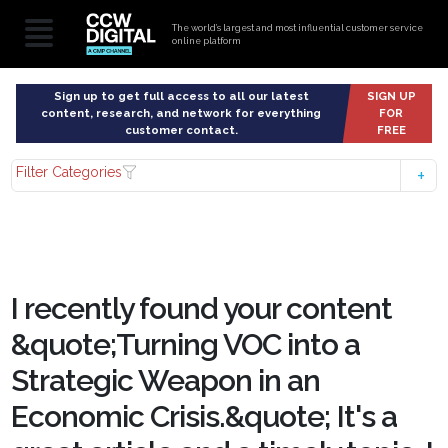
The world’s largest and most influential customer service
online platform
Sign up to get full access to all our latest
SIGN UP
content, research, and network for everything
FOR
customer contact.
FREE
Filter Categories
I recently found your content
&quote;Turning VOC into a
Strategic Weapon in an
Economic Crisis.&quote; It's a