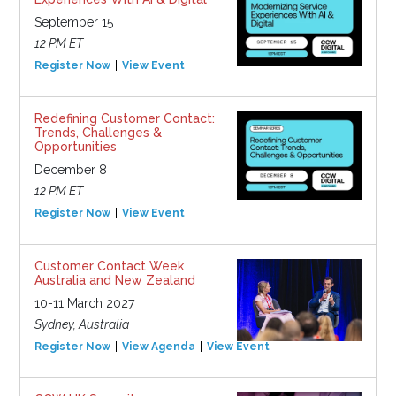
September 15
12 PM ET
Register Now
View Event
Redefining Customer Contact:
Trends, Challenges &
Opportunities
December 8
12 PM ET
Register Now
View Event
Customer Contact Week
Australia and New Zealand
10-11 March 2027
Sydney, Australia
Register Now
View Agenda
View Event