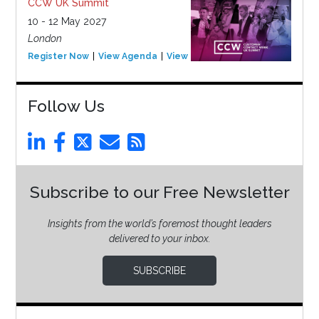
CCW UK Summit
10 - 12 May 2027
London
Register Now
View Agenda
View Event
Follow Us
Subscribe to our Free Newsletter
Insights from the world’s foremost thought leaders
delivered to your inbox.
SUBSCRIBE