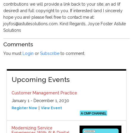
contributions we will provide a link back to your site, an ad (if
desired) and full copyright to you. If interested (and I sincerely
hope you are) please feel free to contact me at:
joyfos@astutesolutions.com. Kind Regards, Joyce Foster Astute
Solutions
Comments
You must
Login
or
Subscribe
to comment.
Upcoming Events
Customer Management Practice
January 1 - December 1, 2030
Register Now
View Event
Modernizing Service
Experiences With AI & Digital