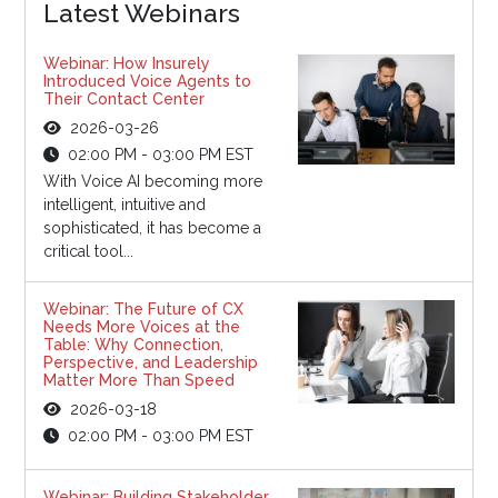
Latest Webinars
Webinar: How Insurely
Introduced Voice Agents to
Their Contact Center
2026-03-26
02:00 PM - 03:00 PM EST
With Voice AI becoming more
intelligent, intuitive and
sophisticated, it has become a
critical tool...
Webinar: The Future of CX
Needs More Voices at the
Table: Why Connection,
Perspective, and Leadership
Matter More Than Speed
2026-03-18
02:00 PM - 03:00 PM EST
Webinar: Building Stakeholder