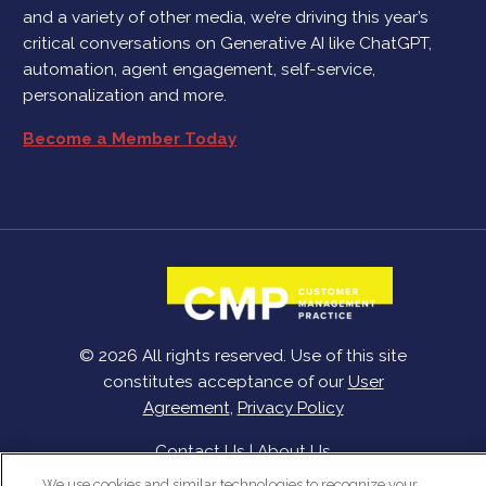
and a variety of other media, we’re driving this year’s
critical conversations on Generative AI like ChatGPT,
automation, agent engagement, self-service,
personalization and more.
Become a Member Today
© 2026 All rights reserved. Use of this site
constitutes acceptance of our
User
Agreement
,
Privacy Policy
Contact Us
|
About Us
We use cookies and similar technologies to recognize your