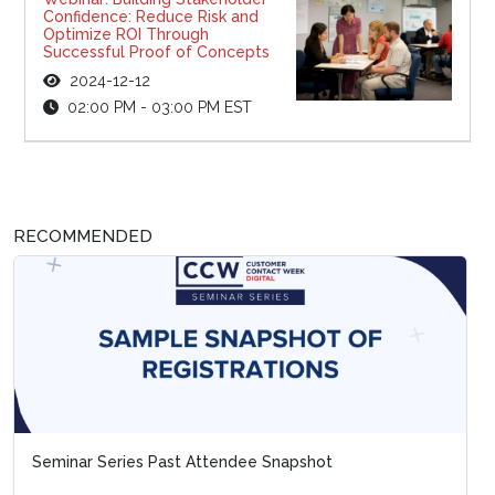
Confidence: Reduce Risk and
Optimize ROI Through
Successful Proof of Concepts
2024-12-12
02:00 PM - 03:00 PM EST
RECOMMENDED
Seminar Series Past Attendee Snapshot