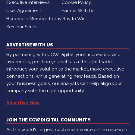
Executive interviews
Cookie Policy
User Agreement
Partner With Us
Become a Member Today
Play to Win
Seminar Series
ADVERTISE WITH US
By partnering with CCW Digital, you’ll increase brand
awareness, position yourself as a thought leader,
introduce your solution to the market, make executive
connections, while generating new leads. Based on
your business goals, our analysts can help align your
company with the right opportunity.
Advertise Now
JOIN THE CCW DIGITAL COMMUNITY
As the world's largest customer service online research