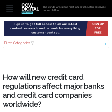
The world’s largest and most influential customer service
online platform
Sign up to get full access to all our latest
SIGN UP
content, research, and network for everything
FOR
customer contact.
FREE
Filter Categories
How will new credit card
regulations affect major banks
and credit card companies
worldwide?