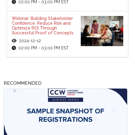
02:00 PM - 03:00 PM EST
Webinar: Building Stakeholder
Confidence: Reduce Risk and
Optimize ROI Through
Successful Proof of Concepts
2024-12-12
02:00 PM - 03:00 PM EST
RECOMMENDED