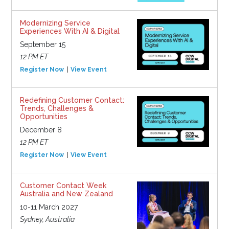
Modernizing Service
Experiences With AI & Digital
September 15
12 PM ET
Register Now
View Event
Redefining Customer Contact:
Trends, Challenges &
Opportunities
December 8
12 PM ET
Register Now
View Event
Customer Contact Week
Australia and New Zealand
10-11 March 2027
Sydney, Australia