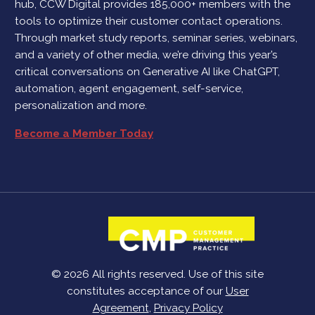
hub, CCW Digital provides 185,000+ members with the
tools to optimize their customer contact operations.
Through market study reports, seminar series, webinars,
and a variety of other media, we’re driving this year’s
critical conversations on Generative AI like ChatGPT,
automation, agent engagement, self-service,
personalization and more.
Become a Member Today
© 2026 All rights reserved. Use of this site
constitutes acceptance of our
User
Agreement
,
Privacy Policy