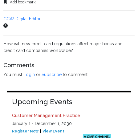
Add bookmark
CCW Digital Editor
How will new credit card regulations affect major banks and
credit card companies worldwide?
Comments
You must
Login
or
Subscribe
to comment.
Upcoming Events
Customer Management Practice
January 1 - December 1, 2030
Register Now
View Event