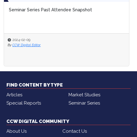
Seminar Series Past Attendee Snapshot
2024-02-09
By
CCW Digital Editor
FIND CONTENT BY TYPE
Articles
Market Studies
Special Reports
Seminar Series
CCW DIGITAL COMMUNITY
About Us
Contact Us