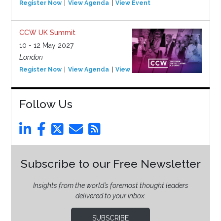
Register Now
View Agenda
View Event
CCW UK Summit
10 - 12 May 2027
London
Register Now
View Agenda
View Event
Follow Us
Subscribe to our Free Newsletter
Insights from the world’s foremost thought leaders
delivered to your inbox.
SUBSCRIBE