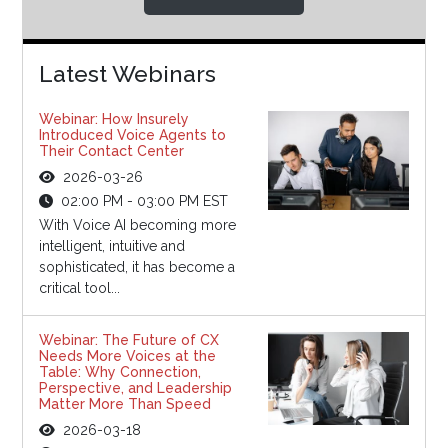
Latest Webinars
Webinar: How Insurely
Introduced Voice Agents to
Their Contact Center
2026-03-26
02:00 PM - 03:00 PM EST
With Voice AI becoming more
intelligent, intuitive and
sophisticated, it has become a
critical tool...
Webinar: The Future of CX
Needs More Voices at the
Table: Why Connection,
Perspective, and Leadership
Matter More Than Speed
2026-03-18