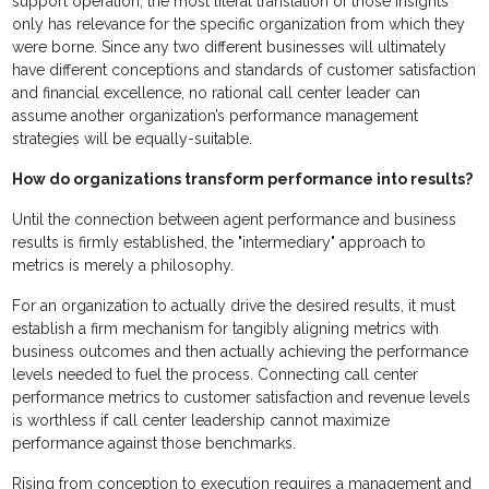
support operation, the most literal translation of those insights
only has relevance for the specific organization from which they
were borne. Since any two different businesses will ultimately
have different conceptions and standards of customer satisfaction
and financial excellence, no rational call center leader can
assume another organization’s performance management
strategies will be equally-suitable.
How do organizations transform performance into results?
Until the connection between agent performance and business
results is firmly established, the "intermediary" approach to
metrics is merely a philosophy.
For an organization to actually drive the desired results, it must
establish a firm mechanism for tangibly aligning metrics with
business outcomes and then actually achieving the performance
levels needed to fuel the process. Connecting call center
performance metrics to customer satisfaction and revenue levels
is worthless if call center leadership cannot maximize
performance against those benchmarks.
Rising from conception to execution requires a management and