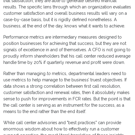
that satisfaction, they are able to generate desired financial
results. The specific lens through which an organization evaluates
customer satisfaction and overall business results will vary on a
case-by-case basis, but it is rigidly defined nonetheless. A
business, at the end of the day, knows what it wants to achieve.
Performance metrics are intermediary measures designed to
position businesses for achieving that success, but they are not
signals of excellence in and of themselves. A CFO is not going to
proudly inform shareholders that his call center reduced average
handle time by 20% if quarterly revenue and profit were down.
Rather than managing
to
metrics, departmental leaders need to
use metrics to help manage to the business’ truest objectives. If
data shows a strong correlation between first call resolution,
customer satisfaction and renewal rates, then it absolutely makes
sense to push for improvements in FCR rates. But the point is that
the call center is serving as an instrument for the success, as a
means to the end rather than the end itself.
While call center advisories and "best practices" can provide
enormous wisdom about how to effectively run a customer