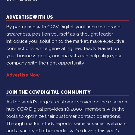
ADVERTISE WITH US
By partnering with CCW Digital, you’ll increase brand
awareness, position yourself as a thought leader,
introduce your solution to the market, make executive
connections, while generating new leads. Based on
your business goals, our analysts can help align your
company with the right opportunity.
Advertise Now
JOIN THE CCW DIGITAL COMMUNITY
As the world's largest customer service online research
hub, CCW Digital provides 185,000+ members with the
tools to optimize their customer contact operations.
Through market study reports, seminar series, webinars,
and a variety of other media, we’re driving this year’s