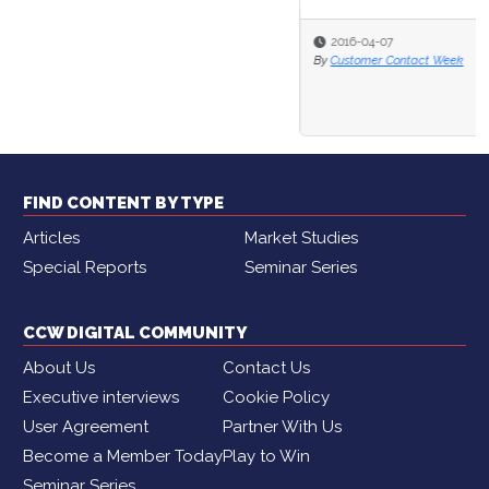
2016-04-07
By
Customer Contact Week
FIND CONTENT BY TYPE
Articles
Market Studies
Special Reports
Seminar Series
CCW DIGITAL COMMUNITY
About Us
Contact Us
Executive interviews
Cookie Policy
User Agreement
Partner With Us
Become a Member Today
Play to Win
Seminar Series