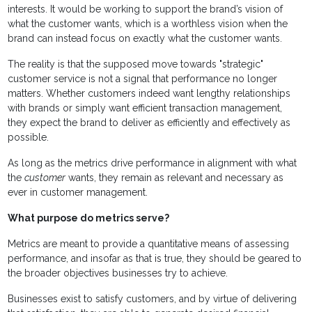
interests. It would be working to support the brand’s vision of
what the customer wants, which is a worthless vision when the
brand can instead focus on exactly what the customer wants.
The reality is that the supposed move towards "strategic"
customer service is not a signal that performance no longer
matters. Whether customers indeed want lengthy relationships
with brands or simply want efficient transaction management,
they expect the brand to deliver as efficiently and effectively as
possible.
As long as the metrics drive performance in alignment with what
the
customer
wants, they remain as relevant and necessary as
ever in customer management.
What purpose do metrics serve?
Metrics are meant to provide a quantitative means of assessing
performance, and insofar as that is true, they should be geared to
the broader objectives businesses try to achieve.
Businesses exist to satisfy customers, and by virtue of delivering