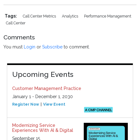
Tags:
Call Center Metrics
Analytics
Performance Management
Call Center
Comments
You must
Login
or
Subscribe
to comment.
Upcoming Events
Customer Management Practice
January 1 - December 1, 2030
Register Now
View Event
Modernizing Service
Experiences With AI & Digital
September 15