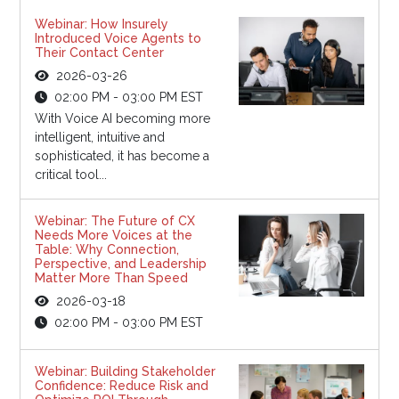
Webinar: How Insurely
Introduced Voice Agents to
Their Contact Center
2026-03-26
02:00 PM - 03:00 PM EST
With Voice AI becoming more
intelligent, intuitive and
sophisticated, it has become a
critical tool...
Webinar: The Future of CX
Needs More Voices at the
Table: Why Connection,
Perspective, and Leadership
Matter More Than Speed
2026-03-18
02:00 PM - 03:00 PM EST
Webinar: Building Stakeholder
Confidence: Reduce Risk and