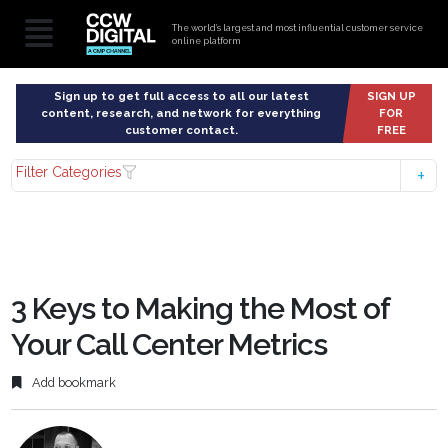
The world’s largest and most influential customer service
online platform
Sign up to get full access to all our latest
SIGN UP
content, research, and network for everything
FOR
customer contact.
FREE
Filter Categories
3 Keys to Making the Most of
Your Call Center Metrics
Add bookmark