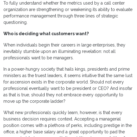
To fully understand whether the metrics used by a call center
organization are strengthening or weakening its ability to evaluate
performance management through three lines of strategic
questioning.
Who is deciding what customers want?
When individuals begin their careers in large enterprises, they
inevitably stumble upon an illuminating revelation: not all
professionals want to be managers.
In a power-hungry society that hails kings, presidents and prime
ministers as the truest leaders, it seems intuitive that the same lust
for ascension exists in the corporate world. Should not every
professional eventually want to be president or CEO? And insofar
as that is true, should they not embrace every opportunity to
move up the corporate ladder?
What new professionals quickly learn, however, is that every
business decision requires context. Accepting a managerial
position comes with a plethora of perks, including prestige in the
office, a higher base salary and a great opportunity to pad the