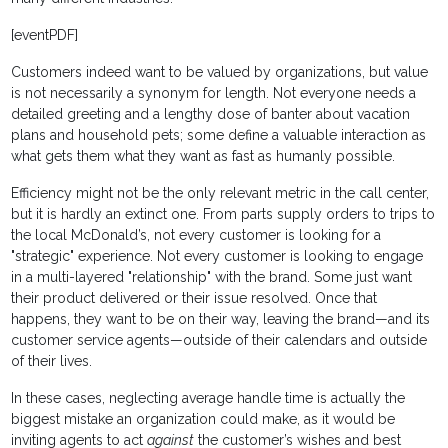
[eventPDF]
Customers indeed want to be valued by organizations, but value
is not necessarily a synonym for length. Not everyone needs a
detailed greeting and a lengthy dose of banter about vacation
plans and household pets; some define a valuable interaction as
what gets them what they want as fast as humanly possible.
Efficiency might not be the only relevant metric in the call center,
but it is hardly an extinct one. From parts supply orders to trips to
the local McDonald’s, not every customer is looking for a
"strategic" experience. Not every customer is looking to engage
in a multi-layered "relationship" with the brand. Some just want
their product delivered or their issue resolved. Once that
happens, they want to be on their way, leaving the brand—and its
customer service agents—outside of their calendars and outside
of their lives.
In these cases, neglecting average handle time is actually the
biggest mistake an organization could make, as it would be
inviting agents to act
against
the customer’s wishes and best