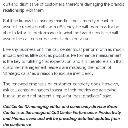
curt and dismissive of customers, therefore damaging the brand’s
relationship with them.
But if he knows that average handle time is merely meant to
assure he resolves calls with efficiency, he will more readily be
able to tailor his performance to what the brand needs. He will
assure the call center delivers its desired value.
Like any business unit, the call center
must
perform with as much
impact and as little cost as possible. Performance measurement
is the key to fulfilling that expectation, and it is therefore a sin that
customer management leaders are mistaking the notion of
"strategic calls" as a reason to excuse inefficiency.
The renewed emphasis on customer-centricity does, however,
ask call center managers to assure their metrics are achieving
true value and not present simply for "best practices"’ sake.
Call Center IQ managing editor and community director Brian
Cantor is at the inaugural Call Center Performance, Productivity
and Metrics event and will be providing detailed updates from
the conference
.