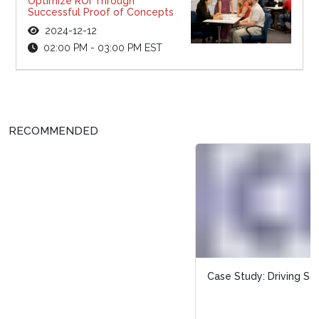
Optimize ROI Through
Successful Proof of Concepts
2024-12-12
02:00 PM - 03:00 PM EST
RECOMMENDED
Case Study: Driving Sales with Targeted Rewards