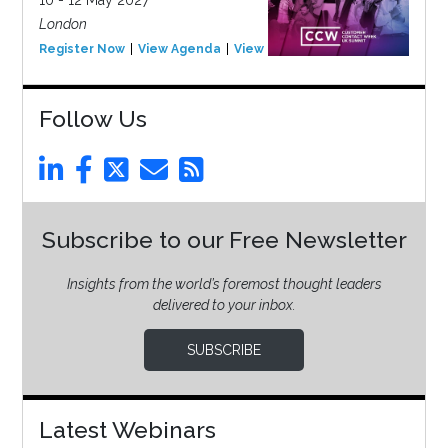
London
Register Now
View Agenda
View Event
Follow Us
Subscribe to our Free Newsletter
Insights from the world’s foremost thought leaders
delivered to your inbox.
SUBSCRIBE
Latest Webinars