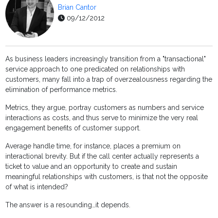
Brian Cantor
09/12/2012
As business leaders increasingly transition from a "transactional"
service approach to one predicated on relationships with
customers, many fall into a trap of overzealousness regarding the
elimination of performance metrics.
Metrics, they argue, portray customers as numbers and service
interactions as costs, and thus serve to minimize the very real
engagement benefits of customer support.
Average handle time, for instance, places a premium on
interactional brevity. But if the call center actually represents a
ticket to value and an opportunity to create and sustain
meaningful relationships with customers, is that not the opposite
of what is intended?
The answer is a resounding…it depends.