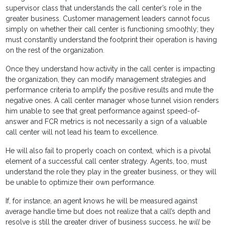
supervisor class that understands the call center’s role in the
greater business. Customer management leaders cannot focus
simply on whether their call center is functioning smoothly; they
must constantly understand the footprint their operation is having
on the rest of the organization.
Once they understand how activity in the call center is impacting
the organization, they can modify management strategies and
performance criteria to amplify the positive results and mute the
negative ones. A call center manager whose tunnel vision renders
him unable to see that great performance against speed-of-
answer and FCR metrics is not necessarily a sign of a valuable
call center will not lead his team to excellence.
He will also fail to properly coach on context, which is a pivotal
element of a successful call center strategy. Agents, too, must
understand the role they play in the greater business, or they will
be unable to optimize their own performance.
If, for instance, an agent knows he will be measured against
average handle time but does not realize that a call’s depth and
resolve is still the greater driver of business success, he
will
be