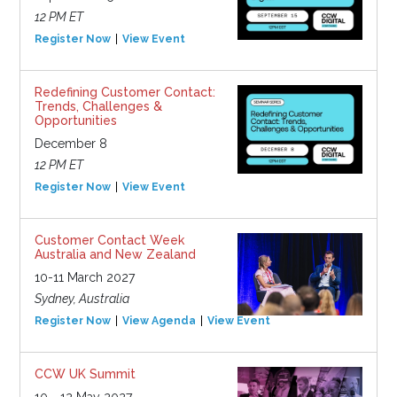
12 PM ET
Register Now
View Event
Redefining Customer Contact:
Trends, Challenges &
Opportunities
December 8
12 PM ET
Register Now
View Event
Customer Contact Week
Australia and New Zealand
10-11 March 2027
Sydney, Australia
Register Now
View Agenda
View Event
CCW UK Summit
10 - 12 May 2027