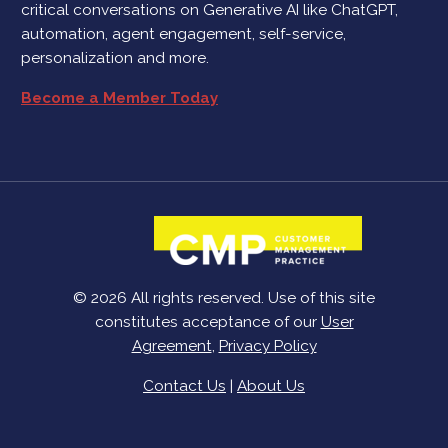
critical conversations on Generative AI like ChatGPT,
automation, agent engagement, self-service,
personalization and more.
Become a Member Today
© 2026 All rights reserved. Use of this site
constitutes acceptance of our
User
Agreement
,
Privacy Policy
Contact Us
|
About Us