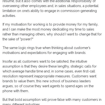
resume, but it also comes with the additional responsibility of
overseeing other employees and, in sales situations, a potential
limitation on one’s ability to engage in commission-generating
activities.
If my motivation for working is to provide money for my family,
and I can make the most money dedicating my time to sales
rather than managing others, why should I want to change that for
the sake of "power?"
The same logic rings true when thinking about customer’s
motivations and expectations for engaging with brands.
Insofar as all customers want to be satisfied, the intuitive
assumption is that they desire these lengthy, strategic calls for
which average handle time and, in some cases, even first-call
resolution represent inappropriate measures. Customers want
brands to value them, this new school of business leaders
argues, so of course they want agents to spend ages on the
phone with them.
But that bold assumption will prove false with many customers in
many different industries.