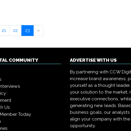
21
22
23
»
ITAL COMMUNITY
ADVERTISE WITH US
By partnering with CCW Digita
increase brand awareness, p
s
yourself as a thought leader,
interviews
your solution to the market,
icy
executive connections, whil
ement
generating new leads. Based
th Us
business goals, our analysts
 Member Today
align your company with the 
n
opportunity.
ries