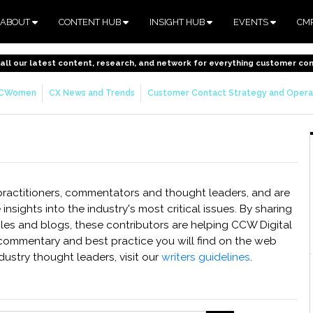
ABOUT
CONTENT HUB
INSIGHT HUB
EVENTS
CM
o all our latest content, research, and network for everything customer co
CWomen
CX News and Trends
Customer Contact Strategy and Opera
 practitioners, commentators and thought leaders, and are
 insights into the industry's most critical issues. By sharing
icles and blogs, these contributors are helping CCW Digital
commentary and best practice you will find on the web
dustry thought leaders, visit our
writers guidelines
.