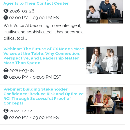
Agents to Their Contact Center
2026-03-26
02:00 PM - 03:00 PM EST
With Voice AI becoming more intelligent,
intuitive and sophisticated, it has become a
critical tool...
Webinar: The Future of CX Needs More
Voices at the Table: Why Connection,
Perspective, and Leadership Matter
More Than Speed
2026-03-18
02:00 PM - 03:00 PM EST
Webinar: Building Stakeholder
Confidence: Reduce Risk and Optimize
ROI Through Successful Proof of
Concepts
2024-12-12
02:00 PM - 03:00 PM EST