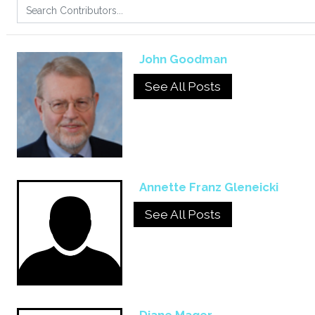
John Goodman
See All Posts
Annette Franz Gleneicki
See All Posts