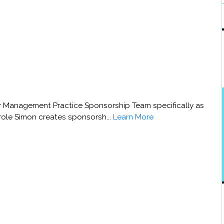
 Management Practice Sponsorship Team specifically as
 role Simon creates sponsorsh...
Learn More