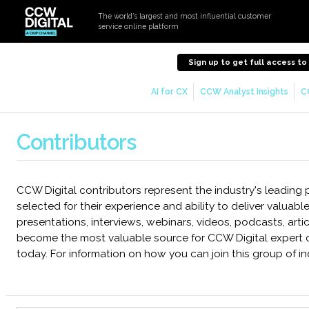
The world’s largest and most influential customer
service online platform
Sign up to get full access t
AI for CX
CCW Analyst Insights
C
Contributors
CCW Digital contributors represent the industry's leading
selected for their experience and ability to deliver valuable
presentations, interviews, webinars, videos, podcasts, art
become the most valuable source for CCW Digital expert 
today. For information on how you can join this group of in