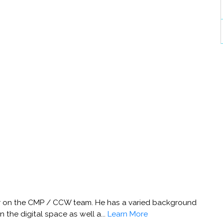
her on the CMP / CCW team. He has a varied background
 the digital space as well a...
Learn More