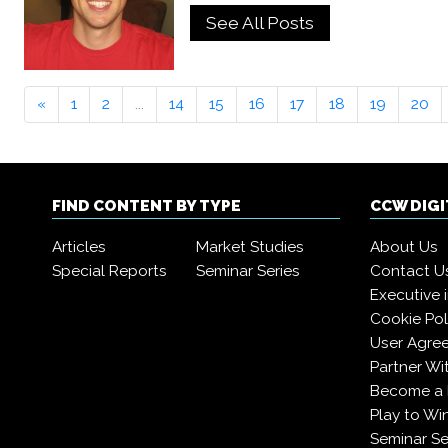
See All Posts
«
1
2
...
14
15
16
17
18
19
20
FIND CONTENT BY TYPE
CCW DIG
Articles
Market Studies
About Us
Special Reports
Seminar Series
Contact U
Executive 
Cookie Pol
User Agre
Partner Wi
Become a
Play to Wi
Seminar Se