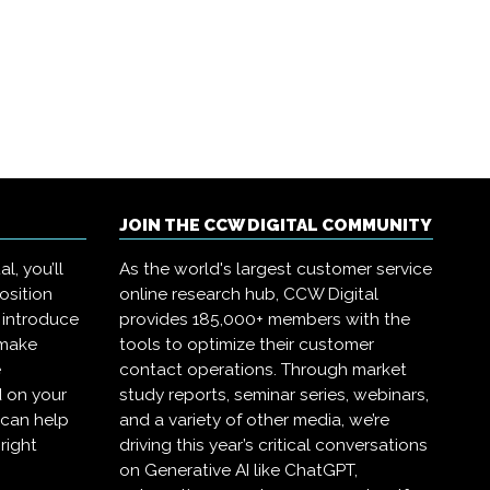
JOIN THE CCW DIGITAL COMMUNITY
l, you’ll
As the world's largest customer service
osition
online research hub, CCW Digital
 introduce
provides 185,000+ members with the
 make
tools to optimize their customer
e
contact operations. Through market
 on your
study reports, seminar series, webinars,
 can help
and a variety of other media, we’re
right
driving this year’s critical conversations
on Generative AI like ChatGPT,