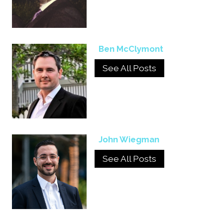
Ben McClymont
See All Posts
John Wiegman
See All Posts