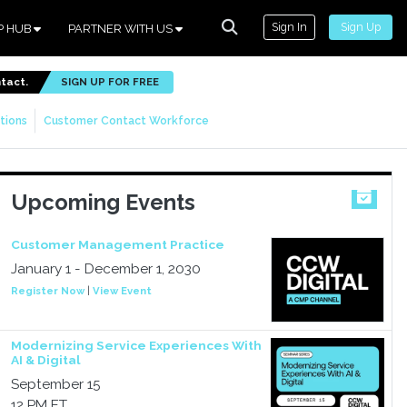
Sign In
Sign Up
P HUB
PARTNER WITH US
ntact.
SIGN UP FOR FREE
tions
Customer Contact Workforce
Upcoming Events
Customer Management Practice
January 1 - December 1, 2030
Register Now
|
View Event
Modernizing Service Experiences With
AI & Digital
September 15
12 PM ET