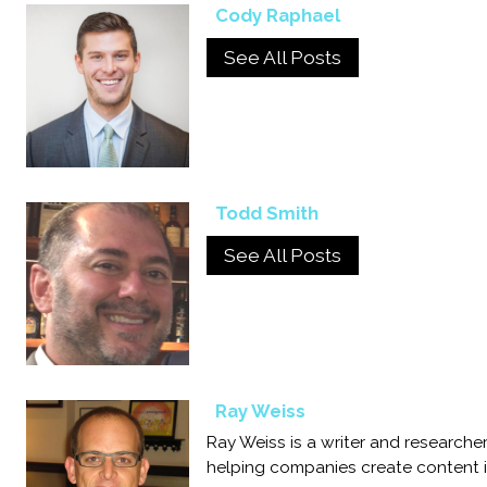
Cody Raphael
See All Posts
Todd Smith
See All Posts
Ray Weiss
Ray Weiss is a writer and researc
helping companies create content in