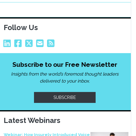
Follow Us
Subscribe to our Free Newsletter
Insights from the world’s foremost thought leaders
delivered to your inbox.
SUBSCRIBE
Latest Webinars
Webinar: How Insurely Introduced Voice