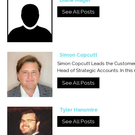
Diane Mager
See All Posts
Simon Copcutt
Simon Copcutt Leads the Customer
Head of Strategic Accounts. In this
See All Posts
Tyler Hansmire
See All Posts