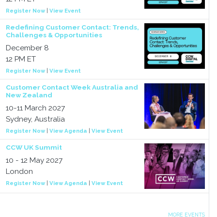
Register Now
|
View Event
Redefining Customer Contact: Trends,
Challenges & Opportunities
December 8
12 PM ET
Register Now
|
View Event
Customer Contact Week Australia and
New Zealand
10-11 March 2027
Sydney, Australia
Register Now
|
View Agenda
|
View Event
CCW UK Summit
10 - 12 May 2027
London
Register Now
|
View Agenda
|
View Event
MORE EVENTS