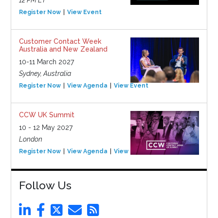
Register Now
View Event
Customer Contact Week
Australia and New Zealand
10-11 March 2027
Sydney, Australia
Register Now
View Agenda
View Event
CCW UK Summit
10 - 12 May 2027
London
Register Now
View Agenda
View Event
Follow Us