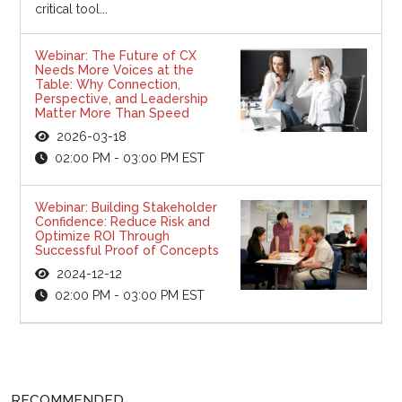
critical tool...
Webinar: The Future of CX
Needs More Voices at the
Table: Why Connection,
Perspective, and Leadership
Matter More Than Speed
2026-03-18
02:00 PM - 03:00 PM EST
Webinar: Building Stakeholder
Confidence: Reduce Risk and
Optimize ROI Through
Successful Proof of Concepts
2024-12-12
02:00 PM - 03:00 PM EST
RECOMMENDED