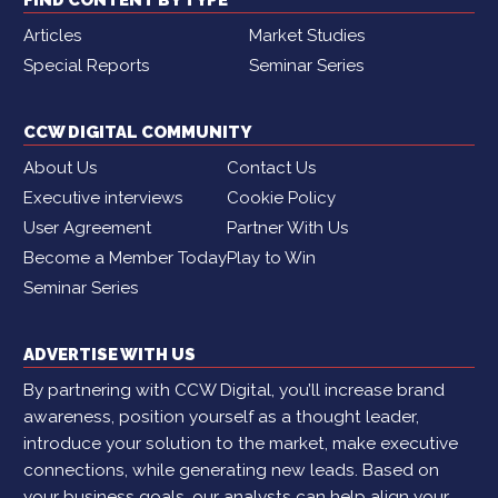
Articles
Market Studies
Special Reports
Seminar Series
CCW DIGITAL COMMUNITY
About Us
Contact Us
Executive interviews
Cookie Policy
User Agreement
Partner With Us
Become a Member Today
Play to Win
Seminar Series
ADVERTISE WITH US
By partnering with CCW Digital, you’ll increase brand
awareness, position yourself as a thought leader,
introduce your solution to the market, make executive
connections, while generating new leads. Based on
your business goals, our analysts can help align your