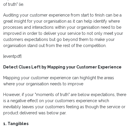
of truth" lie.
Auditing your customer experience from start to finish can be a
great insight for your organisation as it can help identify where
processes and interactions within your organisation need to be
improved in order to deliver your service to not only meet your
customers expectations but go beyond them to make your
organisation stand out from the rest of the competition.
[eventpdf]
Detect Clues Left by Mapping your Customer Experience
Mapping your customer experience can highlight the areas
where your organisation needs to improve
However, if your "moments of truth" are below expectations, there
is a negative effect on your customers experience which
inevitably leaves your customers feeling as though the service or
product delivered was below par.
1. Tangibles