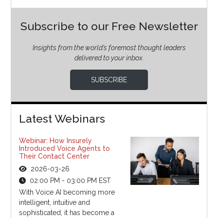
Subscribe to our Free Newsletter
Insights from the world’s foremost thought leaders
delivered to your inbox.
SUBSCRIBE
Latest Webinars
Webinar: How Insurely
Introduced Voice Agents to
Their Contact Center
2026-03-26
02:00 PM - 03:00 PM EST
With Voice AI becoming more
intelligent, intuitive and
sophisticated, it has become a