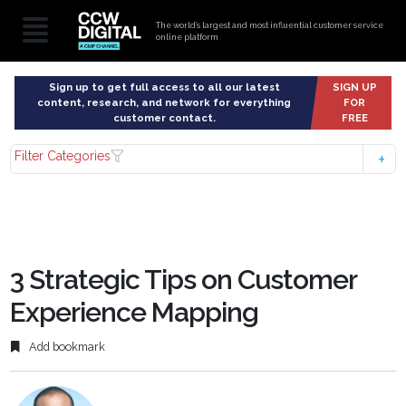
The world’s largest and most influential customer service
online platform
Sign up to get full access to all our latest
SIGN UP
content, research, and network for everything
FOR
customer contact.
FREE
Filter Categories
3 Strategic Tips on Customer
Experience Mapping
Add bookmark