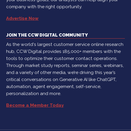
company with the right opportunity.
Advertise Now
JOIN THE CCW DIGITAL COMMUNITY
As the world's largest customer service online research
hub, CCW Digital provides 185,000+ members with the
tools to optimize their customer contact operations.
Through market study reports, seminar series, webinars,
and a variety of other media, we’re driving this year’s
critical conversations on Generative AI like ChatGPT,
automation, agent engagement, self-service,
personalization and more.
Become a Member Today