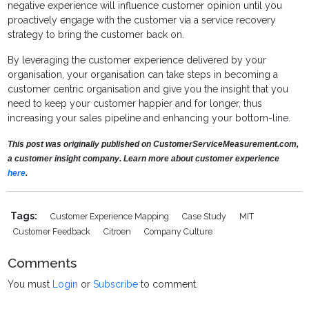
negative experience will influence customer opinion until you
proactively engage with the customer via a service recovery
strategy to bring the customer back on.
By leveraging the customer experience delivered by your
organisation, your organisation can take steps in becoming a
customer centric organisation and give you the insight that you
need to keep your customer happier and for longer, thus
increasing your sales pipeline and enhancing your bottom-line.
This post was originally published on CustomerServiceMeasurement.com,
a customer insight company. Learn more about customer experience
here
.
Tags:
Customer Experience Mapping
Case Study
MIT
Customer Feedback
Citroen
Company Culture
Comments
You must
Login
or
Subscribe
to comment.