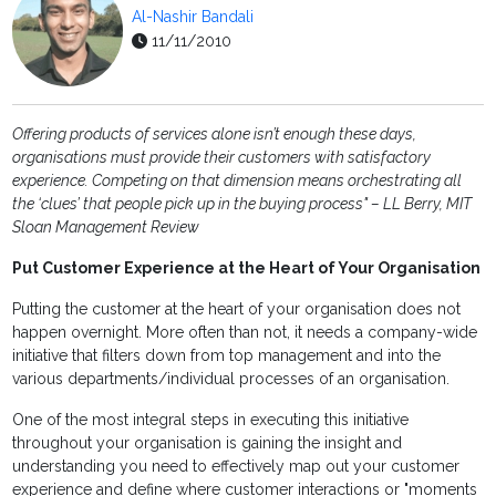
Al-Nashir Bandali
11/11/2010
Offering products of services alone isn’t enough these days,
organisations must provide their customers with satisfactory
experience. Competing on that dimension means orchestrating all
the ‘clues’ that people pick up in the buying
process" –
LL Berry,
MIT
Sloan Management Review
Put Customer Experience at the Heart of Your Organisation
Putting the customer at the heart of your organisation does not
happen overnight. More often than not, it needs a company-wide
initiative that filters down from top management and into the
various departments/individual processes of an organisation.
One of the most integral steps in executing this initiative
throughout your organisation is gaining the insight and
understanding you need to effectively map out your customer
experience and define where customer interactions or "moments