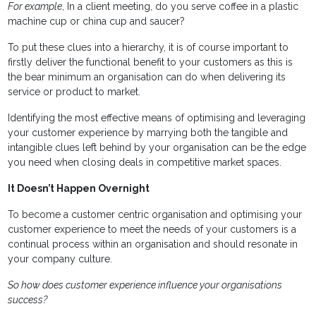
For example
, In a client meeting, do you serve coffee in a plastic
machine cup or china cup and saucer?
To put these clues into a hierarchy, it is of course important to
firstly deliver the functional benefit to your customers as this is
the bear minimum an organisation can do when delivering its
service or product to market.
Identifying the most effective means of optimising and leveraging
your customer experience by marrying both the tangible and
intangible clues left behind by your organisation can be the edge
you need when closing deals in competitive market spaces.
It Doesn’t Happen Overnight
To become a customer centric organisation and optimising your
customer experience to meet the needs of your customers is a
continual process within an organisation and should resonate in
your company culture.
So how does customer experience influence your organisations
success?