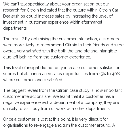
We can't talk specifically about your organisation but our
research for Citroìn indicated that the culture within Citroìn Car
Dealerships could increase sales by increasing the level of
investment in customer experience within aftermarket
departments.
The result? By optimising the customer interaction, customers
were more likely to recommend Citroìn to their friends and were
overall very satisfied with the both the tangible and intangible
clue left behind from the customer experience.
This level of insight did not only increase customer satisfaction
scores but also increased sales opportunities from 15% to 40%
where customers were satisfied.
The biggest reveal from the Citroìn case study is how important
customer interactions are. We learnt that if a customer has a
negative experience with a department of a company, they are
unlikely to visit, buy from or work with other departments.
Once a customer is lost at this point, it is very difficult for
organisations to re-engage and turn the customer around. A