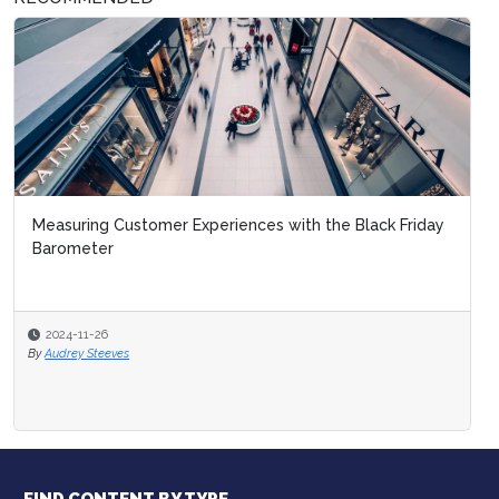
Measuring Customer Experiences with the Black Friday
Barometer
2024-11-26
By
Audrey Steeves
FIND CONTENT BY TYPE