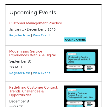
Upcoming Events
Customer Management Practice
January 1 - December 1, 2030
Register Now
View Event
Modernizing Service
Experiences With AI & Digital
September 15
12 PM ET
Register Now
View Event
Redefining Customer Contact:
Trends, Challenges &
Opportunities
December 8
12 PM ET