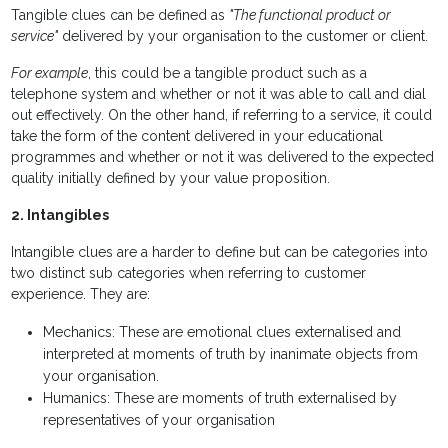
Tangible clues can be defined as
"The functional product or
service"
delivered by your organisation to the customer or client.
For example
, this could be a tangible product such as a
telephone system and whether or not it was able to call and dial
out effectively. On the other hand, if referring to a service, it could
take the form of the content delivered in your educational
programmes and whether or not it was delivered to the expected
quality initially defined by your value proposition.
2. Intangibles
Intangible clues are a harder to define but can be categories into
two distinct sub categories when referring to customer
experience. They are:
Mechanics: These are emotional clues externalised and
interpreted at moments of truth by inanimate objects from
your organisation.
Humanics: These are moments of truth externalised by
representatives of your organisation