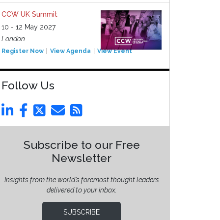
CCW UK Summit
10 - 12 May 2027
London
Register Now
View Agenda
View Event
Follow Us
Subscribe to our Free
Newsletter
Insights from the world’s foremost thought leaders
delivered to your inbox.
SUBSCRIBE