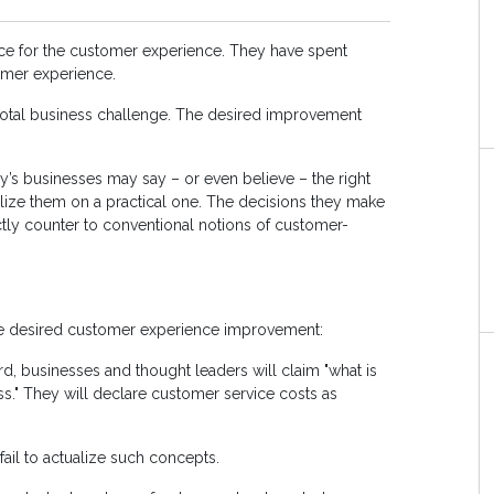
ce for the customer experience. They have spent
tomer experience.
votal business challenge. The desired improvement
ay’s businesses may say – or even believe – the right
ualize them on a practical one. The decisions they make
ctly counter to conventional notions of customer-
the desired customer experience improvement:
rd, businesses and thought leaders will claim "what is
s." They will declare customer service costs as
il to actualize such concepts.