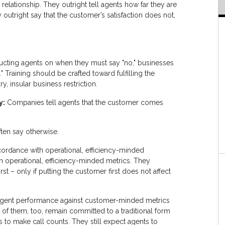
relationship. They outright tell agents how far they are
outright say that the customer’s satisfaction does not,
ructing agents on when they must say "no," businesses
 Training should be crafted toward fulfilling the
, insular business restriction.
y:
Companies tell agents that the customer comes
ften say otherwise.
ordance with operational, efficiency-minded
n operational, efficiency-minded metrics. They
t – only if putting the customer first does not affect
 agent performance against customer-minded metrics
 of them, too, remain committed to a traditional form
to make call counts. They still expect agents to