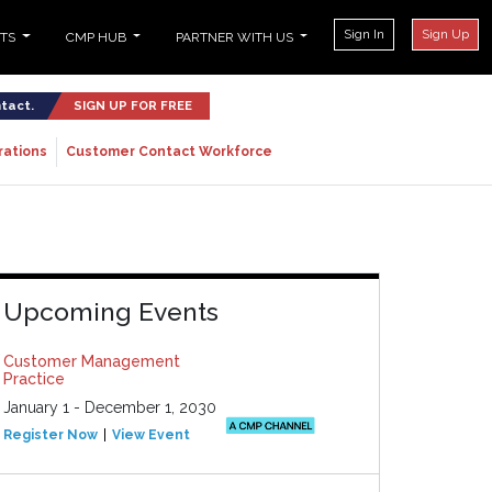
Sign In
Sign Up
NTS
CMP HUB
PARTNER WITH US
ntact.
SIGN UP FOR FREE
rations
Customer Contact Workforce
Upcoming Events
Customer Management
Practice
January 1 - December 1, 2030
Register Now
View Event