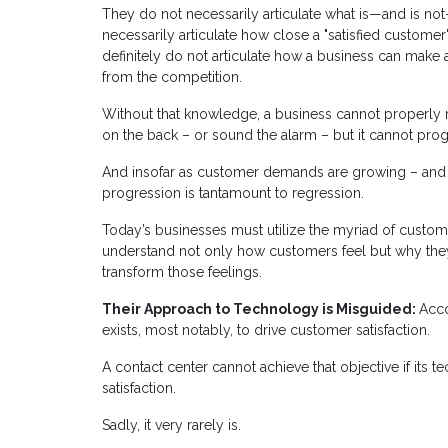
They do not necessarily articulate what is—and is no
necessarily articulate how close a "satisfied customer"
definitely do not articulate how a business can make 
from the competition.
Without that knowledge, a business cannot properly ref
on the back – or sound the alarm – but it cannot prog
And insofar as customer demands are growing – and co
progression is tantamount to regression.
Today’s businesses must utilize the myriad of custome
understand not only how customers feel but why they
transform those feelings.
Their Approach to Technology is Misguided:
Acco
exists, most notably, to drive customer satisfaction.
A contact center cannot achieve that objective if its
satisfaction.
Sadly, it very rarely is.