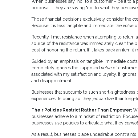
When businesses say "no" to a customer – be it to a p
proposal – they are saying "no" to what they perceive
Those financial decisions exclusively consider the
co
Because it is less tangible and immediate, the
value
of
Recently, I met resistance when attempting to return an
source of the resistance was immediately clear: the b
cost of honoring the return. If it takes back an item it 
Guided by an emphasis on tangible, immediate costs ra
completely ignores the supposed
value
of customer-c
associated with my satisfaction and loyalty. It ignores 
and disappointment.
Businesses that succumb to such short-sightedness p
experiences. In doing so, they jeopardize their long-t
Their Policies Restrict Rather Than Empower:
Wh
businesses adhere to a mindset of restriction. Focuse
businesses use policies to articulate what they
canno
As a result, businesses place undesirable constraints