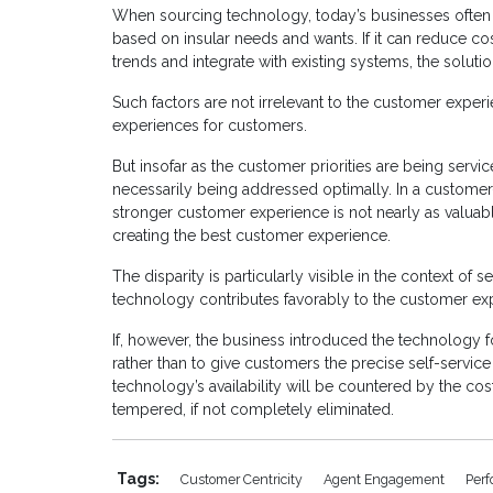
When sourcing technology, today’s businesses often 
based on insular needs and wants. If it can reduce c
trends and integrate with existing systems, the soluti
Such factors are not irrelevant to the customer experi
experiences for customers.
But insofar as the customer priorities are being service
necessarily being addressed optimally. In a customer-
stronger customer experience is not nearly as valuabl
creating the best customer experience.
The disparity is particularly visible in the context of 
technology contributes favorably to the customer ex
If, however, the business introduced the technology f
rather than to give customers the precise self-servic
technology’s availability will be countered by the cos
tempered, if not completely eliminated.
Tags:
Customer Centricity
Agent Engagement
Per