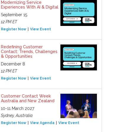
Modernizing Service
Experiences With AI & Digital
September 15
12 PM ET
Register Now
View Event
Redefining Customer
Contact: Trends, Challenges
& Opportunities
December 8
12 PM ET
Register Now
View Event
Customer Contact Week
Australia and New Zealand
10-11 March 2027
Sydney, Australia
Register Now
View Agenda
View Event