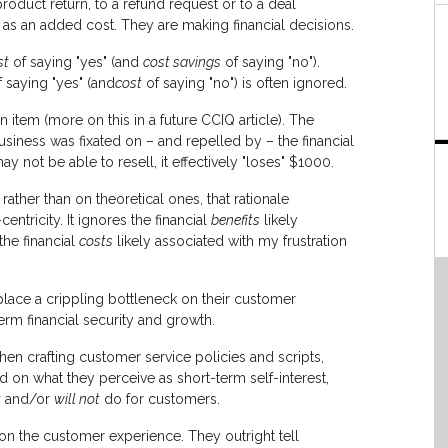
roduct return, to a refund request or to a deal
 as an added cost. They are making financial decisions.
st
of saying "yes" (and
cost savings
of saying "no").
 saying "yes" (and
cost
of saying "no") is often ignored.
 item (more on this in a future CCIQ article). The
usiness was fixated on – and repelled by – the financial
may not be able to resell, it effectively "loses" $1000.
ther than on theoretical ones, that rationale
entricity. It ignores the financial
benefits
likely
the financial
costs
likely associated with my frustration
lace a crippling bottleneck on their customer
erm financial security and growth.
en crafting customer service policies and scripts,
d on what they perceive as short-term self-interest,
t
and/or
will not
do for customers.
 on the customer experience. They outright tell