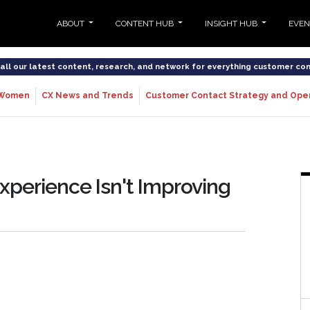
ABOUT
CONTENT HUB
INSIGHT HUB
EVE
o all our latest content, research, and network for everything customer co
Women
CX News and Trends
Customer Contact Strategy and Ope
xperience Isn't Improving