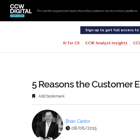
The world’s largest and most influential customer service online platform
Sign up to get full access t
AI for CX
CCW Analyst Insights
CC
5 Reasons the Customer E
Add bookmark
Brian Cantor
08/06/2015