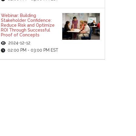
Webinar: Building
Stakeholder Confidence:
Reduce Risk and Optimize
ROI Through Successful
Proof of Concepts
2024-12-12
02:00 PM - 03:00 PM EST