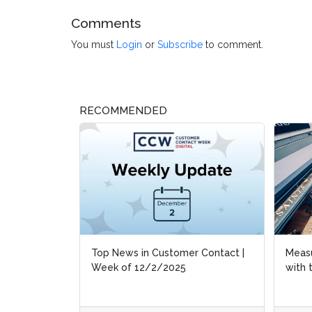
Comments
You must
Login
or
Subscribe
to comment.
RECOMMENDED
 Contact |
Measuring Customer Experiences
Measuring Customer Experiences
Octob
Octob
with the Black Friday Barometer
with the Black Friday Barometer
Atte
Atte