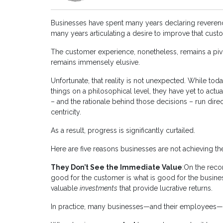
Businesses have spent many years declaring reveren
many years articulating a desire to improve that cus
The customer experience, nonetheless, remains a pi
remains immensely elusive.
Unfortunate, that reality is not unexpected. While tod
things on a philosophical level, they have yet to act
– and the rationale behind those decisions – run dire
centricity.
As a result, progress is significantly curtailed.
Here are five reasons businesses are not achieving 
They Don’t See the Immediate Value
:On the reco
good for the customer is what is good for the busines
valuable
investments
that provide lucrative returns.
In practice, many businesses—and their employees—fa