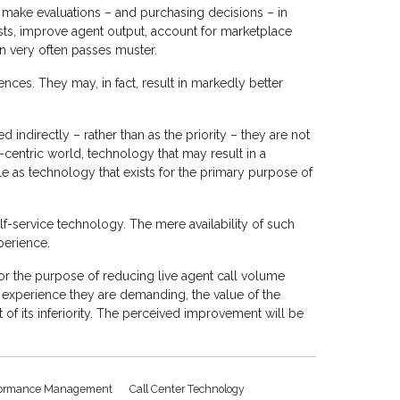
make evaluations – and purchasing decisions – in
osts, improve agent output, account for marketplace
on very often passes muster.
ences. They may, in fact, result in markedly better
d indirectly – rather than as the priority – they are not
centric world, technology that may result in a
e as technology that exists for the primary purpose of
self-service technology. The mere availability of such
perience.
or the purpose of reducing live agent call volume
e experience they are demanding, the value of the
t of its inferiority. The perceived improvement will be
formance Management
Call Center Technology