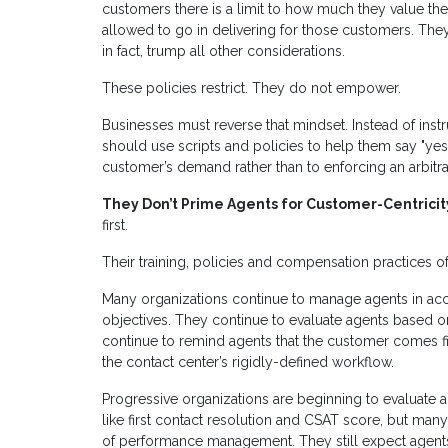
customers there is a limit to how much they value the 
allowed to go in delivering for those customers. They 
in fact, trump all other considerations.
These policies restrict. They do not empower.
Businesses must reverse that mindset. Instead of inst
should use scripts and policies to help them say "yes."
customer’s demand rather than to enforcing an arbitrary
They Don’t Prime Agents for Customer-Centricit
first.
Their training, policies and compensation practices o
Many organizations continue to manage agents in acc
objectives. They continue to evaluate agents based o
continue to remind agents that the customer comes firs
the contact center’s rigidly-defined workflow.
Progressive organizations are beginning to evaluate
like first contact resolution and CSAT score, but many
of performance management. They still expect agents 