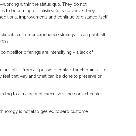
t—working within the status quo. They do not
 is to becoming dissatisfied (or vice versa). They
additional improvements and continue to distance itself
ine its customer experience strategy. It can pat itself
ress.
mpetitor offerings are intensifying – a lack of
r insight – from all possible contact touch points – to
 feel that way and what can be done to preserve or
rding to a majority of executives, the contact center
 technology is not also geared toward customer