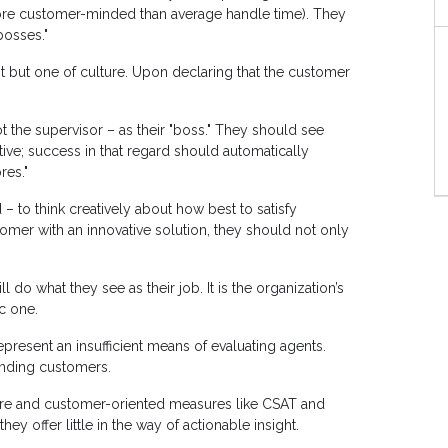
 more customer-minded than average handle time). They
bosses."
 but one of culture. Upon declaring that the customer
the supervisor – as their "boss." They should see
ive; success in that regard should automatically
res."
o think creatively about how best to satisfy
mer with an innovative solution, they should not only
do what they see as their job. It is the organization’s
ic one.
present an insufficient means of evaluating agents.
anding customers.
are and customer-oriented measures like CSAT and
ey offer little in the way of actionable insight.