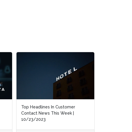
CCW Digital’s New Market Study:
Contact Center of 2030