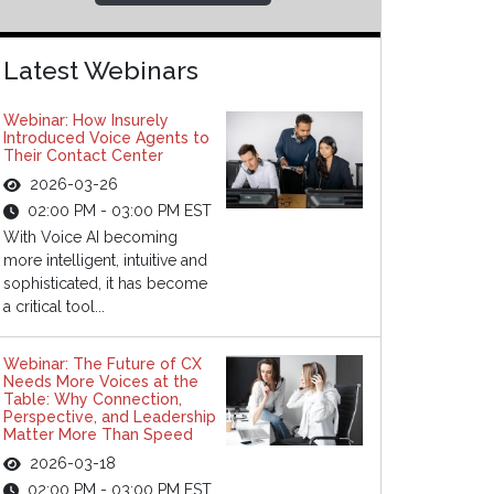
Latest Webinars
Webinar: How Insurely
Introduced Voice Agents to
Their Contact Center
2026-03-26
02:00 PM - 03:00 PM EST
With Voice AI becoming
more intelligent, intuitive and
sophisticated, it has become
a critical tool...
Webinar: The Future of CX
Needs More Voices at the
Table: Why Connection,
Perspective, and Leadership
Matter More Than Speed
2026-03-18
02:00 PM - 03:00 PM EST