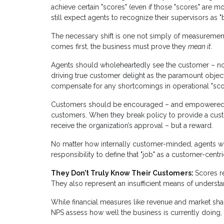
achieve certain "scores" (even if those "scores" are
still expect agents to recognize their supervisors as "
The necessary shift is one not simply of measurement
comes first, the business must prove they
mean it
.
Agents should wholeheartedly see the customer – not 
driving true customer delight as the paramount object
compensate for any shortcomings in operational "sco
Customers should be encouraged – and empowered – t
customers. When they break policy to provide a custo
receive the organization’s approval – but a reward.
No matter how internally customer-minded, agents will 
responsibility to define that "job" as a customer-centr
They Don’t Truly Know Their Customers:
Scores re
They also represent an insufficient means of underst
While financial measures like revenue and market sh
NPS assess how well the business is currently doing, th