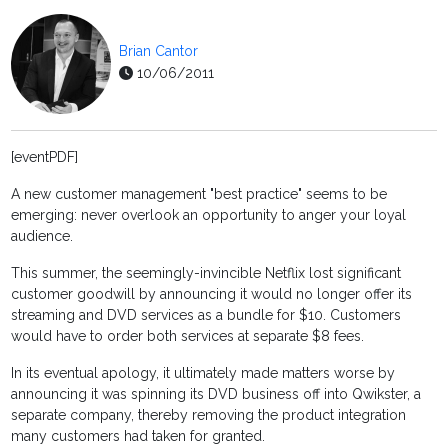
Brian Cantor
10/06/2011
[eventPDF]
A new customer management "best practice" seems to be
emerging: never overlook an opportunity to anger your loyal
audience.
This summer, the seemingly-invincible Netflix lost significant
customer goodwill by announcing it would no longer offer its
streaming and DVD services as a bundle for $10. Customers
would have to order both services at separate $8 fees.
In its eventual apology, it ultimately made matters worse by
announcing it was spinning its DVD business off into Qwikster, a
separate company, thereby removing the product integration
many customers had taken for granted.