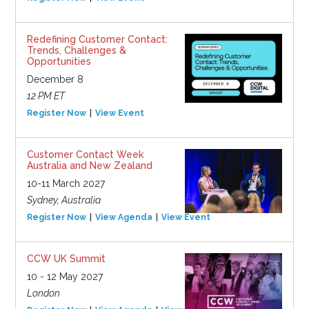
Redefining Customer Contact:
Trends, Challenges &
Opportunities
December 8
12 PM ET
Register Now
View Event
Customer Contact Week
Australia and New Zealand
10-11 March 2027
Sydney, Australia
Register Now
View Agenda
View Event
CCW UK Summit
10 - 12 May 2027
London