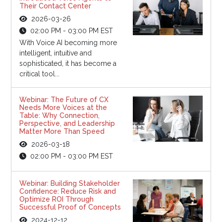
Their Contact Center
2026-03-26
02:00 PM - 03:00 PM EST
With Voice AI becoming more
intelligent, intuitive and
sophisticated, it has become a
critical tool...
Webinar: The Future of CX
Needs More Voices at the
Table: Why Connection,
Perspective, and Leadership
Matter More Than Speed
2026-03-18
02:00 PM - 03:00 PM EST
Webinar: Building Stakeholder
Confidence: Reduce Risk and
Optimize ROI Through
Successful Proof of Concepts
2024-12-12