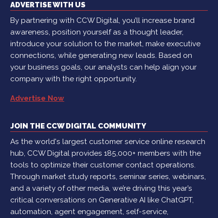
ADVERTISE WITH US
By partnering with CCW Digital, you’ll increase brand
awareness, position yourself as a thought leader,
introduce your solution to the market, make executive
connections, while generating new leads. Based on
your business goals, our analysts can help align your
company with the right opportunity.
Advertise Now
JOIN THE CCW DIGITAL COMMUNITY
As the world's largest customer service online research
hub, CCW Digital provides 185,000+ members with the
tools to optimize their customer contact operations.
Through market study reports, seminar series, webinars,
and a variety of other media, we’re driving this year’s
critical conversations on Generative AI like ChatGPT,
automation, agent engagement, self-service,