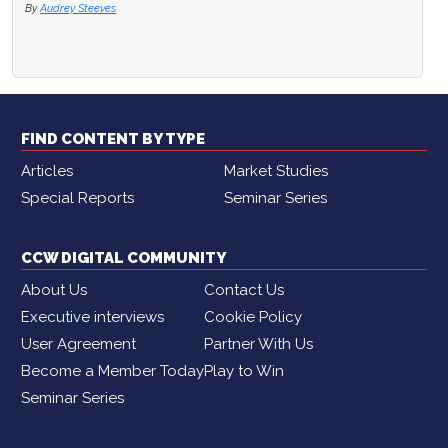
By
Audrey Steeves
FIND CONTENT BY TYPE
Articles
Market Studies
Special Reports
Seminar Series
CCW DIGITAL COMMUNITY
About Us
Contact Us
Executive interviews
Cookie Policy
User Agreement
Partner With Us
Become a Member Today
Play to Win
Seminar Series