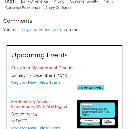
Tags:
Bank Of America
Pricing
Customer Loyalty
Netflix
Customer Experience
Angry Customers
Comments
You must
Login
or
Subscribe
to comment.
Upcoming Events
Customer Management Practice
January 1 - December 1, 2030
Register Now
View Event
Modernizing Service
Experiences With AI & Digital
September 15
12 PM ET
Register Now
View Event