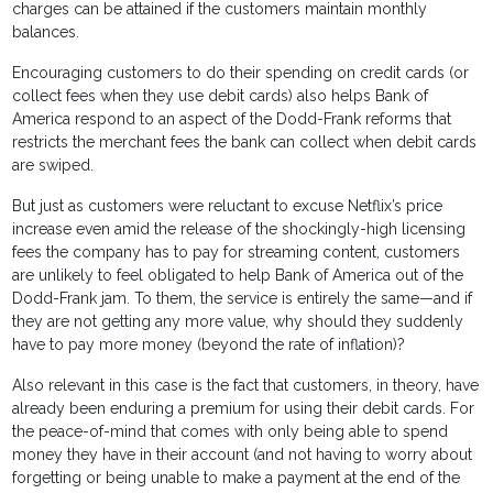
charges can be attained if the customers maintain monthly
balances.
Encouraging customers to do their spending on credit cards (or
collect fees when they use debit cards) also helps Bank of
America respond to an aspect of the Dodd-Frank reforms that
restricts the merchant fees the bank can collect when debit cards
are swiped.
But just as customers were reluctant to excuse Netflix’s price
increase even amid the release of the shockingly-high licensing
fees the company has to pay for streaming content, customers
are unlikely to feel obligated to help Bank of America out of the
Dodd-Frank jam. To them, the service is entirely the same—and if
they are not getting any more value, why should they suddenly
have to pay more money (beyond the rate of inflation)?
Also relevant in this case is the fact that customers, in theory, have
already been enduring a premium for using their debit cards. For
the peace-of-mind that comes with only being able to spend
money they have in their account (and not having to worry about
forgetting or being unable to make a payment at the end of the