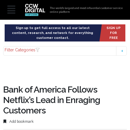
The world’s largest and most influential customer service
online platform
Sign up to get full access to all our latest
SIGN UP
content, research, and network for everything
FOR
customer contact.
FREE
Filter Categories
Bank of America Follows
Netflix’s Lead in Enraging
Customers
Add bookmark