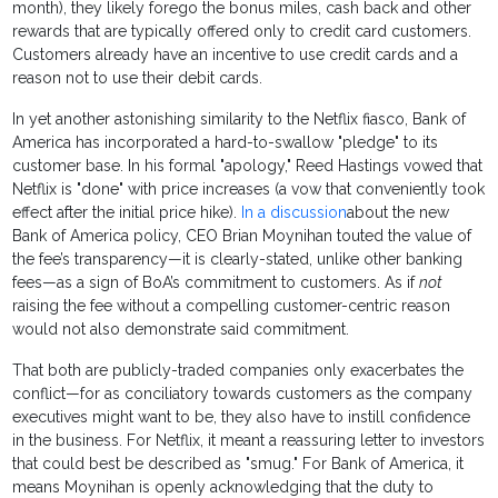
month), they likely forego the bonus miles, cash back and other
rewards that are typically offered only to credit card customers.
Customers already have an incentive to use credit cards and a
reason not to use their debit cards.
In yet another astonishing similarity to the Netflix fiasco, Bank of
America has incorporated a hard-to-swallow "pledge" to its
customer base. In his formal "apology," Reed Hastings vowed that
Netflix is "done" with price increases (a vow that conveniently took
effect after the initial price hike).
In a discussion
about the new
Bank of America policy, CEO Brian Moynihan touted the value of
the fee’s transparency—it is clearly-stated, unlike other banking
fees—as a sign of BoA’s commitment to customers. As if
not
raising the fee without a compelling customer-centric reason
would not also demonstrate said commitment.
That both are publicly-traded companies only exacerbates the
conflict—for as conciliatory towards customers as the company
executives might want to be, they also have to instill confidence
in the business. For Netflix, it meant a reassuring letter to investors
that could best be described as "smug." For Bank of America, it
means Moynihan is openly acknowledging that the duty to