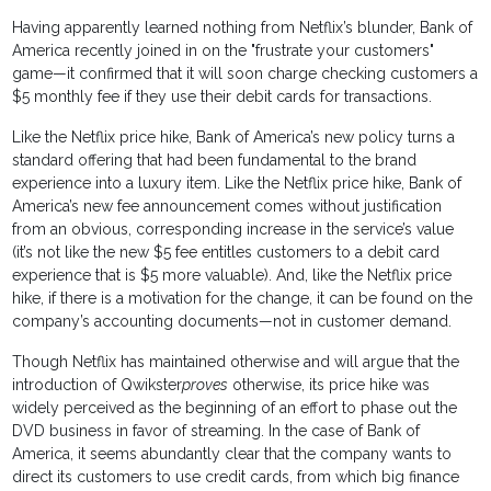
Having apparently learned nothing from Netflix’s blunder, Bank of
America recently joined in on the "frustrate your customers"
game—it confirmed that it will soon charge checking customers a
$5 monthly fee if they use their debit cards for transactions.
Like the Netflix price hike, Bank of America’s new policy turns a
standard offering that had been fundamental to the brand
experience into a luxury item. Like the Netflix price hike, Bank of
America’s new fee announcement comes without justification
from an obvious, corresponding increase in the service’s value
(it’s not like the new $5 fee entitles customers to a debit card
experience that is $5 more valuable). And, like the Netflix price
hike, if there is a motivation for the change, it can be found on the
company’s accounting documents—not in customer demand.
Though Netflix has maintained otherwise and will argue that the
introduction of Qwikster
proves
otherwise, its price hike was
widely perceived as the beginning of an effort to phase out the
DVD business in favor of streaming. In the case of Bank of
America, it seems abundantly clear that the company wants to
direct its customers to use credit cards, from which big finance