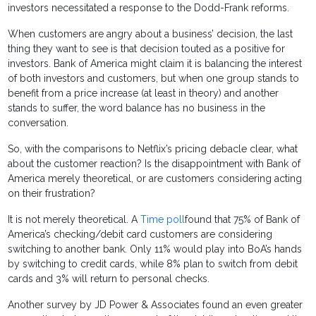
investors necessitated a response to the Dodd-Frank reforms.
When customers are angry about a business’ decision, the last
thing they want to see is that decision touted as a positive for
investors. Bank of America might claim it is balancing the interest
of both investors and customers, but when one group stands to
benefit from a price increase (at least in theory) and another
stands to suffer, the word balance has no business in the
conversation.
So, with the comparisons to Netflix’s pricing debacle clear, what
about the customer reaction? Is the disappointment with Bank of
America merely theoretical, or are customers considering acting
on their frustration?
It is not merely theoretical. A
Time poll
found that 75% of Bank of
America’s checking/debit card customers are considering
switching to another bank. Only 11% would play into BoA’s hands
by switching to credit cards, while 8% plan to switch from debit
cards and 3% will return to personal checks.
Another survey by JD Power & Associates found an even greater