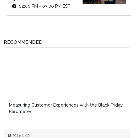
02:00 PM - 03:00 PM EST
RECOMMENDED
Measuring Customer Experiences with the Black Friday
Barometer
2024-11-26