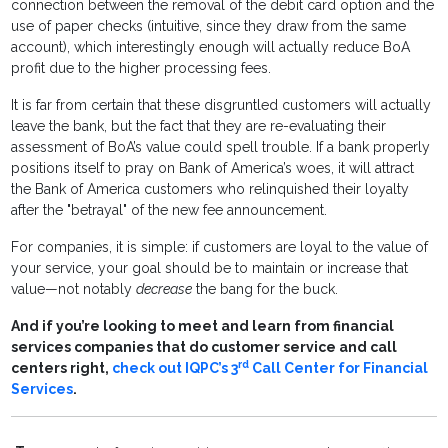
connection between the removal of the debit card option and the
use of paper checks (intuitive, since they draw from the same
account), which interestingly enough will actually reduce BoA
profit due to the higher processing fees.
It is far from certain that these disgruntled customers will actually
leave the bank, but the fact that they are re-evaluating their
assessment of BoA’s value could spell trouble. If a bank properly
positions itself to pray on Bank of America’s woes, it will attract
the Bank of America customers who relinquished their loyalty
after the "betrayal" of the new fee announcement.
For companies, it is simple: if customers are loyal to the value of
your service, your goal should be to maintain or increase that
value—not notably
decrease
the bang for the buck.
And if you’re looking to meet and learn from financial
services companies that do customer service and call
rd
centers right,
check out IQPC’s 3
Call Center for Financial
Services
.