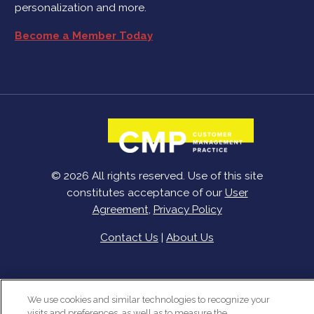
personalization and more.
Become a Member Today
© 2026 All rights reserved. Use of this site
constitutes acceptance of our
User
Agreement
,
Privacy Policy
Contact Us
|
About Us
We use cookies and similar technologies to recognize your
visits and preferences, as well as to measure the