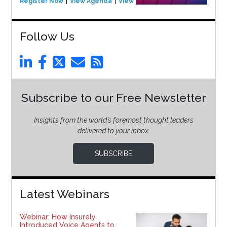
Register Now
View Agenda
View Event
Follow Us
Subscribe to our Free Newsletter
Insights from the world’s foremost thought leaders
delivered to your inbox.
SUBSCRIBE
Latest Webinars
Webinar: How Insurely
Introduced Voice Agents to