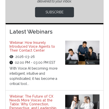
delivered to your inbox.
SUBSCRIBE
Latest Webinars
Webinar: How Insurely
Introduced Voice Agents to
Their Contact Center
2026-03-26
02:00 PM - 03:00 PM EST
With Voice AI becoming more
intelligent, intuitive and
sophisticated, it has become a
critical tool...
Webinar: The Future of CX
Needs More Voices at the
Table: Why Connection,
Perspective, and Leadership