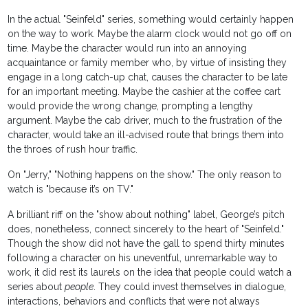
In the actual "Seinfeld" series, something would certainly happen
on the way to work. Maybe the alarm clock would not go off on
time. Maybe the character would run into an annoying
acquaintance or family member who, by virtue of insisting they
engage in a long catch-up chat, causes the character to be late
for an important meeting. Maybe the cashier at the coffee cart
would provide the wrong change, prompting a lengthy
argument. Maybe the cab driver, much to the frustration of the
character, would take an ill-advised route that brings them into
the throes of rush hour traffic.
On "Jerry," "Nothing happens on the show." The only reason to
watch is "because it’s on TV."
A brilliant riff on the "show about nothing" label, George’s pitch
does, nonetheless, connect sincerely to the heart of "Seinfeld."
Though the show did not have the gall to spend thirty minutes
following a character on his uneventful, unremarkable way to
work, it did rest its laurels on the idea that people could watch a
series about
people
. They could invest themselves in dialogue,
interactions, behaviors and conflicts that were not always