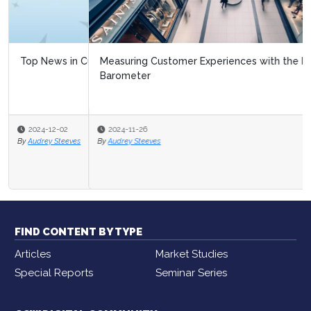
Measuring Customer Experiences with the Black Friday
Barometer
2024-11-26
By
Audrey Steeves
FIND CONTENT BY TYPE
Articles
Market Studies
Special Reports
Seminar Series