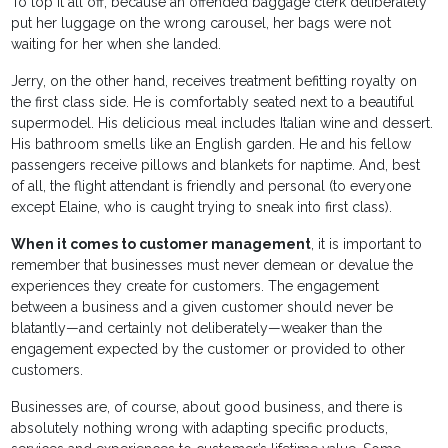
To top it all off, because an offended baggage clerk deliberately
put her luggage on the wrong carousel, her bags were not
waiting for her when she landed.
Jerry, on the other hand, receives treatment befitting royalty on
the first class side. He is comfortably seated next to a beautiful
supermodel. His delicious meal includes Italian wine and dessert.
His bathroom smells like an English garden. He and his fellow
passengers receive pillows and blankets for naptime. And, best
of all, the flight attendant is friendly and personal (to everyone
except Elaine, who is caught trying to sneak into first class).
When it comes to customer management
, it is important to
remember that businesses must never demean or devalue the
experiences they create for customers. The engagement
between a business and a given customer should never be
blatantly—and certainly not deliberately—weaker than the
engagement expected by the customer or provided to other
customers.
Businesses are, of course, about good business, and there is
absolutely nothing wrong with adapting specific products,