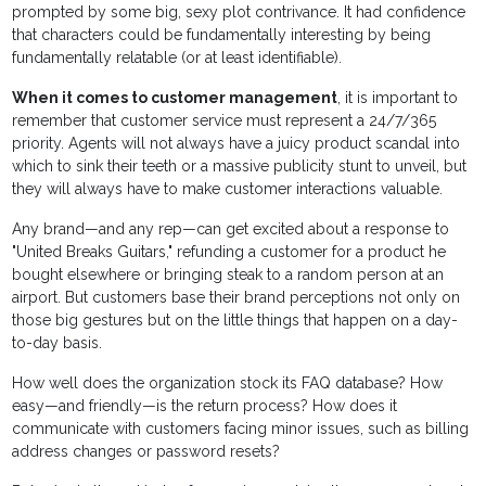
prompted by some big, sexy plot contrivance. It had confidence
that characters could be fundamentally interesting by being
fundamentally relatable (or at least identifiable).
When it comes to customer management
, it is important to
remember that customer service must represent a 24/7/365
priority. Agents will not always have a juicy product scandal into
which to sink their teeth or a massive publicity stunt to unveil, but
they will always have to make customer interactions valuable.
Any brand—and any rep—can get excited about a response to
"United Breaks Guitars," refunding a customer for a product he
bought elsewhere or bringing steak to a random person at an
airport. But customers base their brand perceptions not only on
those big gestures but on the little things that happen on a day-
to-day basis.
How well does the organization stock its FAQ database? How
easy—and friendly—is the return process? How does it
communicate with customers facing minor issues, such as billing
address changes or password resets?