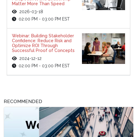
Matter More Than Speed
2026-03-18
02:00 PM - 03:00 PM EST
Webinar: Building Stakeholder
Confidence: Reduce Risk and
Optimize ROI Through
Successful Proof of Concepts
2024-12-12
02:00 PM - 03:00 PM EST
RECOMMENDED