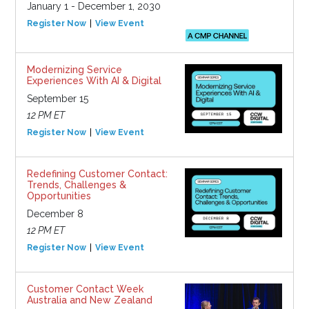
January 1 - December 1, 2030
Register Now
View Event
Modernizing Service
Experiences With AI & Digital
September 15
12 PM ET
Register Now
View Event
Redefining Customer Contact:
Trends, Challenges &
Opportunities
December 8
12 PM ET
Register Now
View Event
Customer Contact Week
Australia and New Zealand