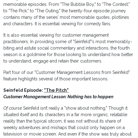
memorable episodes. From "The Bubble Boy," to "The Contest,"
to "The Pick," to "The Outing," the twenty-four episode journey
contains many of the series’ most memorable quotes, plotlines
and characters. It is essential viewing for comedy fans.
It is also essential viewing for customer management
practitioners. In providing some of "Seinfeld"’s most memorably-
biting and astute social commentary and interactions, the fourth
season is a goldmine for those looking to understand how better
to understand, engage and retain their customers.
Part four of our "Customer Management Lessons from Seinfeld"
feature highlights several of those important lessons.
Seinfeld Episode:
"The Pitch"
Customer Management Lesson: Nothing has to happen
Of course
Seinfeld isn’t really a "show about nothing." Though it
situated itself and its characters in a far more organic, relatable
reality than the typical sitcom, it was not without its share of
weekly adventures and mishaps that could only happen on a
television or movie screen. And even if the show was truly about