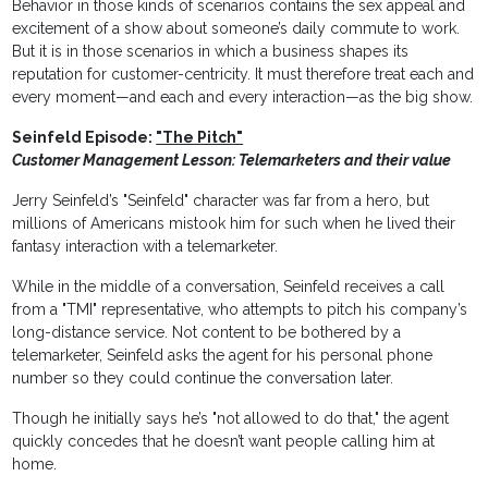
Behavior in those kinds of scenarios contains the sex appeal and
excitement of a show about someone’s daily commute to work.
But it is in those scenarios in which a business shapes its
reputation for customer-centricity. It must therefore treat each and
every moment—and each and every interaction—as the big show.
Seinfeld Episode:
"The Pitch"
Customer Management Lesson: Telemarketers and their value
Jerry Seinfeld’s "Seinfeld" character was far from a hero, but
millions of Americans mistook him for such when he lived their
fantasy interaction with a telemarketer.
While in the middle of a conversation, Seinfeld receives a call
from a "TMI" representative, who attempts to pitch his company’s
long-distance service. Not content to be bothered by a
telemarketer, Seinfeld asks the agent for his personal phone
number so they could continue the conversation later.
Though he initially says he’s "not allowed to do that," the agent
quickly concedes that he doesn’t want people calling him at
home.