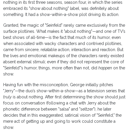
nothing in its first three seasons, season four, in which the series
embraced its "show about nothing" label, was definitely about
something. It had a show-within-a-show plot driving its action.
Granted, the magic of "Seinfeld" rarely came exclusively from the
surface plotlines. What makes it "about nothing"—and one of TV’s
best shows of all-time—is the fact that much of its humor, even
when associated with wacky characters and contrived plotlines,
came from sincere, relatable action, interaction and reaction. But
the lives and emotional makeups of the characters rarely existed
absent external stimuli; even if they did not represent the core of
"Seinfeld"’s humor, things, more often than not, did
happen
on the
show.
Having fun with the misconception, George initially pitches
"Jerry"—the duo’s show-within-a-show—as a television series that
truly
is about nothing. After first determining the show should just
focus on conversation (following a chat with Jerry about the
phonetic difference between "salsa" and "seltzer"), he later
decides that in this exaggerated, satirical vision of "Seinfeld," the
mere act of getting up and going to work could constitute a
show.