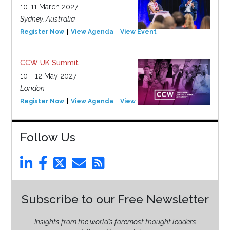
10-11 March 2027
Sydney, Australia
Register Now
View Agenda
View Event
CCW UK Summit
10 - 12 May 2027
London
Register Now
View Agenda
View Event
Follow Us
Subscribe to our Free Newsletter
Insights from the world’s foremost thought leaders