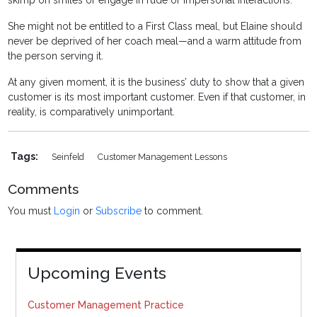
skimp on smiles or engage in rude or impersonal interactions.
She might not be entitled to a First Class meal, but Elaine should
never be deprived of her coach meal—and a warm attitude from
the person serving it.
At any given moment, it is the business’ duty to show that a given
customer is its most important customer. Even if that customer, in
reality, is comparatively unimportant.
Tags:
Seinfeld
Customer Management Lessons
Comments
You must
Login
or
Subscribe
to comment.
Upcoming Events
Customer Management Practice