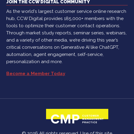
JOIN THE CCW DIGITAL COMMUNITY
As the world's largest customer service online research
hub, CCW Digital provides 185,000+ members with the
tools to optimize their customer contact operations.
Through market study reports, seminar series, webinars,
and a variety of other media, we’re driving this year’s
critical conversations on Generative AI like ChatGPT,
automation, agent engagement, self-service,
personalization and more.
Become a Member Today
© 2026 All rights reserved. Use of this site