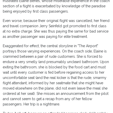
frustrated Elaine Benes, whose miserable experience in the coach
section of a flight is exacerbated by knowledge of the paradise
being enjoyed by first class passengers.
Even worse, because their original flight was cancelled, her friend
and travel companion Jerry Seinfeld got promoted to first class
at no extra charge. She was thus paying the same for bad service
as another passenger was paying for elite treatment.
Exaggerated for effect, the central storyline in "The Airport"
portrays those varying experiences. On the coach side, Elaine is
crammed between a pair of rude customers. She is forced to
endure a very smelly (and presumably unclean) bathroom. Upon
exiting the bathroom, she is blocked by the food cart and must
wait until every customer is fed before regaining access to her
uncomfortable seat (and the real kicker is that the rude, smarmy
flight attendant, informed by her seatmate that she might have
moved elsewhere on the plane, did not even leave the meal she
ordered at her seat). She misses an announcement from the pilot
and cannot seem to get a recap from any of her fellow
passengers. Her trip is a nightmare.