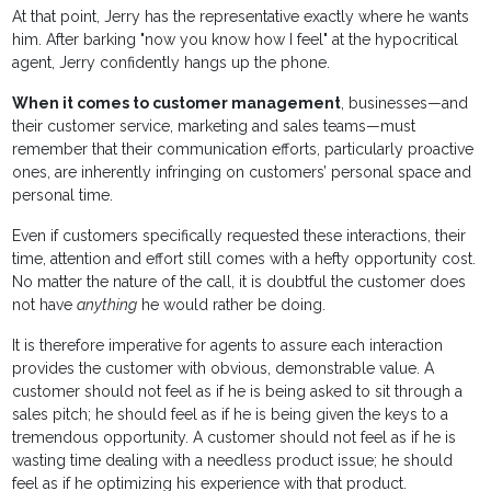
At that point, Jerry has the representative exactly where he wants
him. After barking "now you know how I feel" at the hypocritical
agent, Jerry confidently hangs up the phone.
When it comes to customer management
, businesses—and
their customer service, marketing and sales teams—must
remember that their communication efforts, particularly proactive
ones, are inherently infringing on customers’ personal space and
personal time.
Even if customers specifically requested these interactions, their
time, attention and effort still comes with a hefty opportunity cost.
No matter the nature of the call, it is doubtful the customer does
not have
anything
he would rather be doing.
It is therefore imperative for agents to assure each interaction
provides the customer with obvious, demonstrable value. A
customer should not feel as if he is being asked to sit through a
sales pitch; he should feel as if he is being given the keys to a
tremendous opportunity. A customer should not feel as if he is
wasting time dealing with a needless product issue; he should
feel as if he optimizing his experience with that product.