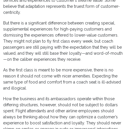
services and experiences to customer’s lifetime value. Some
believe that adaptation represents the truest form of customer-
centricity.
But there is a significant difference between creating special,
supplemental experiences for high-paying customers and
dismissing the experiences offered to lower-value customers.
They might not plan to fly first class every week, but coach
passengers are still paying with the expectation that they will be
valued, and they will still base their loyalty—and word-of-mouth
—on the caliber experiences they receive.
As the first class is meant to be more expensive, there is no
reason it should not come with nicer amenities. Expecting the
same type of food and comfort from a coach seat is ill-advised
and illogical.
How the business and its ambassadors operate within those
differing structures, however, should not be subject to dollars
spent. Flight attendants and other airline employees should
always be thinking about how they can optimize a customer’s
experience to boost satisfaction and loyalty. They should never