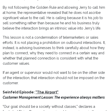
By not following the Golden Rule and allowing Jerry to call him
at home, the representative revealed that he does not ascribe
significant value to the call. He is calling because it is his job to
sell something rather than because he and his business truly
believe the interaction brings an intrinsic value into Jerry’s life.
This lesson is not a condemnation of telemarketers or sales
efforts. It is not placing a prohibition on outbound interactions. It,
instead, is advising businesses to think carefully about how they
plan to connect, why they need to connect in a certain way and
whether that planned connection is consistent with what the
customer values.
If an agent or supervisor would not want to be on the other side
of the interaction, that interaction should not be imposed on the
customer.
Seinfeld Episode:
"The Airport"
Customer Management Lesson: The experience always matters
"Our goal should be a society without classes," declares a