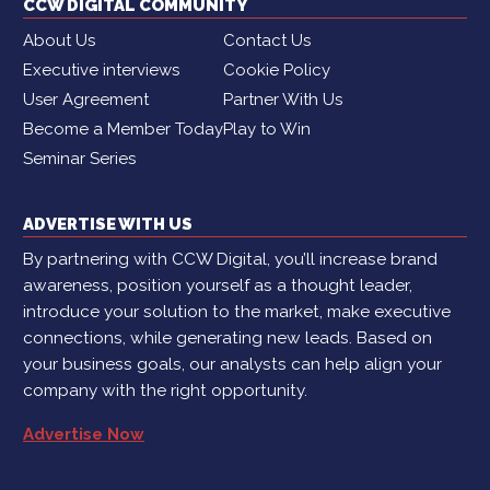
CCW DIGITAL COMMUNITY
About Us
Contact Us
Executive interviews
Cookie Policy
User Agreement
Partner With Us
Become a Member Today
Play to Win
Seminar Series
ADVERTISE WITH US
By partnering with CCW Digital, you’ll increase brand
awareness, position yourself as a thought leader,
introduce your solution to the market, make executive
connections, while generating new leads. Based on
your business goals, our analysts can help align your
company with the right opportunity.
Advertise Now