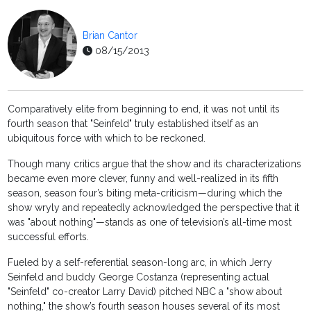
Brian Cantor
08/15/2013
Comparatively elite from beginning to end, it was not until its
fourth season that "Seinfeld" truly established itself as an
ubiquitous force with which to be reckoned.
Though many critics argue that the show and its characterizations
became even more clever, funny and well-realized in its fifth
season, season four’s biting meta-criticism—during which the
show wryly and repeatedly acknowledged the perspective that it
was "about nothing"—stands as one of television’s all-time most
successful efforts.
Fueled by a self-referential season-long arc, in which Jerry
Seinfeld and buddy George Costanza (representing actual
"Seinfeld" co-creator Larry David) pitched NBC a "show about
nothing," the show’s fourth season houses several of its most