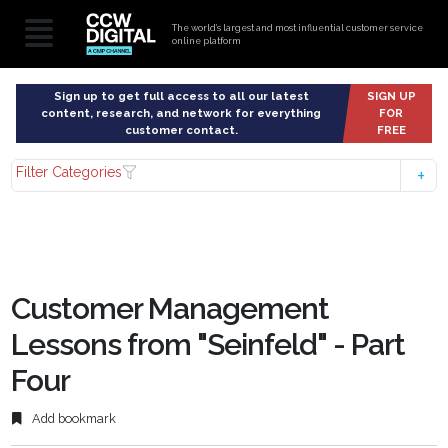
The world’s largest and most influential customer service
online platform
Sign up to get full access to all our latest
SIGN UP
content, research, and network for everything
FOR
customer contact.
FREE
Filter Categories
Customer Management
Lessons from "Seinfeld" - Part
Four
Add bookmark