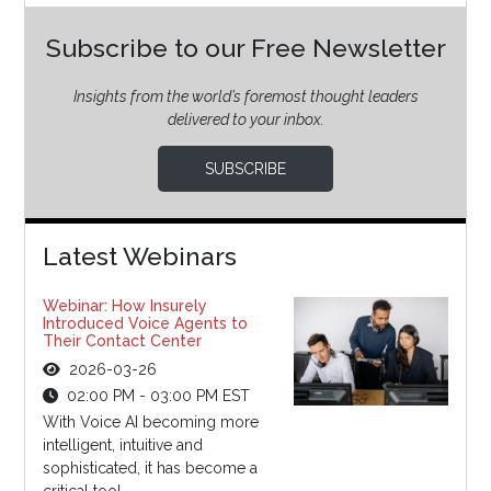
Subscribe to our Free Newsletter
Insights from the world’s foremost thought leaders
delivered to your inbox.
SUBSCRIBE
Latest Webinars
Webinar: How Insurely
Introduced Voice Agents to
Their Contact Center
2026-03-26
02:00 PM - 03:00 PM EST
With Voice AI becoming more
intelligent, intuitive and
sophisticated, it has become a
critical tool...