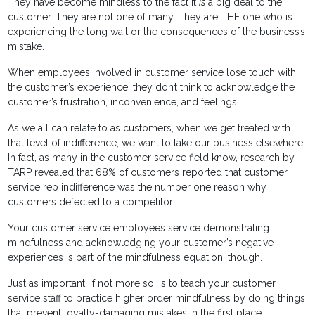
They have become mindless to the fact it
is
a big deal to the
customer. They are not one of many. They are THE one who is
experiencing the long wait or the consequences of the business’s
mistake.
When employees involved in customer service lose touch with
the customer’s experience, they don’t think to acknowledge the
customer’s frustration, inconvenience, and feelings.
As we all can relate to as customers, when we get treated with
that level of indifference, we want to take our business elsewhere.
In fact, as many in the customer service field know, research by
TARP revealed that 68% of customers reported that customer
service rep indifference was the number one reason why
customers defected to a competitor.
Your customer service employees service demonstrating
mindfulness and acknowledging your customer’s negative
experiences is part of the mindfulness equation, though.
Just as important, if not more so, is to teach your customer
service staff to practice higher order mindfulness by doing things
that prevent loyalty-damaging mistakes in the first place.