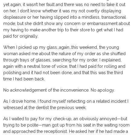
yet again, it wasn’t her fault and there was no need to take it out
on her. I don’t know whether it was my not overtly displaying
displeasure or her having slipped into a mindless, transactional
mode, but she didn’t show any concern or embarrassment about
my having to make another trip to their store to get what I had
paid for originally.
When I picked up my glass…again…this weekend, the young
woman asked me about the nature of my order as she shuffled
through trays of glasses, searching for my order. I explained,
again with a neutral tone of voice, that I had paid for rolling and
polishing and it had not been done, and that this was the third
time I had been back.
No acknowledgement of the inconvenience. No apology.
As I drove home, I found myself reflecting on a related incident I
witnessed at the dentist the previous week.
As I waited to pay for my check-up, an obviously annoyed—but
trying to be polite—man got up from his seat in the waiting room
and approached the receptionist. He asked her if he had made a