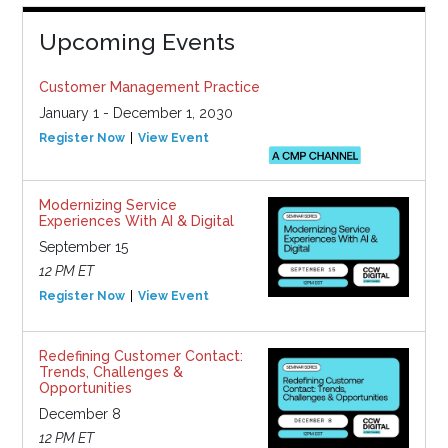
Upcoming Events
Customer Management Practice
January 1 - December 1, 2030
Register Now
View Event
Modernizing Service
Experiences With AI & Digital
September 15
12 PM ET
Register Now
View Event
Redefining Customer Contact:
Trends, Challenges &
Opportunities
December 8
12 PM ET