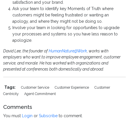
satisfaction and your brand.
Ask your team to identify key Moments of Truth where
customers might be feeling frustrated or wanting an
apology, and where they might not be doing so.
Involve your team in looking for opportunities to upgrade
your processes and systems so you have less reason to
apologize.
David Lee, the founder of
HumanNature@Work
, works with
employers who want to improve employee engagement, customer
service, and morale. He has worked with organizations and
presented at conferences both domestically and abroad.
Tags:
Customer Service
Customer Experience
Customer
Centricity
Agent Commitment
Comments
You must
Login
or
Subscribe
to comment.