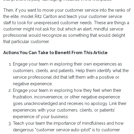
Then, if you want to move your customer service into the ranks of
the elite, model Ritz Carlton and teach your customer service
staff to look for unexpressed customer needs. These are things a
customer might not ask for, but which an alert, mindful service
professional would recognize as something that would delight
that particular customer.
Actions You Can Take to Benefit From This Article
Engage your team in exploring their own experiences as
customers, clients, and patients. Help them identify what the
service professional did that left them with a positive or
negative experience.
Engage your team in exploring how they feel when their
frustration, inconvenience, or other negative experience
goes unacknowledged and receives no apology. Link their
experiences with your customers, clients, or patients’
experience of your business.
Teach your team the importance of mindfulness and how
dangerous "customer service auto-pilot" is to customer