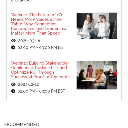
Webinar: The Future of CX
Needs More Voices at the
Table: Why Connection,
Perspective, and Leadership
Matter More Than Speed
2026-03-18
02:00 PM - 03:00 PM EST
Webinar: Building Stakeholder
Confidence: Reduce Risk and
Optimize ROI Through
Successful Proof of Concepts
2024-12-12
02:00 PM - 03:00 PM EST
RECOMMENDED