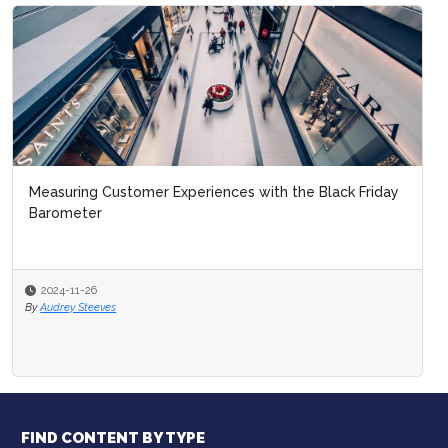
Measuring Customer Experiences with the Black Friday
Barometer
2024-11-26
By
Audrey Steeves
FIND CONTENT BY TYPE