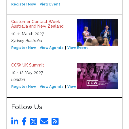
Register Now
View Event
Customer Contact Week
Australia and New Zealand
10-11 March 2027
Sydney, Australia
Register Now
View Agenda
View Event
CCW UK Summit
10 - 12 May 2027
London
Register Now
View Agenda
View Event
Follow Us