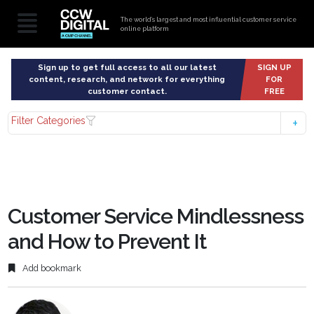
The world’s largest and most influential customer service
online platform
Sign up to get full access to all our latest
SIGN UP
content, research, and network for everything
FOR
customer contact.
FREE
Filter Categories
Customer Service Mindlessness
and How to Prevent It
Add bookmark