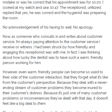
mistake or was he correct that his appointment was for 10:20. I
looked at my watch and saw 10:47. The receptionist, unfazed,
replied that yes, he was correct and the hygienist was preparing
the room.
No acknowledgement of his having to wait. No apology.
Now, as someone who consults in and writes about customer
service, I’m always paying attention to the customer service I
receive or witness. I had been struck by how friendly and
engaging this receptionist was with me. In fact, I was thinking
about how lucky the dentist was to have such a warm, friendly
person working for him.
However, even warm, friendly people can become so used to
their side of the customer interaction, that they forget what it’s like
from the customer’s perspective. Because
they
deal with a never-
ending stream of customer problems they become inured to
their customer’s distress. Because it’s just one of many customer
problems or inconveniences they’ve dealt with that day, it doesn’t
feel like a big deal to
them.