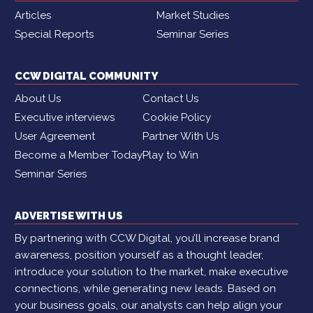
Articles
Market Studies
Special Reports
Seminar Series
CCW DIGITAL COMMUNITY
About Us
Contact Us
Executive interviews
Cookie Policy
User Agreement
Partner With Us
Become a Member Today
Play to Win
Seminar Series
ADVERTISE WITH US
By partnering with CCW Digital, you’ll increase brand
awareness, position yourself as a thought leader,
introduce your solution to the market, make executive
connections, while generating new leads. Based on
your business goals, our analysts can help align your