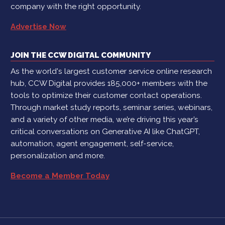
company with the right opportunity.
Advertise Now
JOIN THE CCW DIGITAL COMMUNITY
As the world's largest customer service online research
hub, CCW Digital provides 185,000+ members with the
tools to optimize their customer contact operations.
Through market study reports, seminar series, webinars,
and a variety of other media, we’re driving this year’s
critical conversations on Generative AI like ChatGPT,
automation, agent engagement, self-service,
personalization and more.
Become a Member Today