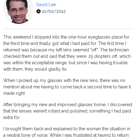
David Lee
10/02/2012
This weekend I stopped into the one-hour eyeglasses place for
the third time and finally got what I had paid for. The first time I
returned was because my left lens seemed "off". The technician
checked them out and said that they were .25 diopters off, which
was within the acceptable range, but since I was having trouble
with them, they would gladly fix.
When I picked up my glasses with the new lens, there was no
mention about me having to come back a second time to have it
made right.
After bringing my new and improved glasses home, I discovered
that the lenses weren’t rolled and polished, something I had paid
extra for.
I brought them back and explained to the woman the situation in
a neutral tone of voice. While I was frustrated at having to return