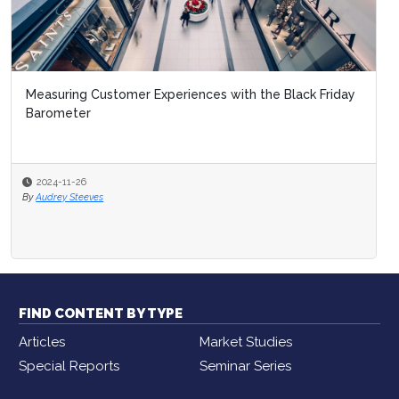
Measuring Customer Experiences with the Black Friday
Barometer
2024-11-26
By
Audrey Steeves
FIND CONTENT BY TYPE
Articles
Market Studies
Special Reports
Seminar Series