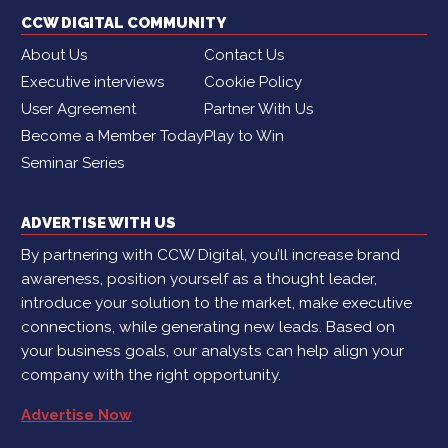
CCW DIGITAL COMMUNITY
About Us
Contact Us
Executive interviews
Cookie Policy
User Agreement
Partner With Us
Become a Member Today
Play to Win
Seminar Series
ADVERTISE WITH US
By partnering with CCW Digital, you’ll increase brand
awareness, position yourself as a thought leader,
introduce your solution to the market, make executive
connections, while generating new leads. Based on
your business goals, our analysts can help align your
company with the right opportunity.
Advertise Now