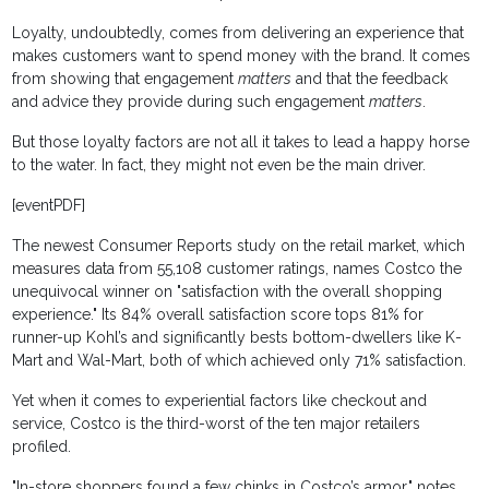
Loyalty, undoubtedly, comes from delivering an experience that
makes customers want to spend money with the brand. It comes
from showing that engagement
matters
and that the feedback
and advice they provide during such engagement
matters
.
But those loyalty factors are not all it takes to lead a happy horse
to the water. In fact, they might not even be the main driver.
[eventPDF]
The newest Consumer Reports study on the retail market, which
measures data from 55,108 customer ratings, names Costco the
unequivocal winner on "satisfaction with the overall shopping
experience." Its 84% overall satisfaction score tops 81% for
runner-up Kohl’s and significantly bests bottom-dwellers like K-
Mart and Wal-Mart, both of which achieved only 71% satisfaction.
Yet when it comes to experiential factors like checkout and
service, Costco is the third-worst of the ten major retailers
profiled.
"In-store shoppers found a few chinks in Costco’s armor," notes