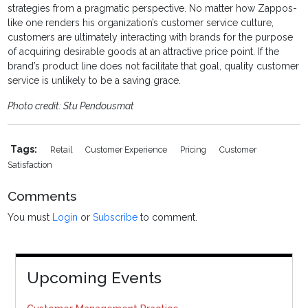
strategies from a pragmatic perspective. No matter how Zappos-
like one renders his organization’s customer service culture,
customers are ultimately interacting with brands for the purpose
of acquiring desirable goods at an attractive price point. If the
brand’s product line does not facilitate that goal, quality customer
service is unlikely to be a saving grace.
Photo credit: Stu Pendousmat
Tags:
Retail
Customer Experience
Pricing
Customer
Satisfaction
Comments
You must
Login
or
Subscribe
to comment.
Upcoming Events