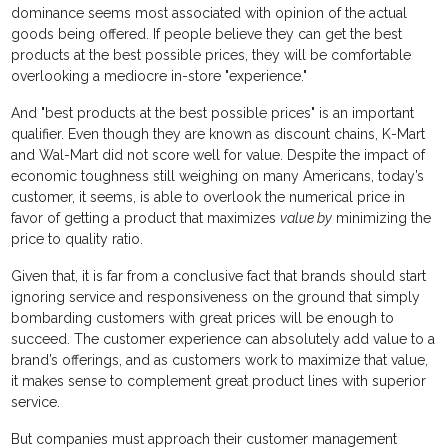
dominance seems most associated with opinion of the actual
goods being offered. If people believe they can get the best
products at the best possible prices, they will be comfortable
overlooking a mediocre in-store "experience."
And "best products at the best possible prices" is an important
qualifier. Even though they are known as discount chains, K-Mart
and Wal-Mart did not score well for value. Despite the impact of
economic toughness still weighing on many Americans, today’s
customer, it seems, is able to overlook the numerical price in
favor of getting a product that maximizes
value by
minimizing the
price to quality ratio.
Given that, it is far from a conclusive fact that brands should start
ignoring service and responsiveness on the ground that simply
bombarding customers with great prices will be enough to
succeed. The customer experience can absolutely add value to a
brand’s offerings, and as customers work to maximize that value,
it makes sense to complement great product lines with superior
service.
But companies must approach their customer management