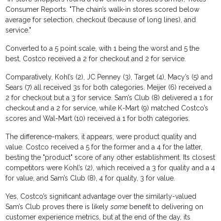
Consumer Reports. "The chain’s walk-in stores scored below
average for selection, checkout (because of long lines), and
service."
Converted to a 5 point scale, with 1 being the worst and 5 the
best, Costco received a 2 for checkout and 2 for service.
Comparatively, Kohl’s (2), JC Penney (3), Target (4), Macy’s (5) and
Sears (7) all received 3s for both categories. Meijer (6) received a
2 for checkout but a 3 for service. Sam’s Club (8) delivered a 1 for
checkout and a 2 for service, while K-Mart (9) matched Costco’s
scores and Wal-Mart (10) received a 1 for both categories.
The difference-makers, it appears, were product quality and
value. Costco received a 5 for the former and a 4 for the latter,
besting the "product" score of any other establishment. Its closest
competitors were Kohl’s (2), which received a 3 for quality and a 4
for value, and Sam’s Club (8), 4 for quality, 3 for value.
Yes, Costco’s significant advantage over the similarly-valued
Sam’s Club proves there is likely
some
benefit to delivering on
customer experience metrics, but at the end of the day, its