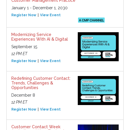
Customer Management Practice
January 1 - December 1, 2030
Register Now
View Event
Modernizing Service
Experiences With AI & Digital
September 15
12 PM ET
Register Now
View Event
Redefining Customer Contact:
Trends, Challenges &
Opportunities
December 8
12 PM ET
Register Now
View Event
Customer Contact Week