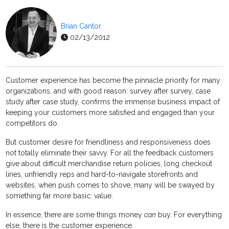
Brian Cantor
02/13/2012
Customer experience has become the pinnacle priority for many
organizations, and with good reason: survey after survey, case
study after case study, confirms the immense business impact of
keeping your customers more satisfied and engaged than your
competitors do.
But customer desire for friendliness and responsiveness does
not totally eliminate their savvy. For all the feedback customers
give about difficult merchandise return policies, long checkout
lines, unfriendly reps and hard-to-navigate storefronts and
websites, when push comes to shove, many will be swayed by
something far more basic: value.
In essence, there are some things money
can
buy. For everything
else, there is the customer experience.