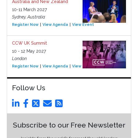
Australia and New Zealand
10-11 March 2027
Sydney, Australia
Register Now
View Agenda
View Event
CCW UK Summit
10 - 12 May 2027
London
Register Now
View Agenda
View Event
Follow Us
Subscribe to our Free Newsletter