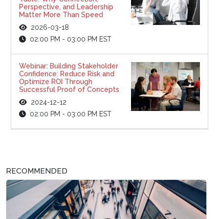
Perspective, and Leadership
Matter More Than Speed
2026-03-18
02:00 PM - 03:00 PM EST
Webinar: Building Stakeholder
Confidence: Reduce Risk and
Optimize ROI Through
Successful Proof of Concepts
2024-12-12
02:00 PM - 03:00 PM EST
RECOMMENDED