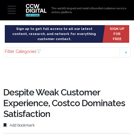
The world’s largest and most influential customer service
online platform
Sign up to get full access to all our latest
SIGN UP
content, research, and network for everything
FOR
customer contact.
FREE
Filter Categories
Despite Weak Customer
Experience, Costco Dominates
Satisfaction
Add bookmark