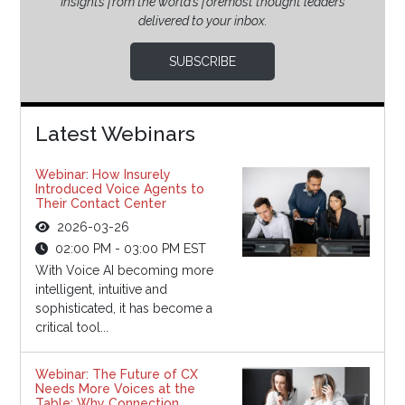
Insights from the world’s foremost thought leaders
delivered to your inbox.
SUBSCRIBE
Latest Webinars
Webinar: How Insurely
Introduced Voice Agents to
Their Contact Center
2026-03-26
02:00 PM - 03:00 PM EST
With Voice AI becoming more
intelligent, intuitive and
sophisticated, it has become a
critical tool...
Webinar: The Future of CX
Needs More Voices at the
Table: Why Connection,