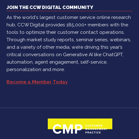
JOIN THE CCW DIGITAL COMMUNITY
As the world's largest customer service online research
hub, CCW Digital provides 185,000+ members with the
tools to optimize their customer contact operations.
Through market study reports, seminar series, webinars,
and a variety of other media, we’re driving this year’s
critical conversations on Generative AI like ChatGPT,
automation, agent engagement, self-service,
personalization and more.
Become a Member Today