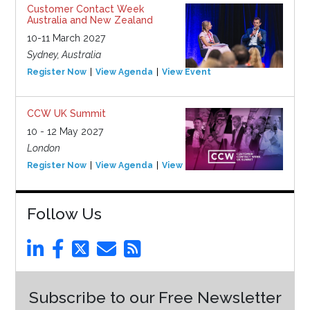
Customer Contact Week
Australia and New Zealand
10-11 March 2027
Sydney, Australia
Register Now
View Agenda
View Event
CCW UK Summit
10 - 12 May 2027
London
Register Now
View Agenda
View Event
Follow Us
Subscribe to our Free Newsletter