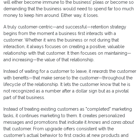
will either become immune to the business’ pleas
or
become so
demanding that the business would need to spend far too much
money to keep him around. Either way, it loses.
A truly customer-centric—and successful—retention strategy
begins from the moment a business first interacts with a
customer. Whether it wins the business or not during that
interaction, it always focuses on creating a positive, valuable
relationship with that customer. It then focuses on maintaining—
and increasing—the value of that relationship.
Instead of waiting for a customer to leave, it
rewards
the customer
with benefits—that make sense to the customer—throughout the
lifecycle of the relationship. It lets the customer know that he is
not recognized as a number after a dollar sign but as a pivotal
part of that business.
Instead of treating existing customers as "completed" marketing
tasks, it continues marketing to them. It creates personalized
messages and promotions that indicate it
knows
and
cares about
that customer. From upgrade offers consistent with the
customer’s actual behavior to first cracks at new products and