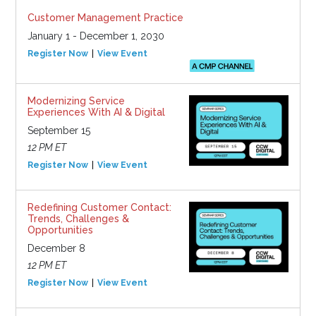
Customer Management Practice
January 1 - December 1, 2030
Register Now
View Event
Modernizing Service
Experiences With AI & Digital
September 15
12 PM ET
Register Now
View Event
Redefining Customer Contact:
Trends, Challenges &
Opportunities
December 8
12 PM ET
Register Now
View Event