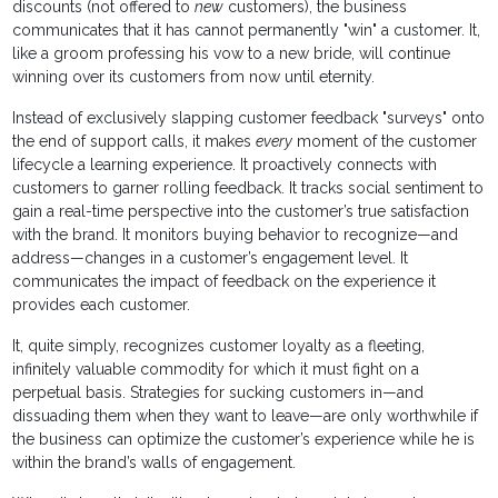
discounts (not offered to
new
customers), the business
communicates that it has cannot permanently "win" a customer. It,
like a groom professing his vow to a new bride, will continue
winning over its customers from now until eternity.
Instead of exclusively slapping customer feedback "surveys" onto
the end of support calls, it makes
every
moment of the customer
lifecycle a learning experience. It proactively connects with
customers to garner rolling feedback. It tracks social sentiment to
gain a real-time perspective into the customer’s true satisfaction
with the brand. It monitors buying behavior to recognize—and
address—changes in a customer’s engagement level. It
communicates the impact of feedback on the experience it
provides each customer.
It, quite simply, recognizes customer loyalty as a fleeting,
infinitely valuable commodity for which it must fight on a
perpetual basis. Strategies for sucking customers in—and
dissuading them when they want to leave—are only worthwhile if
the business can optimize the customer’s experience while he is
within the brand’s walls of engagement.