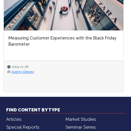
Measuring Customer Experiences with the Black Friday
Barometer
2024-11-26
By
Audrey Steeves
FIND CONTENT BY TYPE
Articles
Market Studies
Special Reports
Seminar Series