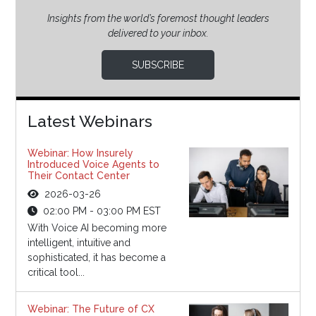
Insights from the world’s foremost thought leaders
delivered to your inbox.
SUBSCRIBE
Latest Webinars
Webinar: How Insurely
Introduced Voice Agents to
Their Contact Center
2026-03-26
02:00 PM - 03:00 PM EST
With Voice AI becoming more
intelligent, intuitive and
sophisticated, it has become a
critical tool...
Webinar: The Future of CX