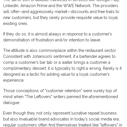
LinkedIn, Amazon Prime and the WWE Network. The providers
will offer—and aggressively market—discounts and free trials to
new
customers, but they rarely provide requisite value to loyal,
existing ones.
If they do so, it is almost always in
response
to a customer’s
demonstration of frustration and/or intention to leave.
The attitude is also commonplace within the restaurant sector.
Consistent with Johanson’s sentiment, if a bartender agrees to
comp a customer’s bar tab or a waiter brings a customer a
complimentary dessert, it is typically to right a wrong. Rarely is it
designed as a tactic for adding value to a loyal customer’s
experience.
Those conceptions of "customer retention" were surely top of
mind when "The Leftovers" writers penned the aforementioned
dialogue.
Even though they not only represent lucrative repeat business
but also invaluable brand advocates in today’s social media era,
regular customers often find themselves treated like "leftovers" in