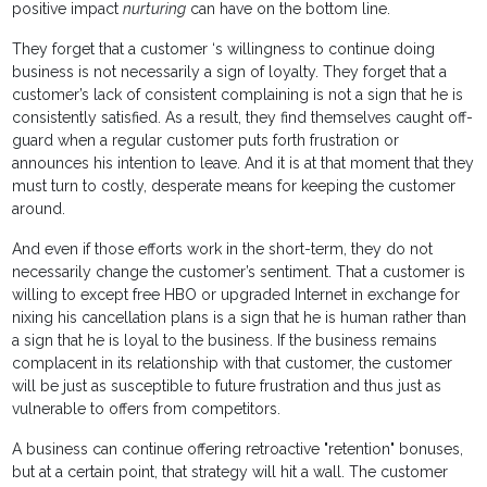
positive impact
nurturing
can have on the bottom line.
They forget that a customer ‘s willingness to continue doing
business is not necessarily a sign of loyalty. They forget that a
customer’s lack of consistent complaining is not a sign that he is
consistently satisfied. As a result, they find themselves caught off-
guard when a regular customer puts forth frustration or
announces his intention to leave. And it is at that moment that they
must turn to costly, desperate means for keeping the customer
around.
And even if those efforts work in the short-term, they do not
necessarily change the customer’s sentiment. That a customer is
willing to except free HBO or upgraded Internet in exchange for
nixing his cancellation plans is a sign that he is human rather than
a sign that he is loyal to the business. If the business remains
complacent in its relationship with that customer, the customer
will be just as susceptible to future frustration and thus just as
vulnerable to offers from competitors.
A business can continue offering retroactive "retention" bonuses,
but at a certain point, that strategy will hit a wall. The customer