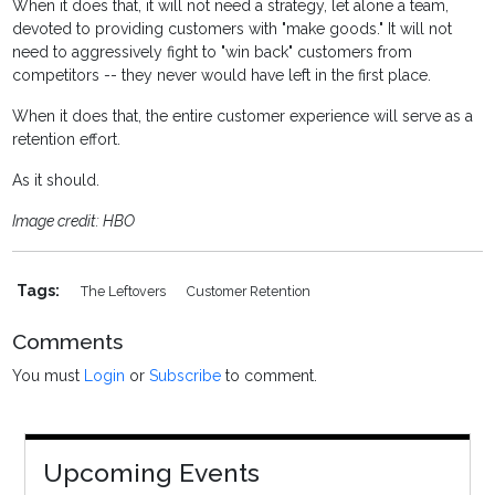
When it does that, it will not need a strategy, let alone a team,
devoted to providing customers with "make goods." It will not
need to aggressively fight to "win back" customers from
competitors -- they never would have left in the first place.
When it does that, the entire customer experience will serve as a
retention effort.
As it should.
Image credit: HBO
Tags:
The Leftovers
Customer Retention
Comments
You must
Login
or
Subscribe
to comment.
Upcoming Events