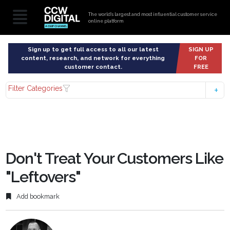
The world’s largest and most influential customer service
online platform
Sign up to get full access to all our latest
SIGN UP
content, research, and network for everything
FOR
customer contact.
FREE
Filter Categories
Don't Treat Your Customers Like
"Leftovers"
Add bookmark