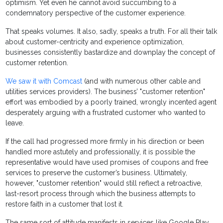
optimism. Yet even he cannot avoid succumbing to a
condemnatory perspective of the customer experience.
That speaks volumes. It also, sadly, speaks a truth. For all their talk
about customer-centricity and experience optimization,
businesses consistently bastardize and downplay the concept of
customer retention.
We saw it with Comcast
(and with numerous other cable and
utilities services providers). The business’ "customer retention"
effort was embodied by a poorly trained, wrongly incented agent
desperately arguing with a frustrated customer who wanted to
leave.
If the call had progressed more firmly in his direction or been
handled more astutely and professionally, it is possible the
representative would have used promises of coupons and free
services to preserve the customer’s business. Ultimately,
however, "customer retention" would still reflect a retroactive,
last-resort process through which the business attempts to
restore faith in a customer that lost it.
The same sort of attitude manifests in services like Google Play,