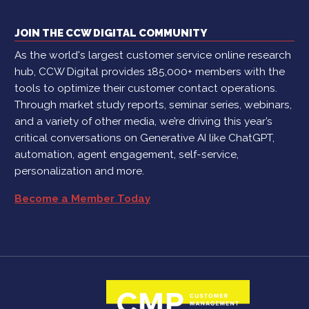
JOIN THE CCW DIGITAL COMMUNITY
As the world's largest customer service online research
hub, CCW Digital provides 185,000+ members with the
tools to optimize their customer contact operations.
Through market study reports, seminar series, webinars,
and a variety of other media, we’re driving this year’s
critical conversations on Generative AI like ChatGPT,
automation, agent engagement, self-service,
personalization and more.
Become a Member Today