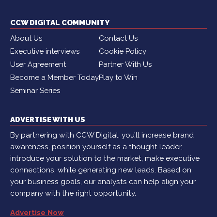
CCW DIGITAL COMMUNITY
About Us
Contact Us
Executive interviews
Cookie Policy
User Agreement
Partner With Us
Become a Member Today
Play to Win
Seminar Series
ADVERTISE WITH US
By partnering with CCW Digital, you’ll increase brand
awareness, position yourself as a thought leader,
introduce your solution to the market, make executive
connections, while generating new leads. Based on
your business goals, our analysts can help align your
company with the right opportunity.
Advertise Now