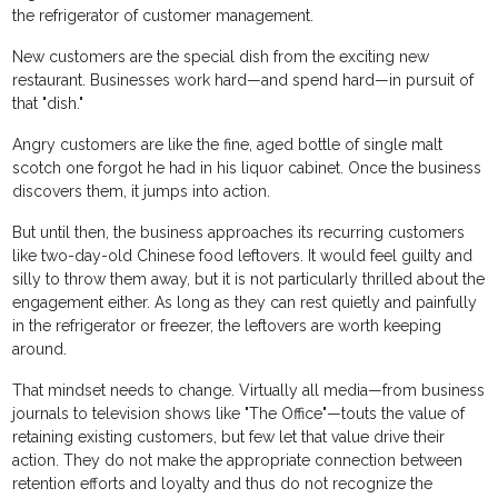
the refrigerator of customer management.
New customers are the special dish from the exciting new
restaurant. Businesses work hard—and spend hard—in pursuit of
that "dish."
Angry customers are like the fine, aged bottle of single malt
scotch one forgot he had in his liquor cabinet. Once the business
discovers them, it jumps into action.
But until then, the business approaches its recurring customers
like two-day-old Chinese food leftovers. It would feel guilty and
silly to throw them away, but it is not particularly thrilled about the
engagement either. As long as they can rest quietly and painfully
in the refrigerator or freezer, the leftovers are worth keeping
around.
That mindset needs to change. Virtually all media—from business
journals to television shows like "The Office"—touts the value of
retaining existing customers, but few let that value drive their
action. They do not make the appropriate connection between
retention efforts and loyalty and thus do not recognize the