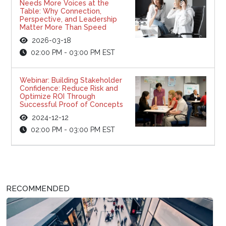
Needs More Voices at the
Table: Why Connection,
Perspective, and Leadership
Matter More Than Speed
2026-03-18
02:00 PM - 03:00 PM EST
Webinar: Building Stakeholder
Confidence: Reduce Risk and
Optimize ROI Through
Successful Proof of Concepts
2024-12-12
02:00 PM - 03:00 PM EST
RECOMMENDED