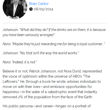
Brian Cantor
08/05/2014
Johanson: "What did they do? If the drinks are on them, it is because
you have been seriously wronged."
Nora: "Maybe they’re just rewarding me for being a loyal customer…"
Johanson: "No, that isn’t the way the world works."
Nora: "Indeed, it is not."
Believe it or not, Patrick Johanson, not Nora Durst, represented
the voice of optimism within the universe of HBO’s "The
Leftovers." He, through a book he wrote, advises individuals to
move on with their lives—and embrace opportunities for
happiness—in the wake of a catastrophic event that instantly
removed 2% of the population from the face of the Earth.
His public persona—and career—hinges on a portrait of