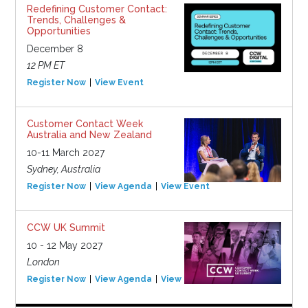
Redefining Customer Contact:
Trends, Challenges &
Opportunities
December 8
12 PM ET
Register Now
View Event
Customer Contact Week
Australia and New Zealand
10-11 March 2027
Sydney, Australia
Register Now
View Agenda
View Event
CCW UK Summit
10 - 12 May 2027
London
Register Now
View Agenda
View Event