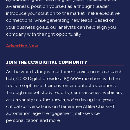
awareness, position yourself as a thought leader,
introduce your solution to the market, make executive
connections, while generating new leads. Based on
your business goals, our analysts can help align your
company with the right opportunity.
Advertise Now
JOIN THE CCW DIGITAL COMMUNITY
As the world's largest customer service online research
hub, CCW Digital provides 185,000+ members with the
tools to optimize their customer contact operations.
Through market study reports, seminar series, webinars,
and a variety of other media, we’re driving this year’s
critical conversations on Generative AI like ChatGPT,
automation, agent engagement, self-service,
personalization and more.