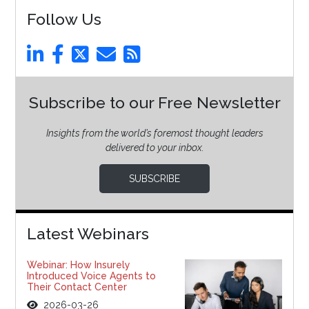
Follow Us
Subscribe to our Free Newsletter
Insights from the world’s foremost thought leaders
delivered to your inbox.
SUBSCRIBE
Latest Webinars
Webinar: How Insurely
Introduced Voice Agents to
Their Contact Center
2026-03-26