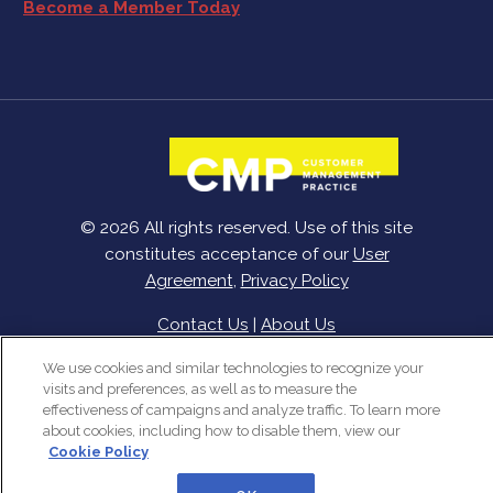
Become a Member Today
© 2026 All rights reserved. Use of this site
constitutes acceptance of our
User
Agreement
,
Privacy Policy
Contact Us
|
About Us
We use cookies and similar technologies to recognize your
visits and preferences, as well as to measure the
effectiveness of campaigns and analyze traffic. To learn more
about cookies, including how to disable them, view our
Cookie Policy