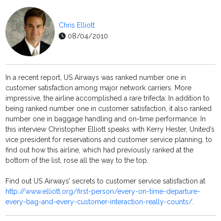
Chris Elliott
08/04/2010
In a recent report, US Airways was ranked number one in
customer satisfaction among major network carriers. More
impressive, the airline accomplished a rare trifecta: In addition to
being ranked number one in customer satisfaction, it also ranked
number one in baggage handling and on-time performance. In
this interview Christopher Elliott speaks with Kerry Hester, United’s
vice president for reservations and customer service planning, to
find out how this airline, which had previously ranked at the
bottom of the list, rose all the way to the top.
Find out US Airways’ secrets to customer service satisfaction at
http://www.elliott.org/first-person/every-on-time-departure-
every-bag-and-every-customer-interaction-really-counts/
.