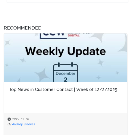
RECOMMENDED
Top News in Customer Contact | Week of 12/2/2025
2024-12-02
By
Audrey Steeves