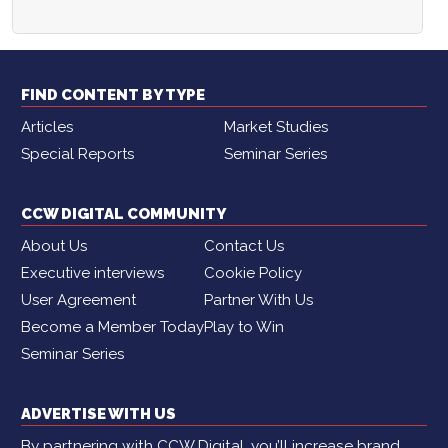
FIND CONTENT BY TYPE
Articles
Market Studies
Special Reports
Seminar Series
CCW DIGITAL COMMUNITY
About Us
Contact Us
Executive interviews
Cookie Policy
User Agreement
Partner With Us
Become a Member Today
Play to Win
Seminar Series
ADVERTISE WITH US
By partnering with CCW Digital, you’ll increase brand