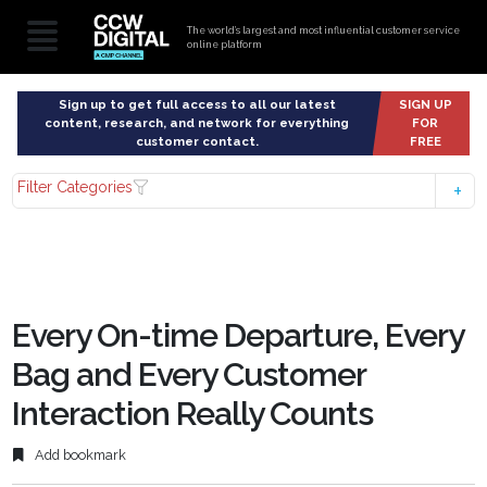
The world’s largest and most influential customer service
online platform
Sign up to get full access to all our latest
SIGN UP
content, research, and network for everything
FOR
customer contact.
FREE
Filter Categories
Every On-time Departure, Every
Bag and Every Customer
Interaction Really Counts
Add bookmark