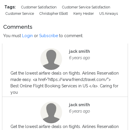
Tags:
Customer Satisfaction
Customer Service Satisfaction
Customer Service
Christopher Elliott
Kerry Hester
US Airways
Comments
You must
Login
or
Subscribe
to comment.
jack smith
6 years ago
Get the lowest airfare deals on flights. Airlines Reservation
made easy. <a href="https://www.friendztravel.com/">
Best Online Flight Booking Services in US </a>. Caring for
you
jack smith
6 years ago
Get the lowest airfare deals on flights. Airlines Reservation