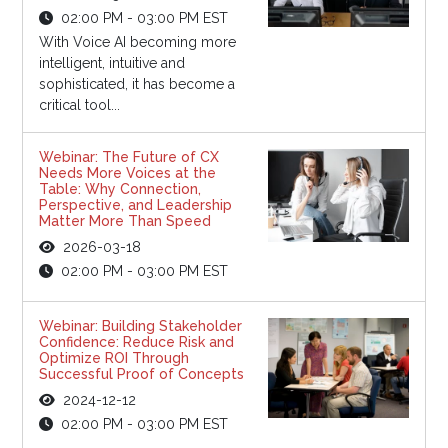
02:00 PM - 03:00 PM EST
With Voice AI becoming more
intelligent, intuitive and
sophisticated, it has become a
critical tool...
Webinar: The Future of CX
Needs More Voices at the
Table: Why Connection,
Perspective, and Leadership
Matter More Than Speed
2026-03-18
02:00 PM - 03:00 PM EST
Webinar: Building Stakeholder
Confidence: Reduce Risk and
Optimize ROI Through
Successful Proof of Concepts
2024-12-12
02:00 PM - 03:00 PM EST