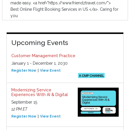
made easy. <a href="https://www.friendztravel.com/">
Best Online Flight Booking Services in US </a>. Caring for
you
Upcoming Events
Customer Management Practice
January 1 - December 1, 2030
Register Now
View Event
Modernizing Service
Experiences With AI & Digital
September 15
12 PM ET
Register Now
View Event