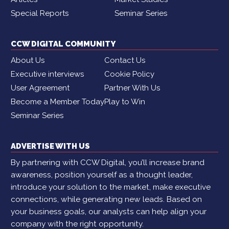
Special Reports
Seminar Series
CCW DIGITAL COMMUNITY
About Us
Contact Us
Executive interviews
Cookie Policy
User Agreement
Partner With Us
Become a Member Today
Play to Win
Seminar Series
ADVERTISE WITH US
By partnering with CCW Digital, you’ll increase brand
awareness, position yourself as a thought leader,
introduce your solution to the market, make executive
connections, while generating new leads. Based on
your business goals, our analysts can help align your
company with the right opportunity.