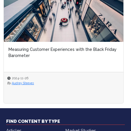
Measuring Customer Experiences with the Black Friday
Barometer
2024-11-26
By
Audrey Steeves
FIND CONTENT BY TYPE
Articles
Market Studies