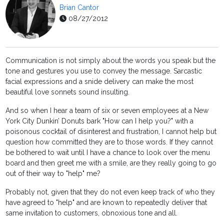
Brian Cantor
08/27/2012
Communication is not simply about the words you speak but the
tone and gestures you use to convey the message. Sarcastic
facial expressions and a snide delivery can make the most
beautiful love sonnets sound insulting.
And so when I hear a team of six or seven employees at a New
York City Dunkin’ Donuts bark "How can I help you?" with a
poisonous cocktail of disinterest and frustration, I cannot help but
question how committed they are to those words. If they cannot
be bothered to wait until I have a chance to look over the menu
board and then greet me with a smile, are they really going to go
out of their way to "help" me?
Probably not, given that they do not even keep track of who they
have agreed to "help" and are known to repeatedly deliver that
same invitation to customers, obnoxious tone and all.