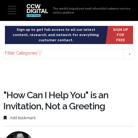
The world’s largest and most influential customer service
online platform
Sign up to get full access to all our latest
SIGN UP
content, research, and network for everything
FOR
customer contact.
FREE
Filter Categories
"How Can I Help You" is an
Invitation, Not a Greeting
Add bookmark