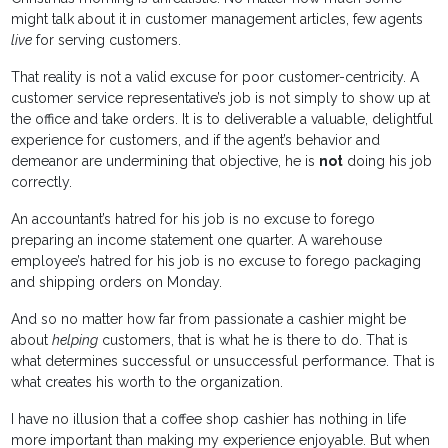
might talk about it in customer management articles, few agents
live
for serving customers.
That reality is not a valid excuse for poor customer-centricity. A
customer service representative’s job is not simply to show up at
the office and take orders. It is to deliverable a valuable, delightful
experience for customers, and if the agent’s behavior and
demeanor are undermining that objective, he is
not
doing his job
correctly.
An accountant’s hatred for his job is no excuse to forego
preparing an income statement one quarter. A warehouse
employee’s hatred for his job is no excuse to forego packaging
and shipping orders on Monday.
And so no matter how far from passionate a cashier might be
about
helping
customers, that is what he is there to do. That is
what determines successful or unsuccessful performance. That is
what creates his worth to the organization.
I have no illusion that a coffee shop cashier has nothing in life
more important than making my experience enjoyable. But when