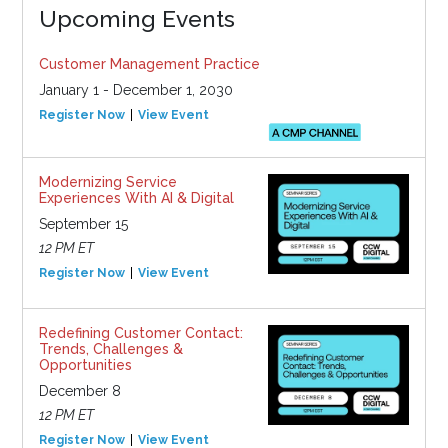
Upcoming Events
Customer Management Practice
January 1 - December 1, 2030
Register Now
View Event
Modernizing Service
Experiences With AI & Digital
September 15
12 PM ET
Register Now
View Event
Redefining Customer Contact:
Trends, Challenges &
Opportunities
December 8
12 PM ET
Register Now
View Event