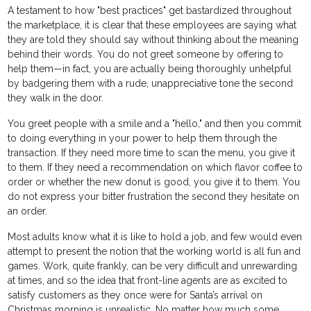
A testament to how "best practices" get bastardized throughout
the marketplace, it is clear that these employees are saying what
they are told they should say without thinking about the meaning
behind their words. You do not greet someone by offering to
help them—in fact, you are actually being thoroughly unhelpful
by badgering them with a rude, unappreciative tone the second
they walk in the door.
You greet people with a smile and a "hello," and then you commit
to doing everything in your power to help them through the
transaction. If they need more time to scan the menu, you give it
to them. If they need a recommendation on which flavor coffee to
order or whether the new donut is good, you give it to them. You
do not express your bitter frustration the second they hesitate on
an order.
Most adults know what it is like to hold a job, and few would even
attempt to present the notion that the working world is all fun and
games. Work, quite frankly, can be very difficult and unrewarding
at times, and so the idea that front-line agents are as excited to
satisfy customers as they once were for Santa’s arrival on
Christmas morning is unrealistic. No matter how much some