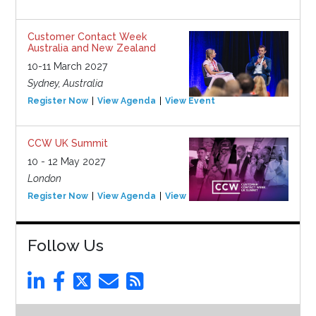
Customer Contact Week
Australia and New Zealand
10-11 March 2027
Sydney, Australia
Register Now
View Agenda
View Event
CCW UK Summit
10 - 12 May 2027
London
Register Now
View Agenda
View Event
Follow Us