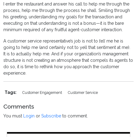
I enter the restaurant and answer his call to help me through the
process, help me through the process he shall. Smiling through
his greeting, understanding my goals for the transaction and
executing on that understanding is not a bonus—it is the bare
minimum required of any fruitful agent-customer interaction.
A customer service representative’s job is not to
tell
me he is
going to help me (and certainly not to yell that sentiment at me).
It is to actually help me. And if your organization’s management
structure is not creating an atmosphere that compels its agents to
do so, it is time to rethink how you approach the customer
experience.
Tags:
Customer Engagement
Customer Service
Comments
You must
Login
or
Subscribe
to comment.