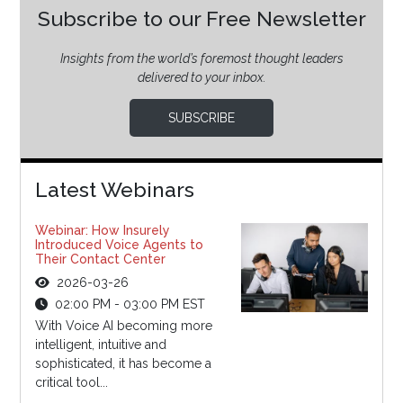
Subscribe to our Free Newsletter
Insights from the world’s foremost thought leaders
delivered to your inbox.
SUBSCRIBE
Latest Webinars
Webinar: How Insurely
Introduced Voice Agents to
Their Contact Center
2026-03-26
02:00 PM - 03:00 PM EST
With Voice AI becoming more
intelligent, intuitive and
sophisticated, it has become a
critical tool...