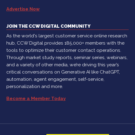
Advertise Now
JOIN THE CCW DIGITAL COMMUNITY
As the world's largest customer service online research
hub, CCW Digital provides 185,000+ members with the
tools to optimize their customer contact operations.
Through market study reports, seminar series, webinars,
and a variety of other media, we’re driving this year’s
critical conversations on Generative AI like ChatGPT,
automation, agent engagement, self-service,
personalization and more.
Become a Member Today