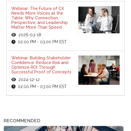
Webinar: The Future of CX
Needs More Voices at the
Table: Why Connection,
Perspective, and Leadership
Matter More Than Speed
2026-03-18
02:00 PM - 03:00 PM EST
Webinar: Building Stakeholder
Confidence: Reduce Risk and
Optimize ROI Through
Successful Proof of Concepts
2024-12-12
02:00 PM - 03:00 PM EST
RECOMMENDED