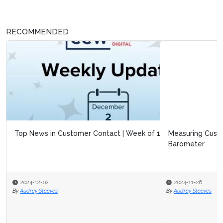
RECOMMENDED
Measuring Customer Experiences with the Black Friday
Barometer
2024-11-26
By
Audrey Steeves