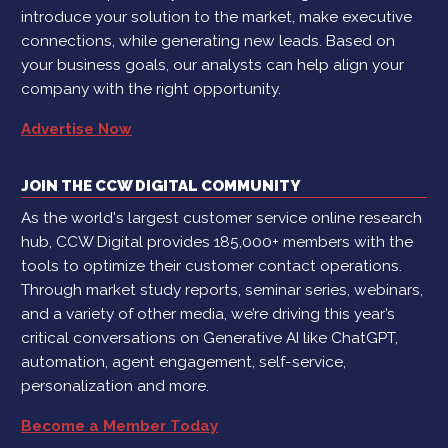
introduce your solution to the market, make executive
connections, while generating new leads. Based on
your business goals, our analysts can help align your
company with the right opportunity.
Advertise Now
JOIN THE CCW DIGITAL COMMUNITY
As the world's largest customer service online research
hub, CCW Digital provides 185,000+ members with the
tools to optimize their customer contact operations.
Through market study reports, seminar series, webinars,
and a variety of other media, we’re driving this year’s
critical conversations on Generative AI like ChatGPT,
automation, agent engagement, self-service,
personalization and more.
Become a Member Today