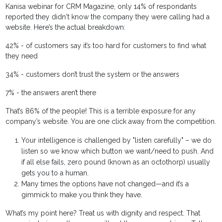
Kanisa webinar for CRM Magazine, only 14% of respondants
reported they didn't know the company they were calling had a
website. Here’s the actual breakdown:
42% - of customers say it’s too hard for customers to find what
they need
34% - customers don’t trust the system or the answers
7% - the answers aren’t there
That’s 86% of the people! This is a terrible exposure for any
company’s website. You are one click away from the competition.
Your intelligence is challenged by "listen carefully" – we do
listen so we know which button we want/need to push. And
if all else fails, zero pound (known as an octothorp) usually
gets you to a human.
Many times the options have not changed—and it’s a
gimmick to make you think they have.
What’s my point here? Treat us with dignity and respect. That