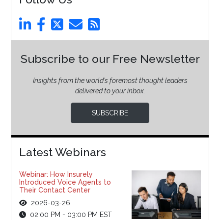
Subscribe to our Free Newsletter
Insights from the world’s foremost thought leaders
delivered to your inbox.
SUBSCRIBE
Latest Webinars
Webinar: How Insurely
Introduced Voice Agents to
Their Contact Center
2026-03-26
02:00 PM - 03:00 PM EST