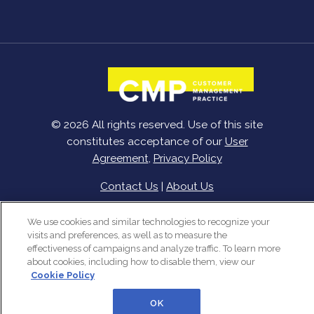
© 2026 All rights reserved. Use of this site
constitutes acceptance of our
User
Agreement
,
Privacy Policy
Contact Us
|
About Us
We use cookies and similar technologies to recognize your
visits and preferences, as well as to measure the
effectiveness of campaigns and analyze traffic. To learn more
about cookies, including how to disable them, view our
Cookie Policy
OK