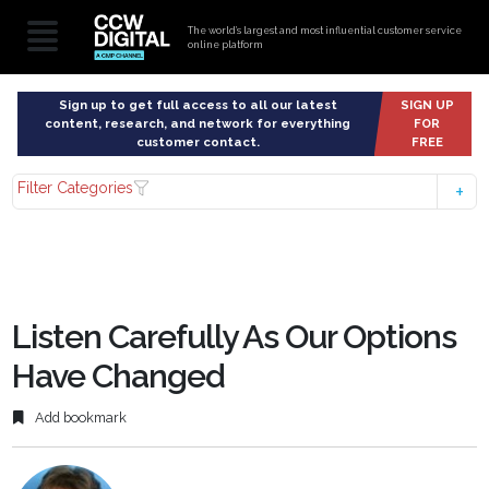
The world’s largest and most influential customer service
online platform
Sign up to get full access to all our latest
SIGN UP
content, research, and network for everything
FOR
customer contact.
FREE
Filter Categories
Listen Carefully As Our Options
Have Changed
Add bookmark