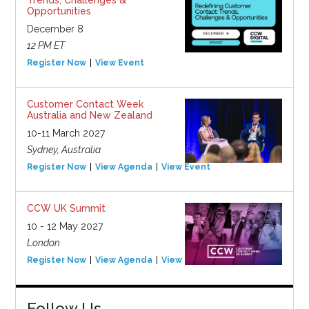
Opportunities
December 8
12 PM ET
Register Now
View Event
Customer Contact Week
Australia and New Zealand
10-11 March 2027
Sydney, Australia
Register Now
View Agenda
View Event
CCW UK Summit
10 - 12 May 2027
London
Register Now
View Agenda
View Event
Follow Us