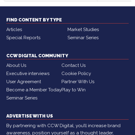
FIND CONTENT BY TYPE
Articles
Market Studies
Special Reports
Seminar Series
CCW DIGITAL COMMUNITY
About Us
Contact Us
Executive interviews
Cookie Policy
User Agreement
Partner With Us
Become a Member Today
Play to Win
Seminar Series
ADVERTISE WITH US
By partnering with CCW Digital, you’ll increase brand
awareness, position yourself as a thought leader,