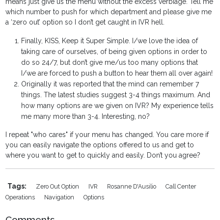
means just give us the menu without the excess verbiage. Tell me
which number to push for which department and please give me
a ‘zero out’ option so I don’t get caught in IVR hell.
Finally, KISS, Keep it Super Simple. I/we love the idea of
taking care of ourselves, of being given options in order to
do so 24/7, but don’t give me/us too many options that
I/we are forced to push a button to hear them all over again!
Originally it was reported that the mind can remember 7
things. The latest studies suggest 3-4 things maximum. And
how many options are we given on IVR? My experience tells
me many more than 3-4. Interesting, no?
I repeat "who cares" if your menu has changed. You care more if
you can easily navigate the options offered to us and get to
where you want to get to quickly and easily. Don’t you agree?
Tags:
Zero Out Option
IVR
Rosanne D'Ausilio
Call Center
Operations
Navigation
Options
Comments