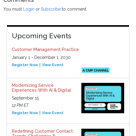
You must
Login
or
Subscribe
to comment.
Upcoming Events
Customer Management Practice
January 1 - December 1, 2030
Register Now
View Event
Modernizing Service
Experiences With AI & Digital
September 15
12 PM ET
Register Now
View Event
Redefining Customer Contact:
Trends, Challenges &