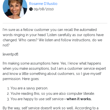
Rosanne D'Ausilio
09/08/2010
I'm sure as a fellow customer you can recall the automated
words ringing in your head 'Listen carefully as our options have
changed. Who cares? We listen and follow instructions, do we
not?
[eventpdf]
I’m making some assumptions here. Yes, I know what happens
when you make assumptions, but I am a customer service expert
and know a little something about customers, so I give myself
permission. Here goes:
You are a savvy person.
You’re reading this, so you are also computer literate.
You are happy to use self service—
when it works.
By the way, self service doesn’t work so well. According to a