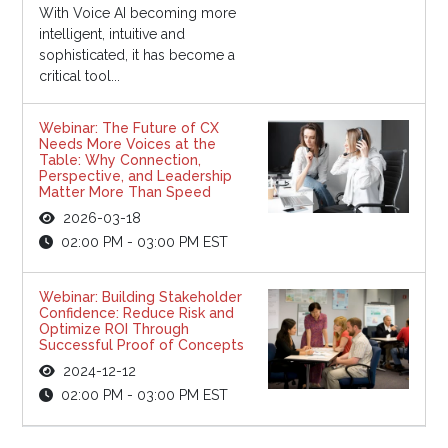
With Voice AI becoming more
intelligent, intuitive and
sophisticated, it has become a
critical tool...
Webinar: The Future of CX
Needs More Voices at the
Table: Why Connection,
Perspective, and Leadership
Matter More Than Speed
2026-03-18
02:00 PM - 03:00 PM EST
Webinar: Building Stakeholder
Confidence: Reduce Risk and
Optimize ROI Through
Successful Proof of Concepts
2024-12-12
02:00 PM - 03:00 PM EST