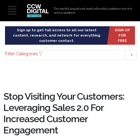
The world’s largest and most influential customer service
online platform
Sign up to get full access to all our latest
SIGN UP
content, research, and network for everything
FOR
customer contact.
FREE
Filter Categories
Stop Visiting Your Customers:
Leveraging Sales 2.0 For
Increased Customer
Engagement