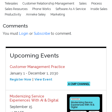
Telesales
Customer Relationship Management
Sales
Process
Sales Resources
Phone Works
Software As A Service
Inside Sales
Productivity
Anneke Seley
Marketing
Comments
You must
Login
or
Subscribe
to comment.
Upcoming Events
Customer Management Practice
January 1 - December 1, 2030
Register Now
View Event
Modernizing Service
Experiences With AI & Digital
September 15