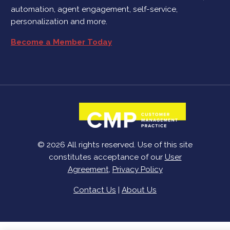
automation, agent engagement, self-service,
personalization and more.
Become a Member Today
© 2026 All rights reserved. Use of this site
constitutes acceptance of our
User
Agreement
,
Privacy Policy
Contact Us
|
About Us