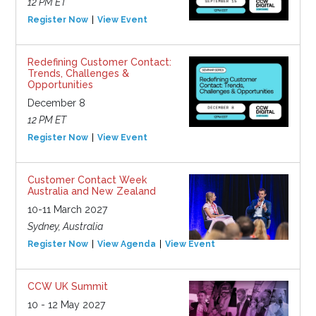
12 PM ET
Register Now
View Event
Redefining Customer Contact:
Trends, Challenges &
Opportunities
December 8
12 PM ET
Register Now
View Event
Customer Contact Week
Australia and New Zealand
10-11 March 2027
Sydney, Australia
Register Now
View Agenda
View Event
CCW UK Summit
10 - 12 May 2027