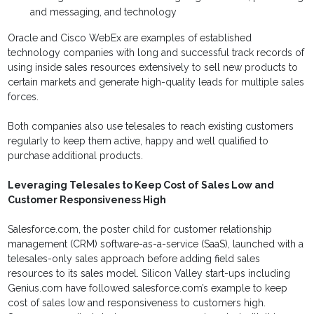
and messaging, and technology
Oracle and Cisco WebEx are examples of established
technology companies with long and successful track records of
using inside sales resources extensively to sell new products to
certain markets and generate high-quality leads for multiple sales
forces.
Both companies also use telesales to reach existing customers
regularly to keep them active, happy and well qualified to
purchase additional products.
Leveraging Telesales to Keep Cost of Sales Low and
Customer Responsiveness High
Salesforce.com, the poster child for customer relationship
management (CRM) software-as-a-service (SaaS), launched with a
telesales-only sales approach before adding field sales
resources to its sales model. Silicon Valley start-ups including
Genius.com have followed salesforce.com’s example to keep
cost of sales low and responsiveness to customers high.