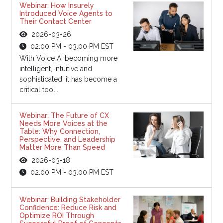
Webinar: How Insurely
Introduced Voice Agents to
Their Contact Center
2026-03-26
02:00 PM - 03:00 PM EST
With Voice AI becoming more
intelligent, intuitive and
sophisticated, it has become a
critical tool...
Webinar: The Future of CX
Needs More Voices at the
Table: Why Connection,
Perspective, and Leadership
Matter More Than Speed
2026-03-18
02:00 PM - 03:00 PM EST
Webinar: Building Stakeholder
Confidence: Reduce Risk and
Optimize ROI Through