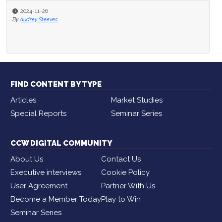
2024-11-26
By
Audrey Steeves
FIND CONTENT BY TYPE
Articles
Market Studies
Special Reports
Seminar Series
CCW DIGITAL COMMUNITY
About Us
Contact Us
Executive interviews
Cookie Policy
User Agreement
Partner With Us
Become a Member Today
Play to Win
Seminar Series