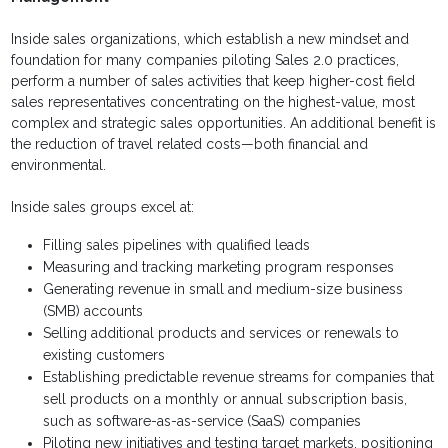
Inside sales organizations, which establish a new mindset and
foundation for many companies piloting Sales 2.0 practices,
perform a number of sales activities that keep higher-cost field
sales representatives concentrating on the highest-value, most
complex and strategic sales opportunities. An additional benefit is
the reduction of travel related costs—both financial and
environmental.
Inside sales groups excel at:
Filling sales pipelines with qualified leads
Measuring and tracking marketing program responses
Generating revenue in small and medium-size business
(SMB) accounts
Selling additional products and services or renewals to
existing customers
Establishing predictable revenue streams for companies that
sell products on a monthly or annual subscription basis,
such as software-as-as-service (SaaS) companies
Piloting new initiatives and testing target markets, positioning