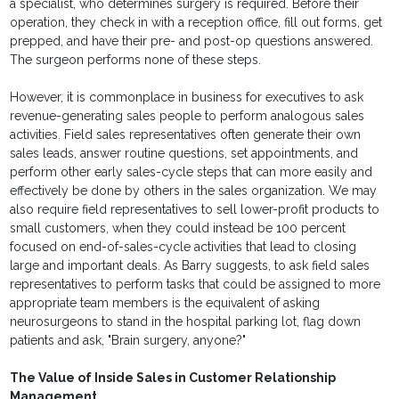
a specialist, who determines surgery is required. Before their
operation, they check in with a reception office, fill out forms, get
prepped, and have their pre- and post-op questions answered.
The surgeon performs none of these steps.
However, it is commonplace in business for executives to ask
revenue-generating sales people to perform analogous sales
activities. Field sales representatives often generate their own
sales leads, answer routine questions, set appointments, and
perform other early sales-cycle steps that can more easily and
effectively be done by others in the sales organization. We may
also require field representatives to sell lower-profit products to
small customers, when they could instead be 100 percent
focused on end-of-sales-cycle activities that lead to closing
large and important deals. As Barry suggests, to ask field sales
representatives to perform tasks that could be assigned to more
appropriate team members is the equivalent of asking
neurosurgeons to stand in the hospital parking lot, flag down
patients and ask, "Brain surgery, anyone?"
The Value of Inside Sales in Customer Relationship
Management