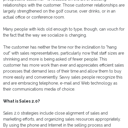
relationships with the customer. Those customer relationships are
largely strengthened on the golf course, over drinks, or in an
actual office or conference room.
Many people with kids old enough to type, though, can vouch for
the fact that the way we socialize is changing.
The customer has neither the time nor the inclination to "hang
out" with sales representatives, particularly now that staff sizes are
shrinking and more is being asked of fewer people. This
customer has more work than ever and appreciates efficient sales
processes that demand less of their time and allow them to buy
more easily and conveniently. Savvy sales people recognize this
and are embracing telephone, e-mail and Web technology as
their communications media of choice.
What is Sales 2.0?
Sales 2.0 strategies include close alignment of sales and
marketing efforts, and organizing sales resources appropriately.
By using the phone and Internet in the selling process and