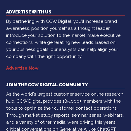
ADVERTISE WITH US
By partnering with CCW Digital, you’ll increase brand
awareness, position yourself as a thought leader,
introduce your solution to the market, make executive
connections, while generating new leads. Based on
your business goals, our analysts can help align your
company with the right opportunity.
Advertise Now
JOIN THE CCW DIGITAL COMMUNITY
As the world's largest customer service online research
hub, CCW Digital provides 185,000+ members with the
tools to optimize their customer contact operations.
Through market study reports, seminar series, webinars,
and a variety of other media, we’re driving this year’s
critical conversations on Generative AI like ChatGPT,