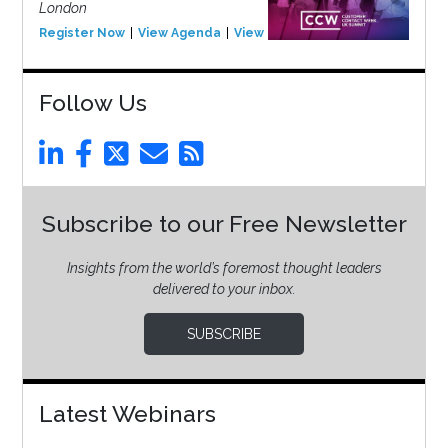
London
Register Now
View Agenda
View Event
Follow Us
Subscribe to our Free Newsletter
Insights from the world’s foremost thought leaders
delivered to your inbox.
SUBSCRIBE
Latest Webinars