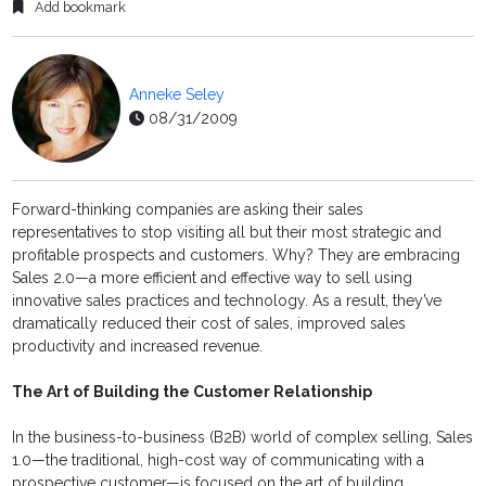
Add bookmark
Anneke Seley
08/31/2009
Forward-thinking companies are asking their sales
representatives to stop visiting all but their most strategic and
profitable prospects and customers. Why? They are embracing
Sales 2.0—a more efficient and effective way to sell using
innovative sales practices and technology. As a result, they’ve
dramatically reduced their cost of sales, improved sales
productivity and increased revenue.
The Art of Building the Customer Relationship
In the business-to-business (B2B) world of complex selling, Sales
1.0—the traditional, high-cost way of communicating with a
prospective customer—is focused on the art of building