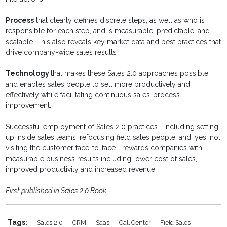
Process
that clearly defines discrete steps, as well as who is
responsible for each step, and is measurable, predictable, and
scalable. This also reveals key market data and best practices that
drive company-wide sales results
Technology
that makes these Sales 2.0 approaches possible
and enables sales people to sell more productively and
effectively while facilitating continuous sales-process
improvement.
Successful employment of Sales 2.0 practices—including setting
up inside sales teams, refocusing field sales people, and, yes, not
visiting the customer face-to-face—rewards companies with
measurable business results including lower cost of sales,
improved productivity and increased revenue.
First published in Sales 2.0 Book.
Tags:
Sales 2.0
CRM
Saas
Call Center
Field Sales