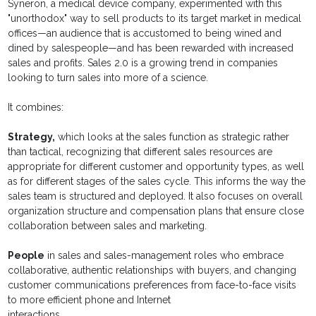
Syneron, a medical device company, experimented with this
"unorthodox" way to sell products to its target market in medical
offices—an audience that is accustomed to being wined and
dined by salespeople—and has been rewarded with increased
sales and profits. Sales 2.0 is a growing trend in companies
looking to turn sales into more of a science.
It combines:
Strategy,
which looks at the sales function as strategic rather
than tactical, recognizing that different sales resources are
appropriate for different customer and opportunity types, as well
as for different stages of the sales cycle. This informs the way the
sales team is structured and deployed. It also focuses on overall
organization structure and compensation plans that ensure close
collaboration between sales and marketing.
People
in sales and sales-management roles who embrace
collaborative, authentic relationships with buyers, and changing
customer communications preferences from face-to-face visits
to more efficient phone and Internet
interactions.