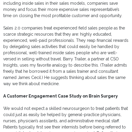
including inside sales in their sales models, companies save
money and focus their more expensive sales representative’s
time on closing the most profitable customer and opportunity.
Sales 2.0 companies treat experienced field sales people as the
scarce strategic resources that they are: highly educated,
experienced, well-paid professionals. They reap financial rewards
by delegating sales activities that could easily be handled by
professional, well-trained inside sales people who are well-
versed in selling without travel. Barry Trailer, a partner at CSO
Insights, uses my favorite analogy to describe this. (Trailer admits
freely that he borrowed it from a sales trainer and consultant
named James Cecil.) He suggests thinking about sales the same
way we think about medicine.
A Customer Engagement Case Study on Brain Surgery
We would not expect a skilled neurosurgeon to treat patients that
could just as easily be helped by general-practice physicians,
nurses, physician’s assistants, and administrative medical staff.
Patients typically first see their internists before being referred to