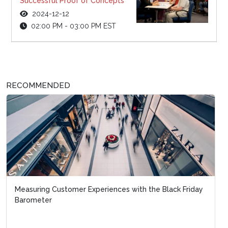
Successful Proof of Concepts
2024-12-12
02:00 PM - 03:00 PM EST
RECOMMENDED
Measuring Customer Experiences with the Black Friday
Barometer