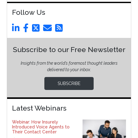
Follow Us
Subscribe to our Free Newsletter
Insights from the world’s foremost thought leaders
delivered to your inbox.
SUBSCRIBE
Latest Webinars
Webinar: How Insurely
Introduced Voice Agents to
Their Contact Center