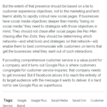
But the extent of that presence should be based on a tie to
customer experience objectives, not to the marketing and tech
teams’ ability to rapidly rollout new social pages. If businesses
have social media objectives deeper than merely "being on
social media," they need to strategize with those objectives in
mind. They should not chase after social pages like Pac-Man
chasing after Pac-Dots; they should be determining which
networks—and what tools and strategies on that network—will
enable them to best communicate with customers on terms that
get the businesses what they want out of such interactions.
If providing comprehensive customer service is a value point for
a company, and it turns out Google Plus is where customers
congregate for customer service inquiries, that company needs
to get involved. But if Facebook allows it to reach the entirety of
its target audience with the message it wants to deliver, it is hard
not to see Google Plus as superfluous.
Tags:
Google
Google Plus
Social Media
Social Crm
Customer
Service
Brand