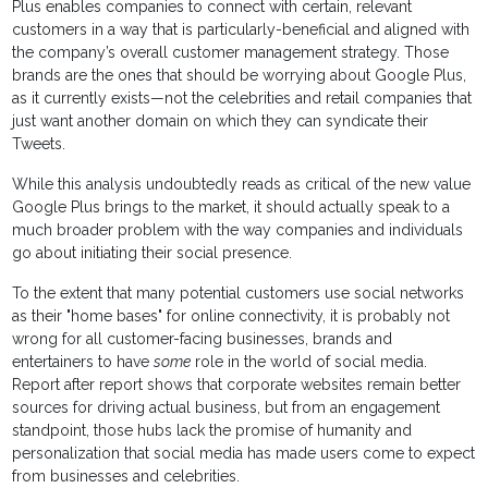
Plus enables companies to connect with certain, relevant
customers in a way that is particularly-beneficial and aligned with
the company’s overall customer management strategy. Those
brands are the ones that should be worrying about Google Plus,
as it currently exists—not the celebrities and retail companies that
just want another domain on which they can syndicate their
Tweets.
While this analysis undoubtedly reads as critical of the new value
Google Plus brings to the market, it should actually speak to a
much broader problem with the way companies and individuals
go about initiating their social presence.
To the extent that many potential customers use social networks
as their "home bases" for online connectivity, it is probably not
wrong for all customer-facing businesses, brands and
entertainers to have
some
role in the world of social media.
Report after report shows that corporate websites remain better
sources for driving actual business, but from an engagement
standpoint, those hubs lack the promise of humanity and
personalization that social media has made users come to expect
from businesses and celebrities.