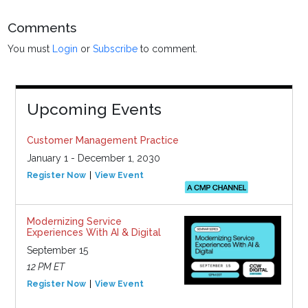
Comments
You must
Login
or
Subscribe
to comment.
Upcoming Events
Customer Management Practice
January 1 - December 1, 2030
Register Now
View Event
Modernizing Service
Experiences With AI & Digital
September 15
12 PM ET
Register Now
View Event