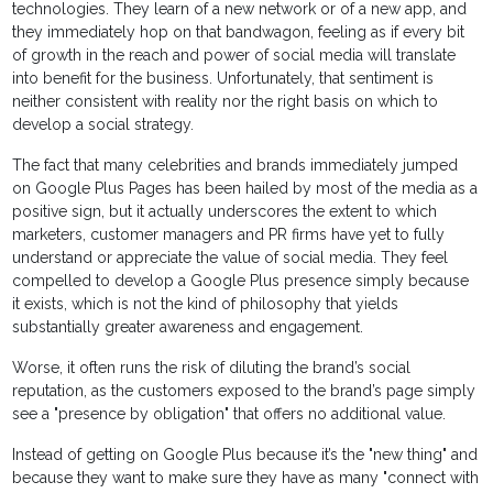
technologies. They learn of a new network or of a new app, and
they immediately hop on that bandwagon, feeling as if every bit
of growth in the reach and power of social media will translate
into benefit for the business. Unfortunately, that sentiment is
neither consistent with reality nor the right basis on which to
develop a social strategy.
The fact that many celebrities and brands immediately jumped
on Google Plus Pages has been hailed by most of the media as a
positive sign, but it actually underscores the extent to which
marketers, customer managers and PR firms have yet to fully
understand or appreciate the value of social media. They feel
compelled to develop a Google Plus presence simply because
it exists, which is not the kind of philosophy that yields
substantially greater awareness and engagement.
Worse, it often runs the risk of diluting the brand’s social
reputation, as the customers exposed to the brand’s page simply
see a "presence by obligation" that offers no additional value.
Instead of getting on Google Plus because it’s the "new thing" and
because they want to make sure they have as many "connect with