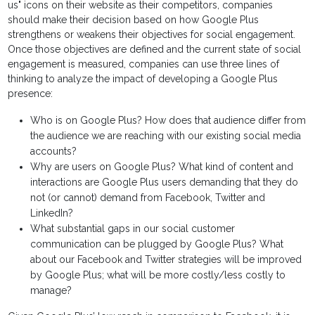
us" icons on their website as their competitors, companies
should make their decision based on how Google Plus
strengthens or weakens their objectives for social engagement.
Once those objectives are defined and the current state of social
engagement is measured, companies can use three lines of
thinking to analyze the impact of developing a Google Plus
presence:
Who is on Google Plus? How does that audience differ from
the audience we are reaching with our existing social media
accounts?
Why are users on Google Plus? What kind of content and
interactions are Google Plus users demanding that they do
not (or cannot) demand from Facebook, Twitter and
LinkedIn?
What substantial gaps in our social customer
communication can be plugged by Google Plus? What
about our Facebook and Twitter strategies will be improved
by Google Plus; what will be more costly/less costly to
manage?