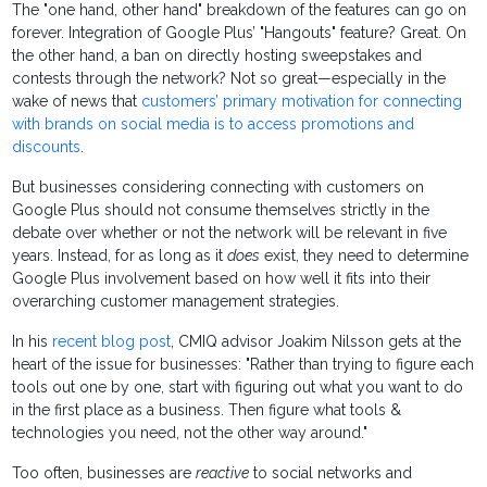
The "one hand, other hand" breakdown of the features can go on
forever. Integration of Google Plus’ "Hangouts" feature? Great. On
the other hand, a ban on directly hosting sweepstakes and
contests through the network? Not so great—especially in the
wake of news that
customers’ primary motivation for connecting
with brands on social media is to access promotions and
discounts
.
But businesses considering connecting with customers on
Google Plus should not consume themselves strictly in the
debate over whether or not the network will be relevant in five
years. Instead, for as long as it
does
exist, they need to determine
Google Plus involvement based on how well it fits into their
overarching customer management strategies.
In his
recent blog post
, CMIQ advisor Joakim Nilsson gets at the
heart of the issue for businesses: "Rather than trying to figure each
tools out one by one, start with figuring out what you want to do
in the first place as a business. Then figure what tools &
technologies you need, not the other way around."
Too often, businesses are
reactive
to social networks and