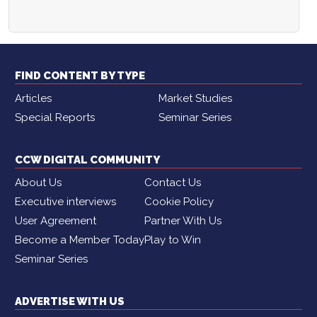
FIND CONTENT BY TYPE
Articles
Market Studies
Special Reports
Seminar Series
CCW DIGITAL COMMUNITY
About Us
Contact Us
Executive interviews
Cookie Policy
User Agreement
Partner With Us
Become a Member Today
Play to Win
Seminar Series
ADVERTISE WITH US