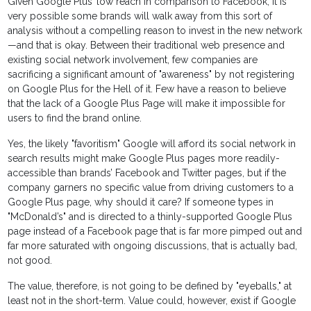
Given Google Plus’ low reach in comparison to Facebook, it is
very possible some brands will walk away from this sort of
analysis without a compelling reason to invest in the new network
—and that is okay. Between their traditional web presence and
existing social network involvement, few companies are
sacrificing a significant amount of "awareness" by not registering
on Google Plus for the Hell of it. Few have a reason to believe
that the lack of a Google Plus Page will make it impossible for
users to find the brand online.
Yes, the likely "favoritism" Google will afford its social network in
search results might make Google Plus pages more readily-
accessible than brands’ Facebook and Twitter pages, but if the
company garners no specific value from driving customers to a
Google Plus page, why should it care? If someone types in
"McDonald’s" and is directed to a thinly-supported Google Plus
page instead of a Facebook page that is far more pimped out and
far more saturated with ongoing discussions, that is actually bad,
not good.
The value, therefore, is not going to be defined by "eyeballs," at
least not in the short-term. Value could, however, exist if Google