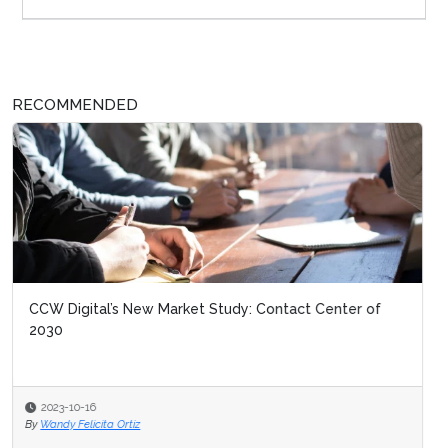
RECOMMENDED
CCW Digital’s New Market Study: Contact Center of
2030
2023-10-16
By
Wandy Felicita Ortiz