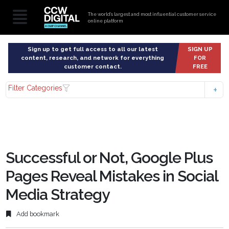
The world’s largest and most influential customer service
online platform
Sign up to get full access to all our latest
SIGN UP
content, research, and network for everything
FOR
customer contact.
FREE
Filter Categories
Successful or Not, Google Plus
Pages Reveal Mistakes in Social
Media Strategy
Add bookmark