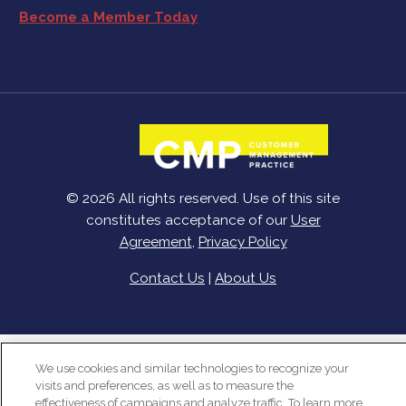
Become a Member Today
© 2026 All rights reserved. Use of this site
constitutes acceptance of our
User
Agreement
,
Privacy Policy
Contact Us
|
About Us
We use cookies and similar technologies to recognize your
visits and preferences, as well as to measure the
effectiveness of campaigns and analyze traffic. To learn more