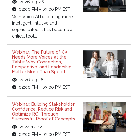
2026-03-26
02:00 PM - 03:00 PM EST
With Voice AI becoming more
intelligent, intuitive and
sophisticated, it has become a
critical tool...
Webinar: The Future of CX
Needs More Voices at the
Table: Why Connection,
Perspective, and Leadership
Matter More Than Speed
2026-03-18
02:00 PM - 03:00 PM EST
Webinar: Building Stakeholder
Confidence: Reduce Risk and
Optimize ROI Through
Successful Proof of Concepts
2024-12-12
02:00 PM - 03:00 PM EST