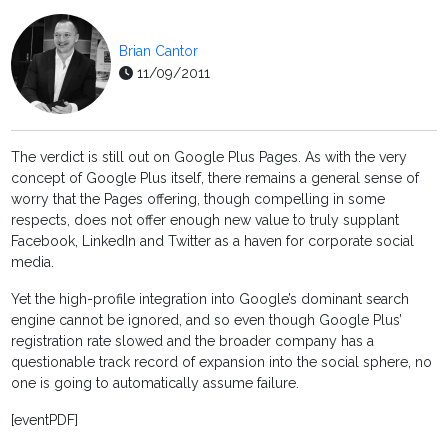
Brian Cantor
11/09/2011
The verdict is still out on Google Plus Pages. As with the very
concept of Google Plus itself, there remains a general sense of
worry that the Pages offering, though compelling in some
respects, does not offer enough new value to truly supplant
Facebook, LinkedIn and Twitter as a haven for corporate social
media.
Yet the high-profile integration into Google’s dominant search
engine cannot be ignored, and so even though Google Plus’
registration rate slowed and the broader company has a
questionable track record of expansion into the social sphere, no
one is going to automatically assume failure.
[eventPDF]