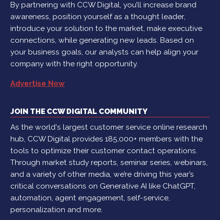
By partnering with CCW Digital, you’ll increase brand
awareness, position yourself as a thought leader,
introduce your solution to the market, make executive
connections, while generating new leads. Based on
your business goals, our analysts can help align your
company with the right opportunity.
Advertise Now
JOIN THE CCW DIGITAL COMMUNITY
As the world's largest customer service online research
hub, CCW Digital provides 185,000+ members with the
tools to optimize their customer contact operations.
Through market study reports, seminar series, webinars,
and a variety of other media, we’re driving this year’s
critical conversations on Generative AI like ChatGPT,
automation, agent engagement, self-service,
personalization and more.