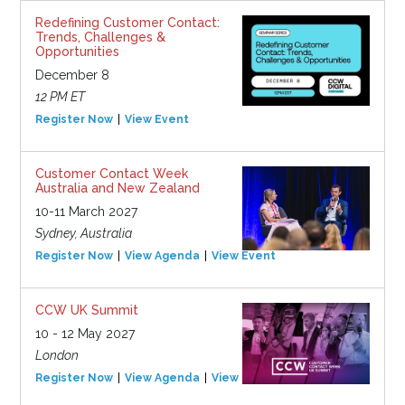
Redefining Customer Contact:
Trends, Challenges &
Opportunities
December 8
12 PM ET
Register Now
View Event
Customer Contact Week
Australia and New Zealand
10-11 March 2027
Sydney, Australia
Register Now
View Agenda
View Event
CCW UK Summit
10 - 12 May 2027
London
Register Now
View Agenda
View Event