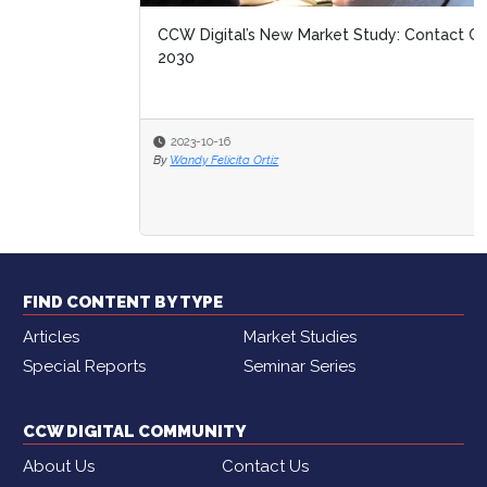
CCW Digital’s New Market Study: Contact Center of
2030
2023-10-16
By
Wandy Felicita Ortiz
FIND CONTENT BY TYPE
Articles
Market Studies
Special Reports
Seminar Series
CCW DIGITAL COMMUNITY
About Us
Contact Us