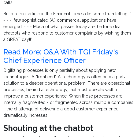
calls.
But a recent article in the Financial Times did some truth telling: “
- - - few sophisticated (AI) commercial applications have
emerged. - - - Much of what passes today are the tone deaf
chatbots who respond to customer complaints by wishing them
a GREAT day!!”
Read More: Q&A With TGI Friday's
Chief Experience Officer
Digitizing processes is only partially about applying new
technologies. A “front end” AI technology is often only a partial
solution to a deeper operational problem. There are operational
processes, behind a technology, that must operate well to
improve a customer experience. When those processes are
internally fragmented - or fragmented across multiple companies
- the challenge of delivering a good customer experience
dramatically increases.
Shouting at the chatbot