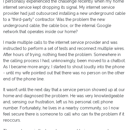
I personally experienced the challenge recently when my home
internet service kept dropping its signal. My internet service
provider had just outsourced installing a new underground cable
to a “third-party” contractor. Was the problem the new
underground cable, the cable box, or the internal Google
network that operates inside our home?
I made multiple calls to the internet service provider and was
instructed to perform a set of tests and reconnect multiple wires.
After hours of trying, nothing fixed the problem. Somewhere in
the calling process I had, unknowingly, been moved to a chatbot.
As I became more angry, I started to shout loudly into the phone
- until my wife pointed out that there was no person on the other
end of the phone line.
It wasn’t until the next day that a service person showed up at our
home and diagnosed the problem. He was very knowledgeable
and, sensing our frustration, left us his personal cell phone
number. Fortunately, he lives in a nearby community, so I now
feel secure there is someone to call who can fix the problem if it
reoccurs.