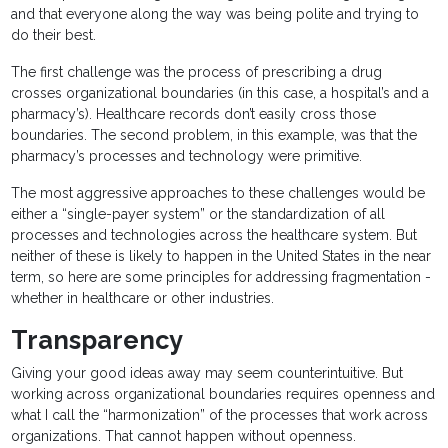
and that everyone along the way was being polite and trying to
do their best.
The first challenge was the process of prescribing a drug
crosses organizational boundaries (in this case, a hospital’s and a
pharmacy’s). Healthcare records don’t easily cross those
boundaries. The second problem, in this example, was that the
pharmacy’s processes and technology were primitive.
The most aggressive approaches to these challenges would be
either a “single-payer system” or the standardization of all
processes and technologies across the healthcare system. But
neither of these is likely to happen in the United States in the near
term, so here are some principles for addressing fragmentation -
whether in healthcare or other industries.
Transparency
Giving your good ideas away may seem counterintuitive. But
working across organizational boundaries requires openness and
what I call the “harmonization” of the processes that work across
organizations. That cannot happen without openness.