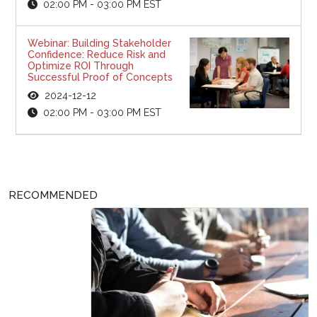
02:00 PM - 03:00 PM EST
Webinar: Building Stakeholder
Confidence: Reduce Risk and
Optimize ROI Through
Successful Proof of Concepts
2024-12-12
02:00 PM - 03:00 PM EST
RECOMMENDED