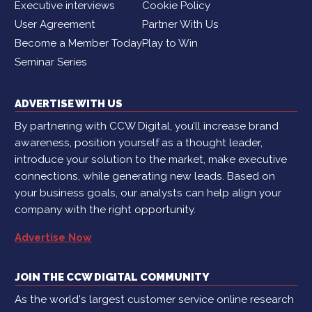
Executive interviews
Cookie Policy
User Agreement
Partner With Us
Become a Member Today
Play to Win
Seminar Series
ADVERTISE WITH US
By partnering with CCW Digital, you’ll increase brand
awareness, position yourself as a thought leader,
introduce your solution to the market, make executive
connections, while generating new leads. Based on
your business goals, our analysts can help align your
company with the right opportunity.
Advertise Now
JOIN THE CCW DIGITAL COMMUNITY
As the world's largest customer service online research