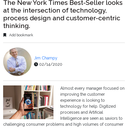
The New York Times Best-Seller looks
at the intersection of technology,
process design and customer-centric
thinking.
Add bookmark
Jim Champy
02/14/2020
Almost every manager focused on
improving the customer
experience is looking to
technology for help. Digitized
processes and Artificial
Intelligence are seen as saviors to
challenging consumer problems and high volumes of consumer