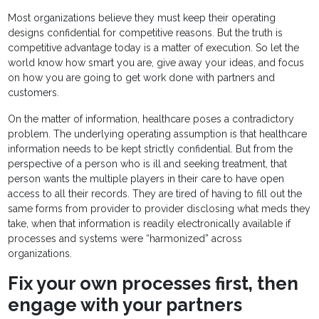
Most organizations believe they must keep their operating
designs confidential for competitive reasons. But the truth is
competitive advantage today is a matter of execution. So let the
world know how smart you are, give away your ideas, and focus
on how you are going to get work done with partners and
customers.
On the matter of information, healthcare poses a contradictory
problem. The underlying operating assumption is that healthcare
information needs to be kept strictly confidential. But from the
perspective of a person who is ill and seeking treatment, that
person wants the multiple players in their care to have open
access to all their records. They are tired of having to fill out the
same forms from provider to provider disclosing what meds they
take, when that information is readily electronically available if
processes and systems were “harmonized” across
organizations.
Fix your own processes first, then
engage with your partners