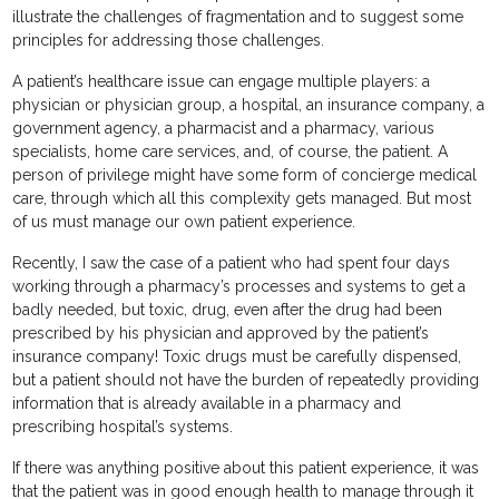
illustrate the challenges of fragmentation and to suggest some
principles for addressing those challenges.
A patient’s healthcare issue can engage multiple players: a
physician or physician group, a hospital, an insurance company, a
government agency, a pharmacist and a pharmacy, various
specialists, home care services, and, of course, the patient. A
person of privilege might have some form of concierge medical
care, through which all this complexity gets managed. But most
of us must manage our own patient experience.
Recently, I saw the case of a patient who had spent four days
working through a pharmacy’s processes and systems to get a
badly needed, but toxic, drug, even after the drug had been
prescribed by his physician and approved by the patient’s
insurance company! Toxic drugs must be carefully dispensed,
but a patient should not have the burden of repeatedly providing
information that is already available in a pharmacy and
prescribing hospital’s systems.
If there was anything positive about this patient experience, it was
that the patient was in good enough health to manage through it