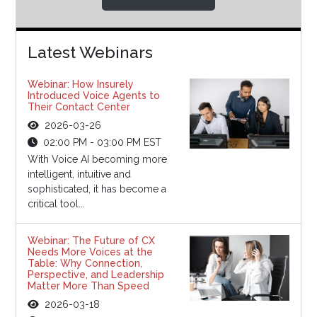
Latest Webinars
Webinar: How Insurely
Introduced Voice Agents to
Their Contact Center
2026-03-26
02:00 PM - 03:00 PM EST
With Voice AI becoming more
intelligent, intuitive and
sophisticated, it has become a
critical tool...
Webinar: The Future of CX
Needs More Voices at the
Table: Why Connection,
Perspective, and Leadership
Matter More Than Speed
2026-03-18