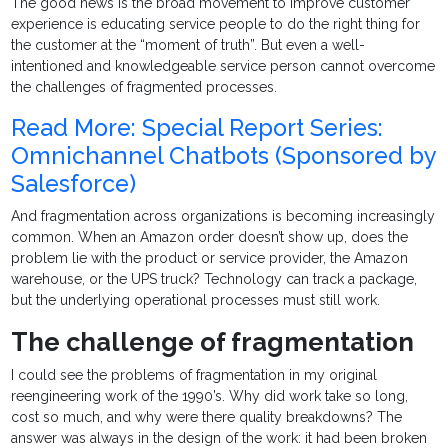
The good news is the broad movement to improve customer
experience is educating service people to do the right thing for
the customer at the “moment of truth”. But even a well-
intentioned and knowledgeable service person cannot overcome
the challenges of fragmented processes.
Read More: Special Report Series:
Omnichannel Chatbots (Sponsored by
Salesforce)
And fragmentation across organizations is becoming increasingly
common. When an Amazon order doesn’t show up, does the
problem lie with the product or service provider, the Amazon
warehouse, or the UPS truck? Technology can track a package,
but the underlying operational processes must still work.
The challenge of fragmentation
I could see the problems of fragmentation in my original
reengineering work of the 1990’s. Why did work take so long,
cost so much, and why were there quality breakdowns? The
answer was always in the design of the work: it had been broken