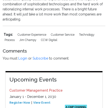
combination of sophisticated technologies and the hard work of
rationalizing internal work processes. There is a bright future
ahead. It will just take a lot more work than most companies are
anticipating.
Tags:
Customer Experience
Customer Service
Technology
Process
Jim Champy
CCW Digital
Comments
You must
Login
or
Subscribe
to comment.
Upcoming Events
Customer Management Practice
January 1 - December 1, 2030
Register Now
View Event