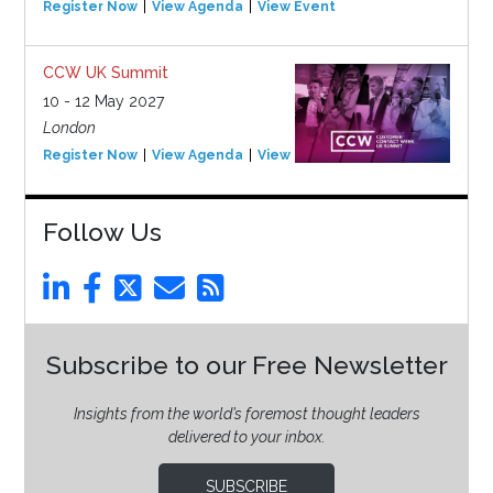
Register Now
View Agenda
View Event
CCW UK Summit
10 - 12 May 2027
London
Register Now
View Agenda
View Event
Follow Us
Subscribe to our Free Newsletter
Insights from the world’s foremost thought leaders
delivered to your inbox.
SUBSCRIBE