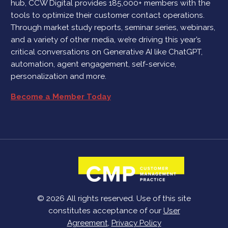
hub, CCW Digital provides 185,000+ members with the
tools to optimize their customer contact operations.
Through market study reports, seminar series, webinars,
and a variety of other media, we’re driving this year’s
critical conversations on Generative AI like ChatGPT,
automation, agent engagement, self-service,
personalization and more.
Become a Member Today
© 2026 All rights reserved. Use of this site
constitutes acceptance of our
User
Agreement
,
Privacy Policy