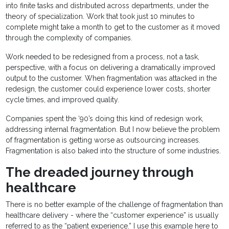
into finite tasks and distributed across departments, under the
theory of specialization. Work that took just 10 minutes to
complete might take a month to get to the customer as it moved
through the complexity of companies.
Work needed to be redesigned from a process, not a task,
perspective, with a focus on delivering a dramatically improved
output to the customer. When fragmentation was attacked in the
redesign, the customer could experience lower costs, shorter
cycle times, and improved quality.
Companies spent the ‘90’s doing this kind of redesign work,
addressing internal fragmentation. But I now believe the problem
of fragmentation is getting worse as outsourcing increases.
Fragmentation is also baked into the structure of some industries.
The dreaded journey through
healthcare
There is no better example of the challenge of fragmentation than
healthcare delivery - where the “customer experience” is usually
referred to as the “patient experience.” I use this example here to