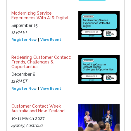
Modernizing Service
Experiences With AI & Digital
September 15
12 PM ET
Register Now
View Event
Redefining Customer Contact:
Trends, Challenges &
Opportunities
December 8
12 PM ET
Register Now
View Event
Customer Contact Week
Australia and New Zealand
10-11 March 2027
Sydney, Australia