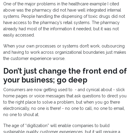
One of the major problems in the healthcare example I cited
above was the pharmacy did not have well integrated internal
systems. People handling the dispensing of toxic drugs did not
have access to the pharmacy’s retail systems. The pharmacy
already had most of the information it needed, but it was not
easily accessed.
When your own processes or systems don’t work, outsourcing
and having to work across organizational boundaries just makes
the customer experience worse.
Don’t just change the front end of
your business; go deep
Consumers are now getting used to - and cynical about - slick
home pages or voice messages that ask questions to direct you
to the right place to solve a problem, but when you go there
electronically, no one is there! - no one to call, no one to email,
no one to shout at.
The age of “digitization” will enable companies to build
sustainable quality customer experiences, but it will require a