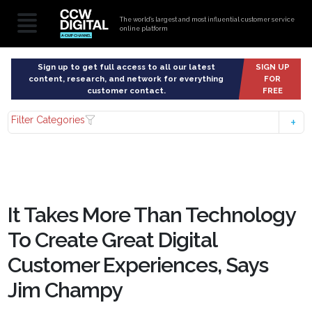
The world’s largest and most influential customer service
online platform
Sign up to get full access to all our latest
SIGN UP
content, research, and network for everything
FOR
customer contact.
FREE
Filter Categories
It Takes More Than Technology
To Create Great Digital
Customer Experiences, Says
Jim Champy