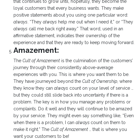
that continues to grow until, hopefully, they become the
loyal customers that every business wants. They make
positive statements about you using one particular word:
always
. “They
always
help me out when I need it,” or “They
always
call me back right away.” That word, used in an
affirmative statement, indicates their ownership of the
experience and that they are ready to keep moving forward.
Amazement:
The
Cult of Amazement
is the culmination of the customers’
journey through their consistently above-average
experiences with you. This is where you want them to be.
They have journeyed beyond the
Cult of Ownership
, where
they know they can
always
count on your level of service …
but they could still slide back into uncertainty if there is a
problem. The key is in how you manage any problems or
complaints. Do it well and they will continue to be amazed
by your service. They might even say something like, “Even
when there is a problem, I can
always
count on them to
make it right.” The
Cult of Amazement
… that is where you
want your customers to be!