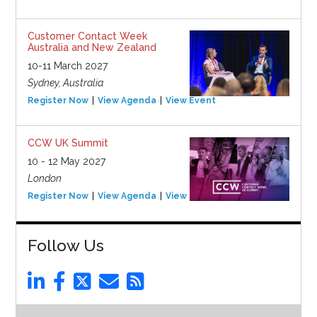
Customer Contact Week
Australia and New Zealand
10-11 March 2027
Sydney, Australia
Register Now
View Agenda
View Event
CCW UK Summit
10 - 12 May 2027
London
Register Now
View Agenda
View Event
Follow Us