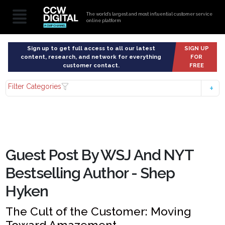
The world’s largest and most influential customer service
online platform
Sign up to get full access to all our latest
SIGN UP
content, research, and network for everything
FOR
customer contact.
FREE
Filter Categories
Guest Post By WSJ And NYT
Bestselling Author - Shep
Hyken
The Cult of the Customer: Moving
Toward Amazement