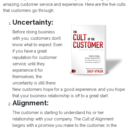
amazing customer service and experience. Here are the five cults
that customers go through:
Uncertainty:
Before doing business
with you, customers don’t
know what to expect. Even
if you have a great
reputation for customer
service, until they
experience it for
themselves, the
uncertainty is still there.
New customers hope for a good experience, and you hope
that your business relationship is off to a great start.
Alignment:
The customer is starting to understand his or her
relationship with your company. The
Cult of Alignment
begins with a promise you make to the customer, in the