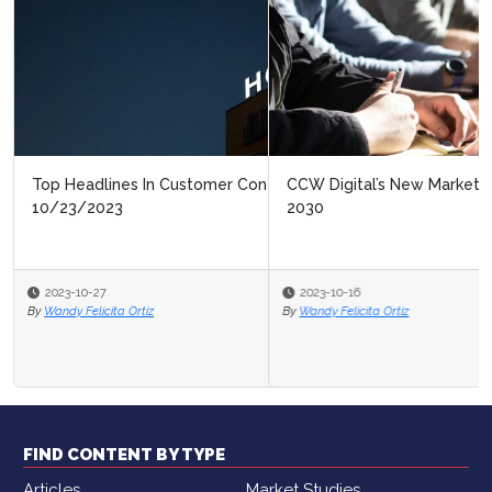
CCW Digital’s New Market Study: Contact Center of
2030
2023-10-16
By
Wandy Felicita Ortiz
FIND CONTENT BY TYPE
Articles
Market Studies