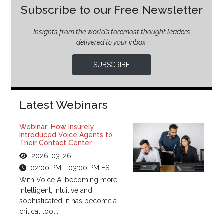
Subscribe to our Free Newsletter
Insights from the world’s foremost thought leaders
delivered to your inbox.
SUBSCRIBE
Latest Webinars
Webinar: How Insurely
Introduced Voice Agents to
Their Contact Center
2026-03-26
02:00 PM - 03:00 PM EST
With Voice AI becoming more
intelligent, intuitive and
sophisticated, it has become a
critical tool...