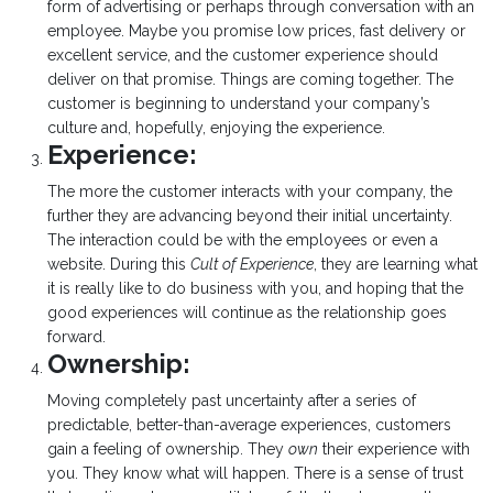
form of advertising or perhaps through conversation with an
employee. Maybe you promise low prices, fast delivery or
excellent service, and the customer experience should
deliver on that promise. Things are coming together. The
customer is beginning to understand your company’s
culture and, hopefully, enjoying the experience.
Experience:
The more the customer interacts with your company, the
further they are advancing beyond their initial uncertainty.
The interaction could be with the employees or even a
website. During this
Cult of Experience
, they are learning what
it is really like to do business with you, and hoping that the
good experiences will continue as the relationship goes
forward.
Ownership:
Moving completely past uncertainty after a series of
predictable, better-than-average experiences, customers
gain a feeling of ownership. They
own
their experience with
you. They know what will happen. There is a sense of trust