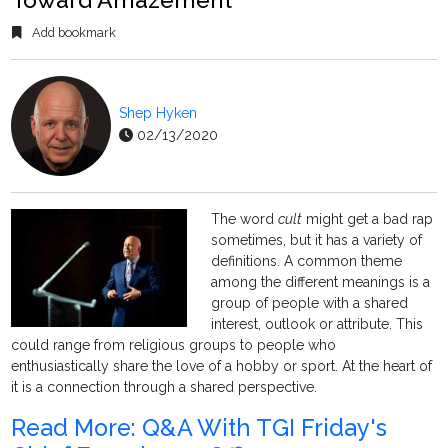
Add bookmark
Shep Hyken
02/13/2020
The word
cult
might get a bad rap
sometimes, but it has a variety of
definitions. A common theme
among the different meanings is a
group of people with a shared
interest, outlook or attribute. This
could range from religious groups to people who
enthusiastically share the love of a hobby or sport. At the heart of
it is a connection through a shared perspective.
Read More: Q&A With TGI Friday's