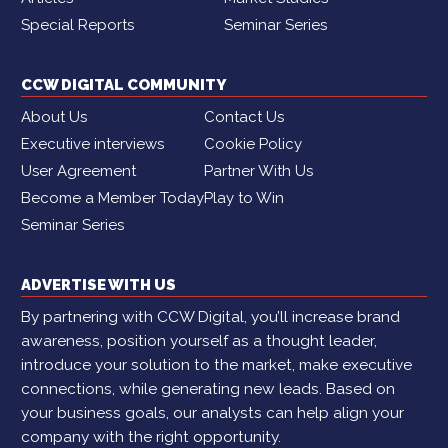
Special Reports
Seminar Series
CCW DIGITAL COMMUNITY
About Us
Contact Us
Executive interviews
Cookie Policy
User Agreement
Partner With Us
Become a Member Today
Play to Win
Seminar Series
ADVERTISE WITH US
By partnering with CCW Digital, you’ll increase brand
awareness, position yourself as a thought leader,
introduce your solution to the market, make executive
connections, while generating new leads. Based on
your business goals, our analysts can help align your
company with the right opportunity.