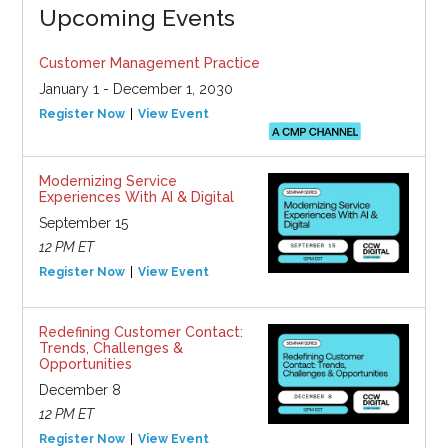
Upcoming Events
Customer Management Practice
January 1 - December 1, 2030
Register Now
View Event
Modernizing Service
Experiences With AI & Digital
September 15
12 PM ET
Register Now
View Event
Redefining Customer Contact:
Trends, Challenges &
Opportunities
December 8
12 PM ET
Register Now
View Event