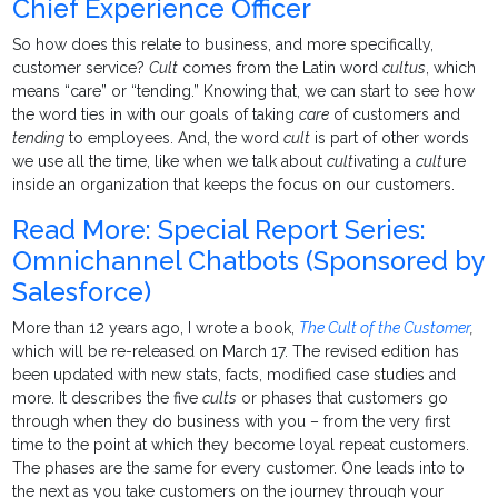
Chief Experience Officer
So how does this relate to business, and more specifically,
customer service?
Cult
comes from the Latin word
cultus
, which
means “care” or “tending.” Knowing that, we can start to see how
the word ties in with our goals of taking
care
of customers and
tending
to employees. And, the word
cult
is part of other words
we use all the time, like when we talk about
cult
ivating a
cult
ure
inside an organization that keeps the focus on our customers.
Read More: Special Report Series:
Omnichannel Chatbots (Sponsored by
Salesforce)
More than 12 years ago, I wrote a book,
The Cult of the Customer
,
which will be re-released on March 17. The revised edition has
been updated with new stats, facts, modified case studies and
more. It describes the five
cults
or phases that customers go
through when they do business with you – from the very first
time to the point at which they become loyal repeat customers.
The phases are the same for every customer. One leads into to
the next as you take customers on the journey through your