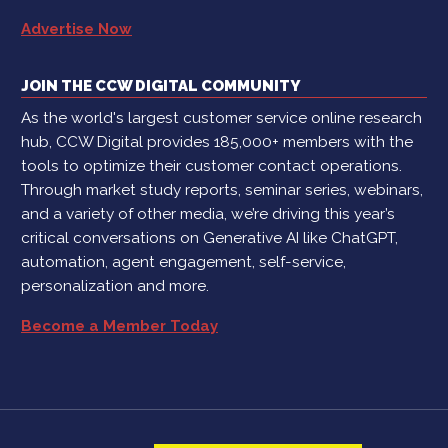
Advertise Now
JOIN THE CCW DIGITAL COMMUNITY
As the world's largest customer service online research
hub, CCW Digital provides 185,000+ members with the
tools to optimize their customer contact operations.
Through market study reports, seminar series, webinars,
and a variety of other media, we’re driving this year’s
critical conversations on Generative AI like ChatGPT,
automation, agent engagement, self-service,
personalization and more.
Become a Member Today