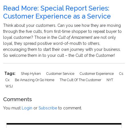
Read More: Special Report Series:
Customer Experience as a Service
Think about your customers. Can you see how they are moving
through the five cults, from first-time shopper to repeat buyer to
loyal customer? Those in the
Cult of Amazement
are not only
loyal, they spread positive word-of-mouth to others,
encouraging them to start their own journey with your business.
So welcome them in to your cult – the Cult of the Customer!
Tags:
Shep Hyken
Customer Service
Customer Experience
Cs
Cx
Be Amazing Or Go Home
The Cult Of The Customer
NYT
WSJ
Comments
You must
Login
or
Subscribe
to comment.