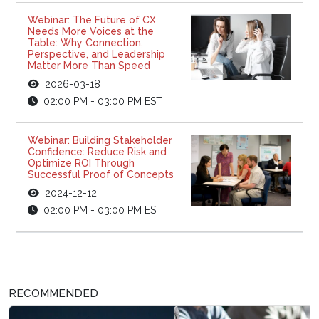
Webinar: The Future of CX
Needs More Voices at the
Table: Why Connection,
Perspective, and Leadership
Matter More Than Speed
2026-03-18
02:00 PM - 03:00 PM EST
Webinar: Building Stakeholder
Confidence: Reduce Risk and
Optimize ROI Through
Successful Proof of Concepts
2024-12-12
02:00 PM - 03:00 PM EST
RECOMMENDED