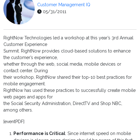
Customer Management IQ
05/31/2011
RightNow Technologies led a workshop at this year’s 3rd Annual
Customer Experience
Summit. RightNow provides cloud-based solutions to enhance
the customer’s experience,
whether through the web, social media, mobile devices or
contact center. During
their workshop, RightNow shared their top-10 best practices for
mobile engagement.
RightNow has used these practices to successfully create mobile
web pages and apps for
the Social Security Administration, DirectTV and Shop NBC,
among others.
[eventPDF]
Performance is Critical
: Since internet speed on mobile