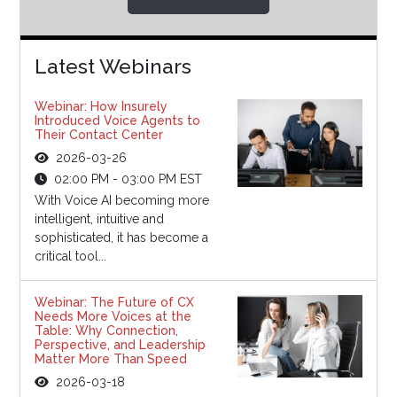
Latest Webinars
Webinar: How Insurely
Introduced Voice Agents to
Their Contact Center
2026-03-26
02:00 PM - 03:00 PM EST
With Voice AI becoming more
intelligent, intuitive and
sophisticated, it has become a
critical tool...
Webinar: The Future of CX
Needs More Voices at the
Table: Why Connection,
Perspective, and Leadership
Matter More Than Speed
2026-03-18