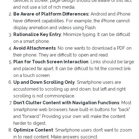
devices is slower, page design should be aware of this fact
and not use a lot of rich media.
Be Aware of Platform Differences:
Android and iPhone
have different capabilities. For example, the iPhone cannot
display animation and videos using Flash.
Rationalize Key Entry
: Minimize typing. It can be difficult
on a smart phone.
Avoid Attachments
: No one wants to download a PDF on
their phone. They are difficult to open and read.
Plan for Touch Screen Interaction
: Links should be large
and placed far apart. It can be difficult to hit the correct link
on a touch screen.
Up and Down Scrolling Only
: Smartphone users are
accustomed to scrolling up and down, but left and right
scrolling is not commonplace.
Don’t Clutter Content with Navigation Functions
: Most
smartphone web browsers have built-in buttons for "back"
and "forward." Providing your own will make the content
harder to digest.
Optimize Content
: Smartphone users don’t want to zoom
in to read content. Make answers succinct.