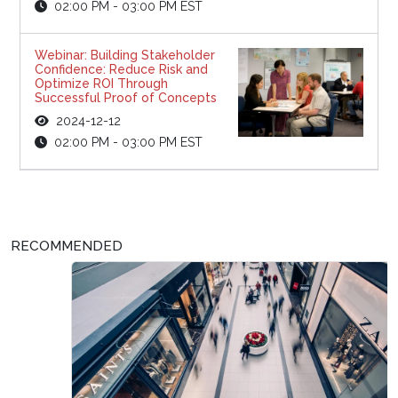
02:00 PM - 03:00 PM EST
Webinar: Building Stakeholder
Confidence: Reduce Risk and
Optimize ROI Through
Successful Proof of Concepts
2024-12-12
02:00 PM - 03:00 PM EST
RECOMMENDED