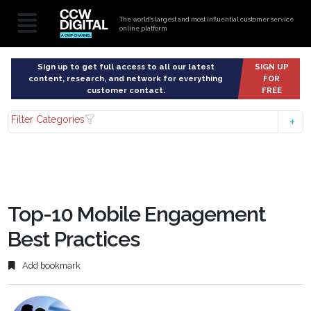
The world’s largest and most influential customer service
online platform
Sign up to get full access to all our latest
SIGN UP
content, research, and network for everything
FOR
customer contact.
FREE
Filter Categories
Top-10 Mobile Engagement
Best Practices
Add bookmark