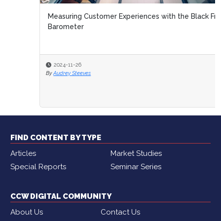
Measuring Customer Experiences with the Black Friday
Barometer
2024-11-26
By
Audrey Steeves
FIND CONTENT BY TYPE
Articles
Market Studies
Special Reports
Seminar Series
CCW DIGITAL COMMUNITY
About Us
Contact Us