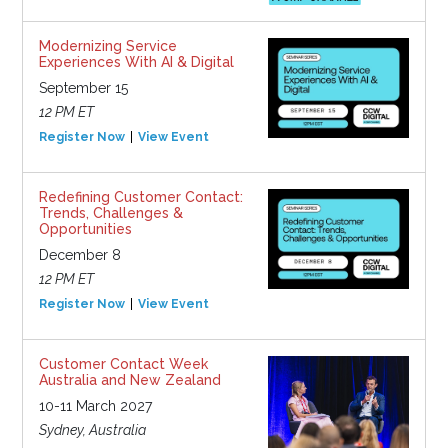
Modernizing Service
Experiences With AI & Digital
September 15
12 PM ET
Register Now
View Event
Redefining Customer Contact:
Trends, Challenges &
Opportunities
December 8
12 PM ET
Register Now
View Event
Customer Contact Week
Australia and New Zealand
10-11 March 2027
Sydney, Australia