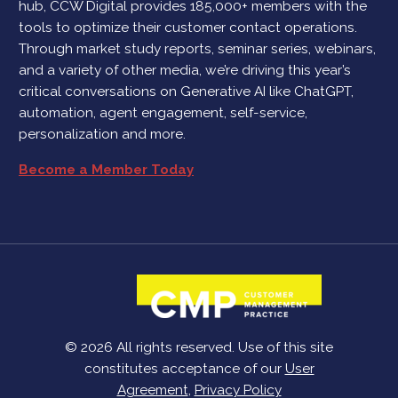
hub, CCW Digital provides 185,000+ members with the
tools to optimize their customer contact operations.
Through market study reports, seminar series, webinars,
and a variety of other media, we’re driving this year’s
critical conversations on Generative AI like ChatGPT,
automation, agent engagement, self-service,
personalization and more.
Become a Member Today
© 2026 All rights reserved. Use of this site
constitutes acceptance of our
User
Agreement
,
Privacy Policy