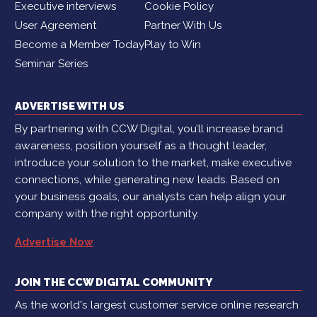
Executive interviews
Cookie Policy
User Agreement
Partner With Us
Become a Member Today
Play to Win
Seminar Series
ADVERTISE WITH US
By partnering with CCW Digital, you’ll increase brand
awareness, position yourself as a thought leader,
introduce your solution to the market, make executive
connections, while generating new leads. Based on
your business goals, our analysts can help align your
company with the right opportunity.
Advertise Now
JOIN THE CCW DIGITAL COMMUNITY
As the world's largest customer service online research