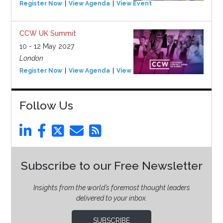
Register Now
View Agenda
View Event
CCW UK Summit
10 - 12 May 2027
London
Register Now
View Agenda
View Event
Follow Us
Subscribe to our Free Newsletter
Insights from the world’s foremost thought leaders
delivered to your inbox.
SUBSCRIBE