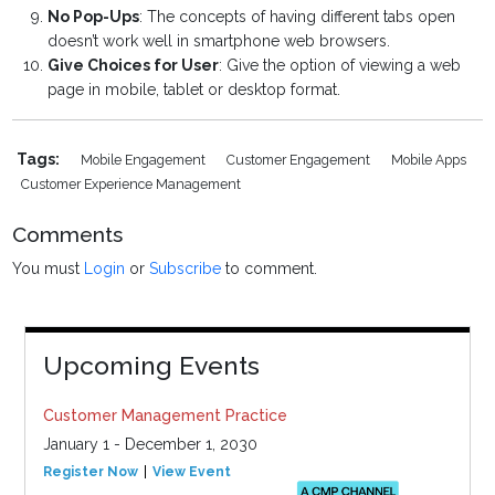
No Pop-Ups
: The concepts of having different tabs open
doesn’t work well in smartphone web browsers.
Give Choices for User
: Give the option of viewing a web
page in mobile, tablet or desktop format.
Tags:
Mobile Engagement
Customer Engagement
Mobile Apps
Customer Experience Management
Comments
You must
Login
or
Subscribe
to comment.
Upcoming Events
Customer Management Practice
January 1 - December 1, 2030
Register Now
View Event