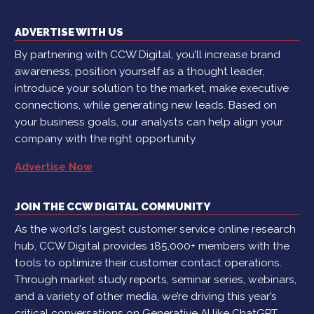
ADVERTISE WITH US
By partnering with CCW Digital, you’ll increase brand
awareness, position yourself as a thought leader,
introduce your solution to the market, make executive
connections, while generating new leads. Based on
your business goals, our analysts can help align your
company with the right opportunity.
Advertise Now
JOIN THE CCW DIGITAL COMMUNITY
As the world's largest customer service online research
hub, CCW Digital provides 185,000+ members with the
tools to optimize their customer contact operations.
Through market study reports, seminar series, webinars,
and a variety of other media, we’re driving this year’s
critical conversations on Generative AI like ChatGPT,