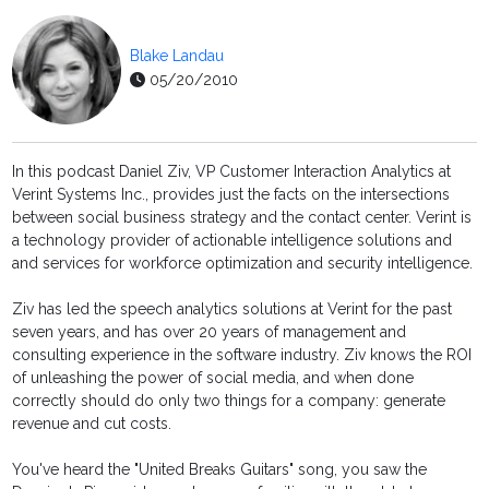
Blake Landau
05/20/2010
In this podcast Daniel Ziv, VP Customer Interaction Analytics at
Verint Systems Inc., provides just the facts on the intersections
between social business strategy and the contact center. Verint is
a technology provider of actionable intelligence solutions and
and services for workforce optimization and security intelligence.
Ziv has led the speech analytics solutions at Verint for the past
seven years, and has over 20 years of management and
consulting experience in the software industry. Ziv knows the ROI
of unleashing the power of social media, and when done
correctly should do only two things for a company: generate
revenue and cut costs.
You've heard the "United Breaks Guitars" song, you saw the