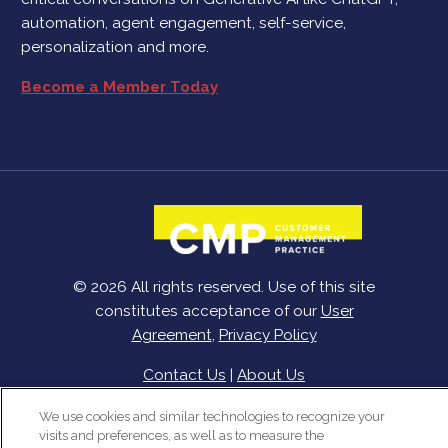
automation, agent engagement, self-service,
personalization and more.
Become a Member Today
© 2026 All rights reserved. Use of this site
constitutes acceptance of our
User
Agreement
,
Privacy Policy
Contact Us
|
About Us
We use cookies and similar technologies to recognize your
visits and preferences, as well as to measure the