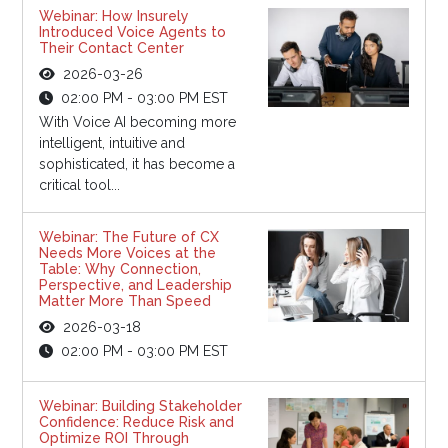
Webinar: How Insurely
Introduced Voice Agents to
Their Contact Center
2026-03-26
02:00 PM - 03:00 PM EST
With Voice AI becoming more
intelligent, intuitive and
sophisticated, it has become a
critical tool...
Webinar: The Future of CX
Needs More Voices at the
Table: Why Connection,
Perspective, and Leadership
Matter More Than Speed
2026-03-18
02:00 PM - 03:00 PM EST
Webinar: Building Stakeholder
Confidence: Reduce Risk and
Optimize ROI Through