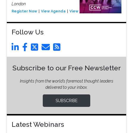
London
Register Now
View Agenda
View Event
Follow Us
Subscribe to our Free Newsletter
Insights from the world’s foremost thought leaders
delivered to your inbox.
SUBSCRIBE
Latest Webinars