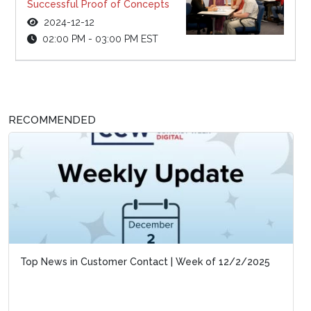
Successful Proof of Concepts
2024-12-12
02:00 PM - 03:00 PM EST
RECOMMENDED
Top News in Customer Contact | Week of 12/2/2025