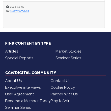
2024-12-02
By
Audrey Steeves
FIND CONTENT BY TYPE
Articles
Market Studies
Special Reports
Seminar Series
CCW DIGITAL COMMUNITY
About Us
Contact Us
Executive interviews
Cookie Policy
User Agreement
Partner With Us
Become a Member Today
Play to Win
Seminar Series