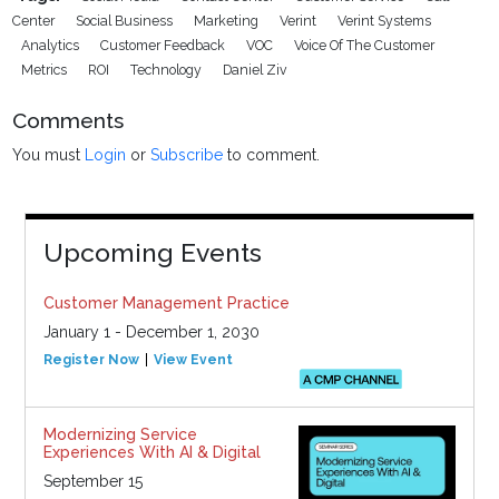
Center
Social Business
Marketing
Verint
Verint Systems
Analytics
Customer Feedback
VOC
Voice Of The Customer
Metrics
ROI
Technology
Daniel Ziv
Comments
You must
Login
or
Subscribe
to comment.
Upcoming Events
Customer Management Practice
January 1 - December 1, 2030
Register Now
View Event
Modernizing Service
Experiences With AI & Digital
September 15