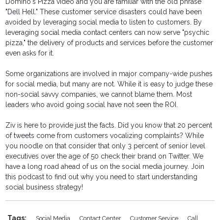
Domino's Pizza video and you are familiar with the old phrase
"Dell Hell." These customer service disasters could have been
avoided by leveraging social media to listen to customers. By
leveraging social media contact centers can now serve "psychic
pizza," the delivery of products and services before the customer
even asks for it.
Some organizations are involved in major company-wide pushes
for social media, but many are not. While it is easy to judge these
non-social savvy companies, we cannot blame them. Most
leaders who avoid going social have not seen the ROI.
Ziv is here to provide just the facts. Did you know that 20 percent
of tweets come from customers vocalizing complaints? While
you noodle on that consider that only 3 percent of senior level
executives over the age of 50 check their brand on Twitter. We
have a long road ahead of us on the social media journey. Join
this podcast to find out why you need to start understanding
social business strategy!
Tags:
Social Media
Contact Center
Customer Service
Call