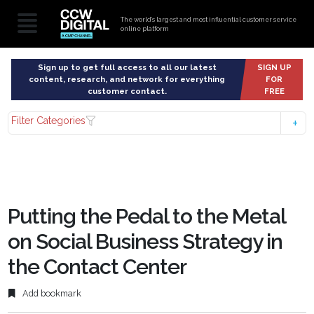
The world’s largest and most influential customer service
online platform
Sign up to get full access to all our latest
SIGN UP
content, research, and network for everything
FOR
customer contact.
FREE
Filter Categories
Putting the Pedal to the Metal
on Social Business Strategy in
the Contact Center
Add bookmark