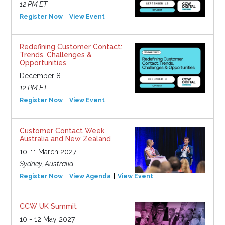
12 PM ET
Register Now
View Event
Redefining Customer Contact:
Trends, Challenges &
Opportunities
December 8
12 PM ET
Register Now
View Event
Customer Contact Week
Australia and New Zealand
10-11 March 2027
Sydney, Australia
Register Now
View Agenda
View Event
CCW UK Summit
10 - 12 May 2027