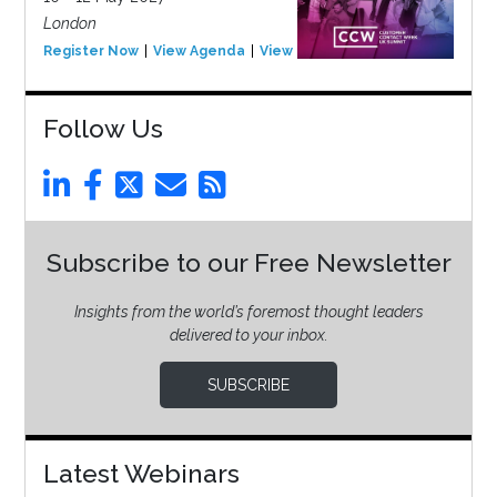
London
Register Now
View Agenda
View Event
Follow Us
Subscribe to our Free Newsletter
Insights from the world’s foremost thought leaders
delivered to your inbox.
SUBSCRIBE
Latest Webinars