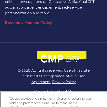
critical conversations on Generative AI like ChatGPT,
automation, agent engagement, self-service,
personalization and more.
Become a Member Today
© 2026 All rights reserved. Use of this site
constitutes acceptance of our
User
Agreement
,
Privacy Policy
Contact Us
|
About Us
We use cookies and similar technologies to recognize your
visits and preferences, as well as to measure the