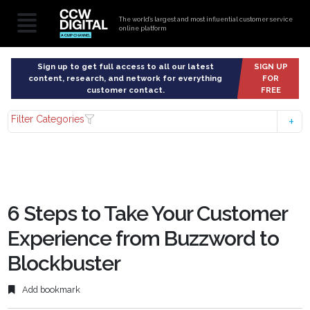
The world’s largest and most influential customer service
online platform
Sign up to get full access to all our latest
SIGN UP
content, research, and network for everything
FOR
customer contact.
FREE
Filter Categories
6 Steps to Take Your Customer
Experience from Buzzword to
Blockbuster
Add bookmark