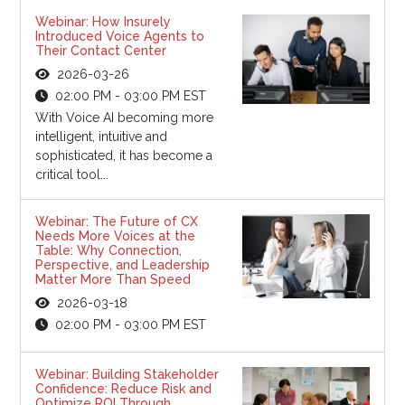
Webinar: How Insurely
Introduced Voice Agents to
Their Contact Center
2026-03-26
02:00 PM - 03:00 PM EST
With Voice AI becoming more
intelligent, intuitive and
sophisticated, it has become a
critical tool...
Webinar: The Future of CX
Needs More Voices at the
Table: Why Connection,
Perspective, and Leadership
Matter More Than Speed
2026-03-18
02:00 PM - 03:00 PM EST
Webinar: Building Stakeholder
Confidence: Reduce Risk and
Optimize ROI Through