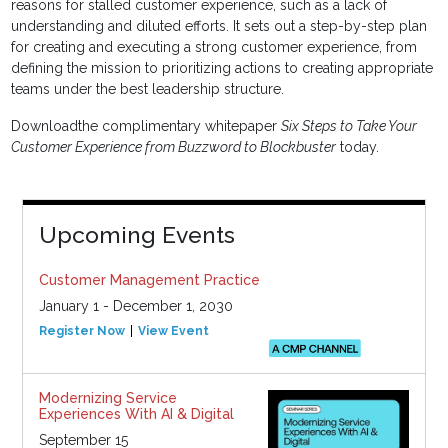
reasons for stalled customer experience, such as a lack of
understanding and diluted efforts. It sets out a step-by-step plan
for creating and executing a strong customer experience, from
defining the mission to prioritizing actions to creating appropriate
teams under the best leadership structure.
Downloadthe complimentary whitepaper
Six Steps to Take Your
Customer Experience from Buzzword to Blockbuster
today.
Upcoming Events
Customer Management Practice
January 1 - December 1, 2030
Register Now
View Event
Modernizing Service
Experiences With AI & Digital
September 15