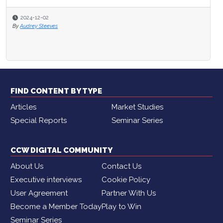
2024-12-02
By
Audrey Steeves
FIND CONTENT BY TYPE
Articles
Market Studies
Special Reports
Seminar Series
CCW DIGITAL COMMUNITY
About Us
Contact Us
Executive interviews
Cookie Policy
User Agreement
Partner With Us
Become a Member Today
Play to Win
Seminar Series