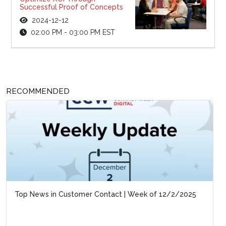
Successful Proof of Concepts
2024-12-12
02:00 PM - 03:00 PM EST
RECOMMENDED
Top News in Customer Contact | Week of 12/2/2025