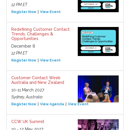
12 PM ET
Register Now
View Event
Redefining Customer Contact:
Trends, Challenges &
Opportunities
December 8
12 PM ET
Register Now
View Event
Customer Contact Week
Australia and New Zealand
10-11 March 2027
Sydney, Australia
Register Now
View Agenda
View Event
CCW UK Summit
10 - 12 May 2027