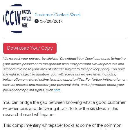
Customer Contact Week
05/29/2013
Download Your Copy
We respect your privacy, by clicking "Download Your Copy" you agree to having
your details passed onto the sponsor who may promote similar products and
services related to your area of interest subject to their privacy policy. You have
the right to object. In addition, you will receive our e-newsletter, including
information on related online learning opportunities. For further information on
how we process and monitor your personal data, and information about your
privacy and opt-out rights, click
here
.
You can bridge the gap between knowing what a good customer
experience is and delivering it. Just follow the six steps in this
research-based whitepaper.
This complimentary whitepaper looks at some of the common