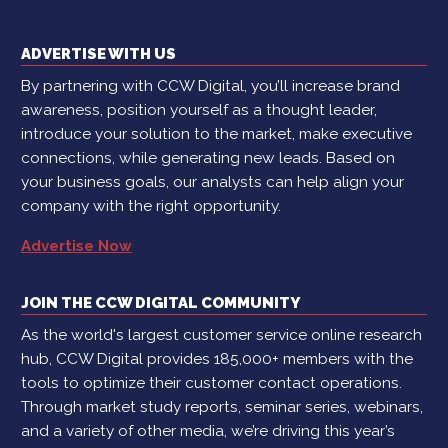
ADVERTISE WITH US
By partnering with CCW Digital, you’ll increase brand
awareness, position yourself as a thought leader,
introduce your solution to the market, make executive
connections, while generating new leads. Based on
your business goals, our analysts can help align your
company with the right opportunity.
Advertise Now
JOIN THE CCW DIGITAL COMMUNITY
As the world's largest customer service online research
hub, CCW Digital provides 185,000+ members with the
tools to optimize their customer contact operations.
Through market study reports, seminar series, webinars,
and a variety of other media, we’re driving this year’s