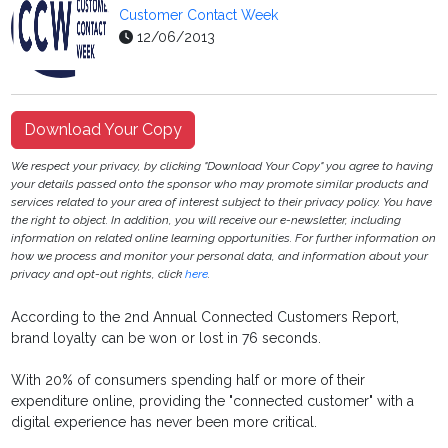
Customer Contact Week
12/06/2013
Download Your Copy
We respect your privacy, by clicking "Download Your Copy" you agree to having
your details passed onto the sponsor who may promote similar products and
services related to your area of interest subject to their privacy policy. You have
the right to object. In addition, you will receive our e-newsletter, including
information on related online learning opportunities. For further information on
how we process and monitor your personal data, and information about your
privacy and opt-out rights, click
here
.
According to the 2nd Annual Connected Customers Report,
brand loyalty can be won or lost in 76 seconds.
With 20% of consumers spending half or more of their
expenditure online, providing the "connected customer" with a
digital experience has never been more critical.