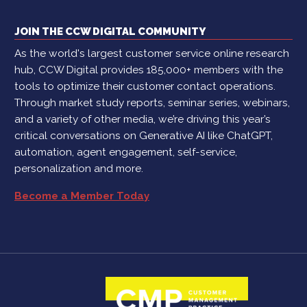
JOIN THE CCW DIGITAL COMMUNITY
As the world's largest customer service online research
hub, CCW Digital provides 185,000+ members with the
tools to optimize their customer contact operations.
Through market study reports, seminar series, webinars,
and a variety of other media, we’re driving this year’s
critical conversations on Generative AI like ChatGPT,
automation, agent engagement, self-service,
personalization and more.
Become a Member Today