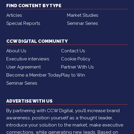
FIND CONTENT BY TYPE
Articles
Market Studies
Special Reports
Seminar Series
CCW DIGITAL COMMUNITY
About Us
Contact Us
Executive interviews
Cookie Policy
User Agreement
Partner With Us
Become a Member Today
Play to Win
Seminar Series
ADVERTISE WITH US
By partnering with CCW Digital, you’ll increase brand
awareness, position yourself as a thought leader,
introduce your solution to the market, make executive
connections, while generating new leads. Based on