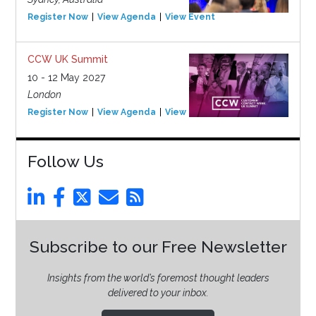
Register Now
View Agenda
View Event
CCW UK Summit
10 - 12 May 2027
London
Register Now
View Agenda
View Event
Follow Us
Subscribe to our Free Newsletter
Insights from the world’s foremost thought leaders
delivered to your inbox.