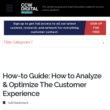
The world’s largest and most influential customer service
online platform
Sign up to get full access to all our latest
SIGN UP
content, research, and network for everything
FOR
customer contact.
FREE
Filter Categories
How-to Guide: How to Analyze
& Optimize The Customer
Experience
Add bookmark