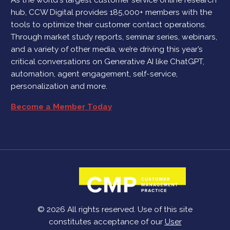
hub, CCW Digital provides 185,000+ members with the
tools to optimize their customer contact operations.
Through market study reports, seminar series, webinars,
and a variety of other media, we’re driving this year’s
critical conversations on Generative AI like ChatGPT,
automation, agent engagement, self-service,
personalization and more.
Become a Member Today
© 2026 All rights reserved. Use of this site
constitutes acceptance of our
User