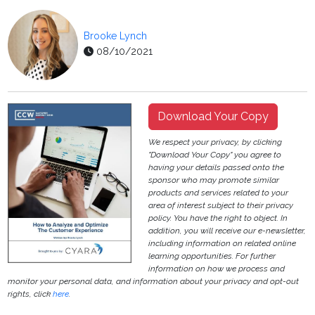
Brooke Lynch
08/10/2021
Download Your Copy
We respect your privacy, by clicking
"Download Your Copy" you agree to
having your details passed onto the
sponsor who may promote similar
products and services related to your
area of interest subject to their privacy
policy. You have the right to object. In
addition, you will receive our e-newsletter,
including information on related online
learning opportunities. For further
information on how we process and
monitor your personal data, and information about your privacy and opt-out
rights, click
here
.