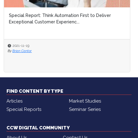
Special Report: Think Automation First to Deliver
Special Report: N
Exceptional Customer Experienc...
Platforms
2021-11-19
2021-11-19
By
Brian Cantor
By
Brooke Lynch
FIND CONTENT BY TYPE
Articles
Market Studies
Special Reports
Seminar Series
CCW DIGITAL COMMUNITY
About Us
Contact Us