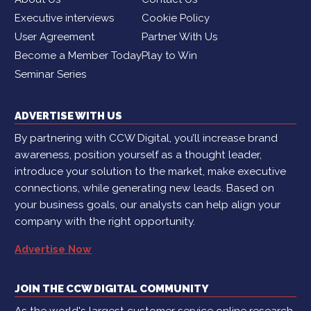
Executive interviews
Cookie Policy
User Agreement
Partner With Us
Become a Member Today
Play to Win
Seminar Series
ADVERTISE WITH US
By partnering with CCW Digital, you’ll increase brand
awareness, position yourself as a thought leader,
introduce your solution to the market, make executive
connections, while generating new leads. Based on
your business goals, our analysts can help align your
company with the right opportunity.
Advertise Now
JOIN THE CCW DIGITAL COMMUNITY
As the world's largest customer service online research