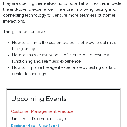
they are opening themselves up to potential failures that impede
the end-to-end experience. Therefore, improving, testing and
connecting technology will ensure more seamless customer
interactions.
This guide will uncover:
How to assume the customers point-of-view to optimize
their journey
How to analyze every point of interaction to ensure a
functioning and seamless experience
How to improve the agent experience by testing contact
center technology
Upcoming Events
Customer Management Practice
January 1 - December 1, 2030
Register Now
View Event