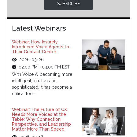
SUBSCRIBE
Latest Webinars
Webinar: How Insurely
Introduced Voice Agents to
Their Contact Center
2026-03-26
02:00 PM - 03:00 PM EST
With Voice AI becoming more
intelligent, intuitive and
sophisticated, it has become a
critical tool...
Webinar: The Future of CX
Needs More Voices at the
Table: Why Connection,
Perspective, and Leadership
Matter More Than Speed
2026-03-18