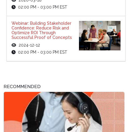
02:00 PM - 03:00 PM EST
Webinar: Building Stakeholder
Confidence: Reduce Risk and
Optimize ROI Through
Successful Proof of Concepts
2024-12-12
02:00 PM - 03:00 PM EST
RECOMMENDED