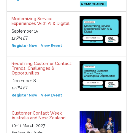
Modernizing Service
Experiences With AI & Digital
September 15
12 PM ET
Register Now
View Event
Redefining Customer Contact:
Trends, Challenges &
Opportunities
December 8
12 PM ET
Register Now
View Event
Customer Contact Week
Australia and New Zealand
10-11 March 2027
Sydney, Australia