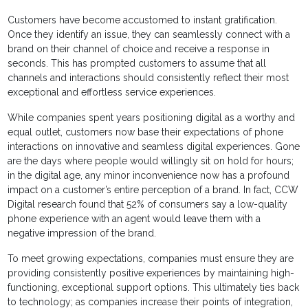
Customers have become accustomed to instant gratification.
Once they identify an issue, they can seamlessly connect with a
brand on their channel of choice and receive a response in
seconds. This has prompted customers to assume that all
channels and interactions should consistently reflect their most
exceptional and effortless service experiences.
While companies spent years positioning digital as a worthy and
equal outlet, customers now base their expectations of phone
interactions on innovative and seamless digital experiences. Gone
are the days where people would willingly sit on hold for hours;
in the digital age, any minor inconvenience now has a profound
impact on a customer’s entire perception of a brand. In fact, CCW
Digital research found that 52% of consumers say a low-quality
phone experience with an agent would leave them with a
negative impression of the brand.
To meet growing expectations, companies must ensure they are
providing consistently positive experiences by maintaining high-
functioning, exceptional support options. This ultimately ties back
to technology; as companies increase their points of integration,