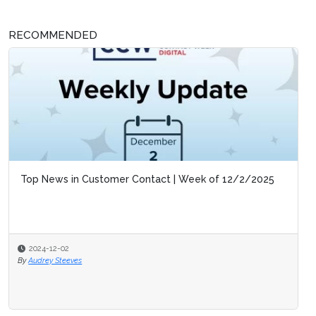
RECOMMENDED
Top News in Customer Contact | Week of 12/2/2025
2024-12-02
By
Audrey Steeves