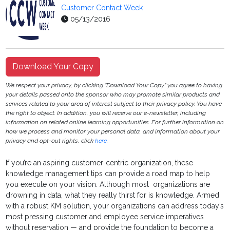
Customer Contact Week
05/13/2016
Download Your Copy
We respect your privacy, by clicking "Download Your Copy" you agree to having
your details passed onto the sponsor who may promote similar products and
services related to your area of interest subject to their privacy policy. You have
the right to object. In addition, you will receive our e-newsletter, including
information on related online learning opportunities. For further information on
how we process and monitor your personal data, and information about your
privacy and opt-out rights, click
here
.
If you’re an aspiring customer-centric organization, these
knowledge management tips can provide a road map to help
you execute on your vision. Although most organizations are
drowning in data, what they really thirst for is knowledge. Armed
with a robust KM solution, your organizations can address today’s
most pressing customer and employee service imperatives
without reservation — and provide the foundation to become a