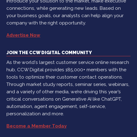
introduce your solution to the market, make executive
connections, while generating new leads. Based on
your business goals, our analysts can help align your
company with the right opportunity.
Advertise Now
JOIN THE CCW DIGITAL COMMUNITY
As the world's largest customer service online research
hub, CCW Digital provides 185,000+ members with the
tools to optimize their customer contact operations.
Through market study reports, seminar series, webinars,
and a variety of other media, we’re driving this year’s
critical conversations on Generative AI like ChatGPT,
automation, agent engagement, self-service,
personalization and more.
Become a Member Today