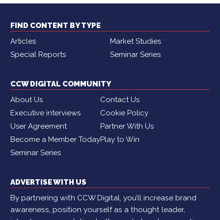
FIND CONTENT BY TYPE
Articles
Market Studies
Special Reports
Seminar Series
CCW DIGITAL COMMUNITY
About Us
Contact Us
Executive interviews
Cookie Policy
User Agreement
Partner With Us
Become a Member Today
Play to Win
Seminar Series
ADVERTISE WITH US
By partnering with CCW Digital, you’ll increase brand
awareness, position yourself as a thought leader,