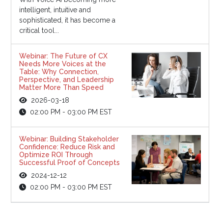
intelligent, intuitive and
sophisticated, it has become a
critical tool...
Webinar: The Future of CX
Needs More Voices at the
Table: Why Connection,
Perspective, and Leadership
Matter More Than Speed
2026-03-18
02:00 PM - 03:00 PM EST
Webinar: Building Stakeholder
Confidence: Reduce Risk and
Optimize ROI Through
Successful Proof of Concepts
2024-12-12
02:00 PM - 03:00 PM EST