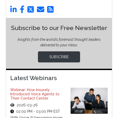
Subscribe to our Free Newsletter
Insights from the world’s foremost thought leaders
delivered to your inbox.
SUBSCRIBE
Latest Webinars
Webinar: How Insurely
Introduced Voice Agents to
Their Contact Center
2026-03-26
02:00 PM - 03:00 PM EST
With Voice AI becoming more