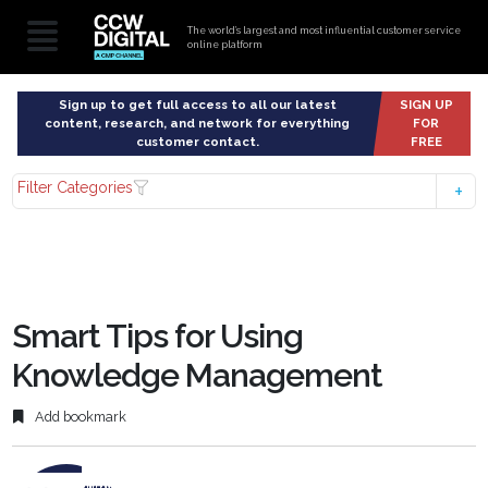
The world’s largest and most influential customer service
online platform
Sign up to get full access to all our latest
SIGN UP
content, research, and network for everything
FOR
customer contact.
FREE
Filter Categories
Smart Tips for Using
Knowledge Management
Add bookmark