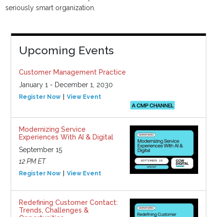
seriously smart organization.
Upcoming Events
Customer Management Practice
January 1 - December 1, 2030
Register Now
View Event
Modernizing Service
Experiences With AI & Digital
September 15
12 PM ET
Register Now
View Event
Redefining Customer Contact:
Trends, Challenges &