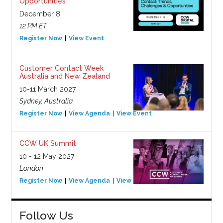
Opportunities
December 8
12 PM ET
Register Now
View Event
Customer Contact Week
Australia and New Zealand
10-11 March 2027
Sydney, Australia
Register Now
View Agenda
View Event
CCW UK Summit
10 - 12 May 2027
London
Register Now
View Agenda
View Event
Follow Us