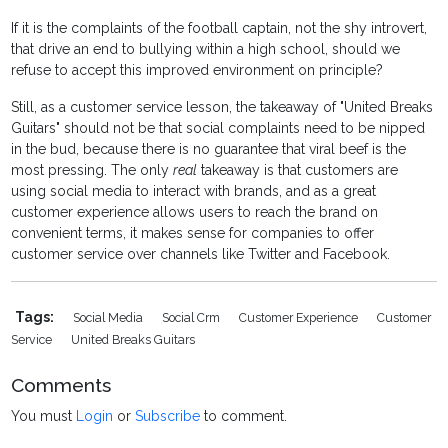
If it is the complaints of the football captain, not the shy introvert,
that drive an end to bullying within a high school, should we
refuse to accept this improved environment on principle?
Still, as a customer service lesson, the takeaway of "United Breaks
Guitars" should not be that social complaints need to be nipped
in the bud, because there is no guarantee that viral beef is the
most pressing. The only
real
takeaway is that customers are
using social media to interact with brands, and as a great
customer experience allows users to reach the brand on
convenient terms, it makes sense for companies to offer
customer service over channels like Twitter and Facebook.
Tags:
Social Media
Social Crm
Customer Experience
Customer
Service
United Breaks Guitars
Comments
You must
Login
or
Subscribe
to comment.