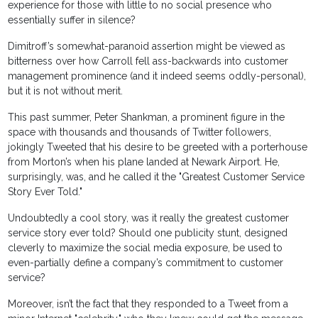
experience for those with little to no social presence who
essentially suffer in silence?
Dimitroff’s somewhat-paranoid assertion might be viewed as
bitterness over how Carroll fell ass-backwards into customer
management prominence (and it indeed seems oddly-personal),
but it is not without merit.
This past summer, Peter Shankman, a prominent figure in the
space with thousands and thousands of Twitter followers,
jokingly Tweeted that his desire to be greeted with a porterhouse
from Morton’s when his plane landed at Newark Airport. He,
surprisingly, was, and he called it the "Greatest Customer Service
Story Ever Told."
Undoubtedly a cool story, was it really the greatest customer
service story ever told? Should one publicity stunt, designed
cleverly to maximize the social media exposure, be used to
even-partially define a company’s commitment to customer
service?
Moreover, isn’t the fact that they responded to a Tweet from a