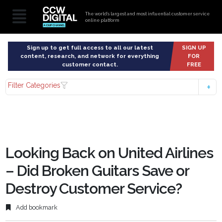
The world’s largest and most influential customer service
online platform
Sign up to get full access to all our latest
SIGN UP
content, research, and network for everything
FOR
customer contact.
FREE
Filter Categories
Looking Back on United Airlines
– Did Broken Guitars Save or
Destroy Customer Service?
Add bookmark