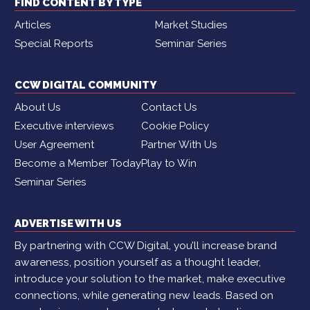
FIND CONTENT BY TYPE
Articles
Market Studies
Special Reports
Seminar Series
CCW DIGITAL COMMUNITY
About Us
Contact Us
Executive interviews
Cookie Policy
User Agreement
Partner With Us
Become a Member Today
Play to Win
Seminar Series
ADVERTISE WITH US
By partnering with CCW Digital, you’ll increase brand
awareness, position yourself as a thought leader,
introduce your solution to the market, make executive
connections, while generating new leads. Based on