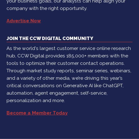
your business goals, our analysts can help align your
company with the right opportunity.
Advertise Now
JOIN THE CCW DIGITAL COMMUNITY
As the world's largest customer service online research
hub, CCW Digital provides 185,000+ members with the
tools to optimize their customer contact operations.
Through market study reports, seminar series, webinars,
and a variety of other media, we’re driving this year’s
critical conversations on Generative AI like ChatGPT,
automation, agent engagement, self-service,
personalization and more.
Become a Member Today