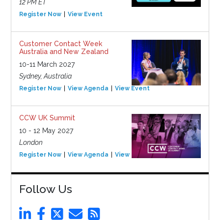
12 PM ET
Register Now
View Event
Customer Contact Week
Australia and New Zealand
10-11 March 2027
Sydney, Australia
Register Now
View Agenda
View Event
CCW UK Summit
10 - 12 May 2027
London
Register Now
View Agenda
View Event
Follow Us