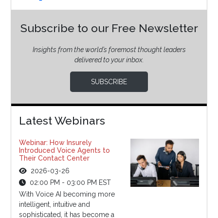
Subscribe to our Free Newsletter
Insights from the world’s foremost thought leaders
delivered to your inbox.
SUBSCRIBE
Latest Webinars
Webinar: How Insurely
Introduced Voice Agents to
Their Contact Center
2026-03-26
02:00 PM - 03:00 PM EST
With Voice AI becoming more
intelligent, intuitive and
sophisticated, it has become a