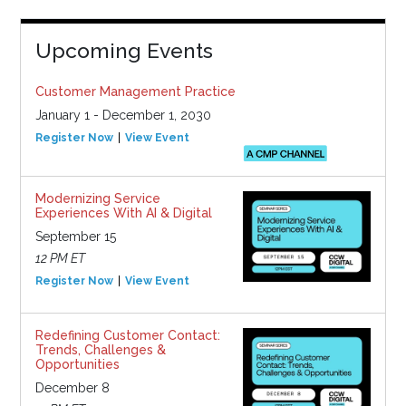
Upcoming Events
Customer Management Practice
January 1 - December 1, 2030
Register Now
View Event
Modernizing Service
Experiences With AI & Digital
September 15
12 PM ET
Register Now
View Event
Redefining Customer Contact:
Trends, Challenges &
Opportunities
December 8