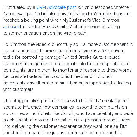
First fueled by a
CRM Advocate post
, which questioned whether
Carroll was justified in taking his frustration to YouTube, the issue
reached a boiling point when MyCustomer’s Vlad Dimitroff
accused
the "United Breaks Guitars" phenomenon of setting
customer engagement on the wrong path.
To Dimitroff, the video did not truly spur a more customer-centric
culture and instead framed customer service as a fear-driven
tactic for controlling damage. "United Breaks Guitars" clued
customer management professionals into the concept of social
complaints, urging them to monitor and respond to those words,
pictures and videos that could hurt the brand. It did not
necessarily drive them to rethink their entire approach to dealing
with customers.
The blogger takes particular issue with the "bully" mentality that
seems to influence how companies respond to complaints on
social media. Individuals like Carroll, who have celebrity and wide
reach, are able to wield their influence to pressure organizations
into delivering the customer experience
they
want…or else. But
shouldn’t companies be just as committed to improving the