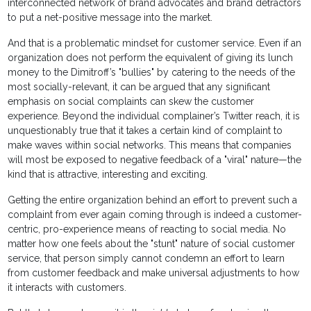
interconnected network of brand advocates and brand detractors
to put a net-positive message into the market.
And that is a problematic mindset for customer service. Even if an
organization does not perform the equivalent of giving its lunch
money to the Dimitroff’s "bullies" by catering to the needs of the
most socially-relevant, it can be argued that any significant
emphasis on social complaints can skew the customer
experience. Beyond the individual complainer’s Twitter reach, it is
unquestionably true that it takes a certain kind of complaint to
make waves within social networks. This means that companies
will most be exposed to negative feedback of a "viral" nature—the
kind that is attractive, interesting and exciting.
Getting the entire organization behind an effort to prevent such a
complaint from ever again coming through is indeed a customer-
centric, pro-experience means of reacting to social media. No
matter how one feels about the "stunt" nature of social customer
service, that person simply cannot condemn an effort to learn
from customer feedback and make universal adjustments to how
it interacts with customers.