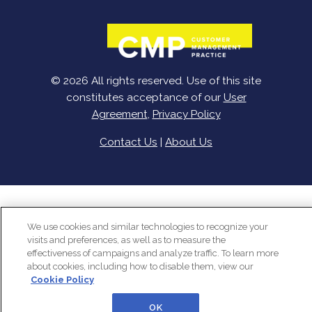
© 2026 All rights reserved. Use of this site
constitutes acceptance of our
User
Agreement
,
Privacy Policy
Contact Us
|
About Us
We use cookies and similar technologies to recognize your
visits and preferences, as well as to measure the
effectiveness of campaigns and analyze traffic. To learn more
about cookies, including how to disable them, view our
Cookie Policy
OK