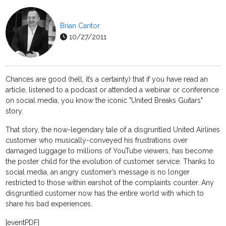
Brian Cantor
10/27/2011
Chances are good (hell, it’s a certainty) that if you have read an
article, listened to a podcast or attended a webinar or conference
on social media, you know the iconic "United Breaks Guitars"
story.
That story, the now-legendary tale of a disgruntled United Airlines
customer who musically-conveyed his frustrations over
damaged luggage to millions of YouTube viewers, has become
the poster child for the evolution of customer service. Thanks to
social media, an angry customer’s message is no longer
restricted to those within earshot of the complaints counter. Any
disgruntled customer now has the entire world with which to
share his bad experiences.
[eventPDF]