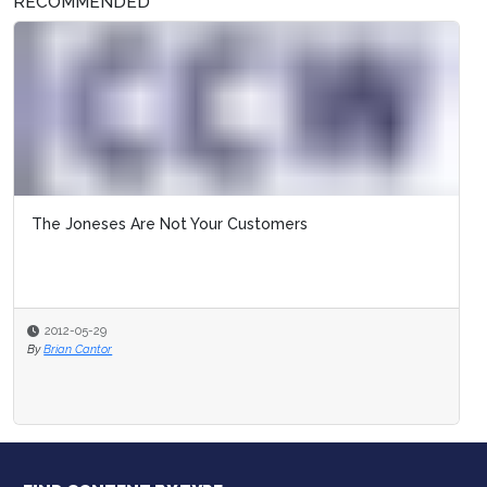
RECOMMENDED
The Joneses Are Not Your Customers
2012-05-29
By
Brian Cantor