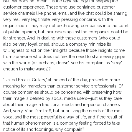
But that does not mean it is the
right
strategy for shaping the
customer experience. Those who use contained customer
service channels like phone, email and live chat could be sharing
very real, very legitimate, very pressing concerns with the
organization. They may not be throwing companies into the court
of public opinion, but their cases against the companies could be
far stronger. And, in dealing with these customers (who could
also be very loyal ones), should a company minimize its
willingness to act on their insights because those insights come
from someone who does not feel the need to share every gripe
with the world (or, perhaps, doesn’t see his complaint as "sexy"
enough to make waves)?
"United Breaks Guitars," at the end of the day, presented more
meaning for marketers than customer service professionals. Of
course companies should be concerned with preserving how
their image is defined by social media users—just as they care
about their image in traditional media and in-person channels.
And, sorry, Vlad Dimitroff, but prioritizing the needs of the most
vocal and the most powerful is a way of life, and if the result of
that human phenomenon is a company feeling forced to take
notice of its shortcomings, why complain?