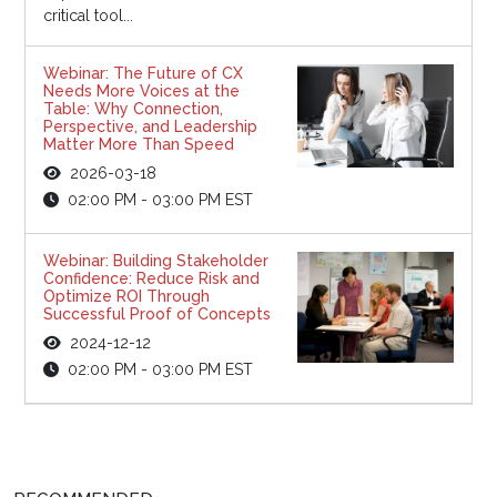
critical tool...
Webinar: The Future of CX
Needs More Voices at the
Table: Why Connection,
Perspective, and Leadership
Matter More Than Speed
2026-03-18
02:00 PM - 03:00 PM EST
Webinar: Building Stakeholder
Confidence: Reduce Risk and
Optimize ROI Through
Successful Proof of Concepts
2024-12-12
02:00 PM - 03:00 PM EST