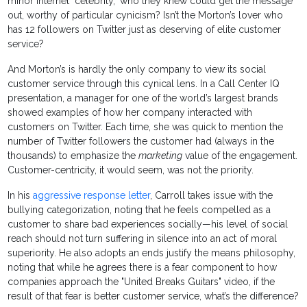
minor Internet "celebrity," who they knew could get the message
out, worthy of particular cynicism? Isn’t the Morton’s lover who
has 12 followers on Twitter just as deserving of elite customer
service?
And Morton’s is hardly the only company to view its social
customer service through this cynical lens. In a Call Center IQ
presentation, a manager for one of the world’s largest brands
showed examples of how her company interacted with
customers on Twitter. Each time, she was quick to mention the
number of Twitter followers the customer had (always in the
thousands) to emphasize the
marketing
value of the engagement.
Customer-centricity, it would seem, was not the priority.
In his
aggressive response letter
, Carroll takes issue with the
bullying categorization, noting that he feels compelled as a
customer to share bad experiences socially—his level of social
reach should not turn suffering in silence into an act of moral
superiority. He also adopts an ends justify the means philosophy,
noting that while he agrees there is a fear component to how
companies approach the "United Breaks Guitars" video, if the
result of that fear is better customer service, what’s the difference?