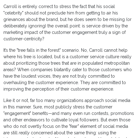
Carroll is entirely correct to stress the fact that his social
"celebrity" should not preclude him from getting to air his
grievances about the brand, but he does seem to be missing (or
deliberately ignoring) the overall point: is service driven by the
marketing impact of the customer engagement truly a sign of
customer-centricity?
It’s the "tree falls in the forest" scenario. No, Carroll cannot help
where his tree is located, but is a customer service culture really
about prioritizing those trees that are in populated metropolitan
areas? When companies blatantly cater to those customers who
have the loudest voices, they are not truly committed to
overhauling the customer experience. They are committed to
improving the perception of their customer experience.
Like it or not, far too many organizations approach social media
in this manner. Sure, most publicly stress the customer
"engagement" benefits—and many even run contests, promotions
and other endeavors to cultivate loyal followers. But even those
who do not overtly focus on the "fear" element of social media
are still
really
concerned about the same thing: using the