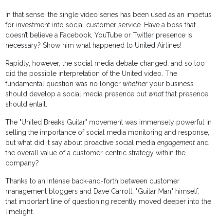
In that sense, the single video series has been used as an impetus
for investment into social customer service. Have a boss that
doesn’t believe a Facebook, YouTube or Twitter presence is
necessary? Show him what happened to United Airlines!
Rapidly, however, the social media debate changed, and so too
did the possible interpretation of the United video. The
fundamental question was no longer
whether
your business
should develop a social media presence but
what
that presence
should entail.
The "United Breaks Guitar" movement was immensely powerful in
selling the importance of social media monitoring and response,
but what did it say about proactive social media
engagement
and
the overall value of a customer-centric strategy within the
company?
Thanks to an intense back-and-forth between customer
management bloggers and Dave Carroll, "Guitar Man" himself,
that important line of questioning recently moved deeper into the
limelight.