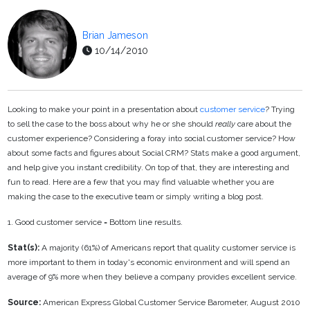
Brian Jameson
10/14/2010
Looking to make your point in a presentation about
customer service
? Trying
to sell the case to the boss about why he or she should
really
care about the
customer experience? Considering a foray into social customer service? How
about some facts and figures about Social CRM? Stats make a good argument,
and help give you instant credibility. On top of that, they are interesting and
fun to read. Here are a few that you may find valuable whether you are
making the case to the executive team or simply writing a blog post.
1. Good customer service = Bottom line results.
Stat(s):
A majority (61%) of Americans report that quality customer service is
more important to them in today's economic environment and will spend an
average of 9% more when they believe a company provides excellent service.
Source:
American Express Global Customer Service Barometer, August 2010