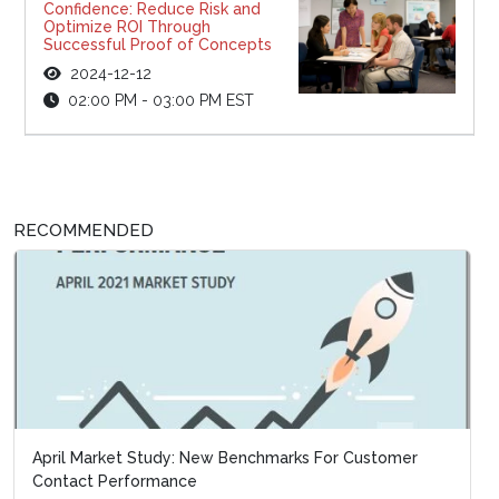
Confidence: Reduce Risk and
Optimize ROI Through
Successful Proof of Concepts
2024-12-12
02:00 PM - 03:00 PM EST
RECOMMENDED
April Market Study: New Benchmarks For Customer
Special Report: Business Continui
Contact Performance