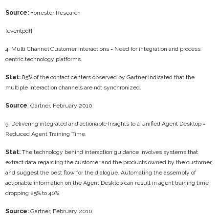
Source:
Forrester Research
[eventpdf]
4. Multi Channel Customer Interactions = Need for integration and process
centric technology platforms
Stat:
85% of the contact centers observed by Gartner indicated that the
multiple interaction channels are not synchronized.
Source
: Gartner, February 2010
5. Delivering integrated and actionable Insights to a Unified Agent Desktop =
Reduced Agent Training Time.
Stat:
The technology behind interaction guidance involves systems that
extract data regarding the customer and the products owned by the customer,
and suggest the best flow for the dialogue. Automating the assembly of
actionable information on the Agent Desktop can result in agent training time
dropping 25% to 40%.
Source:
Gartner, February 2010