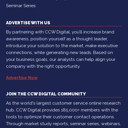
Seminar Series
ADVERTISE WITH US
By partnering with CCW Digital, you’ll increase brand
awareness, position yourself as a thought leader,
introduce your solution to the market, make executive
connections, while generating new leads. Based on
your business goals, our analysts can help align your
company with the right opportunity.
Advertise Now
JOIN THE CCW DIGITAL COMMUNITY
As the world's largest customer service online research
hub, CCW Digital provides 185,000+ members with the
tools to optimize their customer contact operations.
Through market study reports, seminar series, webinars,