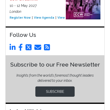
10 - 12 May 2027
London
Register Now
View Agenda
View Event
Follow Us
Subscribe to our Free Newsletter
Insights from the world’s foremost thought leaders
delivered to your inbox.
SUBSCRIBE