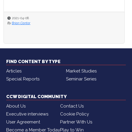
2021-04-08
2020-11-16
By
Brian Cantor
By
Amanda Caparelli
FIND CONTENT BY TYPE
Articles
Market Studies
Special Reports
Seminar Series
CCW DIGITAL COMMUNITY
About Us
Contact Us
Executive interviews
Cookie Policy
User Agreement
Partner With Us
Become a Member Today
Play to Win