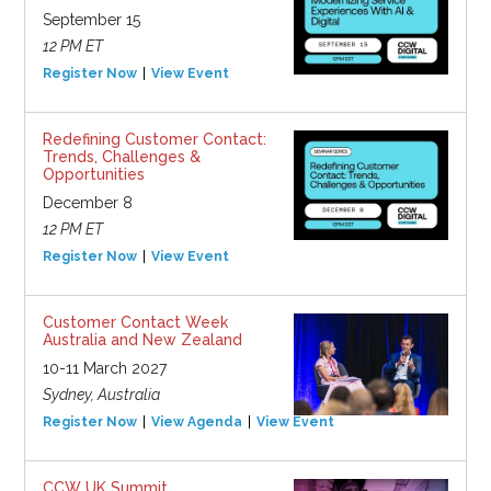
September 15
12 PM ET
Register Now
View Event
Redefining Customer Contact:
Trends, Challenges &
Opportunities
December 8
12 PM ET
Register Now
View Event
Customer Contact Week
Australia and New Zealand
10-11 March 2027
Sydney, Australia
Register Now
View Agenda
View Event
CCW UK Summit