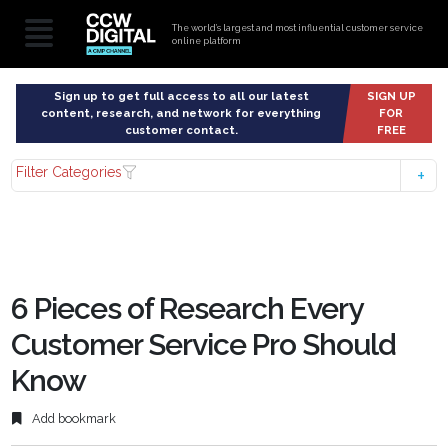
The world’s largest and most influential customer service
online platform
Sign up to get full access to all our latest
SIGN UP
content, research, and network for everything
FOR
customer contact.
FREE
Filter Categories
6 Pieces of Research Every
Customer Service Pro Should
Know
Add bookmark