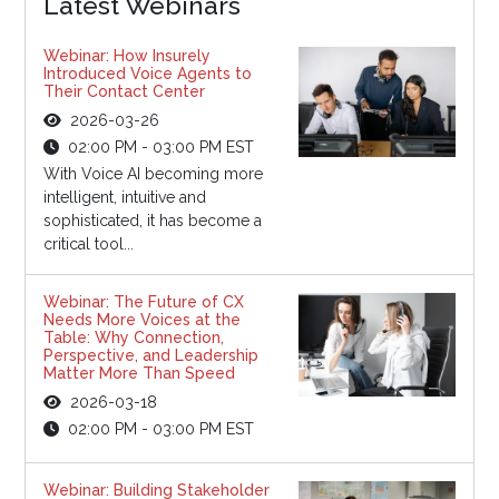
Latest Webinars
Webinar: How Insurely
Introduced Voice Agents to
Their Contact Center
2026-03-26
02:00 PM - 03:00 PM EST
With Voice AI becoming more
intelligent, intuitive and
sophisticated, it has become a
critical tool...
Webinar: The Future of CX
Needs More Voices at the
Table: Why Connection,
Perspective, and Leadership
Matter More Than Speed
2026-03-18
02:00 PM - 03:00 PM EST
Webinar: Building Stakeholder