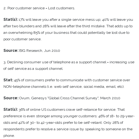
2. Poor customer service = Lost customers.
Stat(s):
17% will leave you after a single service mess up; 40% will leave you
after two blunders and 28% will leave after the third mistake. That adds up to
an overwhelming 85% of your business that could potentially be lost due to
poor customer service.
Source:
BIG Research, Jun 2010
3. Declining consumer use of telephone as a support channel = increasing use
of self service as a support channel.
Stat:
45% of consumers prefer to communicate with customer service over
NON-telephone channels (i.e. web self service, social media, email, etc).
Source:
Ovum, Genesys "Global Cross Channel Survey", March 2010
Stat(s):
36% of online US customers crave self-reliance for service. That
preference is even stronger among younger customers: 46% of 18- to 29-year-
olds and 42% of 30- to 42-year-olds prefer to be self-reliant. Only 28% of
respondents prefer to resolve a service issue by speaking to someone on the
phone.