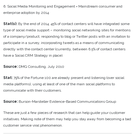
6. Social Media Monitoring and Engagement = Mainstream consumer and
enterprise adoption by 2014.
Stat(s):
By the end of 2014, 45% of contact centers will have integrated some
type of social media support – monitoring social networking sites for mentions
of a company/product, responding to blog or Twitter posts with an invitation to
participate in a survey, incorporating tweets as a means of communicating
directly with the contact center (currently, between 6.5% of contact centers
have a Social CRM Strategy in place).
Source:
DMG Consulting, July 2010
Stat:
79% of the Fortune 100 are already present and listening (over social
media platforms), using at least of one of the main social platforms to
communicate with their customers.
Source:
Burson-Marsteller Evidence-Based Communications Group
These are just a few pieces of research that can help guide your customer
initiatives. Making note of them may help you stay away from becoming a bad
customer service viral phenomenon.