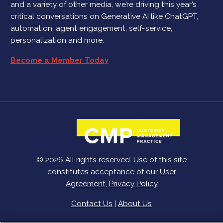
and a variety of other media, we’re driving this year’s
critical conversations on Generative AI like ChatGPT,
automation, agent engagement, self-service,
personalization and more.
Become a Member Today
© 2026 All rights reserved. Use of this site
constitutes acceptance of our
User
Agreement
,
Privacy Policy
Contact Us
|
About Us