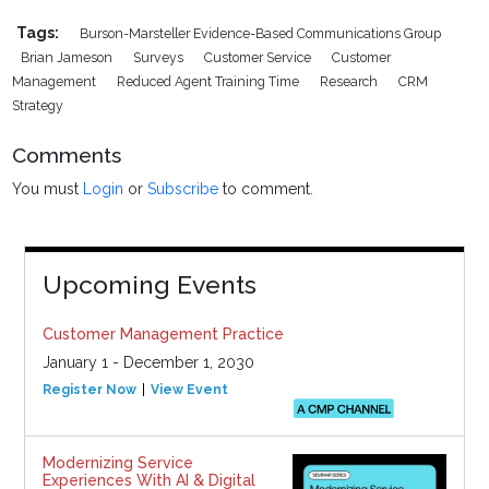
Tags:
Burson-Marsteller Evidence-Based Communications Group
Brian Jameson
Surveys
Customer Service
Customer
Management
Reduced Agent Training Time
Research
CRM
Strategy
Comments
You must
Login
or
Subscribe
to comment.
Upcoming Events
Customer Management Practice
January 1 - December 1, 2030
Register Now
View Event
Modernizing Service
Experiences With AI & Digital