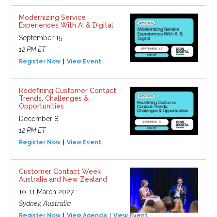
Modernizing Service
Experiences With AI & Digital
September 15
12 PM ET
Register Now
View Event
Redefining Customer Contact:
Trends, Challenges &
Opportunities
December 8
12 PM ET
Register Now
View Event
Customer Contact Week
Australia and New Zealand
10-11 March 2027
Sydney, Australia
Register Now
View Agenda
View Event