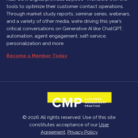
tools to optimize their customer contact operations.
Through market study reports, seminar series, webinars,
and a variety of other media, we’re driving this year’s
critical conversations on Generative AI like ChatGPT,
automation, agent engagement, self-service,
personalization and more.
Become a Member Today
© 2026 All rights reserved. Use of this site
constitutes acceptance of our
User
Agreement
,
Privacy Policy