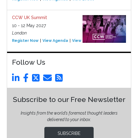
CCW UK Summit
10 - 12 May 2027
London
Register Now
View Agenda
View Event
Follow Us
Subscribe to our Free Newsletter
Insights from the world’s foremost thought leaders
delivered to your inbox.
SUBSCRIBE