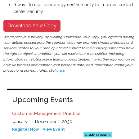
6 ways to use technology
and
humanity to improve contact
center security
Download Your Copy
We respect your privacy, by clicking "Download Your Copy" you agree to having
your details passed onto the sponsor who may promote similar products and
services related to your area of interest subject to their privacy policy. You have
the right to object. In addition, you will receive our e-newsletter, including
information on related online learning opportunities. For further information on
how we process and monitor your personal data, and information about your
privacy and opt-out rights, click
here
.
Upcoming Events
Customer Management Practice
January 1 - December 1, 2030
Register Now
View Event