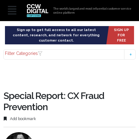
The world’s largest and most influential customer service
online platform
Sign up to get full access to all our latest
SIGN UP
content, research, and network for everything
FOR
customer contact.
FREE
Filter Categories
Special Report: CX Fraud
Prevention
Add bookmark