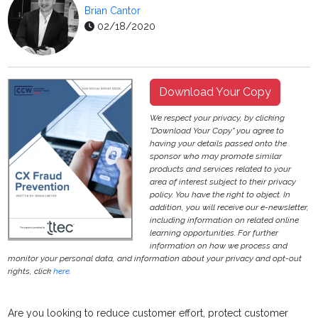
Brian Cantor
02/18/2020
Download Your Copy
We respect your privacy, by clicking
"Download Your Copy" you agree to
having your details passed onto the
sponsor who may promote similar
products and services related to your
area of interest subject to their privacy
policy. You have the right to object. In
addition, you will receive our e-newsletter,
including information on related online
learning opportunities. For further
information on how we process and
monitor your personal data, and information about your privacy and opt-out
rights, click
here
.
Are you looking to reduce customer effort, protect customer