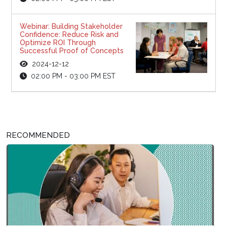
Webinar: Building Stakeholder
Confidence: Reduce Risk and
Optimize ROI Through
Successful Proof of Concepts
2024-12-12
02:00 PM - 03:00 PM EST
RECOMMENDED