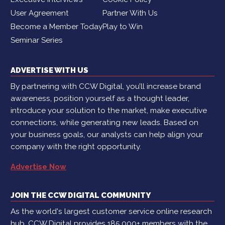
User Agreement
Partner With Us
Become a Member Today
Play to Win
Seminar Series
ADVERTISE WITH US
By partnering with CCW Digital, you’ll increase brand
awareness, position yourself as a thought leader,
introduce your solution to the market, make executive
connections, while generating new leads. Based on
your business goals, our analysts can help align your
company with the right opportunity.
Advertise Now
JOIN THE CCW DIGITAL COMMUNITY
As the world's largest customer service online research
hub, CCW Digital provides 185,000+ members with the