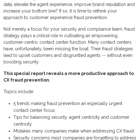
data, elevate the agent experience, improve brand reputation and
increase your bottom line? If so, it is time to rethink your
approach to customer experience fraud prevention.
Not merely a focus for your security and compliance team, fraud
strategy plays a
critical role
in cultivating an empowering,
customer-centric contact center function. Many contact centers
have, unfortunately, been missing the boat. Their fraud strategies
lead to upset customers and disgruntled agents -- without even
boosting security.
This special report reveals a more productive approach to
CX fraud prevention.
Topics include:
5 trends making fraud prevention an especially urgent
contact center focus
Tips for balancing security, agent centricity and customer
centricity
Mistakes many companies make when addressing CX fraud
Security concerns
most
companies are forgetting to address