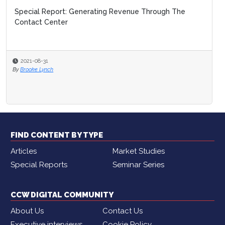
Special Report: Generating Revenue Through The
Contact Center
2021-08-31
By
Brooke Lynch
FIND CONTENT BY TYPE
Articles
Market Studies
Special Reports
Seminar Series
CCW DIGITAL COMMUNITY
About Us
Contact Us
Executive interviews
Cookie Policy