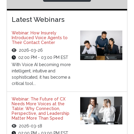
Latest Webinars
Webinar: How Insurely
Introduced Voice Agents to
Their Contact Center
2026-03-26
02:00 PM - 03:00 PM EST
With Voice AI becoming more
intelligent, intuitive and
sophisticated, it has become a
critical tool...
Webinar: The Future of CX
Needs More Voices at the
Table: Why Connection,
Perspective, and Leadership
Matter More Than Speed
2026-03-18
02:00 PM - 03:00 PM EST