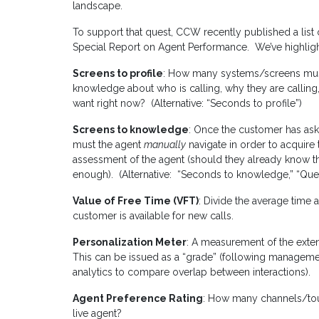
landscape.
To support that quest, CCW recently published a list of
Special Report on Agent Performance. We’ve highligh
Screens to profile
: How many systems/screens mus
knowledge about who is calling, why they are calling,
want right now? (Alternative: “Seconds to profile”)
Screens to knowledge
: Once the customer has a
must the agent
manually
navigate in order to acquire
assessment of the agent (should they already know the
enough). (Alternative: “Seconds to knowledge,” “Que
Value of Free Time (VFT)
: Divide the average time
customer is available for new calls.
Personalization Meter
: A measurement of the extent
This can be issued as a “grade” (following management
analytics to compare overlap between interactions).
Agent Preference Rating
: How many channels/to
live agent?