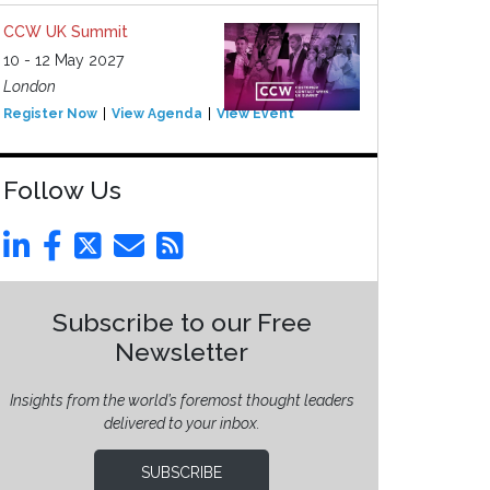
CCW UK Summit
10 - 12 May 2027
London
Register Now
View Agenda
View Event
Follow Us
Subscribe to our Free
Newsletter
Insights from the world’s foremost thought leaders
delivered to your inbox.
SUBSCRIBE