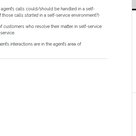
agent’s calls could/should be handled in a self-
f those calls
started
in a self-service environment?)
f customers who resolve their matter in self-service
-service.
nt’s interactions are in the agent’s area of