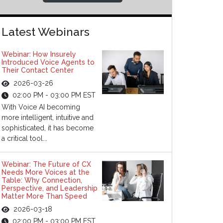
Latest Webinars
Webinar: How Insurely
Introduced Voice Agents to
Their Contact Center
2026-03-26
02:00 PM - 03:00 PM EST
With Voice AI becoming
more intelligent, intuitive and
sophisticated, it has become
a critical tool...
Webinar: The Future of CX
Needs More Voices at the
Table: Why Connection,
Perspective, and Leadership
Matter More Than Speed
2026-03-18
02:00 PM - 03:00 PM EST