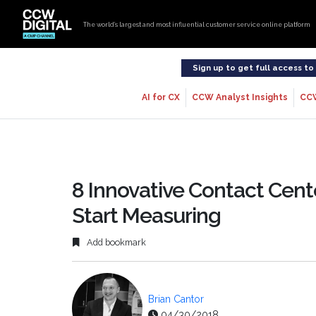
The world’s largest and most influential customer service online platform
Sign up to get full access t
AI for CX
CCW Analyst Insights
CC
8 Innovative Contact Cent
Start Measuring
Add bookmark
Brian Cantor
04/30/2018