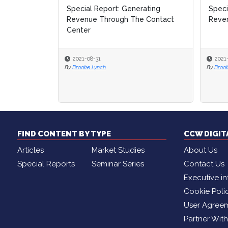
nerating
Special Report: Generating
Special Report: Generating
How
How
The Contact
Revenue in the Contact Center
Revenue in the Contact Center
Con
Con
2021-05-06
2021-05-06
2
2
By
By
Brooke Lynch
Brooke Lynch
FIND CONTENT BY TYPE
CCW DIGI
Articles
Market Studies
About Us
Special Reports
Seminar Series
Contact Us
Executive in
Cookie Poli
User Agree
Partner Wit