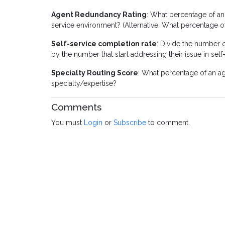
Agent Redundancy Rating
: What percentage of an 
service environment? (Alternative: What percentage o
Self-service completion rate
: Divide the number o
by the number that start addressing their issue in self
Specialty Routing Score
: What percentage of an age
specialty/expertise?
Comments
You must
Login
or
Subscribe
to comment.