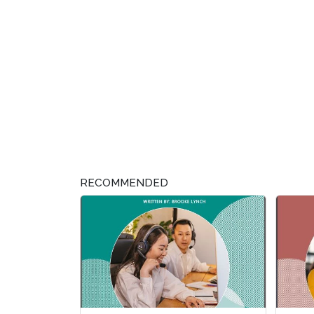
RECOMMENDED