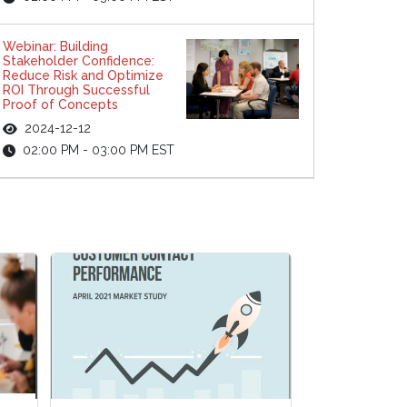
Webinar: Building
Stakeholder Confidence:
Reduce Risk and Optimize
ROI Through Successful
Proof of Concepts
2024-12-12
02:00 PM - 03:00 PM EST