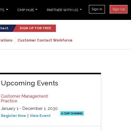
Sign In
Sign Up
NTS
CMP HUB
PARTNER WITH US
ntact.
SIGN UP FOR FREE
rations
Customer Contact Workforce
Upcoming Events
Customer Management
Practice
January 1 - December 1, 2030
Register Now
View Event