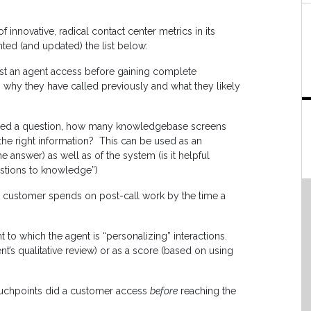
 innovative, radical contact center metrics in its
ted (and updated) the list below:
t an agent access before gaining complete
 why they have called previously and what they likely
sked a question, how many knowledgebase screens
 the right information? This can be used as an
 answer) as well as of the system (is it helpful
stions to knowledge”)
 a customer spends on post-call work by the time a
 to which the agent is “personalizing” interactions.
’s qualitative review) or as a score (based on using
uchpoints did a customer access
before
reaching the