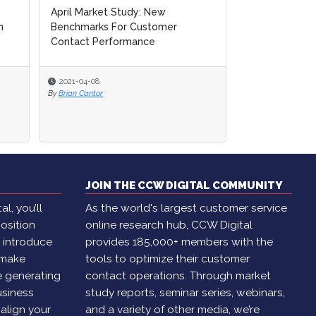
Special Report: Business
Continuity & Risk Planning
2020-11-16
By
Amanda Caparelli
JOIN THE CCW DIGITAL COMMUNITY
l, you’ll
As the world's largest customer service
osition
online research hub, CCW Digital
, introduce
provides 185,000+ members with the
 make
tools to optimize their customer
e generating
contact operations. Through market
usiness
study reports, seminar series, webinars,
 align your
and a variety of other media, we’re