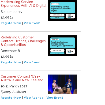
Modernizing Service
Experiences With AI & Digital
September 15
12 PM ET
Register Now
View Event
Redefining Customer
Contact: Trends, Challenges
& Opportunities
December 8
12 PM ET
Register Now
View Event
Customer Contact Week
Australia and New Zealand
10-11 March 2027
Sydney, Australia
Register Now
View Agenda
View Event