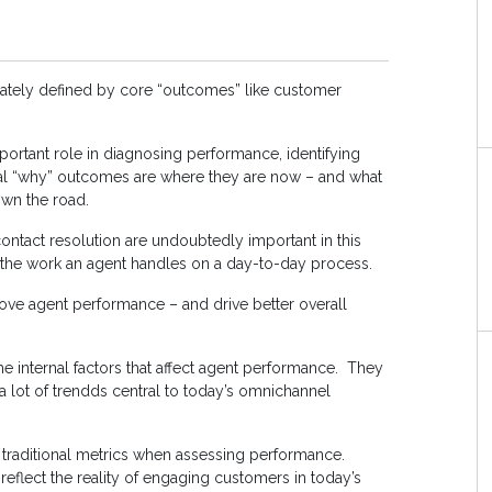
mately defined by core “outcomes” like customer
ortant role in diagnosing performance, identifying
al “why” outcomes are where they are now – and what
wn the road.
 contact resolution are undoubtedly important in this
the work an agent handles on a day-to-day process.
rove agent performance – and drive better overall
the internal factors that affect agent performance. They
 a lot of trendds central to today’s omnichannel
 traditional metrics when assessing performance.
reflect the reality of engaging customers in today’s