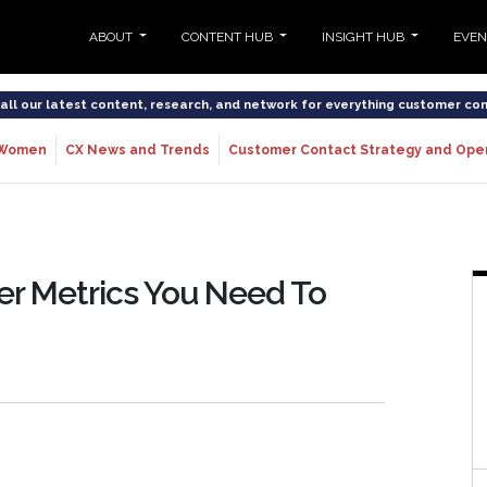
ABOUT
CONTENT HUB
INSIGHT HUB
EVE
o all our latest content, research, and network for everything customer co
Women
CX News and Trends
Customer Contact Strategy and Ope
er Metrics You Need To