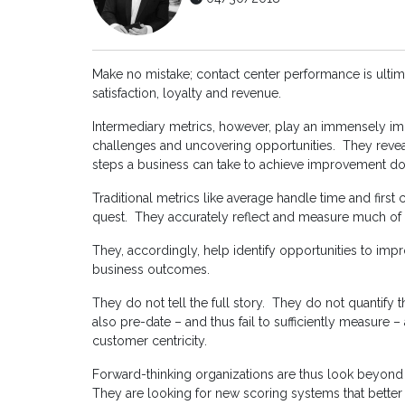
Make no mistake; contact center performance is ulti
satisfaction, loyalty and revenue.
Intermediary metrics, however, play an immensely imp
challenges and uncovering opportunities. They reve
steps a business can take to achieve improvement do
Traditional metrics like average handle time and first
quest. They accurately reflect and measure much of 
They, accordingly, help identify opportunities to imp
business outcomes.
They do not tell the full story. They do not quantify 
also pre-date – and thus fail to sufficiently measure –
customer centricity.
Forward-thinking organizations are thus look beyond
They are looking for new scoring systems that better 