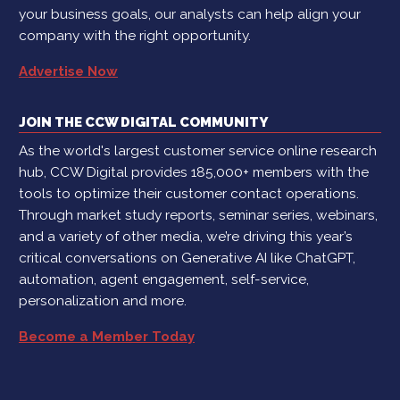
your business goals, our analysts can help align your
company with the right opportunity.
Advertise Now
JOIN THE CCW DIGITAL COMMUNITY
As the world's largest customer service online research
hub, CCW Digital provides 185,000+ members with the
tools to optimize their customer contact operations.
Through market study reports, seminar series, webinars,
and a variety of other media, we’re driving this year’s
critical conversations on Generative AI like ChatGPT,
automation, agent engagement, self-service,
personalization and more.
Become a Member Today