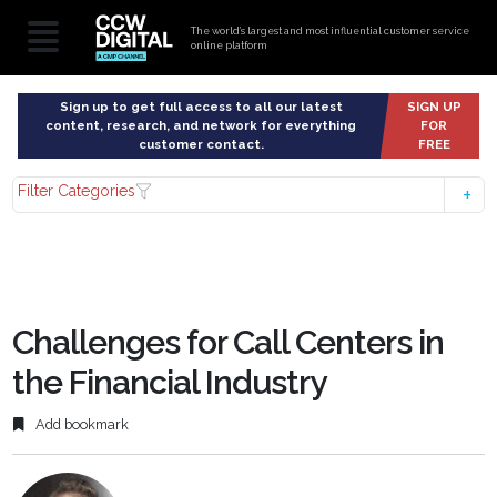
The world’s largest and most influential customer service
online platform
Sign up to get full access to all our latest
SIGN UP
content, research, and network for everything
FOR
customer contact.
FREE
Filter Categories
Challenges for Call Centers in
the Financial Industry
Add bookmark