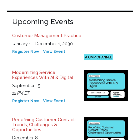
Upcoming Events
Customer Management Practice
January 1 - December 1, 2030
Register Now
View Event
Modernizing Service
Experiences With AI & Digital
September 15
12 PM ET
Register Now
View Event
Redefining Customer Contact:
Trends, Challenges &
Opportunities
December 8