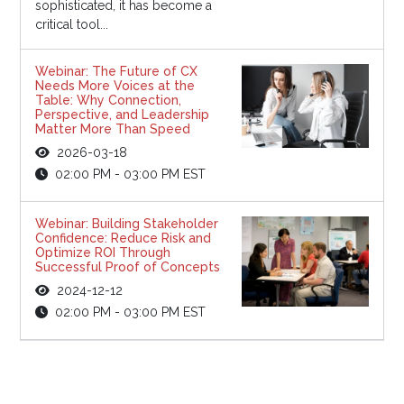
sophisticated, it has become a
critical tool...
Webinar: The Future of CX
Needs More Voices at the
Table: Why Connection,
Perspective, and Leadership
Matter More Than Speed
2026-03-18
02:00 PM - 03:00 PM EST
Webinar: Building Stakeholder
Confidence: Reduce Risk and
Optimize ROI Through
Successful Proof of Concepts
2024-12-12
02:00 PM - 03:00 PM EST