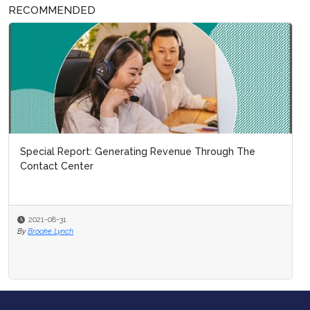
RECOMMENDED
Special Report: Generating Revenue Through The
Contact Center
2021-08-31
By
Brooke Lynch