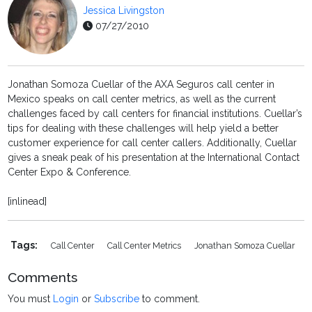
Jessica Livingston
07/27/2010
Jonathan Somoza Cuellar of the AXA Seguros call center in
Mexico speaks on call center metrics, as well as the current
challenges faced by call centers for financial institutions. Cuellar’s
tips for dealing with these challenges will help yield a better
customer experience for call center callers. Additionally, Cuellar
gives a sneak peak of his presentation at the International Contact
Center Expo & Conference.
[inlinead]
Tags:
Call Center
Call Center Metrics
Jonathan Somoza Cuellar
Comments
You must
Login
or
Subscribe
to comment.