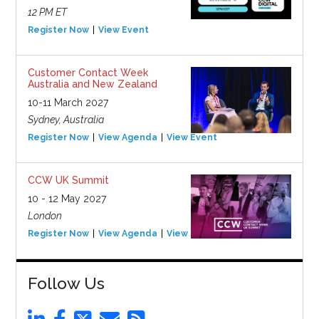
12 PM ET
Register Now
View Event
Customer Contact Week
Australia and New Zealand
10-11 March 2027
Sydney, Australia
Register Now
View Agenda
View Event
CCW UK Summit
10 - 12 May 2027
London
Register Now
View Agenda
View Event
Follow Us