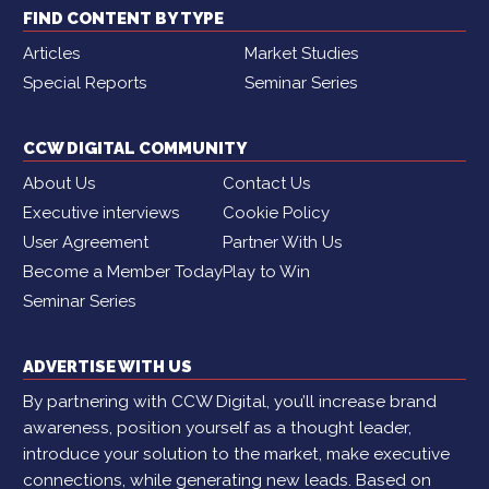
FIND CONTENT BY TYPE
Articles
Market Studies
Special Reports
Seminar Series
CCW DIGITAL COMMUNITY
About Us
Contact Us
Executive interviews
Cookie Policy
User Agreement
Partner With Us
Become a Member Today
Play to Win
Seminar Series
ADVERTISE WITH US
By partnering with CCW Digital, you’ll increase brand
awareness, position yourself as a thought leader,
introduce your solution to the market, make executive
connections, while generating new leads. Based on