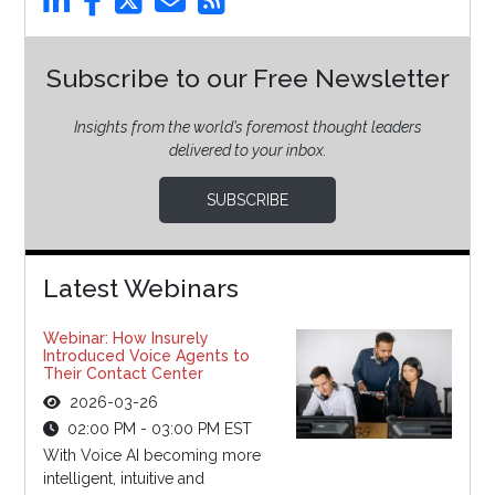
Subscribe to our Free Newsletter
Insights from the world’s foremost thought leaders
delivered to your inbox.
SUBSCRIBE
Latest Webinars
Webinar: How Insurely
Introduced Voice Agents to
Their Contact Center
2026-03-26
02:00 PM - 03:00 PM EST
With Voice AI becoming more
intelligent, intuitive and