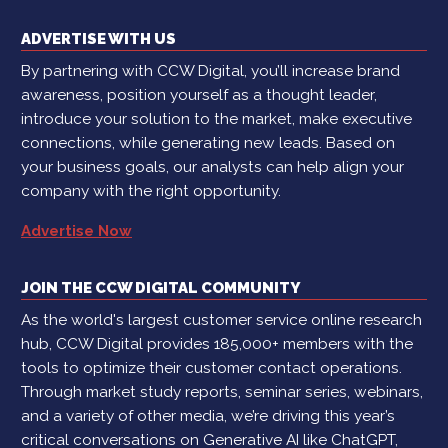
ADVERTISE WITH US
By partnering with CCW Digital, you’ll increase brand
awareness, position yourself as a thought leader,
introduce your solution to the market, make executive
connections, while generating new leads. Based on
your business goals, our analysts can help align your
company with the right opportunity.
Advertise Now
JOIN THE CCW DIGITAL COMMUNITY
As the world's largest customer service online research
hub, CCW Digital provides 185,000+ members with the
tools to optimize their customer contact operations.
Through market study reports, seminar series, webinars,
and a variety of other media, we’re driving this year’s
critical conversations on Generative AI like ChatGPT,