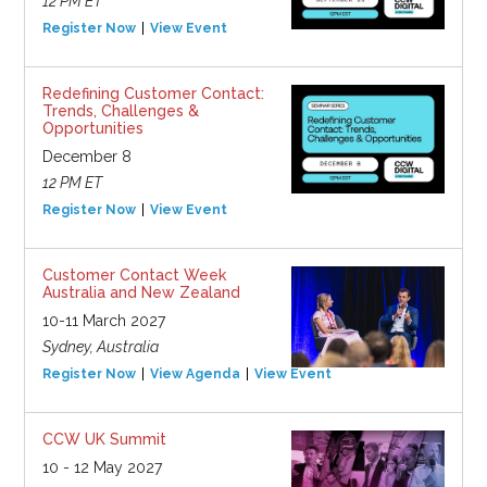
12 PM ET
Register Now
View Event
Redefining Customer Contact:
Trends, Challenges &
Opportunities
December 8
12 PM ET
Register Now
View Event
Customer Contact Week
Australia and New Zealand
10-11 March 2027
Sydney, Australia
Register Now
View Agenda
View Event
CCW UK Summit
10 - 12 May 2027