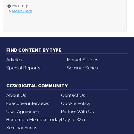
2021-08-31
By
Brooke Lynch
FIND CONTENT BY TYPE
Articles
Market Studies
Special Reports
Seminar Series
CCW DIGITAL COMMUNITY
About Us
Contact Us
Executive interviews
Cookie Policy
User Agreement
Partner With Us
Become a Member Today
Play to Win
Seminar Series