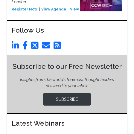
London
Register Now
View Agenda
View Event
Follow Us
Subscribe to our Free Newsletter
Insights from the world’s foremost thought leaders
delivered to your inbox.
SUBSCRIBE
Latest Webinars