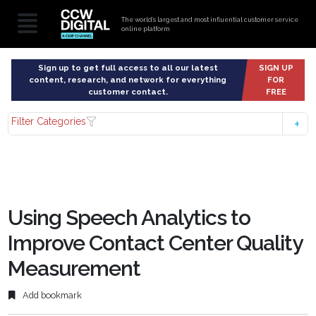
The world’s largest and most influential customer service
online platform
Sign up to get full access to all our latest
SIGN UP
content, research, and network for everything
FOR
customer contact.
FREE
Filter Categories
Using Speech Analytics to
Improve Contact Center Quality
Measurement
Add bookmark