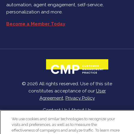
automation, agent engagement, self-service,
personalization and more.
Become a Member Today
© 2026 All rights reserved. Use of this site
constitutes acceptance of our
User
Agreement
,
Privacy Policy
Contact Us
|
About Us
We use cookies and similar technologies to recognize your
visits and preferences, as well as to measure the
effectiveness of campaigns and analyze traffic. To learn more