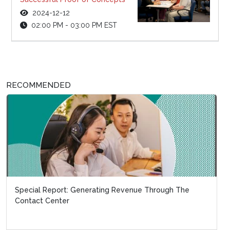
2024-12-12
02:00 PM - 03:00 PM EST
RECOMMENDED
Special Report: Generating Revenue Through The
Contact Center