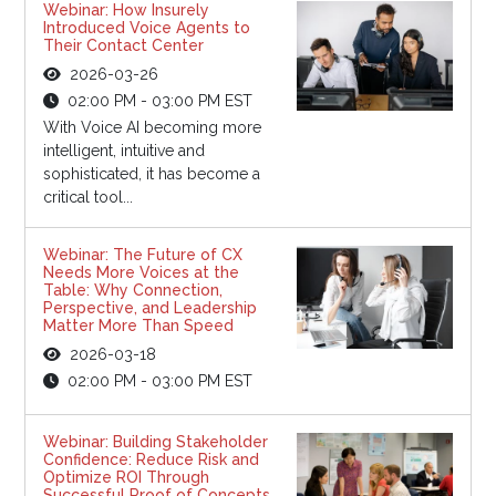
Webinar: How Insurely
Introduced Voice Agents to
Their Contact Center
2026-03-26
02:00 PM - 03:00 PM EST
With Voice AI becoming more
intelligent, intuitive and
sophisticated, it has become a
critical tool...
Webinar: The Future of CX
Needs More Voices at the
Table: Why Connection,
Perspective, and Leadership
Matter More Than Speed
2026-03-18
02:00 PM - 03:00 PM EST
Webinar: Building Stakeholder
Confidence: Reduce Risk and
Optimize ROI Through
Successful Proof of Concepts