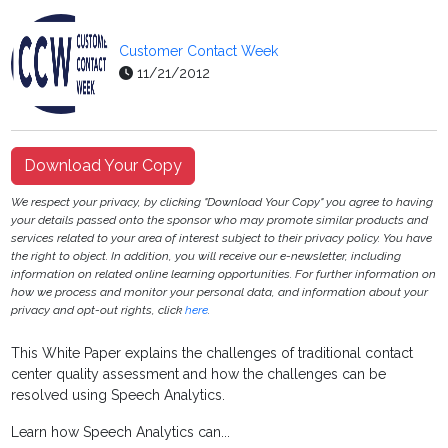
Customer Contact Week
11/21/2012
Download Your Copy
We respect your privacy, by clicking "Download Your Copy" you agree to having
your details passed onto the sponsor who may promote similar products and
services related to your area of interest subject to their privacy policy. You have
the right to object. In addition, you will receive our e-newsletter, including
information on related online learning opportunities. For further information on
how we process and monitor your personal data, and information about your
privacy and opt-out rights, click
here
.
This White Paper explains the challenges of traditional contact
center quality assessment and how the challenges can be
resolved using Speech Analytics.
Learn how Speech Analytics can...