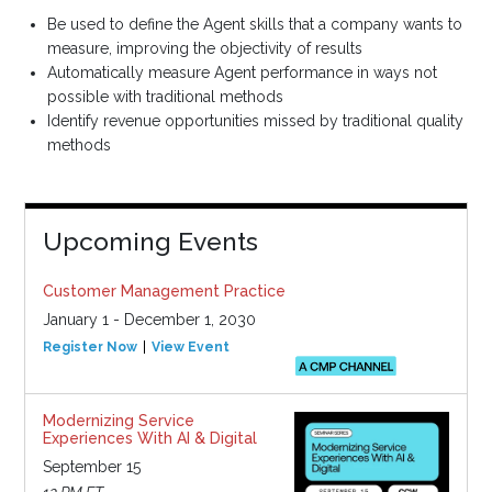
Be used to define the Agent skills that a company wants to
measure, improving the objectivity of results
Automatically measure Agent performance in ways not
possible with traditional methods
Identify revenue opportunities missed by traditional quality
methods
Upcoming Events
Customer Management Practice
January 1 - December 1, 2030
Register Now
View Event
Modernizing Service
Experiences With AI & Digital
September 15