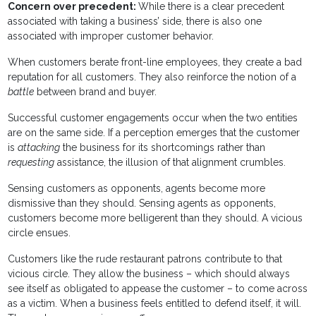
Concern over precedent:
While there is a clear precedent
associated with taking a business’ side, there is also one
associated with improper customer behavior.
When customers berate front-line employees, they create a bad
reputation for all customers. They also reinforce the notion of a
battle
between brand and buyer.
Successful customer engagements occur when the two entities
are on the same side. If a perception emerges that the customer
is
attacking
the business for its shortcomings rather than
requesting
assistance, the illusion of that alignment crumbles.
Sensing customers as opponents, agents become more
dismissive than they should. Sensing agents as opponents,
customers become more belligerent than they should. A vicious
circle ensues.
Customers like the rude restaurant patrons contribute to that
vicious circle. They allow the business – which should always
see itself as obligated to appease the customer – to come across
as a victim. When a business feels entitled to defend itself, it will.