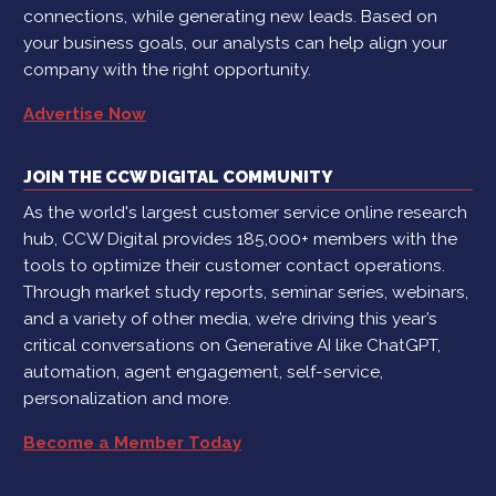
connections, while generating new leads. Based on
your business goals, our analysts can help align your
company with the right opportunity.
Advertise Now
JOIN THE CCW DIGITAL COMMUNITY
As the world's largest customer service online research
hub, CCW Digital provides 185,000+ members with the
tools to optimize their customer contact operations.
Through market study reports, seminar series, webinars,
and a variety of other media, we’re driving this year’s
critical conversations on Generative AI like ChatGPT,
automation, agent engagement, self-service,
personalization and more.
Become a Member Today