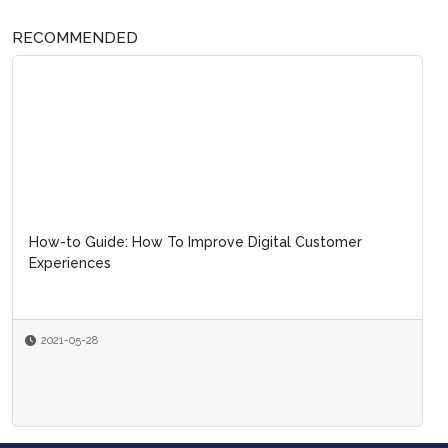
RECOMMENDED
How-to Guide: How To Improve Digital Customer
Experiences
2021-05-28