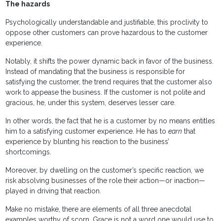
The hazards
Psychologically understandable and justifiable, this proclivity to
oppose other customers can prove hazardous to the customer
experience.
Notably, it shifts the power dynamic back in favor of the business.
Instead of mandating that the business is responsible for
satisfying the customer, the trend requires that the customer also
work to appease the business. If the customer is not polite and
gracious, he, under this system, deserves lesser care.
In other words, the fact that he is a customer by no means entitles
him to a satisfying customer experience. He has to
earn
that
experience by blunting his reaction to the business’
shortcomings.
Moreover, by dwelling on the customer’s specific reaction, we
risk absolving businesses of the role their action—or inaction—
played in driving that reaction.
Make no mistake, there are elements of all three anecdotal
examples worthy of scorn. Grace is not a word one would use to