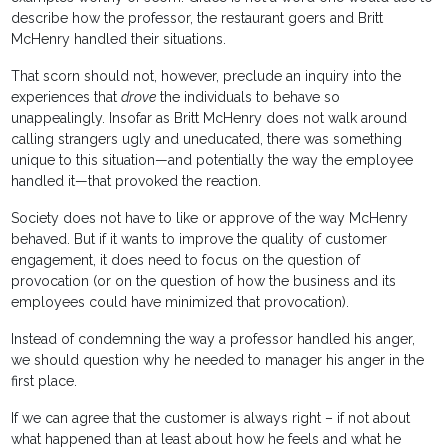
describe how the professor, the restaurant goers and Britt
McHenry handled their situations.
That scorn should not, however, preclude an inquiry into the
experiences that
drove
the individuals to behave so
unappealingly. Insofar as Britt McHenry does not walk around
calling strangers ugly and uneducated, there was something
unique to this situation—and potentially the way the employee
handled it—that provoked the reaction.
Society does not have to like or approve of the way McHenry
behaved. But if it wants to improve the quality of customer
engagement, it does need to focus on the question of
provocation (or on the question of how the business and its
employees could have minimized that provocation).
Instead of condemning the way a professor handled his anger,
we should question why he needed to manager his anger in the
first place.
If we can agree that the customer is always right – if not about
what happened than at least about how he feels and what he