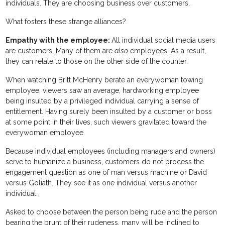
individuals. They are choosing business over customers.
What fosters these strange alliances?
Empathy with the employee:
All individual social media users
are customers. Many of them are
also
employees. As a result,
they can relate to those on the other side of the counter.
When watching Britt McHenry berate an everywoman towing
employee, viewers saw an average, hardworking employee
being insulted by a privileged individual carrying a sense of
entitlement. Having surely been insulted by a customer or boss
at some point in their lives, such viewers gravitated toward the
everywoman employee.
Because individual employees (including managers and owners)
serve to humanize a business, customers do not process the
engagement question as one of man versus machine or David
versus Goliath. They see it as one individual versus another
individual.
Asked to choose between the person being rude and the person
bearing the brunt of their rudeness, many will be inclined to