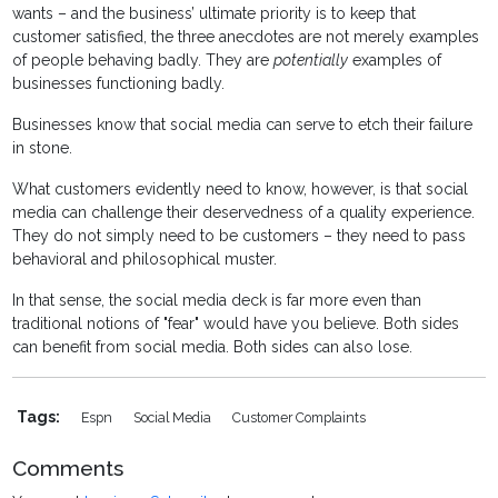
wants – and the business’ ultimate priority is to keep that
customer satisfied, the three anecdotes are not merely examples
of people behaving badly. They are
potentially
examples of
businesses functioning badly.
Businesses know that social media can serve to etch their failure
in stone.
What customers evidently need to know, however, is that social
media can challenge their deservedness of a quality experience.
They do not simply need to be customers – they need to pass
behavioral and philosophical muster.
In that sense, the social media deck is far more even than
traditional notions of "fear" would have you believe. Both sides
can benefit from social media. Both sides can also lose.
Tags:
Espn
Social Media
Customer Complaints
Comments