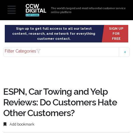
The world’s largest and most influential customer service
online platform
Sign up to get full access to all our latest
SIGN UP
content, research, and network for everything
FOR
customer contact.
FREE
Filter Categories
ESPN, Car Towing and Yelp
Reviews: Do Customers Hate
Other Customers?
Add bookmark