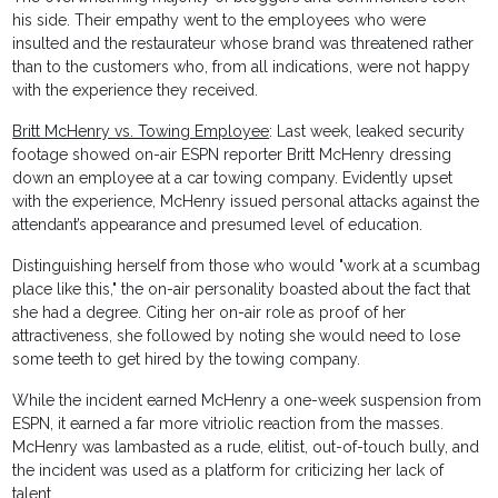
his side. Their empathy went to the employees who were
insulted and the restaurateur whose brand was threatened rather
than to the customers who, from all indications, were not happy
with the experience they received.
Britt McHenry vs. Towing Employee
: Last week, leaked security
footage showed on-air ESPN reporter Britt McHenry dressing
down an employee at a car towing company. Evidently upset
with the experience, McHenry issued personal attacks against the
attendant’s appearance and presumed level of education.
Distinguishing herself from those who would "work at a scumbag
place like this," the on-air personality boasted about the fact that
she had a degree. Citing her on-air role as proof of her
attractiveness, she followed by noting she would need to lose
some teeth to get hired by the towing company.
While the incident earned McHenry a one-week suspension from
ESPN, it earned a far more vitriolic reaction from the masses.
McHenry was lambasted as a rude, elitist, out-of-touch bully, and
the incident was used as a platform for criticizing her lack of
talent.