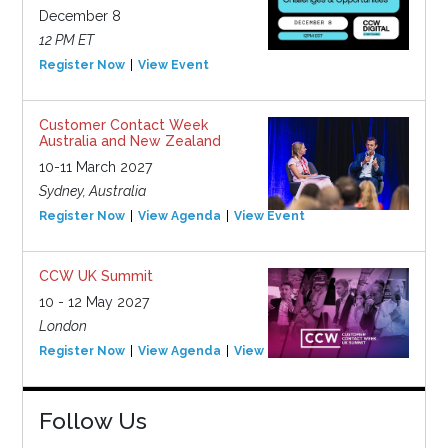
December 8
12 PM ET
Register Now
View Event
Customer Contact Week
Australia and New Zealand
10-11 March 2027
Sydney, Australia
Register Now
View Agenda
View Event
CCW UK Summit
10 - 12 May 2027
London
Register Now
View Agenda
View Event
Follow Us