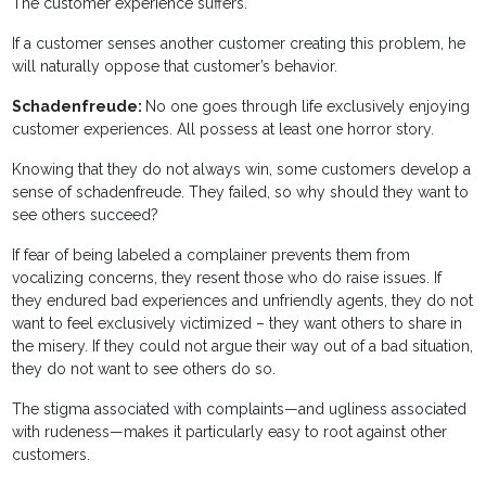
The customer experience suffers.
If a customer senses another customer creating this problem, he
will naturally oppose that customer’s behavior.
Schadenfreude:
No one goes through life exclusively enjoying
customer experiences. All possess at least one horror story.
Knowing that they do not always win, some customers develop a
sense of schadenfreude. They failed, so why should they want to
see others succeed?
If fear of being labeled a complainer prevents them from
vocalizing concerns, they resent those who do raise issues. If
they endured bad experiences and unfriendly agents, they do not
want to feel exclusively victimized – they want others to share in
the misery. If they could not argue their way out of a bad situation,
they do not want to see others do so.
The stigma associated with complaints—and ugliness associated
with rudeness—makes it particularly easy to root against other
customers.