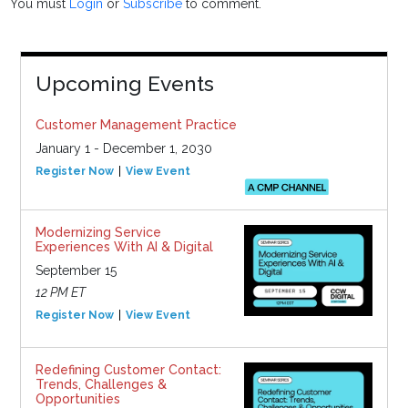
You must
Login
or
Subscribe
to comment.
Upcoming Events
Customer Management Practice
January 1 - December 1, 2030
Register Now
View Event
Modernizing Service
Experiences With AI & Digital
September 15
12 PM ET
Register Now
View Event
Redefining Customer Contact:
Trends, Challenges &
Opportunities