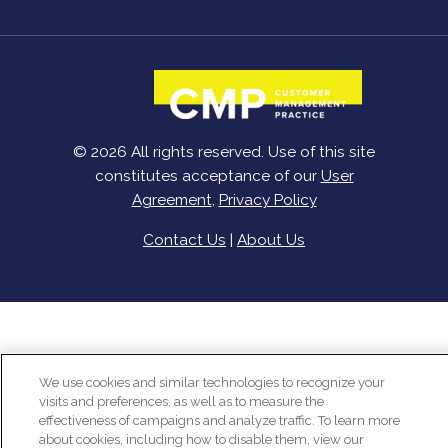
© 2026 All rights reserved. Use of this site
constitutes acceptance of our
User
Agreement
,
Privacy Policy
Contact Us
|
About Us
We use cookies and similar technologies to recognize your
visits and preferences, as well as to measure the
effectiveness of campaigns and analyze traffic. To learn more
about cookies, including how to disable them, view our