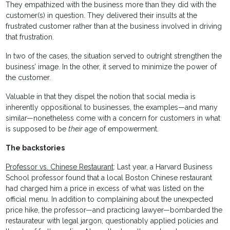
They empathized with the business more than they did with the
customer(s) in question. They delivered their insults at the
frustrated customer rather than at the business involved in driving
that frustration.
In two of the cases, the situation served to outright strengthen the
business’ image. In the other, it served to minimize the power of
the customer.
Valuable in that they dispel the notion that social media is
inherently oppositional to businesses, the examples—and many
similar—nonetheless come with a concern for customers in what
is supposed to be
their
age of empowerment.
The backstories
Professor vs. Chinese Restaurant
: Last year, a Harvard Business
School professor found that a local Boston Chinese restaurant
had charged him a price in excess of what was listed on the
official menu. In addition to complaining about the unexpected
price hike, the professor—and practicing lawyer—bombarded the
restaurateur with legal jargon, questionably applied policies and