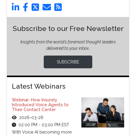
Subscribe to our Free Newsletter
Insights from the world’s foremost thought leaders
delivered to your inbox.
SUBSCRIBE
Latest Webinars
Webinar: How Insurely
Introduced Voice Agents to
Their Contact Center
2026-03-26
02:00 PM - 03:00 PM EST
With Voice AI becoming more