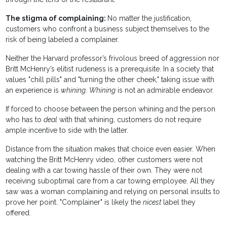
The stigma of complaining:
No matter the justification,
customers who confront a business subject themselves to the
risk of being labeled a complainer.
Neither the Harvard professor’s frivolous breed of aggression nor
Britt McHenry’s elitist rudeness is a prerequisite. In a society that
values "chill pills" and "turning the other cheek," taking issue with
an experience is
whining
.
Whining
is not an admirable endeavor.
If forced to choose between the person whining and the person
who has to
deal
with that whining, customers do not require
ample incentive to side with the latter.
Distance from the situation makes that choice even easier. When
watching the Britt McHenry video, other customers were not
dealing with a car towing hassle of their own. They were not
receiving suboptimal care from a car towing employee. All they
saw was a woman complaining and relying on personal insults to
prove her point. "Complainer" is likely the
nicest
label they
offered.