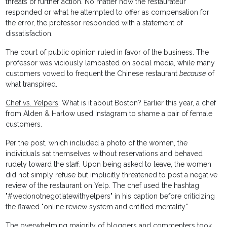
threats of further action. No matter how the restaurateur
responded or what he attempted to offer as compensation for
the error, the professor responded with a statement of
dissatisfaction.
The court of public opinion ruled in favor of the business. The
professor was viciously lambasted on social media, while many
customers vowed to frequent the Chinese restaurant
because
of
what transpired.
Chef vs. Yelpers
: What is it about Boston? Earlier this year, a chef
from Alden & Harlow used Instagram to shame a pair of female
customers.
Per the post, which included a photo of the women, the
individuals sat themselves without reservations and behaved
rudely toward the staff. Upon being asked to leave, the women
did not simply refuse but implicitly threatened to post a negative
review of the restaurant on Yelp. The chef used the hashtag
"#wedonotnegotiatewithyelpers" in his caption before criticizing
the flawed "online review system and entitled mentality."
The overwhelming majority of bloggers and commenters took