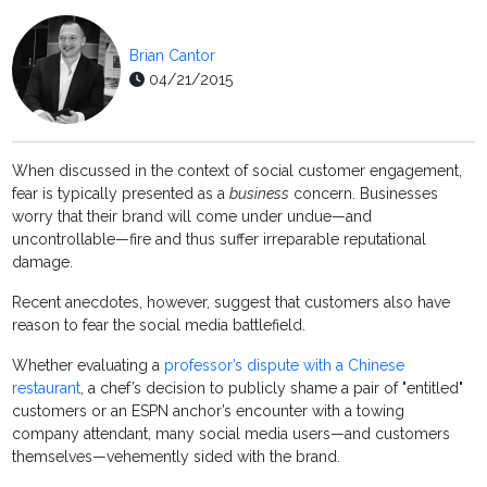
Brian Cantor
04/21/2015
When discussed in the context of social customer engagement,
fear is typically presented as a
business
concern. Businesses
worry that their brand will come under undue—and
uncontrollable—fire and thus suffer irreparable reputational
damage.
Recent anecdotes, however, suggest that customers also have
reason to fear the social media battlefield.
Whether evaluating a
professor’s dispute with a Chinese
restaurant
, a chef’s decision to publicly shame a pair of "entitled"
customers or an ESPN anchor’s encounter with a towing
company attendant, many social media users—and customers
themselves—vehemently sided with the brand.