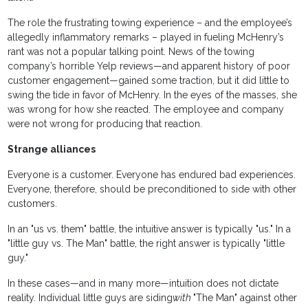
The role the frustrating towing experience – and the employee’s
allegedly inflammatory remarks – played in fueling McHenry’s
rant was not a popular talking point. News of the towing
company’s horrible Yelp reviews—and apparent history of poor
customer engagement—gained some traction, but it did little to
swing the tide in favor of McHenry. In the eyes of the masses, she
was wrong for how she reacted. The employee and company
were not wrong for producing that reaction.
Strange alliances
Everyone is a customer. Everyone has endured bad experiences.
Everyone, therefore, should be preconditioned to side with other
customers.
In an "us vs. them" battle, the intuitive answer is typically "us." In a
"little guy vs. The Man" battle, the right answer is typically "little
guy."
In these cases—and in many more—intuition does not dictate
reality. Individual little guys are siding
with
"The Man" against other