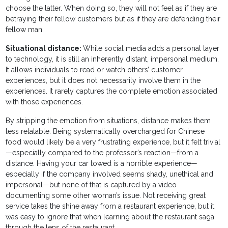
choose the latter. When doing so, they will not feel as if they are
betraying their fellow customers but as if they are defending their
fellow man.
Situational distance:
While social media adds a personal layer
to technology, it is still an inherently distant, impersonal medium.
It allows individuals to read or watch others’ customer
experiences, but it does not necessarily involve them in the
experiences. It rarely captures the complete emotion associated
with those experiences.
By stripping the emotion from situations, distance makes them
less relatable. Being systematically overcharged for Chinese
food would likely be a very frustrating experience, but it felt trivial
—especially compared to the professor’s reaction—from a
distance. Having your car towed is a horrible experience—
especially if the company involved seems shady, unethical and
impersonal—but none of that is captured by a video
documenting some other woman’s issue. Not receiving great
service takes the shine away from a restaurant experience, but it
was easy to ignore that when learning about the restaurant saga
through the lens of the restaurant.