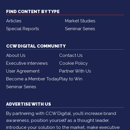
FIND CONTENT BY TYPE
Articles
Market Studies
Special Reports
Seminar Series
CCW DIGITAL COMMUNITY
About Us
Contact Us
Executive interviews
Cookie Policy
User Agreement
Partner With Us
Become a Member Today
Play to Win
Seminar Series
ADVERTISE WITH US
By partnering with CCW Digital, you’ll increase brand
awareness, position yourself as a thought leader,
introduce your solution to the market, make executive