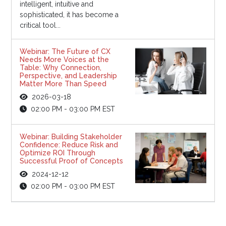
intelligent, intuitive and
sophisticated, it has become a
critical tool...
Webinar: The Future of CX
Needs More Voices at the
Table: Why Connection,
Perspective, and Leadership
Matter More Than Speed
2026-03-18
02:00 PM - 03:00 PM EST
Webinar: Building Stakeholder
Confidence: Reduce Risk and
Optimize ROI Through
Successful Proof of Concepts
2024-12-12
02:00 PM - 03:00 PM EST