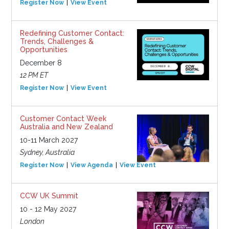
Register Now
View Event
Redefining Customer Contact:
Trends, Challenges &
Opportunities
December 8
12 PM ET
Register Now
View Event
Customer Contact Week
Australia and New Zealand
10-11 March 2027
Sydney, Australia
Register Now
View Agenda
View Event
CCW UK Summit
10 - 12 May 2027
London