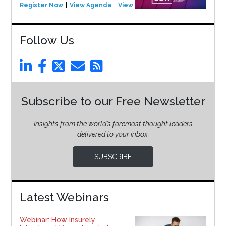
Register Now
View Agenda
View Event
Follow Us
Subscribe to our Free Newsletter
Insights from the world’s foremost thought leaders
delivered to your inbox.
SUBSCRIBE
Latest Webinars
Webinar: How Insurely