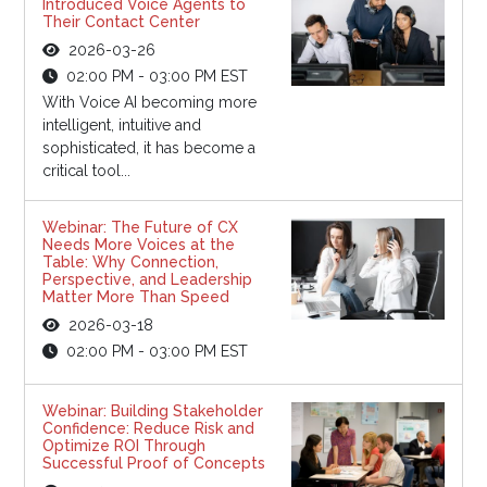
Introduced Voice Agents to
Their Contact Center
2026-03-26
02:00 PM - 03:00 PM EST
With Voice AI becoming more
intelligent, intuitive and
sophisticated, it has become a
critical tool...
Webinar: The Future of CX
Needs More Voices at the
Table: Why Connection,
Perspective, and Leadership
Matter More Than Speed
2026-03-18
02:00 PM - 03:00 PM EST
Webinar: Building Stakeholder
Confidence: Reduce Risk and
Optimize ROI Through
Successful Proof of Concepts