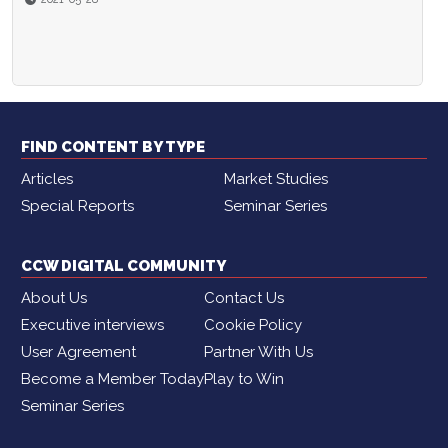
FIND CONTENT BY TYPE
Articles
Market Studies
Special Reports
Seminar Series
CCW DIGITAL COMMUNITY
About Us
Contact Us
Executive interviews
Cookie Policy
User Agreement
Partner With Us
Become a Member Today
Play to Win
Seminar Series