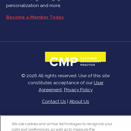
personalization and more.
Become a Member Today
© 2026 All rights reserved. Use of this site
constitutes acceptance of our
User
Agreement
,
Privacy Policy
Contact Us
|
About Us
We use cookies and similar technologies to recognize your
visits and preferences, as well as to measure the