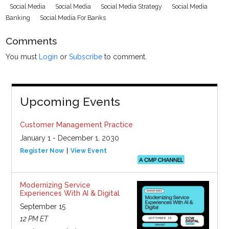
Social Media
Social Media
Social Media Strategy
Social Media
Banking
Social Media For Banks
Comments
You must
Login
or
Subscribe
to comment.
Upcoming Events
Customer Management Practice
January 1 - December 1, 2030
Register Now
View Event
Modernizing Service
Experiences With AI & Digital
September 15
12 PM ET