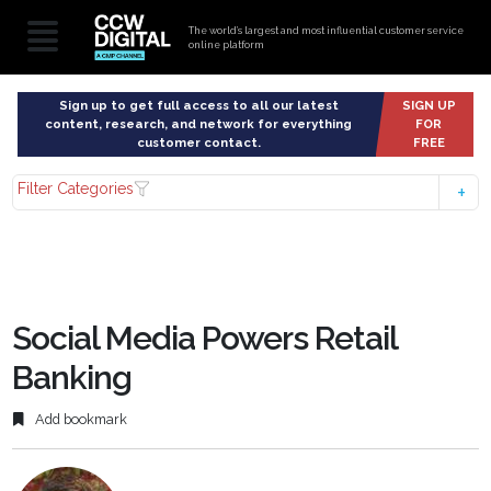
The world’s largest and most influential customer service
online platform
Sign up to get full access to all our latest
SIGN UP
content, research, and network for everything
FOR
customer contact.
FREE
Filter Categories
Social Media Powers Retail
Banking
Add bookmark