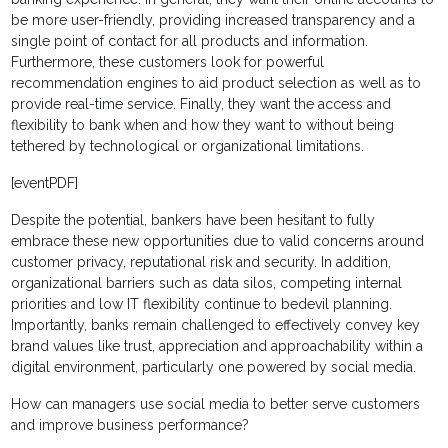
be more user-friendly, providing increased transparency and a
single point of contact for all products and information.
Furthermore, these customers look for powerful
recommendation engines to aid product selection as well as to
provide real-time service. Finally, they want the access and
flexibility to bank when and how they want to without being
tethered by technological or organizational limitations.
[eventPDF]
Despite the potential, bankers have been hesitant to fully
embrace these new opportunities due to valid concerns around
customer privacy, reputational risk and security. In addition,
organizational barriers such as data silos, competing internal
priorities and low IT flexibility continue to bedevil planning.
Importantly, banks remain challenged to effectively convey key
brand values like trust, appreciation and approachability within a
digital environment, particularly one powered by social media.
How can managers use social media to better serve customers
and improve business performance?