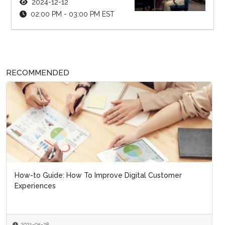
2024-12-12
02:00 PM - 03:00 PM EST
RECOMMENDED
How-to Guide: How To Improve Digital Customer
Experiences
2021-05-28