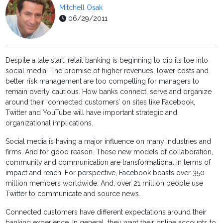
Mitchell Osak
06/29/2011
Despite a late start, retail banking is beginning to dip its toe into
social media. The promise of higher revenues, lower costs and
better risk management are too compelling for managers to
remain overly cautious. How banks connect, serve and organize
around their ‘connected customers’ on sites like Facebook,
Twitter and YouTube will have important strategic and
organizational implications.
Social media is having a major influence on many industries and
firms. And for good reason. These new models of collaboration,
community and communication are transformational in terms of
impact and reach. For perspective, Facebook boasts over 350
million members worldwide. And, over 21 million people use
Twitter to communicate and source news.
Connected customers have different expectations around their
banking experience. In general, they want their online accounts to