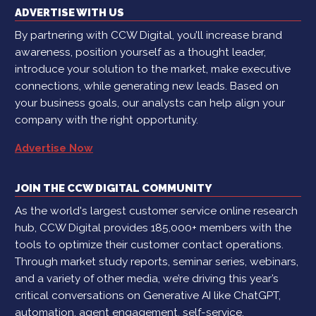
ADVERTISE WITH US
By partnering with CCW Digital, you’ll increase brand
awareness, position yourself as a thought leader,
introduce your solution to the market, make executive
connections, while generating new leads. Based on
your business goals, our analysts can help align your
company with the right opportunity.
Advertise Now
JOIN THE CCW DIGITAL COMMUNITY
As the world's largest customer service online research
hub, CCW Digital provides 185,000+ members with the
tools to optimize their customer contact operations.
Through market study reports, seminar series, webinars,
and a variety of other media, we’re driving this year’s
critical conversations on Generative AI like ChatGPT,
automation, agent engagement, self-service,