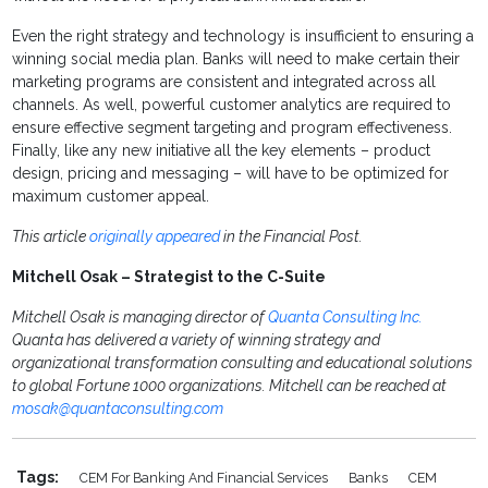
Even the right strategy and technology is insufficient to ensuring a
winning social media plan. Banks will need to make certain their
marketing programs are consistent and integrated across all
channels. As well, powerful customer analytics are required to
ensure effective segment targeting and program effectiveness.
Finally, like any new initiative all the key elements – product
design, pricing and messaging – will have to be optimized for
maximum customer appeal.
This article
originally appeared
in the Financial Post.
Mitchell Osak – Strategist to the C-Suite
Mitchell Osak is managing director of
Quanta Consulting Inc.
Quanta has delivered a variety of winning strategy and
organizational transformation consulting and educational solutions
to global Fortune 1000 organizations. Mitchell can be reached at
mosak@quantaconsulting.com
Tags:
CEM For Banking And Financial Services
Banks
CEM