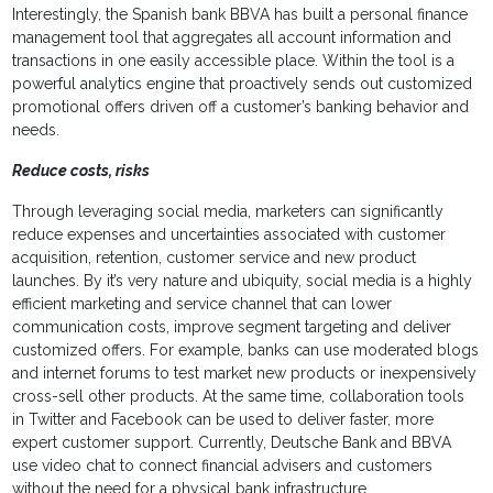
Interestingly, the Spanish bank BBVA has built a personal finance
management tool that aggregates all account information and
transactions in one easily accessible place. Within the tool is a
powerful analytics engine that proactively sends out customized
promotional offers driven off a customer’s banking behavior and
needs.
Reduce costs, risks
Through leveraging social media, marketers can significantly
reduce expenses and uncertainties associated with customer
acquisition, retention, customer service and new product
launches. By it’s very nature and ubiquity, social media is a highly
efficient marketing and service channel that can lower
communication costs, improve segment targeting and deliver
customized offers. For example, banks can use moderated blogs
and internet forums to test market new products or inexpensively
cross-sell other products. At the same time, collaboration tools
in Twitter and Facebook can be used to deliver faster, more
expert customer support. Currently, Deutsche Bank and BBVA
use video chat to connect financial advisers and customers
without the need for a physical bank infrastructure.