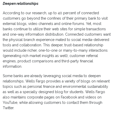
Deepen relationships
According to our research, up to 40 percent of connected
customers go beyond the confines of their primary bank to visit
external blogs, video channels and online forums. Yet, most
banks continue to utilize their web sites for simple transactions
and one-way information distribution. Connected customers want
the physical branch experience mated to social media-delivered
tools and collaboration. This deeper, trust-based relationship
would include richer, one-to-one or many-to-many interactions
(generating rich market insights as well), customer referral
engines, product comparisons and third-party financial
information.
Some banks are already leveraging social media to deepen
relationships. Wells Fargo provides a variety of blogs on relevant
topics such as personal finance and environmental sustainability
as well as a specially designed blog for students. Wells Fargo
also maintains corporate pages on Facebook and videos on
YouTube, while allowing customers to contact them through
Twitter.