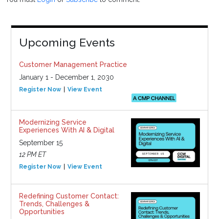
Upcoming Events
Customer Management Practice
January 1 - December 1, 2030
Register Now
View Event
Modernizing Service
Experiences With AI & Digital
September 15
12 PM ET
Register Now
View Event
Redefining Customer Contact:
Trends, Challenges &
Opportunities