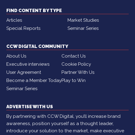
FIND CONTENT BY TYPE
Articles
Market Studies
Special Reports
Seminar Series
CCW DIGITAL COMMUNITY
About Us
Contact Us
Executive interviews
Cookie Policy
User Agreement
Partner With Us
Become a Member Today
Play to Win
Seminar Series
ADVERTISE WITH US
By partnering with CCW Digital, you’ll increase brand
awareness, position yourself as a thought leader,
introduce your solution to the market, make executive