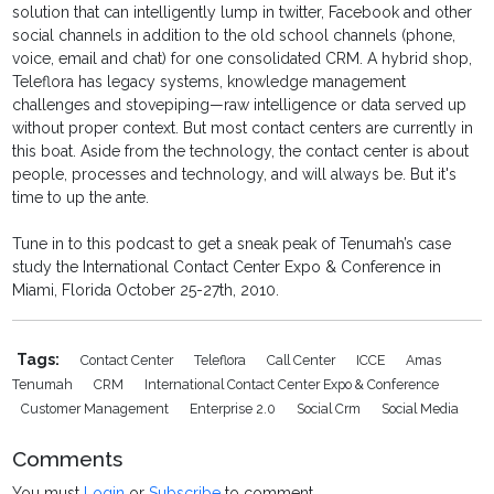
solution that can intelligently lump in twitter, Facebook and other
social channels in addition to the old school channels (phone,
voice, email and chat) for one consolidated CRM. A hybrid shop,
Teleflora has legacy systems, knowledge management
challenges and stovepiping—raw intelligence or data served up
without proper context. But most contact centers are currently in
this boat. Aside from the technology, the contact center is about
people, processes and technology, and will always be. But it's
time to up the ante.
Tune in to this podcast to get a sneak peak of Tenumah’s case
study the International Contact Center Expo & Conference in
Miami, Florida October 25-27th, 2010.
Tags:
Contact Center
Teleflora
Call Center
ICCE
Amas
Tenumah
CRM
International Contact Center Expo & Conference
Customer Management
Enterprise 2.0
Social Crm
Social Media
Comments
You must
Login
or
Subscribe
to comment.