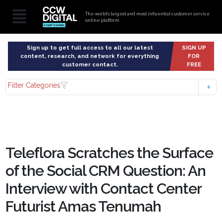
The world’s largest and most influential customer service
online platform
Sign up to get full access to all our latest
SIGN UP
content, research, and network for everything
FOR
customer contact.
FREE
Filter Categories
Teleflora Scratches the Surface
of the Social CRM Question: An
Interview with Contact Center
Futurist Amas Tenumah