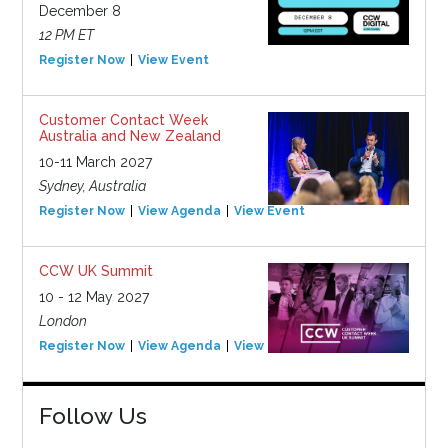
December 8
12 PM ET
Register Now
View Event
Customer Contact Week
Australia and New Zealand
10-11 March 2027
Sydney, Australia
Register Now
View Agenda
View Event
CCW UK Summit
10 - 12 May 2027
London
Register Now
View Agenda
View Event
Follow Us