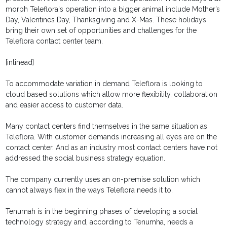
morph Teleflora's operation into a bigger animal include Mother’s
Day, Valentines Day, Thanksgiving and X-Mas. These holidays
bring their own set of opportunities and challenges for the
Teleflora contact center team.
[inlinead]
To accommodate variation in demand Teleflora is looking to
cloud based solutions which allow more flexibility, collaboration
and easier access to customer data.
Many contact centers find themselves in the same situation as
Teleflora. With customer demands increasing all eyes are on the
contact center. And as an industry most contact centers have not
addressed the social business strategy equation.
The company currently uses an on-premise solution which
cannot always flex in the ways Teleflora needs it to.
Tenumah is in the beginning phases of developing a social
technology strategy and, according to Tenumha, needs a