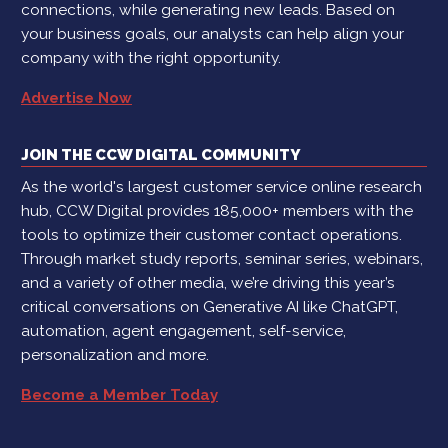
connections, while generating new leads. Based on
your business goals, our analysts can help align your
company with the right opportunity.
Advertise Now
JOIN THE CCW DIGITAL COMMUNITY
As the world's largest customer service online research
hub, CCW Digital provides 185,000+ members with the
tools to optimize their customer contact operations.
Through market study reports, seminar series, webinars,
and a variety of other media, we’re driving this year’s
critical conversations on Generative AI like ChatGPT,
automation, agent engagement, self-service,
personalization and more.
Become a Member Today