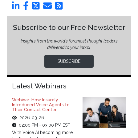
Subscribe to our Free Newsletter
Insights from the world’s foremost thought leaders
delivered to your inbox.
SUBSCRIBE
Latest Webinars
Webinar: How Insurely
Introduced Voice Agents to
Their Contact Center
2026-03-26
02:00 PM - 03:00 PM EST
With Voice AI becoming more