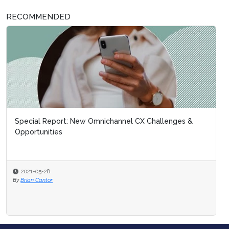
RECOMMENDED
Special Report: New Omnichannel CX Challenges &
Opportunities
2021-05-28
By
Brian Cantor