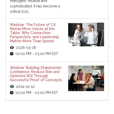
intelligent, intuitive and
sophisticated, it has become a
critical tool...
Webinar: The Future of CX
Needs More Voices at the
Table: Why Connection,
Perspective, and Leadership
Matter More Than Speed
2026-03-18
02:00 PM - 03:00 PM EST
Webinar: Building Stakeholder
Confidence: Reduce Risk and
Optimize ROI Through
Successful Proof of Concepts
2024-12-12
02:00 PM - 03:00 PM EST