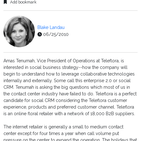
Add bookmark
Blake Landau
06/25/2010
Amas Tenumah, Vice President of Operations at Teleflora, is
interested in social business strategy--how the company will
begin to understand how to leverage collaborative technologies
internally and externally. Some call this enterprise 2.0 or social
CRM. Tenumah is asking the big questions which most of us in
the contact center industry have failed to do. Teleflora is a perfect
candidate for social CRM considering the Teleflora customer
experience, products and preferred customer channel. Teleflora
is an online floral retailer with a network of 18,000 B2B suppliers.
The internet retailer is generally a small to medium contact
center except for four times a year when call volume put
pressure on the center to expand the operation. The holidays that