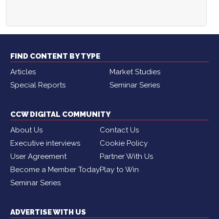
FIND CONTENT BY TYPE
Articles
Market Studies
Special Reports
Seminar Series
CCW DIGITAL COMMUNITY
About Us
Contact Us
Executive interviews
Cookie Policy
User Agreement
Partner With Us
Become a Member Today
Play to Win
Seminar Series
ADVERTISE WITH US