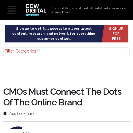
The world’s largest and most influential customer service
online platform
Sign up to get full access to all our latest
SIGN UP
content, research, and network for everything
FOR
customer contact.
FREE
Filter Categories
CMOs Must Connect The Dots
Of The Online Brand
Add bookmark