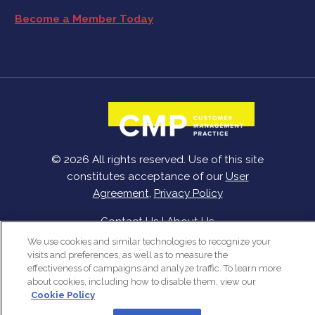
Become a Member Today
© 2026 All rights reserved. Use of this site
constitutes acceptance of our
User
Agreement
,
Privacy Policy
Contact Us
|
About Us
We use cookies and similar technologies to recognize your
visits and preferences, as well as to measure the
effectiveness of campaigns and analyze traffic. To learn more
about cookies, including how to disable them, view our
Cookie Policy