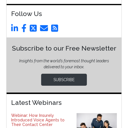
Follow Us
Subscribe to our Free Newsletter
Insights from the world’s foremost thought leaders
delivered to your inbox.
SUBSCRIBE
Latest Webinars
Webinar: How Insurely
Introduced Voice Agents to
Their Contact Center