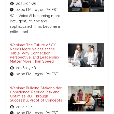
2026-03-26
02:00 PM - 03:00 PM EST
With Voice AI becoming more
intelligent, intuitive and
sophisticated, it has become a
critical tool...
Webinar: The Future of CX
Needs More Voices at the
Table: Why Connection,
Perspective, and Leadership
Matter More Than Speed
2026-03-18
02:00 PM - 03:00 PM EST
Webinar: Building Stakeholder
Confidence: Reduce Risk and
Optimize ROI Through
Successful Proof of Concepts
2024-12-12
02:00 PM - 03:00 PM EST