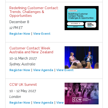
Redefining Customer Contact:
Trends, Challenges &
Opportunities
December 8
12 PM ET
Register Now
View Event
Customer Contact Week
Australia and New Zealand
10-11 March 2027
Sydney, Australia
Register Now
View Agenda
View Event
CCW UK Summit
10 - 12 May 2027
London
Register Now
View Agenda
View Event