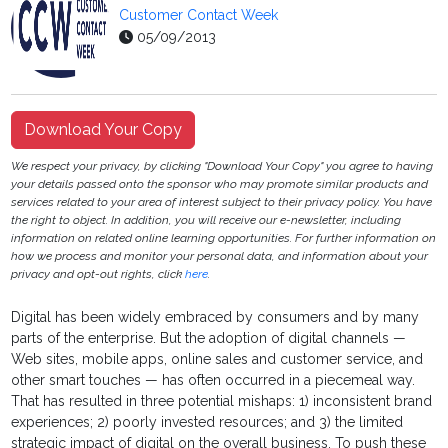
Customer Contact Week
05/09/2013
Download Your Copy
We respect your privacy, by clicking "Download Your Copy" you agree to having
your details passed onto the sponsor who may promote similar products and
services related to your area of interest subject to their privacy policy. You have
the right to object. In addition, you will receive our e-newsletter, including
information on related online learning opportunities. For further information on
how we process and monitor your personal data, and information about your
privacy and opt-out rights, click
here
.
Digital has been widely embraced by consumers and by many
parts of the enterprise. But the adoption of digital channels —
Web sites, mobile apps, online sales and customer service, and
other smart touches — has often occurred in a piecemeal way.
That has resulted in three potential mishaps: 1) inconsistent brand
experiences; 2) poorly invested resources; and 3) the limited
strategic impact of digital on the overall business. To push these