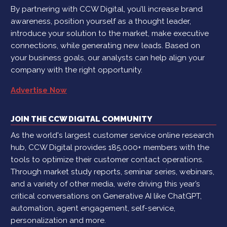
By partnering with CCW Digital, you’ll increase brand
awareness, position yourself as a thought leader,
introduce your solution to the market, make executive
connections, while generating new leads. Based on
your business goals, our analysts can help align your
company with the right opportunity.
Advertise Now
JOIN THE CCW DIGITAL COMMUNITY
As the world's largest customer service online research
hub, CCW Digital provides 185,000+ members with the
tools to optimize their customer contact operations.
Through market study reports, seminar series, webinars,
and a variety of other media, we’re driving this year’s
critical conversations on Generative AI like ChatGPT,
automation, agent engagement, self-service,
personalization and more.