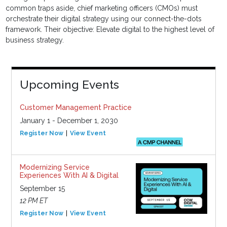
common traps aside, chief marketing officers (CMOs) must
orchestrate their digital strategy using our connect-the-dots
framework. Their objective: Elevate digital to the highest level of
business strategy.
Upcoming Events
Customer Management Practice
January 1 - December 1, 2030
Register Now
View Event
Modernizing Service
Experiences With AI & Digital
September 15
12 PM ET
Register Now
View Event