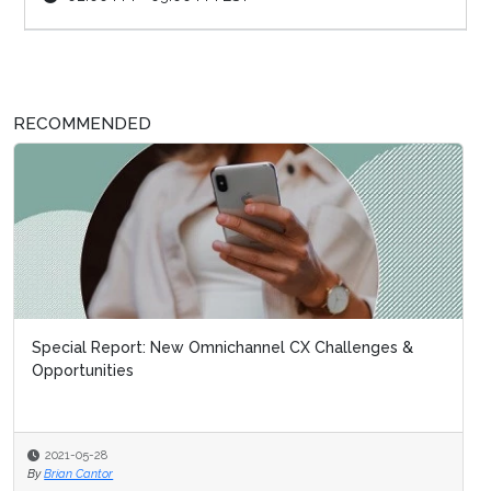
RECOMMENDED
Special Report: New Omnichannel CX Challenges &
Opportunities
2021-05-28
By
Brian Cantor