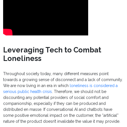
Leveraging Tech to Combat
Loneliness
Throughout society today, many different measures point
towards a growing sense of disconnect and a lack of community.
We are now living in an era in which
loneliness is considered a
serious public health crisis
. Therefore, we should not be
discounting any potential providers of social comfort and
companionship, especially if they can be produced and
distributed en masse. If conversational AI and chatbots have
some positive emotional impact on the customer, the “artificial”
nature of the product doesn’t invalidate the value it may provide.