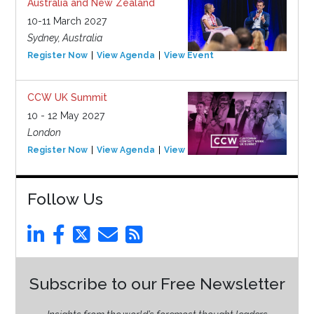
Australia and New Zealand
10-11 March 2027
Sydney, Australia
Register Now
View Agenda
View Event
CCW UK Summit
10 - 12 May 2027
London
Register Now
View Agenda
View Event
Follow Us
Subscribe to our Free Newsletter