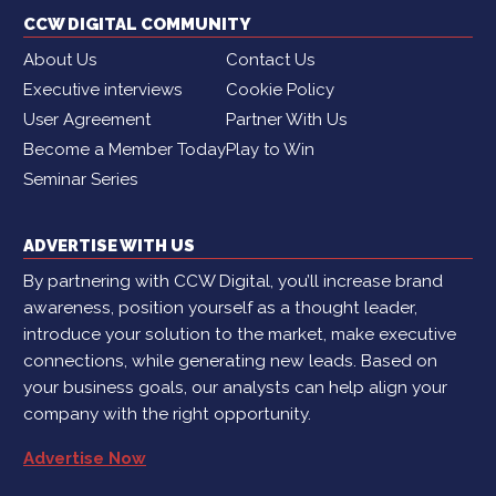
CCW DIGITAL COMMUNITY
About Us
Contact Us
Executive interviews
Cookie Policy
User Agreement
Partner With Us
Become a Member Today
Play to Win
Seminar Series
ADVERTISE WITH US
By partnering with CCW Digital, you’ll increase brand
awareness, position yourself as a thought leader,
introduce your solution to the market, make executive
connections, while generating new leads. Based on
your business goals, our analysts can help align your
company with the right opportunity.
Advertise Now