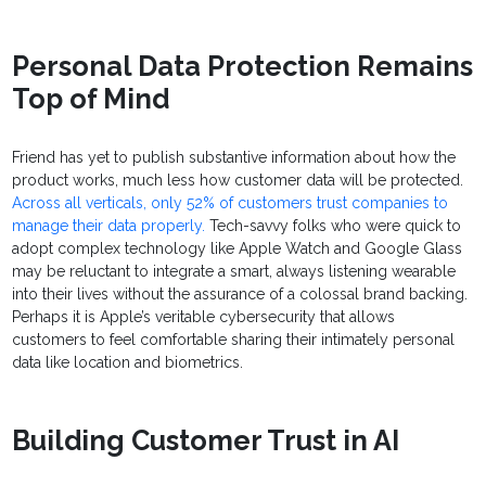
Personal Data Protection Remains
Top of Mind
Friend has yet to publish substantive information about how the
product works, much less how customer data will be protected.
Across all verticals, only 52% of customers trust companies to
manage their data properly.
Tech-savvy folks who were quick to
adopt complex technology like Apple Watch and Google Glass
may be reluctant to integrate a smart, always listening wearable
into their lives without the assurance of a colossal brand backing.
Perhaps it is Apple’s veritable cybersecurity that allows
customers to feel comfortable sharing their intimately personal
data like location and biometrics.
Building Customer Trust in AI