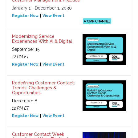
Customer Management Practice
January 1 - December 1, 2030
Register Now
View Event
Modernizing Service
Experiences With AI & Digital
September 15
12 PM ET
Register Now
View Event
Redefining Customer Contact:
Trends, Challenges &
Opportunities
December 8
12 PM ET
Register Now
View Event
Customer Contact Week