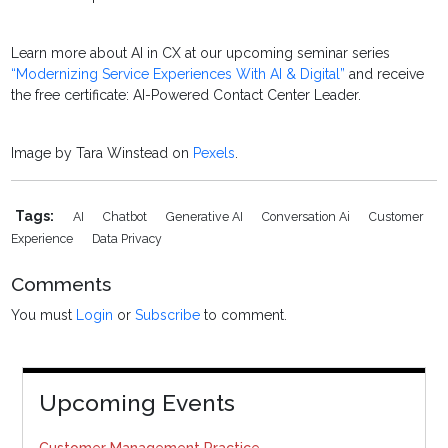
Learn more about AI in CX at our upcoming seminar series
“Modernizing Service Experiences With AI & Digital”
and receive
the free certificate: AI-Powered Contact Center Leader.
Image by Tara Winstead on
Pexels
.
Tags:
AI
Chatbot
Generative AI
Conversation Ai
Customer
Experience
Data Privacy
Comments
You must
Login
or
Subscribe
to comment.
Upcoming Events