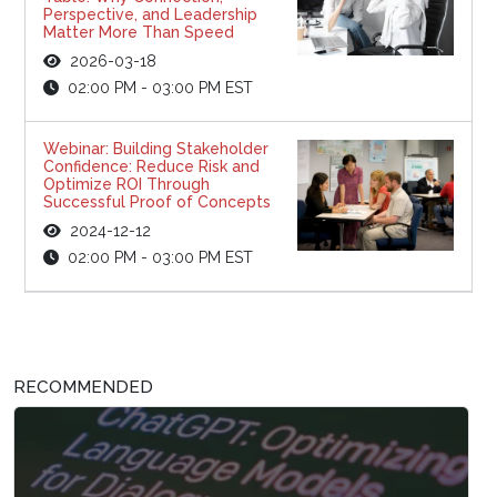
Perspective, and Leadership
Matter More Than Speed
2026-03-18
02:00 PM - 03:00 PM EST
Webinar: Building Stakeholder
Confidence: Reduce Risk and
Optimize ROI Through
Successful Proof of Concepts
2024-12-12
02:00 PM - 03:00 PM EST
RECOMMENDED