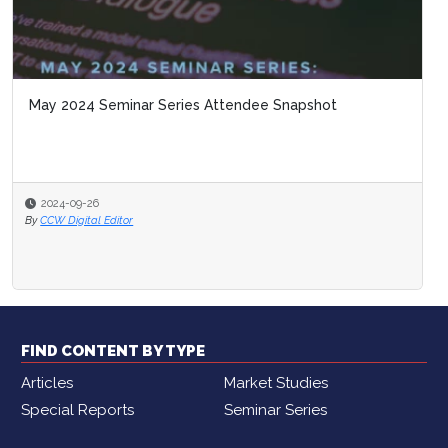
May 2024 Seminar Series Attendee Snapshot
2024-09-26
By
CCW Digital Editor
FIND CONTENT BY TYPE
Articles
Market Studies
Special Reports
Seminar Series