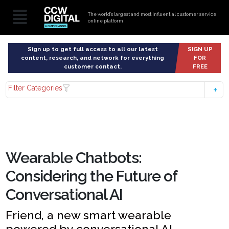
The world’s largest and most influential customer service
online platform
Sign up to get full access to all our latest
SIGN UP
content, research, and network for everything
FOR
customer contact.
FREE
Filter Categories
Wearable Chatbots:
Considering the Future of
Conversational AI
Friend, a new smart wearable
powered by conversational AI,