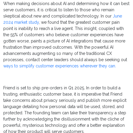
When making decisions about AI and determining how it can best
serve customers, it is critical to listen to those who remain
skeptical about new and complicated technology. In our
June
2024 market study
, we found that the greatest customer pain
point is inability to reach a live agent. This insight, coupled with
the 55% of customers who believe customer experiences have
gotten worse, paints a picture of AI integrations that cause more
frustration than improved outcomes. With the powerful AI
advancements augmenting so many of the traditional CX
processes, contact center leaders should always be seeking out
ways to simplify customer experiences wherever they can.
Friend is set to ship pre-orders in Q1 2025. In order to build a
trusting, enthusiastic customer base, it is imperative that Friend
take concerns about privacy seriously and publish more explicit
language detailing how personal data will be used, stored, and
protected. The founding team can take their transparency a step
further by acknowledging the disillusionment with the cliche of
powerful, mysterious technology and offer a better explanation
of how their product will serve customers.