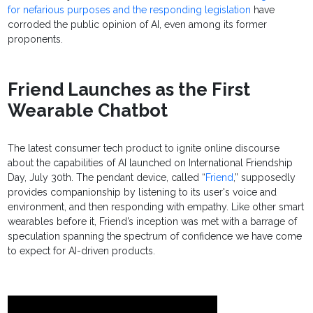
for nefarious purposes and the responding legislation
have
corroded the public opinion of AI, even among its former
proponents.
Friend Launches as the First
Wearable Chatbot
The latest consumer tech product to ignite online discourse
about the capabilities of AI launched on International Friendship
Day, July 30th. The pendant device, called “
Friend
,” supposedly
provides companionship by listening to its user's voice and
environment, and then responding with empathy. Like other smart
wearables before it, Friend’s inception was met with a barrage of
speculation spanning the spectrum of confidence we have come
to expect for AI-driven products.