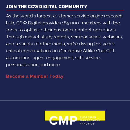
JOIN THE CCW DIGITAL COMMUNITY
As the world's largest customer service online research
hub, CCW Digital provides 185,000+ members with the
tools to optimize their customer contact operations.
Through market study reports, seminar series, webinars,
and a variety of other media, we’re driving this year’s
critical conversations on Generative AI like ChatGPT,
automation, agent engagement, self-service,
personalization and more.
Become a Member Today