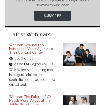
Insights from the world’s foremost thought leaders
delivered to your inbox.
SUBSCRIBE
Latest Webinars
Webinar: How Insurely
Introduced Voice Agents to
Their Contact Center
2026-03-26
02:00 PM - 03:00 PM EST
With Voice AI becoming more
intelligent, intuitive and
sophisticated, it has become a
critical tool...
Webinar: The Future of CX
Needs More Voices at the
Table: Why Connection,