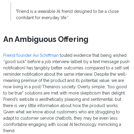
"Friend is a wearable Al friend designed to be a close
confidant for everyday life.”
An Ambiguous Offering
Friend founder Avi Schiffman
touted evidence that being wished
“good luck” before a job interview (albeit by a text message push
notification) has tangibly better outcomes compared to a self-set
reminder notification about the same interview. Despite the well-
meaning premise of the product and its potential value, we are
now living in a post-Theranos society. Overly simple, “too good
to be true” solutions are met with more skepticism than delight.
Friend’s website is aesthetically pleasing and sentimental, but
there is very little information about how the product works.
Given what we know about customers who are struggling to
adapt to customer service chatbots, they may be even less
comfortable engaging with social AI technology mimicking a
friend.