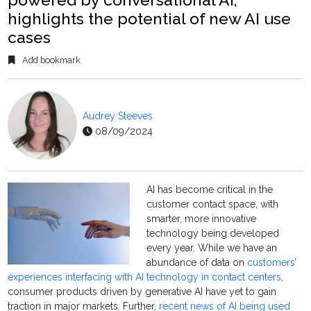
highlights the potential of new AI use
cases
Add bookmark
Audrey Steeves
08/09/2024
AI has become critical in the
customer contact space, with
smarter, more innovative
technology being developed
every year. While we have an
abundance of data on
customers’
experiences interfacing with AI technology in contact centers
,
consumer products driven by generative AI have yet to gain
traction in major markets. Further,
recent news of AI being used