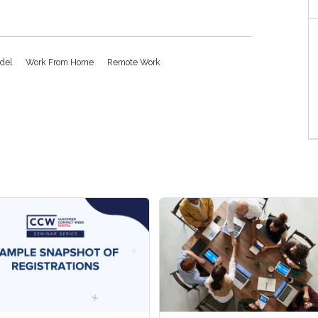
odel
Work From Home
Remote Work