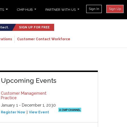
Sign In
Sign Up
NTS
CMP HUB
PARTNER WITH US
ntact.
SIGN UP FOR FREE
rations
Customer Contact Workforce
Upcoming Events
Customer Management
Practice
January 1 - December 1, 2030
Register Now
View Event