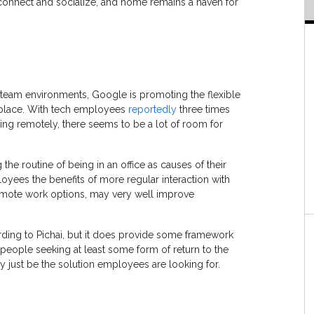
 connect and socialize, and home remains a haven for
 team environments, Google is promoting the flexible
rkplace. With tech employees
reportedly
three times
king remotely, there seems to be a lot of room for
he routine of being in an office as causes of their
loyees the benefits of more regular interaction with
 remote work options, may very well improve
ording to Pichai, but it does provide some framework
people seeking at least some form of return to the
ay just be the solution employees are looking for.