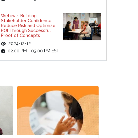
Webinar: Building
Stakeholder Confidence:
Reduce Risk and Optimize
ROI Through Successful
Proof of Concepts
2024-12-12
02:00 PM - 03:00 PM EST