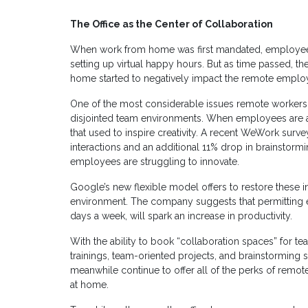
The Office as the Center of Collaboration
When work from home was first mandated, employee
setting up virtual happy hours. But as time passed, th
home started to negatively impact the remote emplo
One of the most considerable issues remote workers co
disjointed team environments. When employees are at
that used to inspire creativity. A recent WeWork sur
interactions and an additional 11% drop in brainstormin
employees are struggling to innovate.
Google’s new flexible model offers to restore these 
environment. The company suggests that permitting e
days a week, will spark an increase in productivity.
With the ability to book “collaboration spaces” for te
trainings, team-oriented projects, and brainstorming s
meanwhile continue to offer all of the perks of remo
at home.