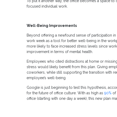
To put it another way, the office becomes a space to
focused individual work.
Well-Being Improvements
Beyond offering a newfound sense of participation in
work week as a tool for better well-being in the wo
more likely to face increased stress levels since wor
improvement in terms of mental health.
Employees who cited distractions at home or missing t
stress would likely benefit from this plan. Giving emp
coworkers, while still supporting the transition with
employee’s well-being.
Google is just beginning to test this hypothesis, acc
for the future of office culture. With as high as
90%
of 
office (starting with one day a week), this new plan m