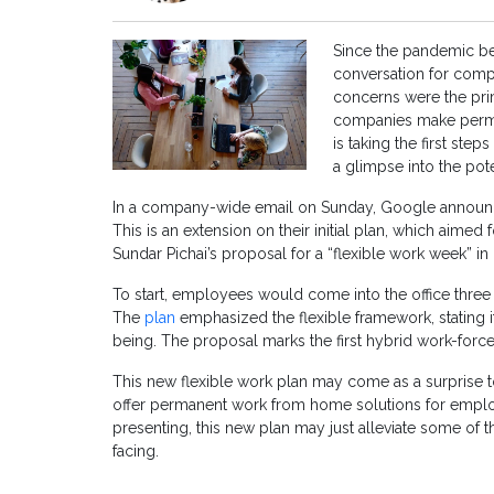
Since the pandemic b
conversation for compa
concerns were the prim
companies make perma
is taking the first st
a glimpse into the pot
In a company-wide email on Sunday, Google announced
This is an extension on their initial plan, which aimed
Sundar Pichai’s proposal for a “flexible work week” in
To start, employees would come into the office thre
The
plan
emphasized the flexible framework, stating it
being. The proposal marks the first hybrid work-force 
This new flexible work plan may come as a surprise t
offer permanent work from home solutions for employ
presenting, this new plan may just alleviate some of
facing.