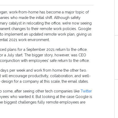
egan, work-from-home has become a major topic of
nies who made the initial shift. Although safety
ary catalyst in relocating the office, we’re now seeing
nent changes to their remote work policies. Google
eps to implement an updated remote work plan, giving us
ential 2021 work environment.
 plans for a September 2021 return to the office.
 for a July start. The bigger story, however, was CEO
 conjunction with employees’ safe return to the office.
e days per week and work from home the other two.
 will encourage productivity, collaboration, and well-
design for a company at this scale, the email states.
o some, after seeing other tech companies like
Twitter
ees who wanted it. But looking at the case Google is
 the biggest challenges fully remote employees are