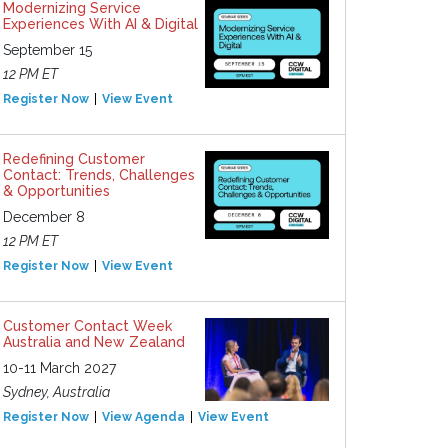
Modernizing Service
Experiences With AI & Digital
September 15
12 PM ET
Register Now
View Event
Redefining Customer
Contact: Trends, Challenges
& Opportunities
December 8
12 PM ET
Register Now
View Event
Customer Contact Week
Australia and New Zealand
10-11 March 2027
Sydney, Australia
Register Now
View Agenda
View Event