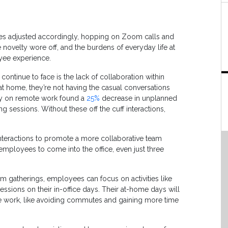
s adjusted accordingly, hopping on Zoom calls and
e novelty wore off, and the burdens of everyday life at
yee experience.
ntinue to face is the lack of collaboration within
 home, they’re not having the casual conversations
vey on remote work found a
25%
decrease in unplanned
g sessions. Without these off the cuff interactions,
interactions to promote a more collaborative team
mployees to come into the office, even just three
am gatherings, employees can focus on activities like
essions on their in-office days. Their at-home days will
te work, like avoiding commutes and gaining more time