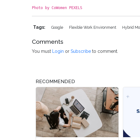
Photo by CoWomen PEXELS
Tags:
Google
Flexible Work Environment
Hybrid M
Comments
You must
Login
or
Subscribe
to comment.
RECOMMENDED