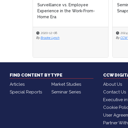
ployee
Seminar Series Past Attendee
Seminar Series Past Attendee
No 
No 
ork-From-
Snapshot
Snapshot
No 
No 
Tea
Tea
2024-02-09
2024-02-09
20
20
By
By
CCW Digital Editor
CCW Digital Editor
By
By
Br
Br
FIND CONTENT BY TYPE
CCW DIGI
Articles
Market Studies
About Us
Special Reports
Seminar Series
Contact Us
Executive in
Cookie Poli
User Agree
Partner Wit