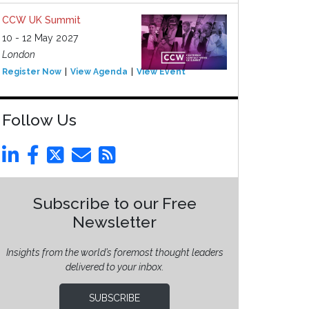
CCW UK Summit
10 - 12 May 2027
London
Register Now
View Agenda
View Event
Follow Us
Subscribe to our Free
Newsletter
Insights from the world’s foremost thought leaders
delivered to your inbox.
SUBSCRIBE