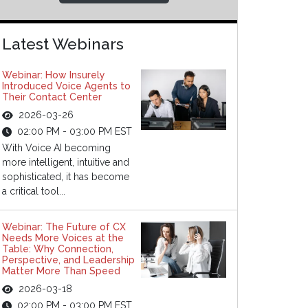
Latest Webinars
Webinar: How Insurely
Introduced Voice Agents to
Their Contact Center
2026-03-26
02:00 PM - 03:00 PM EST
With Voice AI becoming
more intelligent, intuitive and
sophisticated, it has become
a critical tool...
Webinar: The Future of CX
Needs More Voices at the
Table: Why Connection,
Perspective, and Leadership
Matter More Than Speed
2026-03-18
02:00 PM - 03:00 PM EST