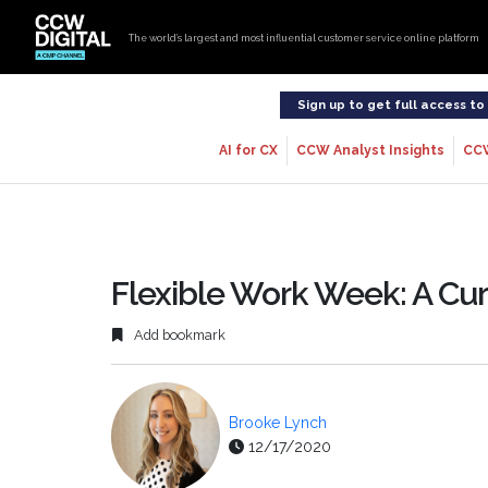
The world’s largest and most influential customer service online platform
Sign up to get full access t
AI for CX
CCW Analyst Insights
CC
Flexible Work Week: A Cu
Add bookmark
Brooke Lynch
12/17/2020