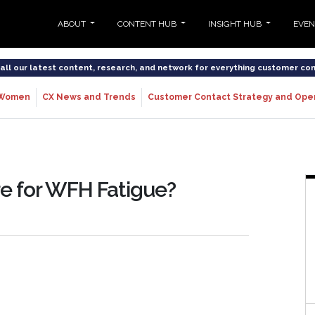
ABOUT
CONTENT HUB
INSIGHT HUB
EVE
o all our latest content, research, and network for everything customer co
Women
CX News and Trends
Customer Contact Strategy and Ope
re for WFH Fatigue?