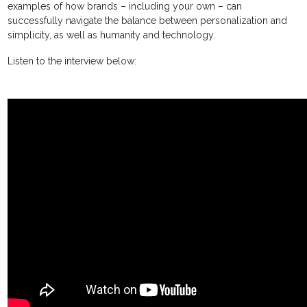
examples of how brands – including your own – can
successfully navigate the balance between personalization and
simplicity, as well as humanity and technology.
Listen to the interview below: