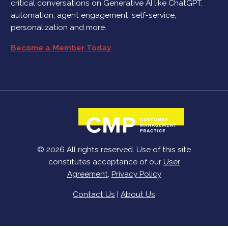
critical conversations on Generative AI like ChatGPT,
automation, agent engagement, self-service,
personalization and more.
Become a Member Today
© 2026 All rights reserved. Use of this site
constitutes acceptance of our
User
Agreement
,
Privacy Policy
Contact Us
|
About Us