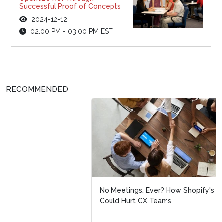
Successful Proof of Concepts
2024-12-12
02:00 PM - 03:00 PM EST
RECOMMENDED
No Meetings, Ever? How Shopify's No Meetings Policy
Could Hurt CX Teams