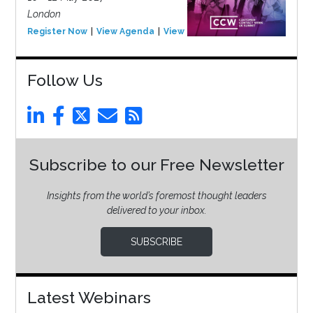
London
Register Now
View Agenda
View Event
Follow Us
Subscribe to our Free Newsletter
Insights from the world’s foremost thought leaders
delivered to your inbox.
SUBSCRIBE
Latest Webinars