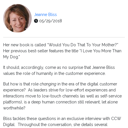
Jeanne Bliss
05/29/2018
Her new book is called “Would You Do That To Your Mother?”
Her previous best-seller features the title “I Love You More Than
My Dog."
It should, accordingly, come as no surprise that Jeanne Bliss
values the role of humanity in the customer experience.
But how is that role
changing
in the era of the digital customer
experience? As leaders strive for low-effort experiences and
interactions move to low-touch channels (as well as self-service
platforms), is a deep human connection still relevant, let alone
worthwhile?
Bliss tackles these questions in an exclusive interview with CCW
Digital. Throughout the conversation, she details several