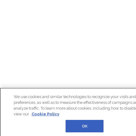
We use cookies and similar technologies to recognize your visits an
preferences, as well as to measure the effectiveness of campaigns 
analyze traffic. To learn more about cookies, including how to disab
view our
Cookie Policy
OK