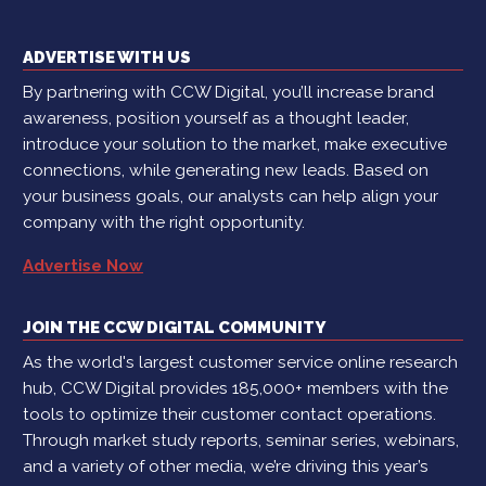
ADVERTISE WITH US
By partnering with CCW Digital, you’ll increase brand
awareness, position yourself as a thought leader,
introduce your solution to the market, make executive
connections, while generating new leads. Based on
your business goals, our analysts can help align your
company with the right opportunity.
Advertise Now
JOIN THE CCW DIGITAL COMMUNITY
As the world's largest customer service online research
hub, CCW Digital provides 185,000+ members with the
tools to optimize their customer contact operations.
Through market study reports, seminar series, webinars,
and a variety of other media, we’re driving this year’s