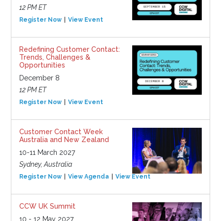
12 PM ET
Register Now
View Event
Redefining Customer Contact:
Trends, Challenges &
Opportunities
December 8
12 PM ET
Register Now
View Event
Customer Contact Week
Australia and New Zealand
10-11 March 2027
Sydney, Australia
Register Now
View Agenda
View Event
CCW UK Summit
10 - 12 May 2027