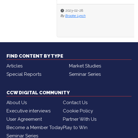
2023-02-28
By
Brooke Lynch
FIND CONTENT BY TYPE
Articles
Market Studies
Special Reports
Seminar Series
CCW DIGITAL COMMUNITY
About Us
Contact Us
Executive interviews
Cookie Policy
User Agreement
Partner With Us
Become a Member Today
Play to Win
Seminar Series