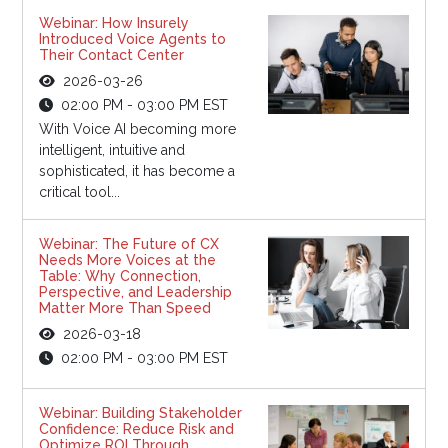
Webinar: How Insurely
Introduced Voice Agents to
Their Contact Center
2026-03-26
02:00 PM - 03:00 PM EST
With Voice AI becoming more
intelligent, intuitive and
sophisticated, it has become a
critical tool...
Webinar: The Future of CX
Needs More Voices at the
Table: Why Connection,
Perspective, and Leadership
Matter More Than Speed
2026-03-18
02:00 PM - 03:00 PM EST
Webinar: Building Stakeholder
Confidence: Reduce Risk and
Optimize ROI Through