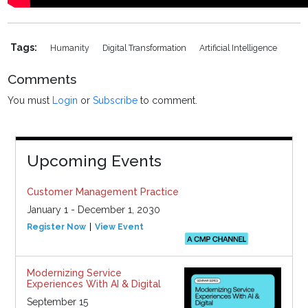
Tags:
Humanity
Digital Transformation
Artificial Intelligence
Comments
You must
Login
or
Subscribe
to comment.
Upcoming Events
Customer Management Practice
January 1 - December 1, 2030
Register Now
View Event
Modernizing Service
Experiences With AI & Digital
September 15