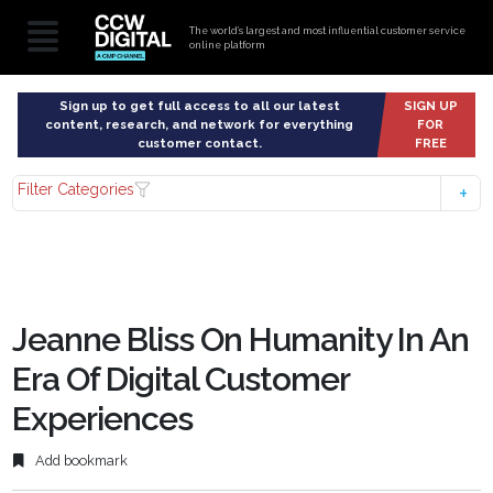
The world’s largest and most influential customer service
online platform
Sign up to get full access to all our latest
SIGN UP
content, research, and network for everything
FOR
customer contact.
FREE
Filter Categories
Jeanne Bliss On Humanity In An
Era Of Digital Customer
Experiences
Add bookmark