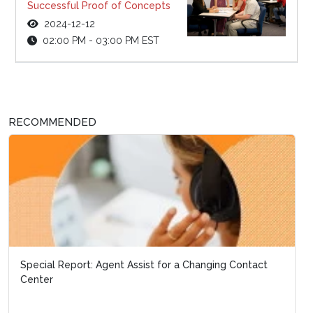
Successful Proof of Concepts
2024-12-12
02:00 PM - 03:00 PM EST
RECOMMENDED
Special Report: Agent Assist for a Changing Contact
Center