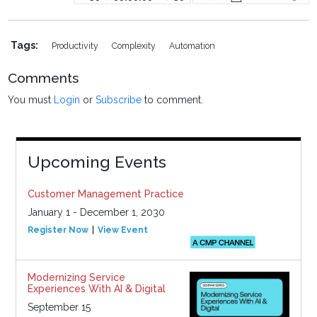
Tags:
Productivity
Complexity
Automation
Comments
You must
Login
or
Subscribe
to comment.
Upcoming Events
Customer Management Practice
January 1 - December 1, 2030
Register Now
View Event
Modernizing Service
Experiences With AI & Digital
September 15