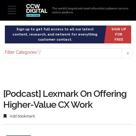
The world’s largest and most influential customer service
online platform
Sign up to get full access to all our latest
SIGN UP
content, research, and network for everything
FOR
customer contact.
FREE
Filter Categories
[Podcast] Lexmark On Offering
Higher-Value CX Work
Add bookmark