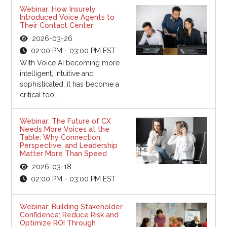
Webinar: How Insurely
Introduced Voice Agents to
Their Contact Center
2026-03-26
02:00 PM - 03:00 PM EST
With Voice AI becoming more
intelligent, intuitive and
sophisticated, it has become a
critical tool...
Webinar: The Future of CX
Needs More Voices at the
Table: Why Connection,
Perspective, and Leadership
Matter More Than Speed
2026-03-18
02:00 PM - 03:00 PM EST
Webinar: Building Stakeholder
Confidence: Reduce Risk and
Optimize ROI Through