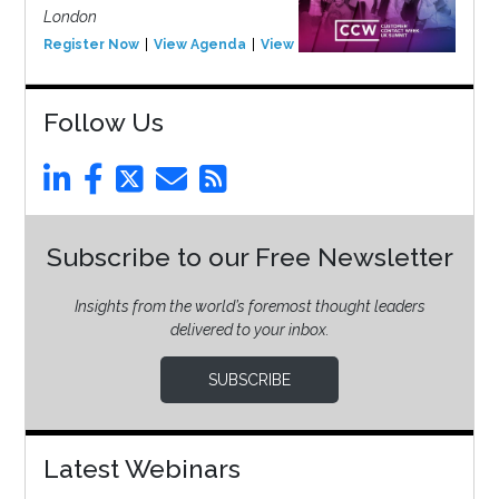
London
Register Now
View Agenda
View Event
Follow Us
Subscribe to our Free Newsletter
Insights from the world’s foremost thought leaders
delivered to your inbox.
SUBSCRIBE
Latest Webinars