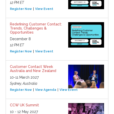
12 PM ET
Register Now
View Event
Redefining Customer Contact:
Trends, Challenges &
Opportunities
December 8
12 PM ET
Register Now
View Event
Customer Contact Week
Australia and New Zealand
10-11 March 2027
Sydney, Australia
Register Now
View Agenda
View Event
CCW UK Summit
10 - 12 May 2027