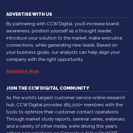
ADVERTISE WITH US
By partnering with CCW Digital, you’ll increase brand
awareness, position yourself as a thought leader,
introduce your solution to the market, make executive
connections, while generating new leads. Based on
your business goals, our analysts can help align your
company with the right opportunity.
Advertise Now
JOIN THE CCW DIGITAL COMMUNITY
As the world's largest customer service online research
hub, CCW Digital provides 185,000+ members with the
tools to optimize their customer contact operations.
Through market study reports, seminar series, webinars,
and a variety of other media, we’re driving this year’s