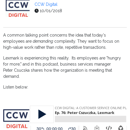
CCW Digital
10/01/2018
A common talking point concerns the idea that today's
employees are
demanding
complexity. They want to focus on
high-value work rather than rote, repetitive transactions.
Lexmark is experiencing this reality. Its employees are "hungry
for more," and in this podcast, business services manager
Peter Csucska shares how the organization is meeting that
demand.
Listen below: