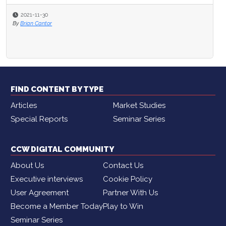
2021-11-30
By
Brian Cantor
FIND CONTENT BY TYPE
Articles
Market Studies
Special Reports
Seminar Series
CCW DIGITAL COMMUNITY
About Us
Contact Us
Executive interviews
Cookie Policy
User Agreement
Partner With Us
Become a Member Today
Play to Win
Seminar Series