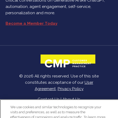
critical conversations on Generative AI like ChatGPT,
automation, agent engagement, self-service,
personalization and more.
Become a Member Today
© 2026 All rights reserved. Use of this site
constitutes acceptance of our
User
Agreement
,
Privacy Policy
Contact Us
|
About Us
We use cookies and similar technologies to recognize your
visits and preferences, as well as to measure the
effectiveness of campaigns and analyze traffic. To learn more