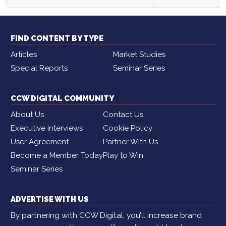
FIND CONTENT BY TYPE
Articles
Market Studies
Special Reports
Seminar Series
CCW DIGITAL COMMUNITY
About Us
Contact Us
Executive interviews
Cookie Policy
User Agreement
Partner With Us
Become a Member Today
Play to Win
Seminar Series
ADVERTISE WITH US
By partnering with CCW Digital, you’ll increase brand