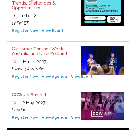
Trends, Challenges &
Opportunities
December 8
12 PM ET
Register Now
View Event
Customer Contact Week
Australia and New Zealand
10-11 March 2027
Sydney, Australia
Register Now
View Agenda
View Event
CCW UK Summit
10 - 12 May 2027
London
Register Now
View Agenda
View Event