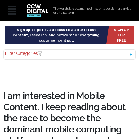
The world’s largest and most influential customer service
online platform
Sign up to get full access to all our latest
SIGN UP
content, research, and network for everything
FOR
customer contact.
FREE
Filter Categories
I am interested in Mobile
Content. I keep reading about
the race to become the
dominant mobile computing