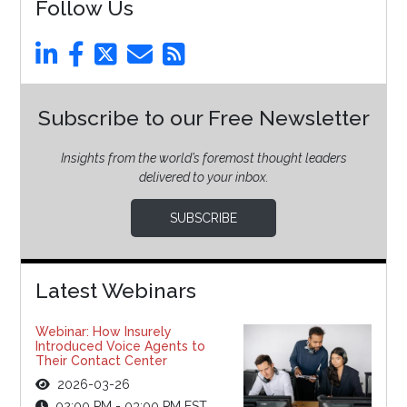
Follow Us
Subscribe to our Free Newsletter
Insights from the world’s foremost thought leaders
delivered to your inbox.
SUBSCRIBE
Latest Webinars
Webinar: How Insurely
Introduced Voice Agents to
Their Contact Center
2026-03-26
02:00 PM - 03:00 PM EST