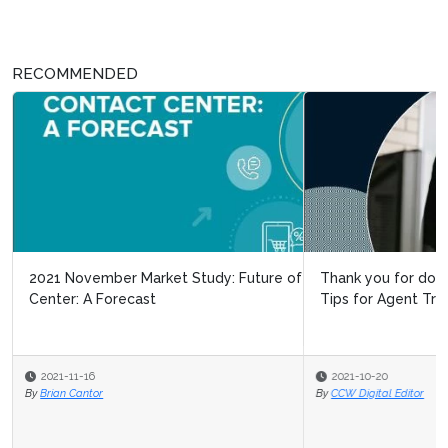
RECOMMENDED
2021 November Market Study: Future of the Contact
Thank you for downloading our Special Report: New
Center: A Forecast
Tips for Agent Training & Coac...
2021-11-16
2021-10-20
By
By
Brian Cantor
CCW Digital Editor