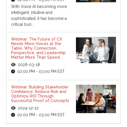
With Voice AI becoming more
intelligent, intuitive and
sophisticated, it has become a
critical tool...
Webinar: The Future of CX
Needs More Voices at the
Table: Why Connection,
Perspective, and Leadership
Matter More Than Speed
2026-03-18
02:00 PM - 03:00 PM EST
Webinar: Building Stakeholder
Confidence: Reduce Risk and
Optimize ROI Through
Successful Proof of Concepts
2024-12-12
02:00 PM - 03:00 PM EST