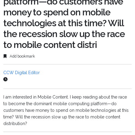
platform—do customers have
money to spend on mobile
technologies at this time? Will
the recession slow up the race
to mobile content distri
Add bookmark
CCW Digital Editor
I am interested in Mobile Content. I keep reading about the race
to become the dominant mobile computing platform—do
customers have money to spend on mobile technologies at this
time? Will the recession slow up the race to mobile content
distribution?