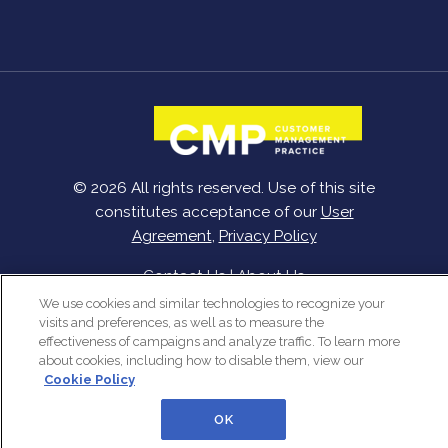
© 2026 All rights reserved. Use of this site
constitutes acceptance of our
User
Agreement
,
Privacy Policy
Contact Us
|
About Us
We use cookies and similar technologies to recognize your
visits and preferences, as well as to measure the
effectiveness of campaigns and analyze traffic. To learn more
about cookies, including how to disable them, view our
Cookie Policy
OK