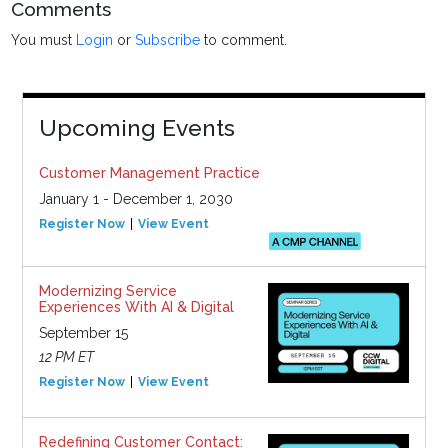
Comments
You must
Login
or
Subscribe
to comment.
Upcoming Events
Customer Management Practice
January 1 - December 1, 2030
Register Now
View Event
Modernizing Service
Experiences With AI & Digital
September 15
12 PM ET
Register Now
View Event
Redefining Customer Contact: