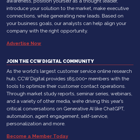
awareness, position yourself as a thought leader,
introduce your solution to the market, make executive
connections, while generating new leads. Based on
your business goals, our analysts can help align your
company with the right opportunity.
Advertise Now
JOIN THE CCW DIGITAL COMMUNITY
As the world's largest customer service online research
hub, CCW Digital provides 185,000+ members with the
tools to optimize their customer contact operations.
Through market study reports, seminar series, webinars,
and a variety of other media, we’re driving this year’s
critical conversations on Generative AI like ChatGPT,
automation, agent engagement, self-service,
personalization and more.
Become a Member Today