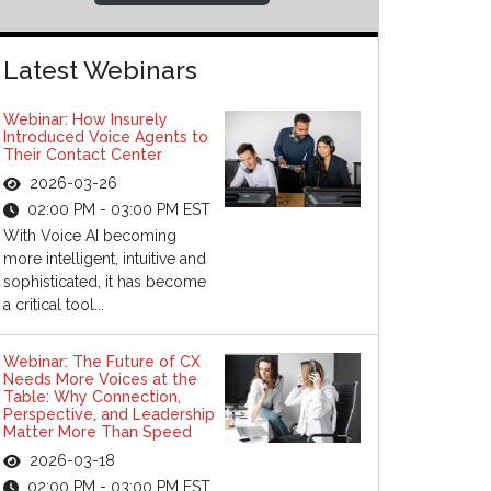
Latest Webinars
Webinar: How Insurely
Introduced Voice Agents to
Their Contact Center
2026-03-26
02:00 PM - 03:00 PM EST
With Voice AI becoming
more intelligent, intuitive and
sophisticated, it has become
a critical tool...
Webinar: The Future of CX
Needs More Voices at the
Table: Why Connection,
Perspective, and Leadership
Matter More Than Speed
2026-03-18
02:00 PM - 03:00 PM EST