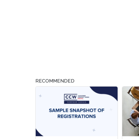
RECOMMENDED