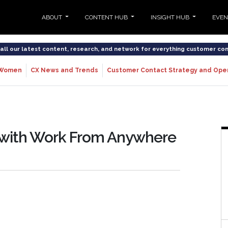
ABOUT
CONTENT HUB
INSIGHT HUB
EVE
o all our latest content, research, and network for everything customer co
Women
CX News and Trends
Customer Contact Strategy and Ope
s with Work From Anywhere