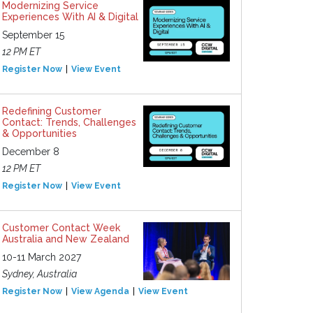
Modernizing Service
Experiences With AI & Digital
September 15
12 PM ET
Register Now
View Event
Redefining Customer
Contact: Trends, Challenges
& Opportunities
December 8
12 PM ET
Register Now
View Event
Customer Contact Week
Australia and New Zealand
10-11 March 2027
Sydney, Australia
Register Now
View Agenda
View Event