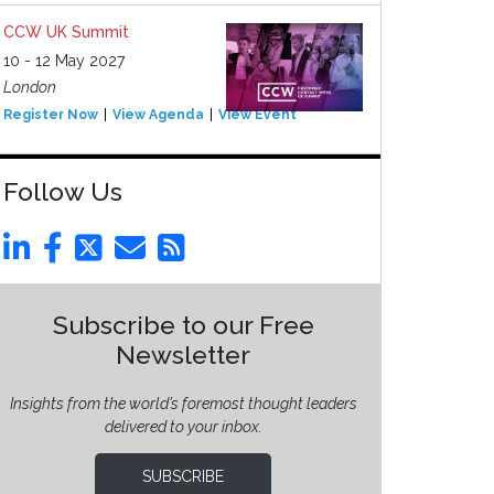
CCW UK Summit
10 - 12 May 2027
London
Register Now
View Agenda
View Event
Follow Us
Subscribe to our Free
Newsletter
Insights from the world’s foremost thought leaders
delivered to your inbox.
SUBSCRIBE