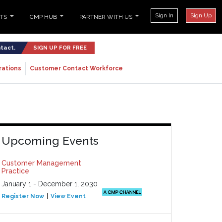
Sign In
Sign Up
NTS
CMP HUB
PARTNER WITH US
ntact.
SIGN UP FOR FREE
rations
Customer Contact Workforce
Upcoming Events
Customer Management
Practice
January 1 - December 1, 2030
Register Now
View Event