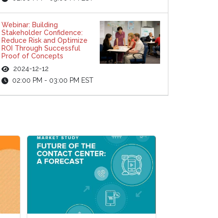
Webinar: Building
Stakeholder Confidence:
Reduce Risk and Optimize
ROI Through Successful
Proof of Concepts
2024-12-12
02:00 PM - 03:00 PM EST