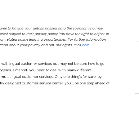
agree to having your details passed onto the sponsor who may
est subject to their privacy policy. You have the right to object. In
 on related online learning opportunities. For further information
ion about your privacy and opt-out rights, click
here
.
e multilingual customer services but may not be sure how to go
mogenous market, you need to deal with many different
ltilingual customer services. Only one thing’s for sure: by
ly designed customer service center, you’ll be one step ahead of