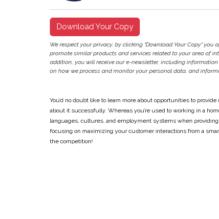
Download Your Copy
We respect your privacy, by clicking "Download Your Copy" you 
promote similar products and services related to your area of inter
addition, you will receive our e-newsletter, including information
on how we process and monitor your personal data, and informat
You’d no doubt like to learn more about opportunities to provid
about it successfully. Whereas you’re used to working in a ho
languages, cultures, and employment systems when providing mu
focusing on maximizing your customer interactions from a smart
the competition!