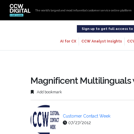
The world’s largest and most influential customer service online platform
Sign up to get full access t
AI for CX
CCW Analyst Insights
CC
Magnificent Multilingual
Add bookmark
Customer Contact Week
07/27/2012