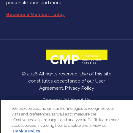
personalization and more.
Become a Member Today
© 2026 All rights reserved. Use of this site
constitutes acceptance of our
User
Agreement
,
Privacy Policy
Contact Us
|
About Us
We use cookies and similar technologies to recognize your
visits and preferences, as well as to measure the
effectiveness of campaigns and analyze traffic. To learn more
about cookies, including how to disable them, view our
Cookie Policy