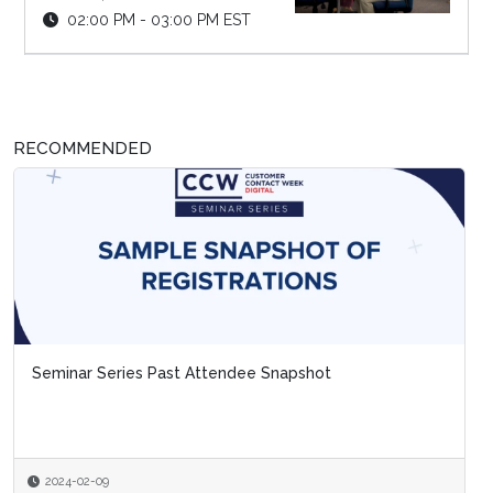
02:00 PM - 03:00 PM EST
RECOMMENDED
Seminar Series Past Attendee Snapshot
2024-02-09