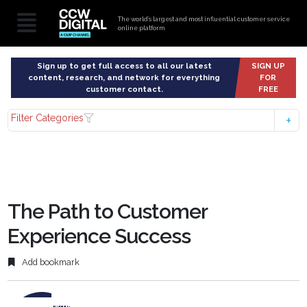
The world’s largest and most influential customer service
online platform
Sign up to get full access to all our latest
SIGN UP
content, research, and network for everything
FOR
customer contact.
FREE
Filter Categories
The Path to Customer
Experience Success
Add bookmark