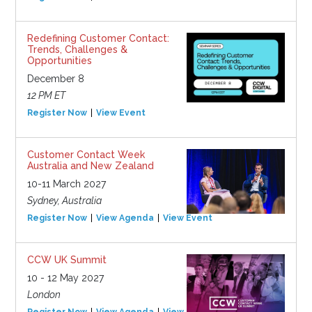
Redefining Customer Contact:
Trends, Challenges &
Opportunities
December 8
12 PM ET
Register Now
View Event
Customer Contact Week
Australia and New Zealand
10-11 March 2027
Sydney, Australia
Register Now
View Agenda
View Event
CCW UK Summit
10 - 12 May 2027
London
Register Now
View Agenda
View Event