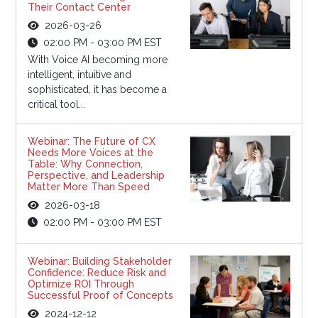
Their Contact Center
2026-03-26
02:00 PM - 03:00 PM EST
With Voice AI becoming more
intelligent, intuitive and
sophisticated, it has become a
critical tool...
Webinar: The Future of CX
Needs More Voices at the
Table: Why Connection,
Perspective, and Leadership
Matter More Than Speed
2026-03-18
02:00 PM - 03:00 PM EST
Webinar: Building Stakeholder
Confidence: Reduce Risk and
Optimize ROI Through
Successful Proof of Concepts
2024-12-12