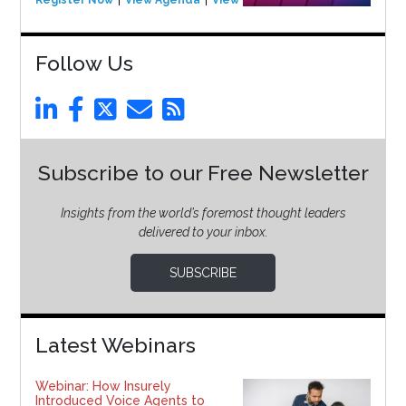
Follow Us
Subscribe to our Free Newsletter
Insights from the world’s foremost thought leaders
delivered to your inbox.
SUBSCRIBE
Latest Webinars
Webinar: How Insurely
Introduced Voice Agents to