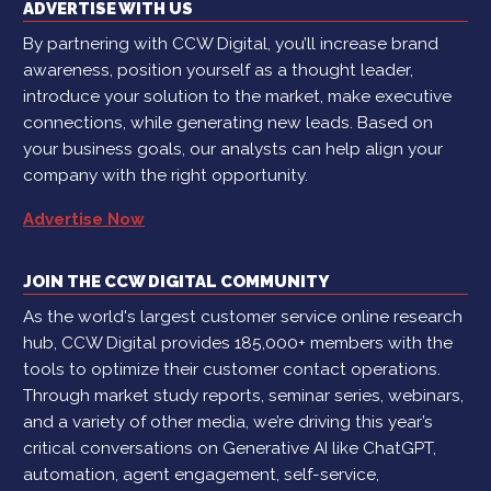
ADVERTISE WITH US
By partnering with CCW Digital, you’ll increase brand
awareness, position yourself as a thought leader,
introduce your solution to the market, make executive
connections, while generating new leads. Based on
your business goals, our analysts can help align your
company with the right opportunity.
Advertise Now
JOIN THE CCW DIGITAL COMMUNITY
As the world's largest customer service online research
hub, CCW Digital provides 185,000+ members with the
tools to optimize their customer contact operations.
Through market study reports, seminar series, webinars,
and a variety of other media, we’re driving this year’s
critical conversations on Generative AI like ChatGPT,
automation, agent engagement, self-service,