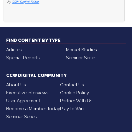
By
CCW Digital Editor
FIND CONTENT BY TYPE
Articles
Market Studies
Special Reports
Seminar Series
CCW DIGITAL COMMUNITY
About Us
Contact Us
Executive interviews
Cookie Policy
User Agreement
Partner With Us
Become a Member Today
Play to Win
Seminar Series