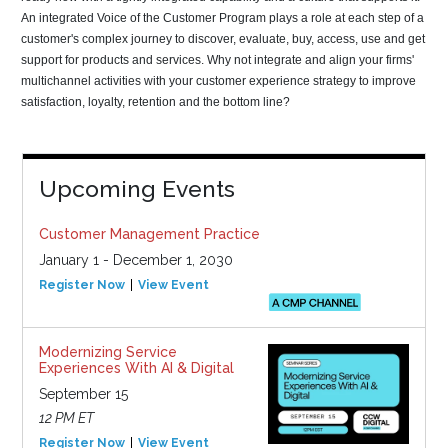
An integrated Voice of the Customer Program plays a role at each step of a
customer's complex journey to discover, evaluate, buy, access, use and get
support for products and services. Why not integrate and align your firms'
multichannel activities with your customer experience strategy to improve
satisfaction, loyalty, retention and the bottom line?
Upcoming Events
Customer Management Practice
January 1 - December 1, 2030
Register Now
View Event
Modernizing Service
Experiences With AI & Digital
September 15
12 PM ET
Register Now
View Event