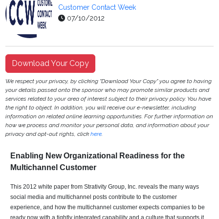
Customer Contact Week
07/10/2012
Download Your Copy
We respect your privacy, by clicking "Download Your Copy" you agree to having
your details passed onto the sponsor who may promote similar products and
services related to your area of interest subject to their privacy policy. You have
the right to object. In addition, you will receive our e-newsletter, including
information on related online learning opportunities. For further information on
how we process and monitor your personal data, and information about your
privacy and opt-out rights, click
here
.
Enabling New Organizational Readiness for the
Multichannel Customer
This 2012 white paper from Strativity Group, Inc. reveals the many ways
social media and multichannel posts contribute to the customer
experience, and how the multichannel customer expects companies to be
ready now with a tightly integrated capability and a culture that supports it.