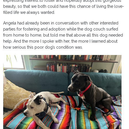
expressing interest to foster and hopefully adopt this gorgeous
beauty, so that we both could have this chance of living the love-
filled life we always wanted.
Angela had already been in conversation with other interested
parties for fostering and adoption while the dog couch surfed
from home to home, but told me that above all this dog needed
help. And the more I spoke with her, the more I learned about
how serious this poor dog’s condition was.