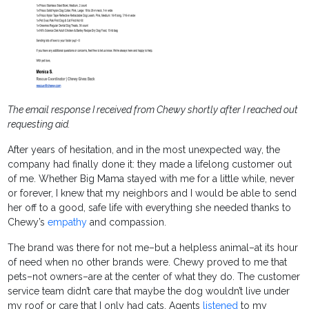
The email response I received from Chewy shortly after I reached out
requesting aid.
After years of hesitation, and in the most unexpected way, the
company had finally done it: they made a lifelong customer out
of me. Whether Big Mama stayed with me for a little while, never
or forever, I knew that my neighbors and I would be able to send
her off to a good, safe life with everything she needed thanks to
Chewy’s
empathy
and compassion.
The brand was there for not me–but a helpless animal–at its hour
of need when no other brands were. Chewy proved to me that
pets–not owners–are at the center of what they do. The customer
service team didn’t care that maybe the dog wouldn’t live under
my roof or care that I only had cats. Agents
listened
to my