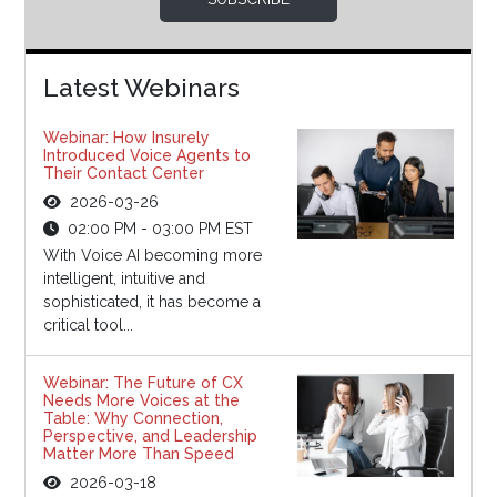
Latest Webinars
Webinar: How Insurely
Introduced Voice Agents to
Their Contact Center
2026-03-26
02:00 PM - 03:00 PM EST
With Voice AI becoming more
intelligent, intuitive and
sophisticated, it has become a
critical tool...
Webinar: The Future of CX
Needs More Voices at the
Table: Why Connection,
Perspective, and Leadership
Matter More Than Speed
2026-03-18