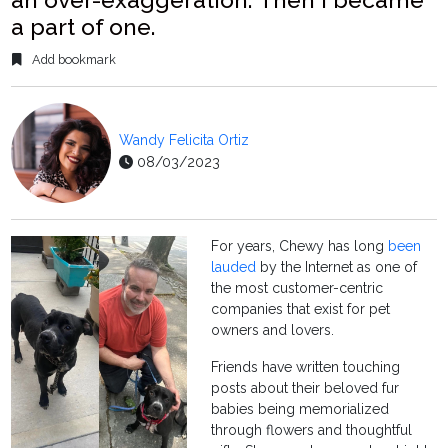
a part of one.
Add bookmark
Wandy Felicita Ortiz
08/03/2023
For years, Chewy has long
been
lauded
by the Internet as one of
the most customer-centric
companies that exist for pet
owners and lovers.
Friends have written touching
posts about their beloved fur
babies being memorialized
through flowers and thoughtful