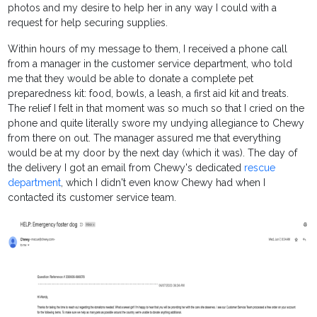
photos and my desire to help her in any way I could with a
request for help securing supplies.
Within hours of my message to them, I received a phone call
from a manager in the customer service department, who told
me that they would be able to donate a complete pet
preparedness kit: food, bowls, a leash, a first aid kit and treats.
The relief I felt in that moment was so much so that I cried on the
phone and quite literally swore my undying allegiance to Chewy
from there on out. The manager assured me that everything
would be at my door by the next day (which it was). The day of
the delivery I got an email from Chewy's dedicated
rescue
department
, which I didn't even know Chewy had when I
contacted its customer service team.