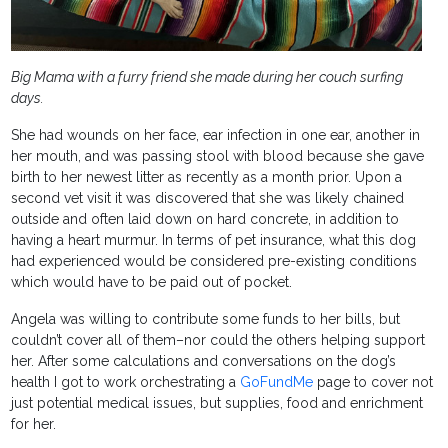
Big Mama with a furry friend she made during her couch surfing
days.
She had wounds on her face, ear infection in one ear, another in
her mouth, and was passing stool with blood because she gave
birth to her newest litter as recently as a month prior. Upon a
second vet visit it was discovered that she was likely chained
outside and often laid down on hard concrete, in addition to
having a heart murmur. In terms of pet insurance, what this dog
had experienced would be considered pre-existing conditions
which would have to be paid out of pocket.
Angela was willing to contribute some funds to her bills, but
couldn’t cover all of them–nor could the others helping support
her. After some calculations and conversations on the dog’s
health I got to work orchestrating a
GoFundMe
page to cover not
just potential medical issues, but supplies, food and enrichment
for her.