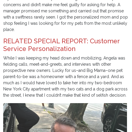
concerns and didn’t make me feel guilty for asking for help. A
manager promised me something and carried out that promise
with a swiftness rarely seen. I got the personalized mom and pop
shop feeling I was looking for for my pets from the most unlikely
place.
RELATED SPECIAL REPORT: Customer
Service Personalization
While I was keeping my head down and mobilizing, Angela was
fielding calls, meet-and-greets, and interviews with other
prospective new owners. Lucky for us–and Big Mama–one pet
parent-to-be was a homeowner with a fence and a yard. And as
much as I would have loved to take her into my two-bedroom
New York City apartment with my two cats and a dog park across
the street, I knew that I couldn’t make that kind of selfish decision.