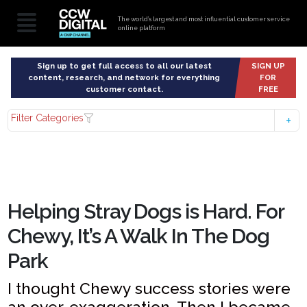
The world’s largest and most influential customer service
online platform
Sign up to get full access to all our latest
SIGN UP
content, research, and network for everything
FOR
customer contact.
FREE
Filter Categories
Helping Stray Dogs is Hard. For
Chewy, It’s A Walk In The Dog
Park
I thought Chewy success stories were
an over-exaggeration. Then I became