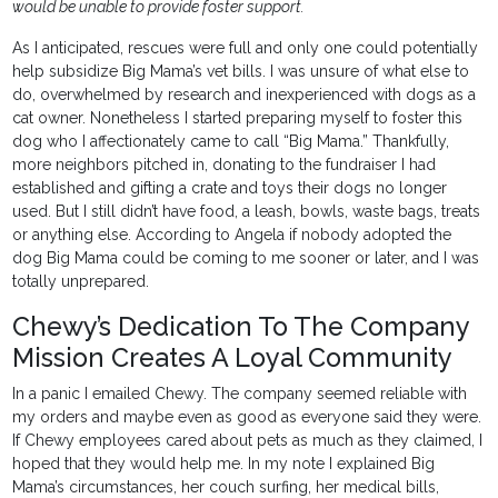
would be unable to provide foster support.
As I anticipated, rescues were full and only one could potentially
help subsidize Big Mama’s vet bills. I was unsure of what else to
do, overwhelmed by research and inexperienced with dogs as a
cat owner. Nonetheless I started preparing myself to foster this
dog who I affectionately came to call “Big Mama.” Thankfully,
more neighbors pitched in, donating to the fundraiser I had
established and gifting a crate and toys their dogs no longer
used. But I still didn’t have food, a leash, bowls, waste bags, treats
or anything else. According to Angela if nobody adopted the
dog Big Mama could be coming to me sooner or later, and I was
totally unprepared.
Chewy’s Dedication To The Company
Mission Creates A Loyal Community
In a panic I emailed Chewy. The company seemed reliable with
my orders and maybe even as good as everyone said they were.
If Chewy employees cared about pets as much as they claimed, I
hoped that they would help me. In my note I explained Big
Mama’s circumstances, her couch surfing, her medical bills,