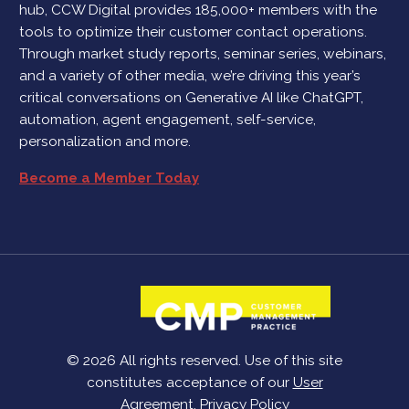
hub, CCW Digital provides 185,000+ members with the
tools to optimize their customer contact operations.
Through market study reports, seminar series, webinars,
and a variety of other media, we’re driving this year’s
critical conversations on Generative AI like ChatGPT,
automation, agent engagement, self-service,
personalization and more.
Become a Member Today
© 2026 All rights reserved. Use of this site
constitutes acceptance of our
User
Agreement
,
Privacy Policy