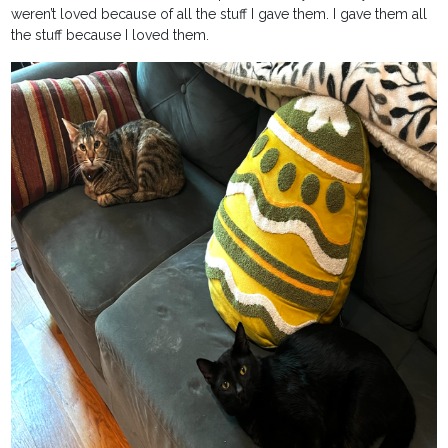
weren’t loved because of all the stuff I gave them. I gave them all
the stuff because I loved them.