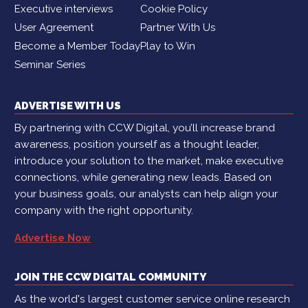
Executive interviews
Cookie Policy
User Agreement
Partner With Us
Become a Member Today
Play to Win
Seminar Series
ADVERTISE WITH US
By partnering with CCW Digital, you’ll increase brand
awareness, position yourself as a thought leader,
introduce your solution to the market, make executive
connections, while generating new leads. Based on
your business goals, our analysts can help align your
company with the right opportunity.
Advertise Now
JOIN THE CCW DIGITAL COMMUNITY
As the world's largest customer service online research