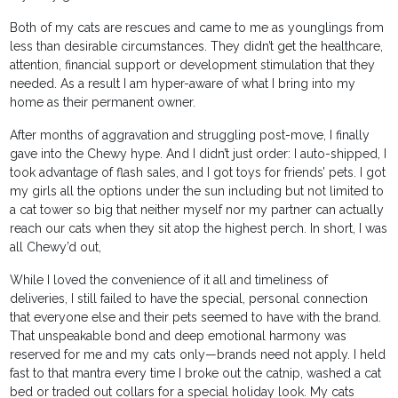
Both of my cats are rescues and came to me as younglings from
less than desirable circumstances. They didn’t get the healthcare,
attention, financial support or development stimulation that they
needed. As a result I am hyper-aware of what I bring into my
home as their permanent owner.
After months of aggravation and struggling post-move, I finally
gave into the Chewy hype. And I didn’t just order: I auto-shipped, I
took advantage of flash sales, and I got toys for friends’ pets. I got
my girls all the options under the sun including but not limited to
a cat tower so big that neither myself nor my partner can actually
reach our cats when they sit atop the highest perch. In short, I was
all Chewy’d out,
While I loved the convenience of it all and timeliness of
deliveries, I still failed to have the special, personal connection
that everyone else and their pets seemed to have with the brand.
That unspeakable bond and deep emotional harmony was
reserved for me and my cats only—brands need not apply. I held
fast to that mantra every time I broke out the catnip, washed a cat
bed or traded out collars for a special holiday look. My cats