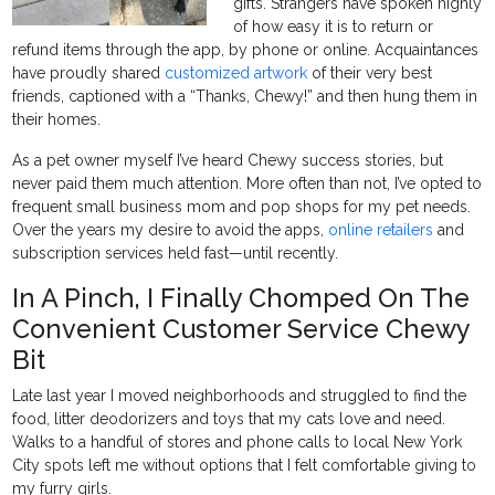
gifts. Strangers have spoken highly
of how easy it is to return or
refund items through the app, by phone or online. Acquaintances
have proudly shared
customized artwork
of their very best
friends, captioned with a “Thanks, Chewy!” and then hung them in
their homes.
As a pet owner myself I’ve heard Chewy success stories, but
never paid them much attention. More often than not, I’ve opted to
frequent small business mom and pop shops for my pet needs.
Over the years my desire to avoid the apps,
online retailers
and
subscription services held fast—until recently.
In A Pinch, I Finally Chomped On The
Convenient Customer Service Chewy
Bit
Late last year I moved neighborhoods and struggled to find the
food, litter deodorizers and toys that my cats love and need.
Walks to a handful of stores and phone calls to local New York
City spots left me without options that I felt comfortable giving to
my furry girls.