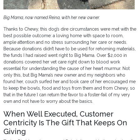
Big Mama, now named Reina, with her new owner.
Thanks to Chewy, this dog’s dire circumstances were met with the
best possible outcome: a loving home with space to room,
ample attention and no stress surrounding her care or needs.
Because donations didn’t have to be used for rehoming materials,
the funds I had raised went right to Big Mama. Over $2,000 in
donations covered her vet care right down to blood work
essential for understanding the cause of her heart murmur. Not
only this, but Big Mama’s new owner and my neighbors who
found her, couch surfed her and took care of her encouraged me
to keep the bowls, food and toys from them and from Chewy, so
that in the future I can return the favor to a foster-fail of my very
own and not have to worry about the basics.
When Well Executed, Customer
Centricity Is The Gift That Keeps On
Giving