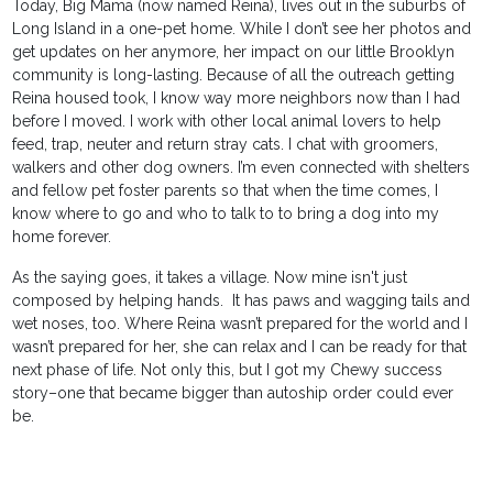
Today, Big Mama (now named Reina), lives out in the suburbs of
Long Island in a one-pet home. While I don’t see her photos and
get updates on her anymore, her impact on our little Brooklyn
community is long-lasting. Because of all the outreach getting
Reina housed took, I know way more neighbors now than I had
before I moved. I work with other local animal lovers to help
feed, trap, neuter and return stray cats. I chat with groomers,
walkers and other dog owners. I’m even connected with shelters
and fellow pet foster parents so that when the time comes, I
know where to go and who to talk to to bring a dog into my
home forever.
As the saying goes, it takes a village. Now mine isn't just
composed by helping hands. It has paws and wagging tails and
wet noses, too. Where Reina wasn’t prepared for the world and I
wasn’t prepared for her, she can relax and I can be ready for that
next phase of life. Not only this, but I got my Chewy success
story–one that became bigger than autoship order could ever
be.