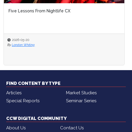
Five Lessons From Nightlife CX
2026-05-20
By
London Whiting
FIND CONTENT BY TYPE
Articles
Market Studies
Special Reports
Seminar Series
CCW DIGITAL COMMUNITY
About Us
Contact Us