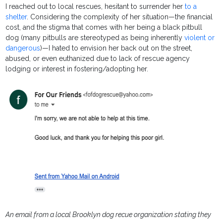
I reached out to local rescues, hesitant to surrender her
to a
shelter
. Considering the complexity of her situation—the financial
cost, and the stigma that comes with her being a black pitbull
dog (many pitbulls are stereotyped as being inherently
violent or
dangerous
)—I hated to envision her back out on the street,
abused, or even euthanized due to lack of rescue agency
lodging or interest in fostering/adopting her.
An email from a local Brooklyn dog recue organization stating they