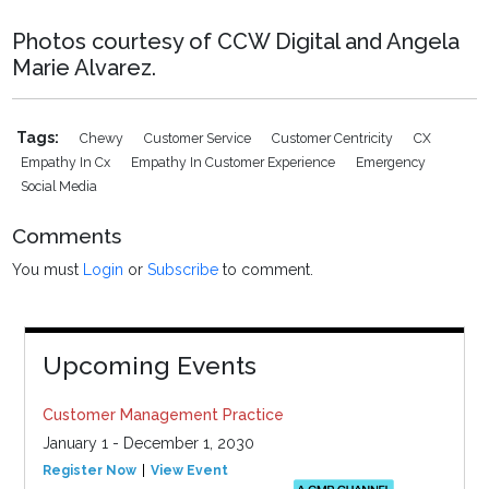
Photos courtesy of CCW Digital and Angela
Marie Alvarez.
Tags:
Chewy
Customer Service
Customer Centricity
CX
Empathy In Cx
Empathy In Customer Experience
Emergency
Social Media
Comments
You must
Login
or
Subscribe
to comment.
Upcoming Events
Customer Management Practice
January 1 - December 1, 2030
Register Now
View Event