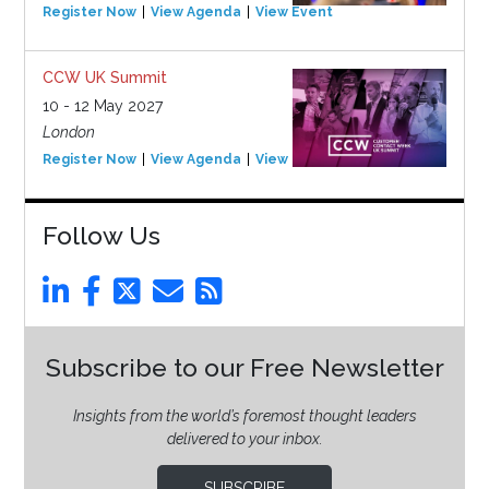
Register Now
View Agenda
View Event
CCW UK Summit
10 - 12 May 2027
London
Register Now
View Agenda
View Event
Follow Us
Subscribe to our Free Newsletter
Insights from the world’s foremost thought leaders
delivered to your inbox.
SUBSCRIBE