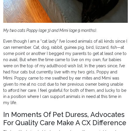
My two cats Poppy (age 3) and Mimi (age 9 months).
Even though I am a “cat lady” I’ve loved animals of all kinds since I
can remember. Cat, dog, rabbit, guinea pig, bird, lizzard, fish—at
some point or another I begged my parents to get at least one to
no avail. But when the time came to live on my own, fur babies
were on the top of my adulthood wish list. In the years since, I’ve
had four cats but currently live with my two girls, Poppy and
Mimi. Poppy came to me swathed by ear mites and Mimi was
given to me at no cost due to her previous owner being unable
to afford her care. I feel grateful for both of them, and lucky to be
in a position where I can support animals in need at this time in
my life.
In Moments Of Pet Duress, Advocates
For Quality Care Make A CX Difference