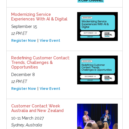
Modernizing Service
Experiences With AI & Digital
September 15
12 PM ET
Register Now
View Event
Redefining Customer Contact:
Trends, Challenges &
Opportunities
December 8
12 PM ET
Register Now
View Event
Customer Contact Week
Australia and New Zealand
10-11 March 2027
Sydney, Australia