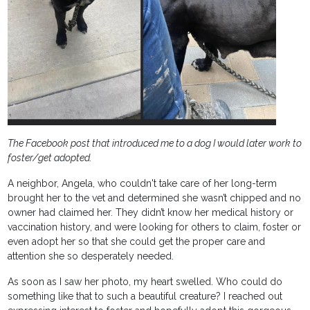
The Facebook post that introduced me to a dog I would later work to
foster/get adopted.
A neighbor, Angela, who couldn't take care of her long-term
brought her to the vet and determined she wasn’t chipped and no
owner had claimed her. They didn’t know her medical history or
vaccination history, and were looking for others to claim, foster or
even adopt her so that she could get the proper care and
attention she so desperately needed.
As soon as I saw her photo, my heart swelled. Who could do
something like that to such a beautiful creature? I reached out