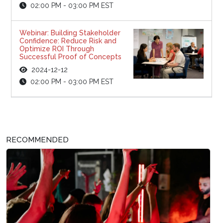
02:00 PM - 03:00 PM EST
Webinar: Building Stakeholder
Confidence: Reduce Risk and
Optimize ROI Through
Successful Proof of Concepts
2024-12-12
02:00 PM - 03:00 PM EST
RECOMMENDED