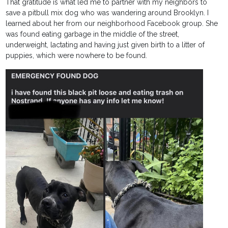
That gratitude is what led me to partner with my neighbors to
save a pitbull mix dog who was wandering around Brooklyn. I
learned about her from our neighborhood Facebook group. She
was found eating garbage in the middle of the street,
underweight, lactating and having just given birth to a litter of
puppies, which were nowhere to be found.