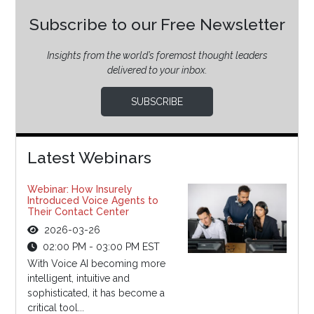
Subscribe to our Free Newsletter
Insights from the world’s foremost thought leaders
delivered to your inbox.
SUBSCRIBE
Latest Webinars
Webinar: How Insurely
Introduced Voice Agents to
Their Contact Center
2026-03-26
02:00 PM - 03:00 PM EST
With Voice AI becoming more
intelligent, intuitive and
sophisticated, it has become a
critical tool...