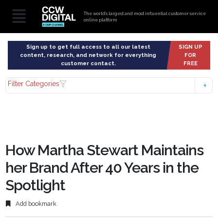
The world’s largest and most influential customer service
online platform
Sign up to get full access to all our latest
SIGN UP
content, research, and network for everything
FOR
customer contact.
FREE
Filter Categories
How Martha Stewart Maintains
her Brand After 40 Years in the
Spotlight
Add bookmark