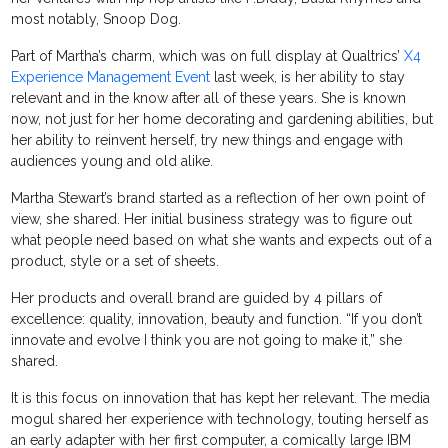
most notably, Snoop Dog.
Part of Martha’s charm, which was on full display at Qualtrics’
X4
Experience Management Event
last week, is her ability to stay
relevant and in the know after all of these years. She is known
now, not just for her home decorating and gardening abilities, but
her ability to reinvent herself, try new things and engage with
audiences young and old alike.
Martha Stewart’s brand started as a reflection of her own point of
view, she shared. Her initial business strategy was to figure out
what people need based on what she wants and expects out of a
product, style or a set of sheets.
Her products and overall brand are guided by 4 pillars of
excellence: quality, innovation, beauty and function. “If you don’t
innovate and evolve I think you are not going to make it,” she
shared.
It is this focus on innovation that has kept her relevant. The media
mogul shared her experience with technology, touting herself as
an early adapter with her first computer, a comically large IBM