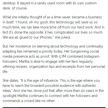
desktop. It stayed in a rarely used room with its own custom
desk, of course.
What she initially thought of as a time-saver, became a business
in itself. “I found, oh my gosh, this technology will save us so
much time, we can take more time off from our hard work. And in
fact it's done the opposite, it has complicated our lives so much.
We are all glued to our iPhones,” she joked.
But, her insistence on learning about technology and continually
adapting has remained a priority today. Her burgeoning social
media presence acts as proof. With 5.7M combined Instagram
followers, Martha is able to engage with her fans regularly,
offering recipes, organization tips and excerpts from her personal
life.
She states, “It is the age of influence. This is the age where you
have to reach the broadest possible audience with authentic
ideas.” And she has done just that; after more than 40 years in the
spotlight Martha continues to connect with her followers and
commands a crowd like no other.