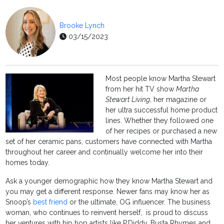
Brooke Lynch
03/15/2023
Most people know Martha Stewart
from her hit TV show
Martha
Stewart Living
, her magazine or
her ultra successful home product
lines. Whether they followed one
of her recipes or purchased a new
set of her ceramic pans, customers have connected with Martha
throughout her career and continually welcome her into their
homes today.
Ask a younger demographic how they know Martha Stewart and
you may get a different response. Newer fans may know her as
Snoop’s
best friend
or the ultimate, OG influencer. The business
woman, who continues to reinvent herself, is proud to discuss
her ventures with hip hop artists like P.Diddy, Busta Rhymes and