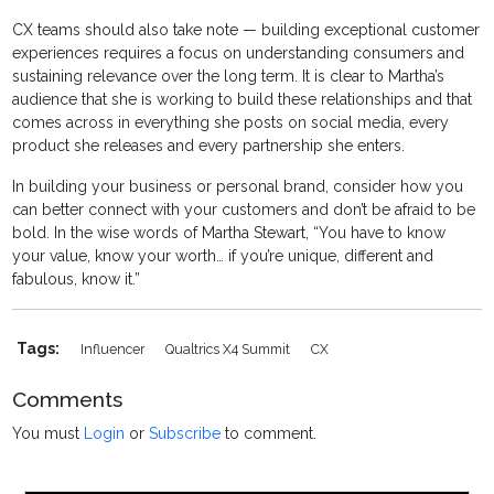
CX teams should also take note — building exceptional customer
experiences requires a focus on understanding consumers and
sustaining relevance over the long term. It is clear to Martha’s
audience that she is working to build these relationships and that
comes across in everything she posts on social media, every
product she releases and every partnership she enters.
In building your business or personal brand, consider how you
can better connect with your customers and don’t be afraid to be
bold. In the wise words of Martha Stewart, “You have to know
your value, know your worth… if you’re unique, different and
fabulous, know it.”
Tags:
Influencer
Qualtrics X4 Summit
CX
Comments
You must
Login
or
Subscribe
to comment.