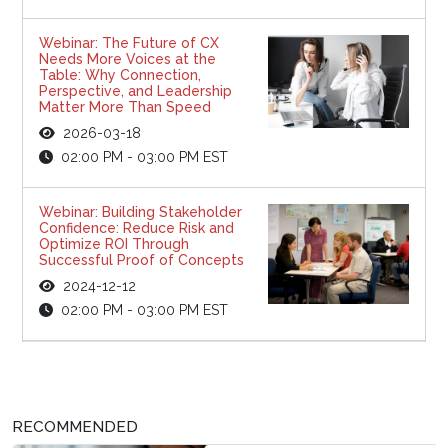
Webinar: The Future of CX
Needs More Voices at the
Table: Why Connection,
Perspective, and Leadership
Matter More Than Speed
2026-03-18
02:00 PM - 03:00 PM EST
Webinar: Building Stakeholder
Confidence: Reduce Risk and
Optimize ROI Through
Successful Proof of Concepts
2024-12-12
02:00 PM - 03:00 PM EST
RECOMMENDED