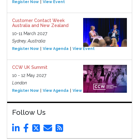
Register Now
View Event
Customer Contact Week
Australia and New Zealand
10-11 March 2027
Sydney, Australia
Register Now
View Agenda
View Event
CCW UK Summit
10 - 12 May 2027
London
Register Now
View Agenda
View Event
Follow Us