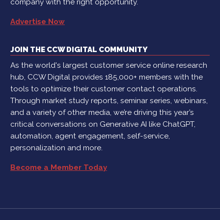
company with the right opportunity.
Advertise Now
JOIN THE CCW DIGITAL COMMUNITY
As the world's largest customer service online research
hub, CCW Digital provides 185,000+ members with the
tools to optimize their customer contact operations.
Through market study reports, seminar series, webinars,
and a variety of other media, we’re driving this year’s
critical conversations on Generative AI like ChatGPT,
automation, agent engagement, self-service,
personalization and more.
Become a Member Today