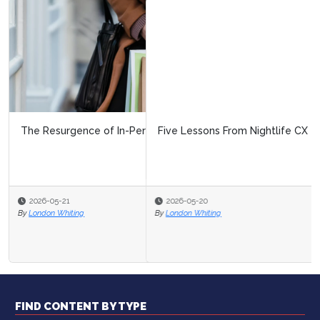
Five Lessons From Nightlife CX
2026-05-20
By
London Whiting
FIND CONTENT BY TYPE