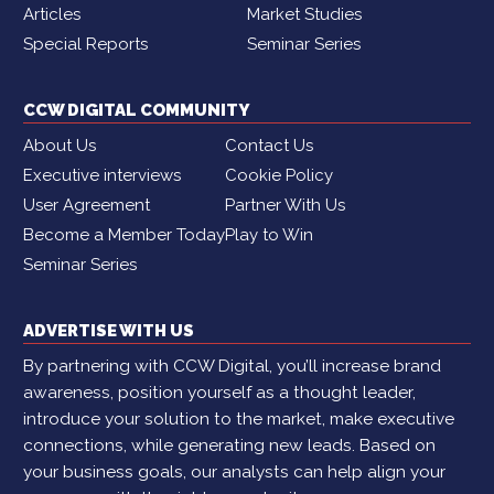
Articles
Market Studies
Special Reports
Seminar Series
CCW DIGITAL COMMUNITY
About Us
Contact Us
Executive interviews
Cookie Policy
User Agreement
Partner With Us
Become a Member Today
Play to Win
Seminar Series
ADVERTISE WITH US
By partnering with CCW Digital, you’ll increase brand
awareness, position yourself as a thought leader,
introduce your solution to the market, make executive
connections, while generating new leads. Based on
your business goals, our analysts can help align your