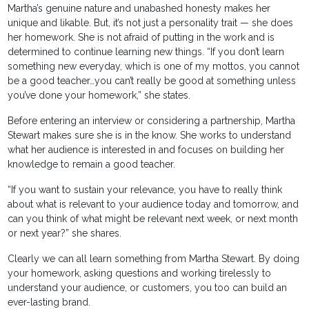
Martha’s genuine nature and unabashed honesty makes her
unique and likable. But, it’s not just a personality trait — she does
her homework. She is not afraid of putting in the work and is
determined to continue learning new things. “If you don’t learn
something new everyday, which is one of my mottos, you cannot
be a good teacher…you can’t really be good at something unless
you’ve done your homework,” she states.
Before entering an interview or considering a partnership, Martha
Stewart makes sure she is in the know. She works to understand
what her audience is interested in and focuses on building her
knowledge to remain a good teacher.
“If you want to sustain your relevance, you have to really think
about what is relevant to your audience today and tomorrow, and
can you think of what might be relevant next week, or next month
or next year?” she shares.
Clearly we can all learn something from Martha Stewart. By doing
your homework, asking questions and working tirelessly to
understand your audience, or customers, you too can build an
ever-lasting brand.