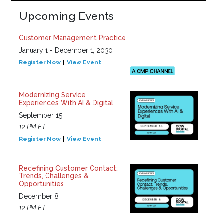
Upcoming Events
Customer Management Practice
January 1 - December 1, 2030
Register Now
View Event
Modernizing Service
Experiences With AI & Digital
September 15
12 PM ET
Register Now
View Event
Redefining Customer Contact:
Trends, Challenges &
Opportunities
December 8
12 PM ET