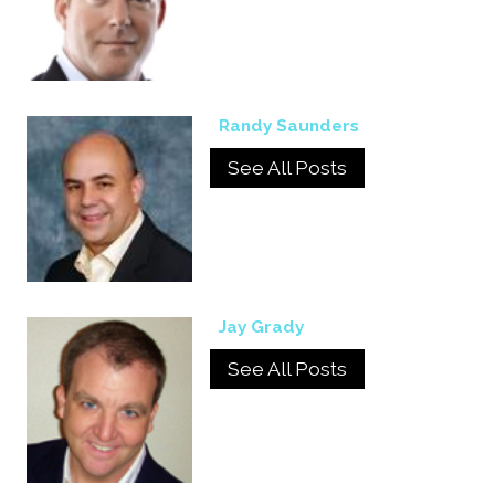
Randy Saunders
See All Posts
Jay Grady
See All Posts