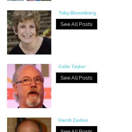
Toby Bloomberg
See All Posts
Colin Taylor
See All Posts
Harsh Zadoo
See All Posts