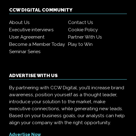
CCW DIGITAL COMMUNITY
About Us
Contact Us
Executive interviews
Cookie Policy
User Agreement
Partner With Us
Become a Member Today
Play to Win
Seminar Series
ADVERTISE WITH US
By partnering with CCW Digital, you’ll increase brand
awareness, position yourself as a thought leader,
introduce your solution to the market, make
executive connections, while generating new leads.
Based on your business goals, our analysts can help
align your company with the right opportunity.
Advertise Now