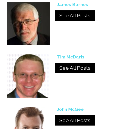
James Barnes
See All Posts
Tim McDaris
See All Posts
John McGee
See All Posts