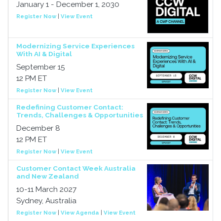
January 1 - December 1, 2030
Register Now
|
View Event
Modernizing Service Experiences
With AI & Digital
September 15
12 PM ET
Register Now
|
View Event
Redefining Customer Contact:
Trends, Challenges & Opportunities
December 8
12 PM ET
Register Now
|
View Event
Customer Contact Week Australia
and New Zealand
10-11 March 2027
Sydney, Australia
Register Now
|
View Agenda
|
View Event