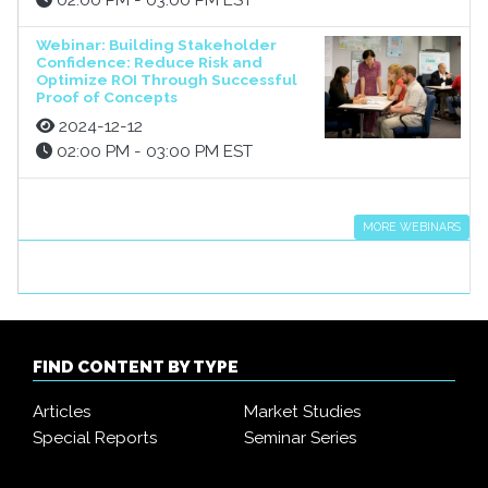
02:00 PM - 03:00 PM EST
Webinar: Building Stakeholder
Confidence: Reduce Risk and
Optimize ROI Through Successful
Proof of Concepts
2024-12-12
02:00 PM - 03:00 PM EST
MORE WEBINARS
FIND CONTENT BY TYPE
Articles
Market Studies
Special Reports
Seminar Series