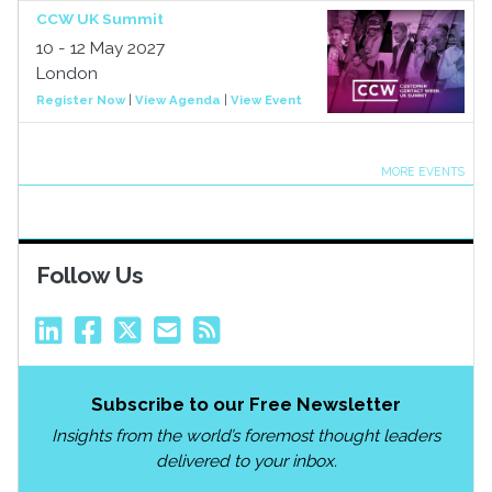
CCW UK Summit
10 - 12 May 2027
London
Register Now
|
View Agenda
|
View Event
MORE EVENTS
Follow Us
Subscribe to our Free Newsletter
Insights from the world’s foremost thought leaders
delivered to your inbox.