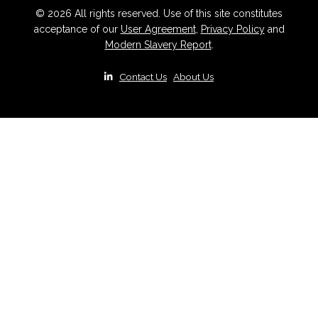
© 2026 All rights reserved. Use of this site constitutes
acceptance of our
User Agreement
,
Privacy Policy
and
Modern Slavery Report
.
|
Contact Us
|
About Us