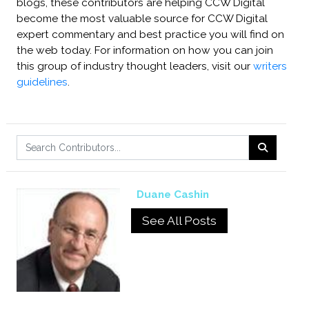
blogs, these contributors are helping CCW Digital
become the most valuable source for CCW Digital
expert commentary and best practice you will find on
the web today. For information on how you can join
this group of industry thought leaders, visit our
writers
guidelines
.
Duane Cashin
See All Posts