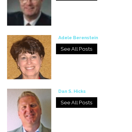
Adele Berenstein
See All Posts
Dan S. Hicks
See All Posts