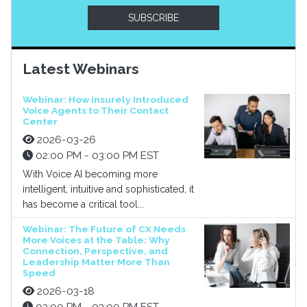
SUBSCRIBE
Latest Webinars
Webinar: How Insurely Introduced
Voice Agents to Their Contact
Center
2026-03-26
02:00 PM - 03:00 PM EST
With Voice AI becoming more
intelligent, intuitive and sophisticated, it
has become a critical tool...
Webinar: The Future of CX Needs
More Voices at the Table: Why
Connection, Perspective, and
Leadership Matter More Than
Speed
2026-03-18