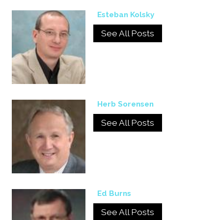
Esteban Kolsky
See All Posts
Herb Sorensen
See All Posts
Ed Burns
See All Posts