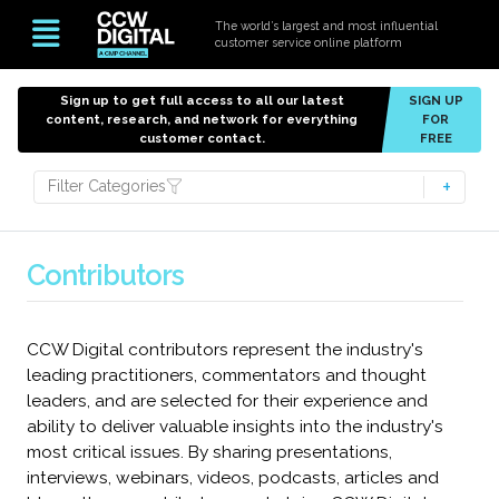
The world’s largest and most influential
customer service online platform
Sign up to get full access to all our latest
SIGN UP
content, research, and network for everything
FOR
customer contact.
FREE
Filter Categories
Contributors
CCW Digital contributors represent the industry's
leading practitioners, commentators and thought
leaders, and are selected for their experience and
ability to deliver valuable insights into the industry's
most critical issues. By sharing presentations,
interviews, webinars, videos, podcasts, articles and