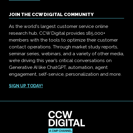
JOIN THE CCW DIGITAL COMMUNITY
As the world's largest customer service online
research hub, CCW Digital provides 185,000+
members with the tools to optimize their customer
contact operations. Through market study reports,
seminar series, webinars, and a variety of other media,
we’re driving this year’s critical conversations on
Generative AI like ChatGPT, automation, agent
engagement, self-service, personalization and more.
SIGN UP TODAY!