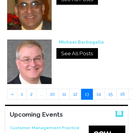
Michael Barbagallo
See All Posts
«
1
2
...
10
11
12
13
14
15
16
Upcoming Events
Customer Management Practice